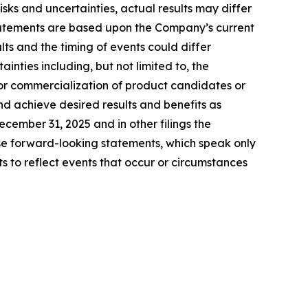
ks and uncertainties, actual results may differ
tatements are based upon the Company’s current
ts and the timing of events could differ
inties including, but not limited to, the
for commercialization of product candidates or
nd achieve desired results and benefits as
ember 31, 2025 and in other filings the
e forward-looking statements, which speak only
to reflect events that occur or circumstances