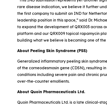
“This IND submission represents yet another sig
rare disease indication, we believe it further un
the first company to submit an IND for Netherton 
leadership position in this space,” said Dr. Mich
to expand the development of QRX003 across addi
platform and our QRX009 topical rapamycin platfor
building what we believe is becoming one of the
About Peeling Skin Syndrome (PSS)
Generalized inflammatory peeling skin syndrome
of the corneodesmosin gene (CDSN), resulting in e
conditions including severe pain and chronic pru
over-the-counter emollients.
About Quoin Pharmaceuticals Ltd.
Quoin Pharmaceuticals Ltd. is a late clinical-