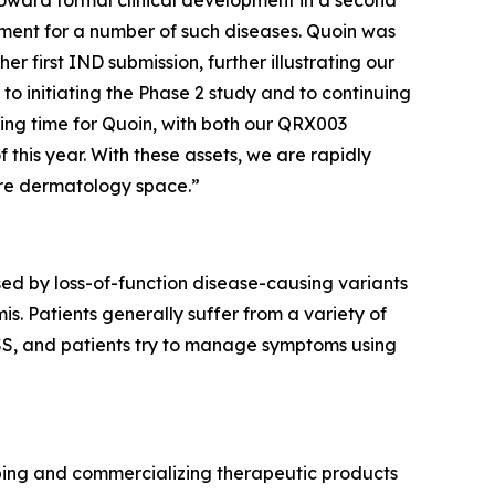
toward formal clinical development in a second
eatment for a number of such diseases. Quoin was
 first IND submission, further illustrating our
to initiating the Phase 2 study and to continuing
ting time for Quoin, with both our QRX003
 this year. With these assets, we are rapidly
are dermatology space.”
ed by loss-of-function disease-causing variants
s. Patients generally suffer from a variety of
 PSS, and patients try to manage symptoms using
ping and commercializing therapeutic products