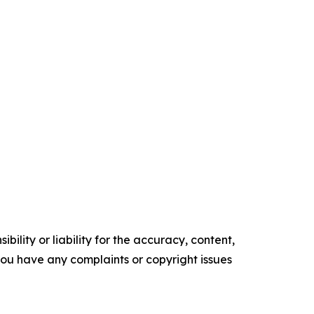
ility or liability for the accuracy, content,
f you have any complaints or copyright issues