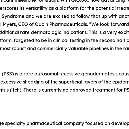
nificant milestone for Quoin. With QRX003 now advancing 
derscores its versatility as a platform for the potential tr
Syndrome and we are excited to follow that up with another
ael Myers, CEO of Quoin Pharmaceuticals. “We look forward 
tional rare dermatologic indications. This is a very exci
m, targeted to be in clinical testing in the second half of
 most robust and commercially valuable pipelines in the r
 (PSS) is a rare autosomal recessive genodermatosis caus
xcessive shedding of the superficial layers of the epidermi
ritus (itch). There is currently no approved treatment for
stage specialty pharmaceutical company focused on develo