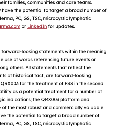
eir families, communities and care teams.
y have the potential to target a broad number of
erma, PC, GS, TSC, microcystic lymphatic
arma.com
or
LinkedIn
for updates.
are forward-looking statements within the meaning
he use of words referencing future events or
ong others. All statements that reflect the
ts of historical fact, are forward-looking
for QRX003 for the treatment of PSS in the second
tility as a potential treatment for a number of
gic indications; the QRX003 platform and
one of the most robust and commercially valuable
have the potential to target a broad number of
erma, PC, GS, TSC, microcystic lymphatic