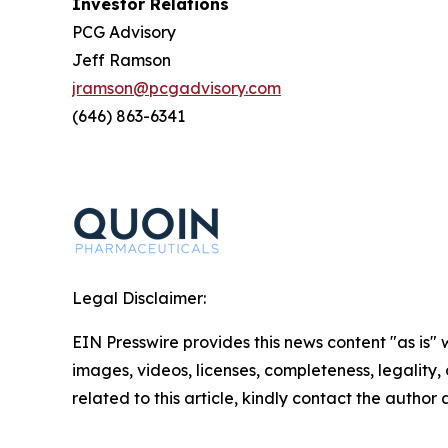
Investor Relations
PCG Advisory
Jeff Ramson
jramson@pcgadvisory.com
(646) 863-6341
Legal Disclaimer:
EIN Presswire provides this news content "as is" 
images, videos, licenses, completeness, legality, o
related to this article, kindly contact the author