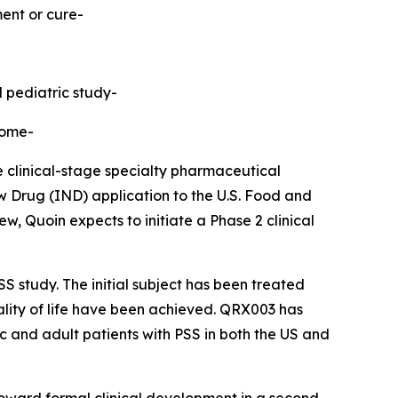
ment or cure-
d pediatric study-
rome-
linical-stage specialty pharmaceutical
 Drug (IND) application to the U.S. Food and
, Quoin expects to initiate a Phase 2 clinical
S study. The initial subject has been treated
uality of life have been achieved. QRX003 has
ic and adult patients with PSS in both the US and