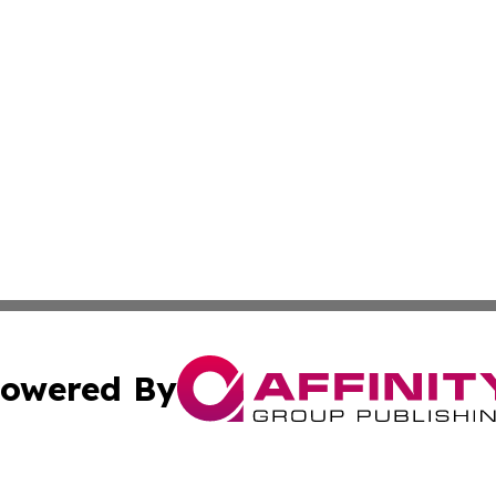
owered By
ubmit Press Release
Terms & Conditions
Copyright/DMCA