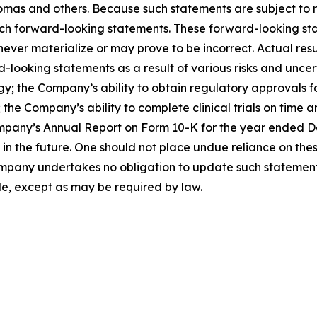
as and others. Because such statements are subject to ris
such forward-looking statements. These forward-looking s
ver materialize or may prove to be incorrect. Actual resul
looking statements as a result of various risks and uncerta
egy; the Company’s ability to obtain regulatory approvals 
the Company’s ability to complete clinical trials on time a
mpany’s Annual Report on Form 10-K for the year ended Dec
the future. One should not place undue reliance on thes
pany undertakes no obligation to update such statements 
de, except as may be required by law.