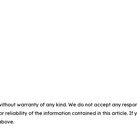
without warranty of any kind. We do not accept any responsib
r reliability of the information contained in this article. I
 above.