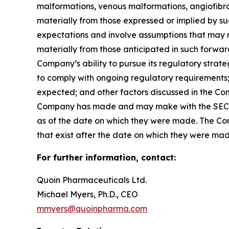
malformations, venous malformations, angiofibrom
materially from those expressed or implied by 
expectations and involve assumptions that may ne
materially from those anticipated in such forward-
Company’s ability to pursue its regulatory strat
to comply with ongoing regulatory requirements; 
expected; and other factors discussed in the Co
Company has made and may make with the SEC in 
as of the date on which they were made. The Com
that exist after the date on which they were ma
For further information, contact:
Quoin Pharmaceuticals Ltd.
Michael Myers, Ph.D., CEO
mmyers@quoinpharma.com