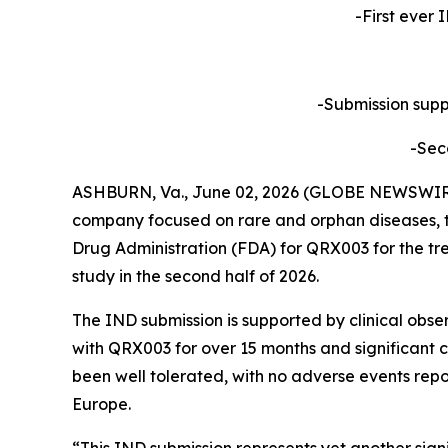
-First ever 
-Submission suppo
-Sec
ASHBURN, Va., June 02, 2026 (GLOBE NEWSWIRE) 
company focused on rare and orphan diseases, t
Drug Administration (FDA) for QRX003 for the tre
study in the second half of 2026.
The IND submission is supported by clinical obse
with QRX003 for over 15 months and significant c
been well tolerated, with no adverse events repo
Europe.