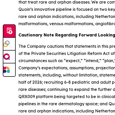
that treat rare and orphan diseases. We are com
Quoin’s innovative pipeline is focused on two k
rare and orphan indications, including Nethert
malformations, venous malformations, angiofibro
Cautionary Note Regarding Forward Lookin
The Company cautions that statements in this pre
of the Private Securities Litigation Reform Act 
circumstances such as “expect,” “intend,” “plan,”
Company’s expectations, assumptions, projections,
statements, including, without limitation, stateme
half of 2026; recruiting 6-8 pediatric and adult 
rare diseases; continuing to expand the furthe
QRX009 platform being targeted to be in clinical 
pipelines in the rare dermatology space; and Quo
rare and orphan indications, including Nethert