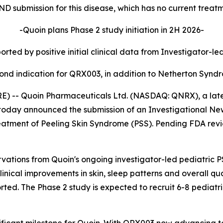
IND submission for this disease, which has no current treat
-Quoin plans Phase 2 study initiation in 2H 2026-
rted by positive initial clinical data from Investigator-le
ond indication for QRX003, in addition to Netherton Synd
-- Quoin Pharmaceuticals Ltd. (NASDAQ: QNRX), a late c
oday announced the submission of an Investigational New
atment of Peeling Skin Syndrome (PSS). Pending FDA review
rvations from Quoin's ongoing investigator-led pediatric PS
linical improvements in skin, sleep patterns and overall q
rted. The Phase 2 study is expected to recruit 6-8 pediatr