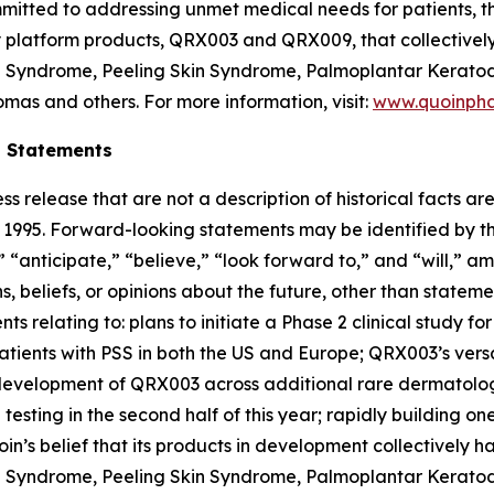
mitted to addressing unmet medical needs for patients, th
ey platform products, QRX003 and QRX009, that collectivel
on Syndrome, Peeling Skin Syndrome, Palmoplantar Keratod
mas and others. For more information, visit:
www.quoinph
g Statements
ss release that are not a description of historical facts 
of 1995. Forward-looking statements may be identified by t
 “anticipate,” “believe,” “look forward to,” and “will,” am
 beliefs, or opinions about the future, other than statemen
nts relating to: plans to initiate a Phase 2 clinical study 
patients with PSS in both the US and Europe; QRX003’s versa
r development of QRX003 across additional rare dermatolo
testing in the second half of this year; rapidly building 
in’s belief that its products in development collectively 
on Syndrome, Peeling Skin Syndrome, Palmoplantar Keratod