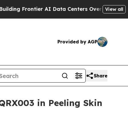
rontier AI Data Centers Overseas
The Self-Inflic
View all
Provided by AGP
Share
QRX003 in Peeling Skin