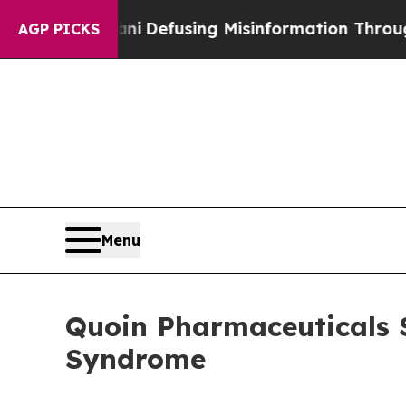
amdani
Defusing Misinformation Through Humor
AGP PICKS
Menu
Quoin Pharmaceuticals 
Syndrome