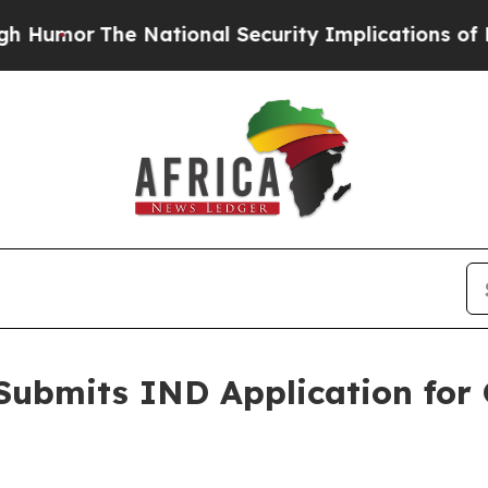
The National Security Implications of Building F
Submits IND Application for 