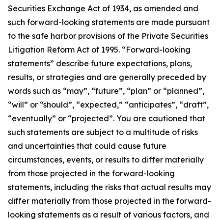
Securities Exchange Act of 1934, as amended and
such forward-looking statements are made pursuant
to the safe harbor provisions of the Private Securities
Litigation Reform Act of 1995. “Forward-looking
statements” describe future expectations, plans,
results, or strategies and are generally preceded by
words such as “may”, “future”, “plan” or “planned”,
“will” or “should”, “expected,” “anticipates”, “draft”,
“eventually” or “projected”. You are cautioned that
such statements are subject to a multitude of risks
and uncertainties that could cause future
circumstances, events, or results to differ materially
from those projected in the forward-looking
statements, including the risks that actual results may
differ materially from those projected in the forward-
looking statements as a result of various factors, and