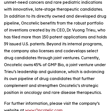
unmet-need cancers and rare pediatric indications
with innovative, late-stage therapeutic candidates.
In addition to its directly owned and developed drug
pipeline, Oncotelic benefits from the robust portfolio
of inventions created by its CEO, Dr. Vuong Trieu, who
has filed more than 150 patent applications and holds
39 issued U.S. patents. Beyond its internal programs,
the company also licenses and codevelops select
drug candidates through joint ventures. Currently,
Oncotelic owns 45% of GMP Bio, a joint venture under
Trieu’s leadership and guidance, which is advancing
its own pipeline of drug candidates that further
complement and strengthen Oncotelic’s strategic
position in oncology and rare disease therapeutics.
For further information, please visit the company’s
website at
www.Oncotelic.com
.