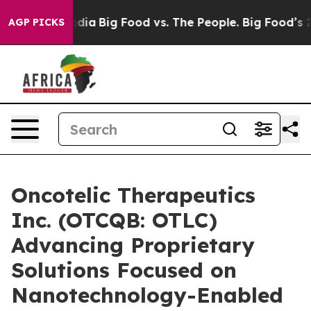
cial Media
Big Food vs. The People. Big Food’s 239 Law
AGP PICKS
Oncotelic Therapeutics
Inc. (OTCQB: OTLC)
Advancing Proprietary
Solutions Focused on
Nanotechnology-Enabled