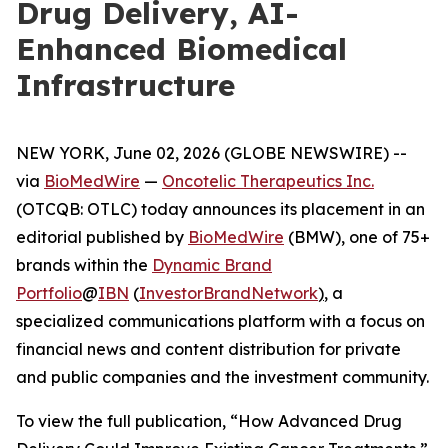
Drug Delivery, AI-
Enhanced Biomedical
Infrastructure
NEW YORK, June 02, 2026 (GLOBE NEWSWIRE) --
via
BioMedWire
—
Oncotelic Therapeutics Inc.
(OTCQB: OTLC) today announces its placement in an
editorial published by
BioMedWire
(BMW), one of 75+
brands within the
Dynamic Brand
Portfolio
@
IBN
(
InvestorBrandNetwork
)
, a
specialized communications platform with a focus on
financial news and content distribution for private
and public companies and the investment community.
To view the full publication, “How Advanced Drug