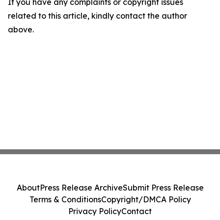
If you have any complaints or copyright issues
related to this article, kindly contact the author
above.
About
Press Release Archive
Submit Press Release
Terms & Conditions
Copyright/DMCA Policy
Privacy Policy
Contact