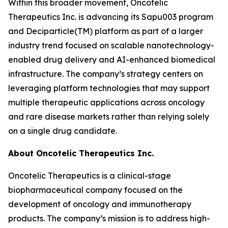
Within this broader movement, Oncotelic
Therapeutics Inc. is advancing its Sapu003 program
and Deciparticle(TM) platform as part of a larger
industry trend focused on scalable nanotechnology-
enabled drug delivery and AI-enhanced biomedical
infrastructure. The company’s strategy centers on
leveraging platform technologies that may support
multiple therapeutic applications across oncology
and rare disease markets rather than relying solely
on a single drug candidate.
About Oncotelic Therapeutics Inc.
Oncotelic Therapeutics is a clinical-stage
biopharmaceutical company focused on the
development of oncology and immunotherapy
products. The company’s mission is to address high-