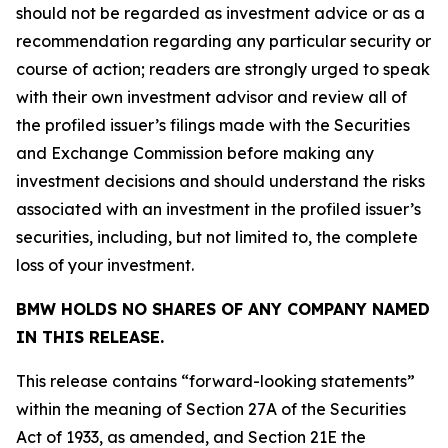
should not be regarded as investment advice or as a
recommendation regarding any particular security or
course of action; readers are strongly urged to speak
with their own investment advisor and review all of
the profiled issuer’s filings made with the Securities
and Exchange Commission before making any
investment decisions and should understand the risks
associated with an investment in the profiled issuer’s
securities, including, but not limited to, the complete
loss of your investment.
BMW HOLDS NO SHARES OF ANY COMPANY NAMED
IN THIS RELEASE.
This release contains “forward-looking statements”
within the meaning of Section 27A of the Securities
Act of 1933, as amended, and Section 21E the