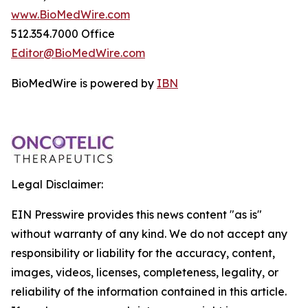
www.BioMedWire.com
512.354.7000 Office
Editor@BioMedWire.com
BioMedWire is powered by
IBN
Legal Disclaimer:
EIN Presswire provides this news content "as is"
without warranty of any kind. We do not accept any
responsibility or liability for the accuracy, content,
images, videos, licenses, completeness, legality, or
reliability of the information contained in this article.