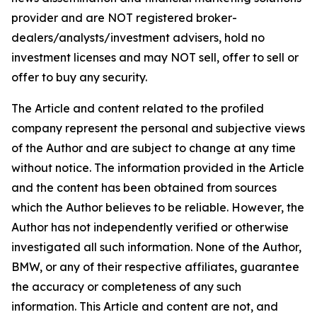
provider and are NOT registered broker-
dealers/analysts/investment advisers, hold no
investment licenses and may NOT sell, offer to sell or
offer to buy any security.
The Article and content related to the profiled
company represent the personal and subjective views
of the Author and are subject to change at any time
without notice. The information provided in the Article
and the content has been obtained from sources
which the Author believes to be reliable. However, the
Author has not independently verified or otherwise
investigated all such information. None of the Author,
BMW, or any of their respective affiliates, guarantee
the accuracy or completeness of any such
information. This Article and content are not, and