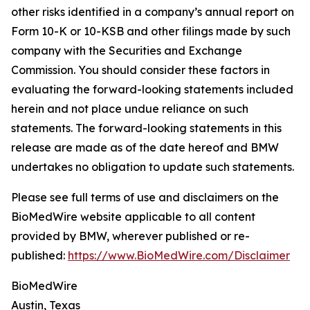
other risks identified in a company’s annual report on
Form 10-K or 10-KSB and other filings made by such
company with the Securities and Exchange
Commission. You should consider these factors in
evaluating the forward-looking statements included
herein and not place undue reliance on such
statements. The forward-looking statements in this
release are made as of the date hereof and BMW
undertakes no obligation to update such statements.
Please see full terms of use and disclaimers on the
BioMedWire website applicable to all content
provided by BMW, wherever published or re-
published:
https://www.BioMedWire.com/Disclaimer
BioMedWire
Austin, Texas