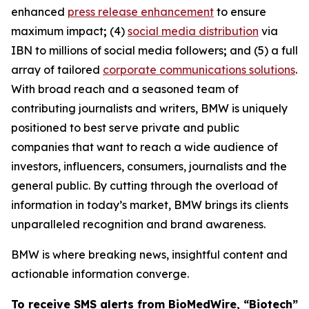
enhanced
press release enhancement
to ensure
maximum impact
;
(4)
social media distribution
via
IBN to millions of social media followers
;
and (5) a full
array of tailored
corporate communications solutions
.
With broad reach and a seasoned team of
contributing journalists and writers, BMW is uniquely
positioned to best serve private and public
companies that want to reach a wide audience of
investors, influencers, consumers, journalists and the
general public. By cutting through the overload of
information in today’s market, BMW brings its clients
unparalleled recognition and brand awareness.
BMW is where breaking news, insightful content and
actionable information converge.
To receive SMS alerts from BioMedWire, “Biotech”