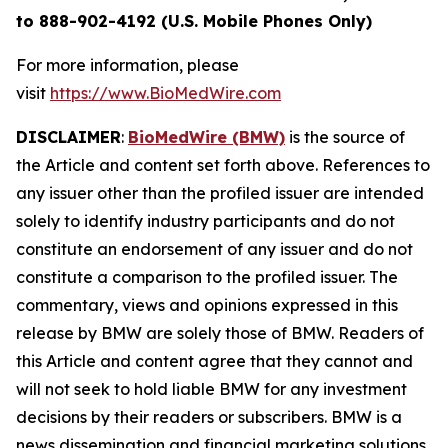
to 888-902-4192 (U.S. Mobile Phones Only)
For more information, please
visit
https://www.BioMedWire.com
DISCLAIMER
:
BioMedWire (BMW)
is the source of
the Article and content set forth above. References to
any issuer other than the profiled issuer are intended
solely to identify industry participants and do not
constitute an endorsement of any issuer and do not
constitute a comparison to the profiled issuer. The
commentary, views and opinions expressed in this
release by BMW are solely those of BMW. Readers of
this Article and content agree that they cannot and
will not seek to hold liable BMW for any investment
decisions by their readers or subscribers. BMW is a
news dissemination and financial marketing solutions