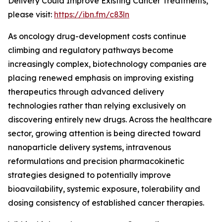
Delivery Could Improve Existing Cancer Treatments,”
please visit:
https://ibn.fm/c83ln
As oncology drug-development costs continue
climbing and regulatory pathways become
increasingly complex, biotechnology companies are
placing renewed emphasis on improving existing
therapeutics through advanced delivery
technologies rather than relying exclusively on
discovering entirely new drugs. Across the healthcare
sector, growing attention is being directed toward
nanoparticle delivery systems, intravenous
reformulations and precision pharmacokinetic
strategies designed to potentially improve
bioavailability, systemic exposure, tolerability and
dosing consistency of established cancer therapies.