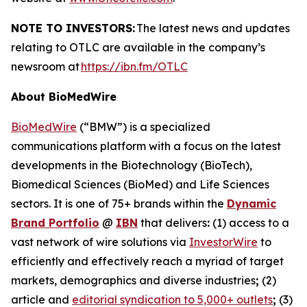
NOTE TO INVESTORS:
The latest news and updates
relating to OTLC are available in the company’s
newsroom at
https://ibn.fm/OTLC
About BioMedWire
BioMedWire
(“BMW”) is a specialized
communications platform with a focus on the latest
developments in the Biotechnology (BioTech),
Biomedical Sciences (BioMed) and Life Sciences
sectors. It is one of 75+ brands within the
Dynamic
Brand Portfolio
@
IBN
that delivers
:
(1) access to a
vast network of wire solutions via
InvestorWire
to
efficiently and effectively reach a myriad of target
markets, demographics and diverse industries
;
(2)
article and
editorial syndication to 5,000+ outlets
;
(3)