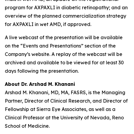
program for AXPAXLI in diabetic retinopathy; and an
overview of the planned commercialization strategy
for AXPAXLI in wet AMD, if approved.
A live webcast of the presentation will be available
on the “Events and Presentations” section of the
Company’s website. A replay of the webcast will be
archived and available to be viewed for at least 30
days following the presentation.
About Dr. Arshad M. Khanani
Arshad M. Khanani, MD, MA, FASRS, is the Managing
Partner, Director of Clinical Research, and Director of
Fellowship at Sierra Eye Associates, as well as a
Clinical Professor at the University of Nevada, Reno
School of Medicine.