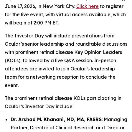
June 17, 2026, in New York City.
Click here
to register
for the live event, with virtual access available, which
will begin at 2:00 PM ET.
The Investor Day will include presentations from
Ocular’s senior leadership and roundtable discussions
with prominent retinal disease Key Opinion Leaders
(KOLs), followed by a live Q&A session. In-person
attendees are invited to join Ocular’s leadership
team for a networking reception to conclude the
event.
The prominent retinal disease KOLs participating in
Ocular’s Investor Day include:
Dr. Arshad M. Khanani, MD, MA, FASRS
: Managing
Partner, Director of Clinical Research and Director