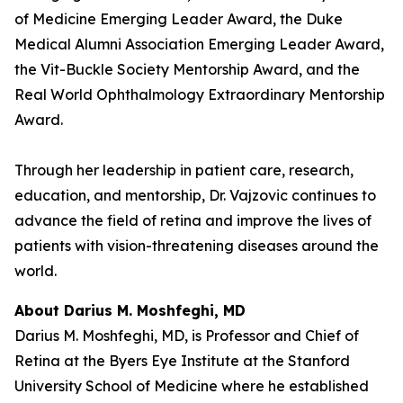
of Medicine Emerging Leader Award, the Duke
Medical Alumni Association Emerging Leader Award,
the Vit-Buckle Society Mentorship Award, and the
Real World Ophthalmology Extraordinary Mentorship
Award.
Through her leadership in patient care, research,
education, and mentorship, Dr. Vajzovic continues to
advance the field of retina and improve the lives of
patients with vision-threatening diseases around the
world.
About Darius M. Moshfeghi, MD
Darius M. Moshfeghi, MD, is Professor and Chief of
Retina at the Byers Eye Institute at the Stanford
University School of Medicine where he established