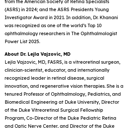
from the American Society of Retina Specialists
(ASRS) in 2024; and the ASRS Presidents Young
Investigator Award in 2021. In addition, Dr. Khanani
was recognized as one of the world’s Top 10
ophthalmology researchers in The Ophthalmologist
Power List 2025.
About Dr. Lejla Vajzovic, MD
Lejla Vajzovic, MD, FASRS, is a vitreoretinal surgeon,
clinician-scientist, educator, and internationally
recognized leader in retinal disease, surgical
innovation, and regenerative vision therapies. She is a
tenured Professor of Ophthalmology, Pediatrics, and
Biomedical Engineering at Duke University, Director
of the Duke Vitreoretinal Surgical Fellowship
Program, Co-Director of the Duke Pediatric Retina
and Optic Nerve Center, and Director of the Duke