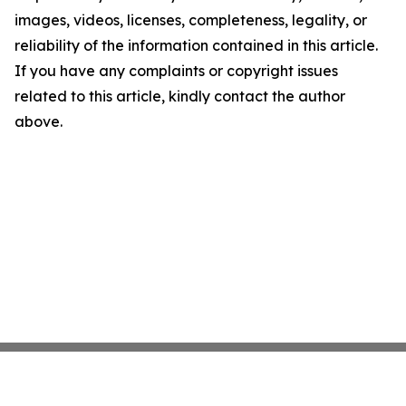
images, videos, licenses, completeness, legality, or
reliability of the information contained in this article.
If you have any complaints or copyright issues
related to this article, kindly contact the author
above.