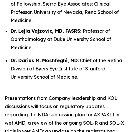
of Fellowship, Sierra Eye Associates; Clinical
Professor, University of Nevada, Reno School of
Medicine.
Dr. Lejla Vajzovic, MD, FASRS:
Professor of
Ophthalmology at Duke University School of
Medicine.
Dr. Darius M. Moshfeghi, MD
: Chief of the Retina
Division at Byers Eye Institute of Stanford
University School of Medicine.
Presentations from Company leadership and KOL
discussions will focus on regulatory updates
regarding the NDA submission plan for AXPAXLI in
wet AMD; a review of the ongoing SOL-R and SOL-X
trials in wet AMD; an update on the registrational