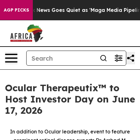
Fox News Goes Quiet as 'Maga Media Pipeline' Backfire
AGP PICKS
Ocular Therapeutix™ to
Host Investor Day on June
17, 2026
In addition to Ocular leadership, event to feature