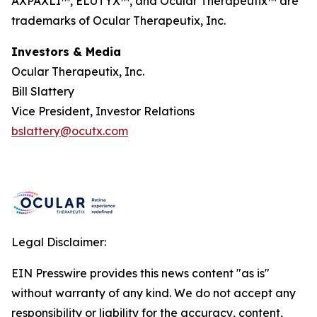
AXPAXLI™, ELUTYX™, and Ocular Therapeutix™ are
trademarks of Ocular Therapeutix, Inc.
Investors & Media
Ocular Therapeutix, Inc.
Bill Slattery
Vice President, Investor Relations
bslattery@ocutx.com
Legal Disclaimer:
EIN Presswire provides this news content "as is"
without warranty of any kind. We do not accept any
responsibility or liability for the accuracy, content,