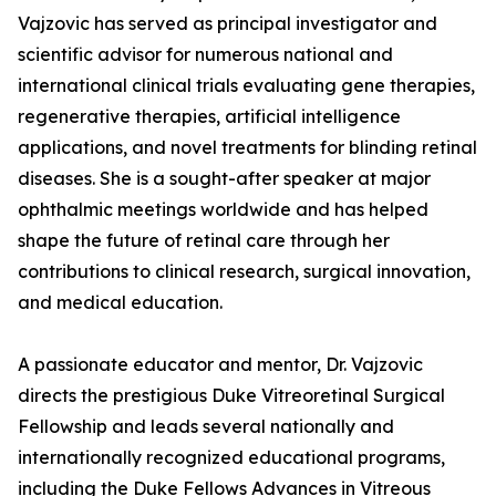
Vajzovic has served as principal investigator and
scientific advisor for numerous national and
international clinical trials evaluating gene therapies,
regenerative therapies, artificial intelligence
applications, and novel treatments for blinding retinal
diseases. She is a sought-after speaker at major
ophthalmic meetings worldwide and has helped
shape the future of retinal care through her
contributions to clinical research, surgical innovation,
and medical education.
A passionate educator and mentor, Dr. Vajzovic
directs the prestigious Duke Vitreoretinal Surgical
Fellowship and leads several nationally and
internationally recognized educational programs,
including the Duke Fellows Advances in Vitreous