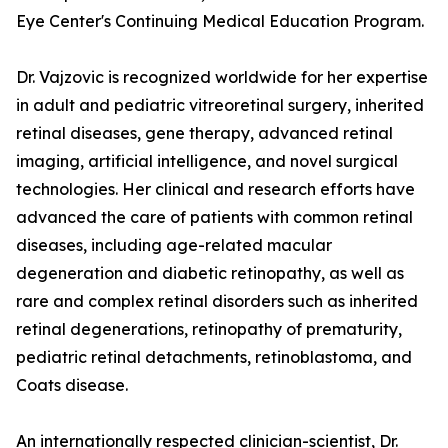
Eye Center's Continuing Medical Education Program.
Dr. Vajzovic is recognized worldwide for her expertise
in adult and pediatric vitreoretinal surgery, inherited
retinal diseases, gene therapy, advanced retinal
imaging, artificial intelligence, and novel surgical
technologies. Her clinical and research efforts have
advanced the care of patients with common retinal
diseases, including age-related macular
degeneration and diabetic retinopathy, as well as
rare and complex retinal disorders such as inherited
retinal degenerations, retinopathy of prematurity,
pediatric retinal detachments, retinoblastoma, and
Coats disease.
An internationally respected clinician-scientist, Dr.