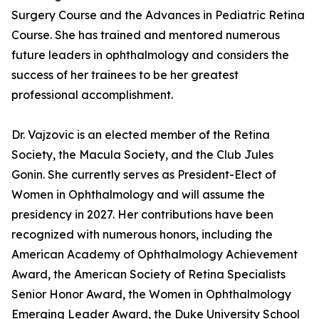
Surgery Course and the Advances in Pediatric Retina
Course. She has trained and mentored numerous
future leaders in ophthalmology and considers the
success of her trainees to be her greatest
professional accomplishment.
Dr. Vajzovic is an elected member of the Retina
Society, the Macula Society, and the Club Jules
Gonin. She currently serves as President-Elect of
Women in Ophthalmology and will assume the
presidency in 2027. Her contributions have been
recognized with numerous honors, including the
American Academy of Ophthalmology Achievement
Award, the American Society of Retina Specialists
Senior Honor Award, the Women in Ophthalmology
Emerging Leader Award, the Duke University School