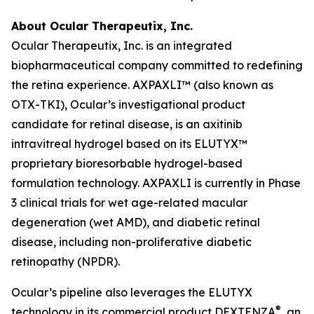
About Ocular Therapeutix, Inc.
Ocular Therapeutix, Inc. is an integrated
biopharmaceutical company committed to redefining
the retina experience. AXPAXLI™ (also known as
OTX-TKI), Ocular’s investigational product
candidate for retinal disease, is an axitinib
intravitreal hydrogel based on its ELUTYX™
proprietary bioresorbable hydrogel-based
formulation technology. AXPAXLI is currently in Phase
3 clinical trials for wet age-related macular
degeneration (wet AMD), and diabetic retinal
disease, including non-proliferative diabetic
retinopathy (NPDR).
Ocular’s pipeline also leverages the ELUTYX
®
technology in its commercial product DEXTENZA
, an