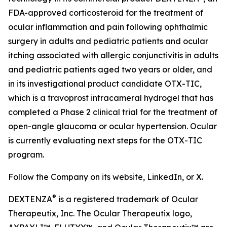
FDA-approved corticosteroid for the treatment of
ocular inflammation and pain following ophthalmic
surgery in adults and pediatric patients and ocular
itching associated with allergic conjunctivitis in adults
and pediatric patients aged two years or older, and
in its investigational product candidate OTX-TIC,
which is a travoprost intracameral hydrogel that has
completed a Phase 2 clinical trial for the treatment of
open-angle glaucoma or ocular hypertension. Ocular
is currently evaluating next steps for the OTX-TIC
program.
Follow the Company on its website, LinkedIn, or X.
®
DEXTENZA
is a registered trademark of Ocular
Therapeutix, Inc. The Ocular Therapeutix logo,