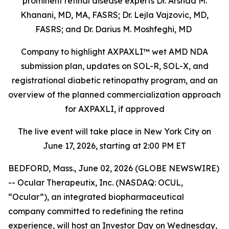
prominent retinal disease experts Dr. Arshad M.
Khanani, MD, MA, FASRS; Dr. Lejla Vajzovic, MD,
FASRS; and Dr. Darius M. Moshfeghi, MD
Company to highlight AXPAXLI™ wet AMD NDA
submission plan, updates on SOL-R, SOL-X, and
registrational diabetic retinopathy program, and an
overview of the planned commercialization approach
for AXPAXLI, if approved
The live event will take place in New York City on
June 17, 2026, starting at 2:00 PM ET
BEDFORD, Mass., June 02, 2026 (GLOBE NEWSWIRE)
-- Ocular Therapeutix, Inc. (NASDAQ: OCUL,
“Ocular”), an integrated biopharmaceutical
company committed to redefining the retina
experience, will host an Investor Day on Wednesday,