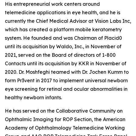
His entrepreneurial work centers around
telemedicine applications in eye health, and he is
currently the Chief Medical Advisor at Vision Labs Inc,
which has created a platform mobile keratometry
system. He founded and was Chairman of Placid0
until its acquisition by Waldo, Inc., in November of
2021, served on the Board of directors of 1-800
Contacts until its acquisition by KKR in November of
2020. Dr. Moshfeghi teamed with Dr. Jochen Kumm to
form Pr3vent in 2017 to implement universal newborn
eye screening for retinal and ocular abnormalities in
healthy newborn infants.
He has served on the Collaborative Community on
Ophthalmic Imaging for ROP Section, the American
Academy of Ophthalmology Telemedicine Working