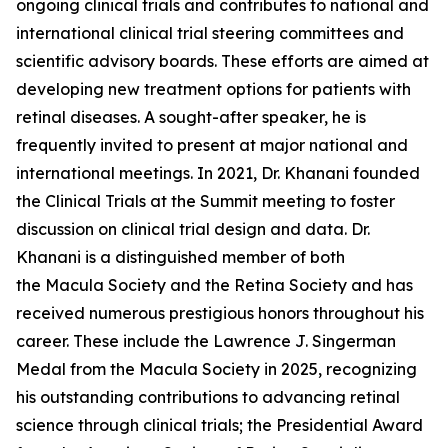
ongoing clinical trials and contributes to national and
international clinical trial steering committees and
scientific advisory boards. These efforts are aimed at
developing new treatment options for patients with
retinal diseases. A sought-after speaker, he is
frequently invited to present at major national and
international meetings. In 2021, Dr. Khanani founded
the Clinical Trials at the Summit meeting to foster
discussion on clinical trial design and data. Dr.
Khanani is a distinguished member of both
the Macula Society and the Retina Society and has
received numerous prestigious honors throughout his
career. These include the Lawrence J. Singerman
Medal from the Macula Society in 2025, recognizing
his outstanding contributions to advancing retinal
science through clinical trials; the Presidential Award