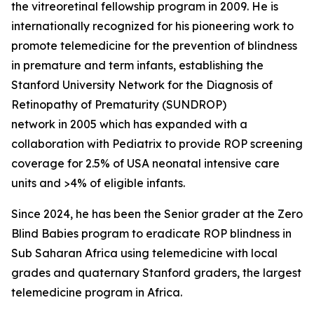
the vitreoretinal fellowship program in 2009. He is
internationally recognized for his pioneering work to
promote telemedicine for the prevention of blindness
in premature and term infants, establishing the
Stanford University Network for the Diagnosis of
Retinopathy of Prematurity (SUNDROP)
network in 2005 which has expanded with a
collaboration with Pediatrix to provide ROP screening
coverage for 2.5% of USA neonatal intensive care
units and >4% of eligible infants.
Since 2024, he has been the Senior grader at the Zero
Blind Babies program to eradicate ROP blindness in
Sub Saharan Africa using telemedicine with local
grades and quaternary Stanford graders, the largest
telemedicine program in Africa.