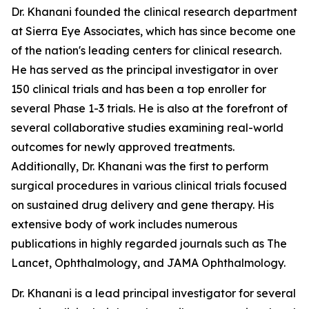
Dr. Khanani founded the clinical research department
at Sierra Eye Associates, which has since become one
of the nation's leading centers for clinical research.
He has served as the principal investigator in over
150 clinical trials and has been a top enroller for
several Phase 1-3 trials. He is also at the forefront of
several collaborative studies examining real-world
outcomes for newly approved treatments.
Additionally, Dr. Khanani was the first to perform
surgical procedures in various clinical trials focused
on sustained drug delivery and gene therapy. His
extensive body of work includes numerous
publications in highly regarded journals such as The
Lancet, Ophthalmology, and JAMA Ophthalmology.
Dr. Khanani is a lead principal investigator for several