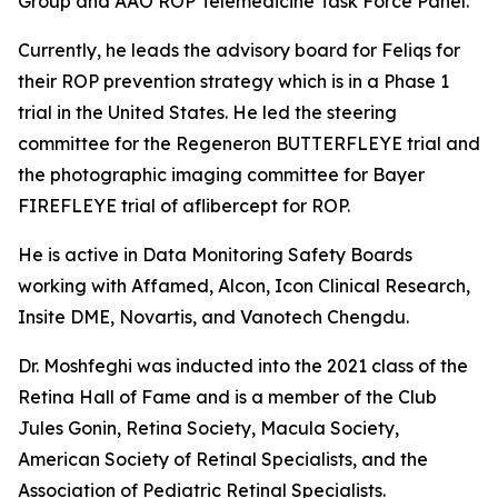
Group and AAO ROP Telemedicine Task Force Panel.
Currently, he leads the advisory board for Feliqs for
their ROP prevention strategy which is in a Phase 1
trial in the United States. He led the steering
committee for the Regeneron BUTTERFLEYE trial and
the photographic imaging committee for Bayer
FIREFLEYE trial of aflibercept for ROP.
He is active in Data Monitoring Safety Boards
working with Affamed, Alcon, Icon Clinical Research,
Insite DME, Novartis, and Vanotech Chengdu.
Dr. Moshfeghi was inducted into the 2021 class of the
Retina Hall of Fame and is a member of the Club
Jules Gonin, Retina Society, Macula Society,
American Society of Retinal Specialists, and the
Association of Pediatric Retinal Specialists.