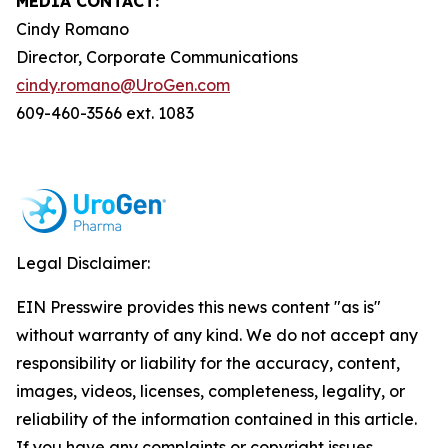
MEDIA CONTACT:
Cindy Romano
Director, Corporate Communications
cindy.romano@UroGen.com
609-460-3566 ext. 1083
Legal Disclaimer:
EIN Presswire provides this news content "as is"
without warranty of any kind. We do not accept any
responsibility or liability for the accuracy, content,
images, videos, licenses, completeness, legality, or
reliability of the information contained in this article.
If you have any complaints or copyright issues