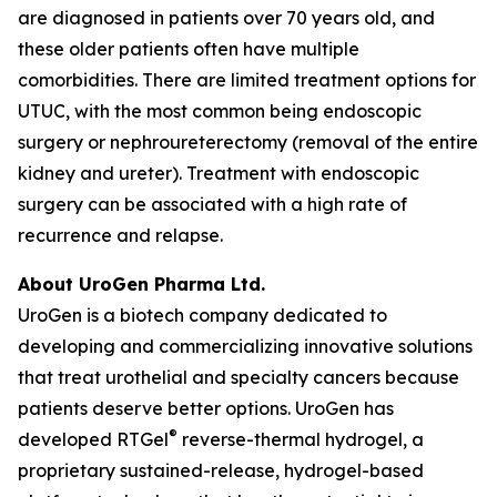
are diagnosed in patients over 70 years old, and
these older patients often have multiple
comorbidities. There are limited treatment options for
UTUC, with the most common being endoscopic
surgery or nephroureterectomy (removal of the entire
kidney and ureter). Treatment with endoscopic
surgery can be associated with a high rate of
recurrence and relapse.
About UroGen Pharma Ltd.
UroGen is a biotech company dedicated to
developing and commercializing innovative solutions
that treat urothelial and specialty cancers because
patients deserve better options. UroGen has
®
developed RTGel
reverse-thermal hydrogel, a
proprietary sustained-release, hydrogel-based