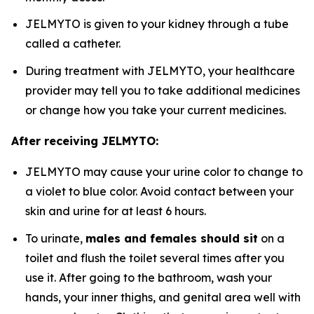
JELMYTO is given to your kidney through a tube
called a catheter.
During treatment with JELMYTO, your healthcare
provider may tell you to take additional medicines
or change how you take your current medicines.
After receiving JELMYTO:
JELMYTO may cause your urine color to change to
a violet to blue color. Avoid contact between your
skin and urine for at least 6 hours.
To urinate,
males and females should sit
on a
toilet and flush the toilet several times after you
use it. After going to the bathroom, wash your
hands, your inner thighs, and genital area well with