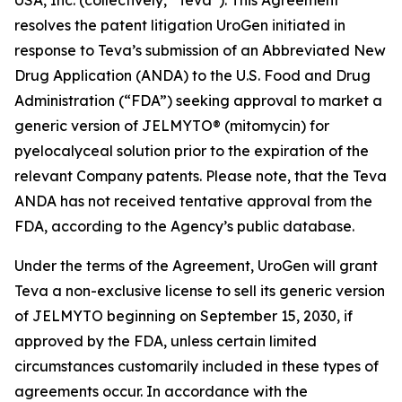
resolves the patent litigation UroGen initiated in
response to Teva’s submission of an Abbreviated New
Drug Application (ANDA) to the U.S. Food and Drug
Administration (“FDA”) seeking approval to market a
generic version of JELMYTO® (mitomycin) for
pyelocalyceal solution prior to the expiration of the
relevant Company patents. Please note, that the Teva
ANDA has not received tentative approval from the
FDA, according to the Agency’s public database.
Under the terms of the Agreement, UroGen will grant
Teva a non-exclusive license to sell its generic version
of JELMYTO beginning on September 15, 2030, if
approved by the FDA, unless certain limited
circumstances customarily included in these types of
agreements occur. In accordance with the