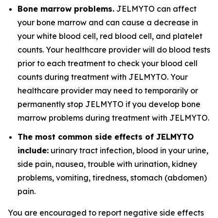
Bone marrow problems.
JELMYTO can affect
your bone marrow and can cause a decrease in
your white blood cell, red blood cell, and platelet
counts. Your healthcare provider will do blood tests
prior to each treatment to check your blood cell
counts during treatment with JELMYTO. Your
healthcare provider may need to temporarily or
permanently stop JELMYTO if you develop bone
marrow problems during treatment with JELMYTO.
The most common side effects of JELMYTO
include:
urinary tract infection, blood in your urine,
side pain, nausea, trouble with urination, kidney
problems, vomiting, tiredness, stomach (abdomen)
pain.
You are encouraged to report negative side effects