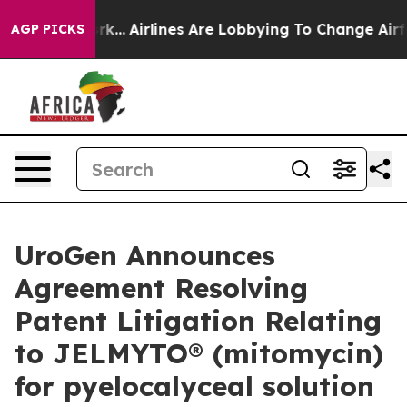
York...
Airlines Are Lobbying To Change Airfare Font S
AGP PICKS
UroGen Announces
Agreement Resolving
Patent Litigation Relating
to JELMYTO® (mitomycin)
for pyelocalyceal solution