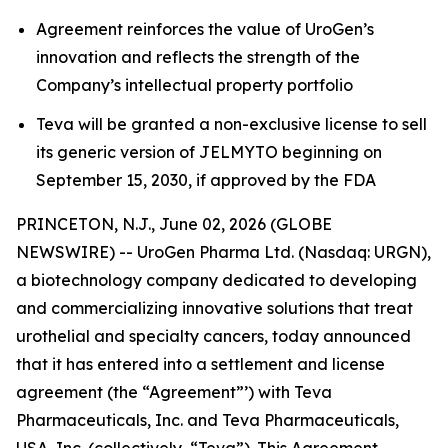
Agreement reinforces the value of UroGen’s
innovation and reflects the strength of the
Company’s intellectual property portfolio
Teva will be granted a non-exclusive license to sell
its generic version of JELMYTO beginning on
September 15, 2030, if approved by the FDA
PRINCETON, N.J., June 02, 2026 (GLOBE
NEWSWIRE) -- UroGen Pharma Ltd. (Nasdaq: URGN),
a biotechnology company dedicated to developing
and commercializing innovative solutions that treat
urothelial and specialty cancers, today announced
that it has entered into a settlement and license
agreement (the “Agreement”’) with Teva
Pharmaceuticals, Inc. and Teva Pharmaceuticals,
USA, Inc. (collectively, “Teva”). This Agreement