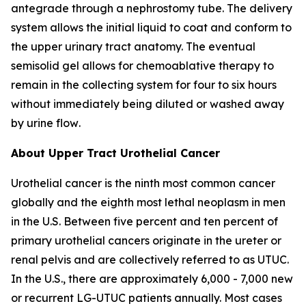
antegrade through a nephrostomy tube. The delivery
system allows the initial liquid to coat and conform to
the upper urinary tract anatomy. The eventual
semisolid gel allows for chemoablative therapy to
remain in the collecting system for four to six hours
without immediately being diluted or washed away
by urine flow
.
About Upper Tract Urothelial Cancer
Urothelial cancer is the ninth most common cancer
globally and the eighth most lethal neoplasm in men
in the U.S. Between five percent and ten percent of
primary urothelial cancers originate in the ureter or
renal pelvis and are collectively referred to as UTUC.
In the U.S., there are approximately 6,000 - 7,000 new
or recurrent LG-UTUC patients annually. Most cases