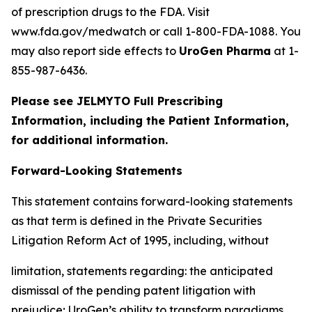
of prescription drugs to the FDA. Visit
www.fda.gov/medwatch or call 1-800-FDA-1088. You
may also report side effects to
UroGen Pharma
at 1-
855-987-6436.
Please see JELMYTO Full Prescribing
Information, including the Patient Information,
for additional information.
Forward-Looking Statements
This statement contains forward-looking statements
as that term is defined in the Private Securities
Litigation Reform Act of 1995, including, without
limitation, statements regarding: the anticipated
dismissal of the pending patent litigation with
prejudice; UroGen’s ability to transform paradigms