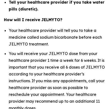
Tell your healthcare provider if you take water
pills (diuretic).
How will I receive JELMYTO?
Your healthcare provider will tell you to take a
medicine called sodium bicarbonate before each
JELMYTO treatment.
You will receive your JELMYTO dose from your
healthcare provider 1 time a week for 6 weeks. It is
important that you receive all 6 doses of JELMYTO
according to your healthcare provider’s
instructions. If you miss any appointments, call your
healthcare provider as soon as possible to
reschedule your appointment. Your healthcare
provider may recommend up to an additional 11
monthly doses.