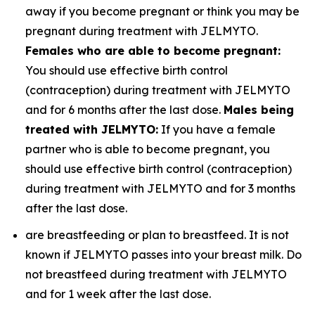
away if you become pregnant or think you may be
pregnant during treatment with JELMYTO.
Females who are able to become pregnant:
You should use effective birth control
(contraception) during treatment with JELMYTO
and for 6 months after the last dose.
Males being
treated with JELMYTO:
If you have a female
partner who is able to become pregnant, you
should use effective birth control (contraception)
during treatment with JELMYTO and for 3 months
after the last dose.
are breastfeeding or plan to breastfeed. It is not
known if JELMYTO passes into your breast milk. Do
not breastfeed during treatment with JELMYTO
and for 1 week after the last dose.