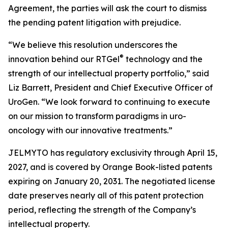
Agreement, the parties will ask the court to dismiss
the pending patent litigation with prejudice.
“We believe this resolution underscores the
®
innovation behind our RTGel
technology and the
strength of our intellectual property portfolio,” said
Liz Barrett, President and Chief Executive Officer of
UroGen. “We look forward to continuing to execute
on our mission to transform paradigms in uro-
oncology with our innovative treatments.”
JELMYTO has regulatory exclusivity through April 15,
2027, and is covered by Orange Book-listed patents
expiring on January 20, 2031. The negotiated license
date preserves nearly all of this patent protection
period, reflecting the strength of the Company’s
intellectual property.