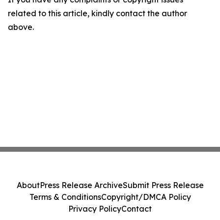
related to this article, kindly contact the author
above.
About
Press Release Archive
Submit Press Release
Terms & Conditions
Copyright/DMCA Policy
Privacy Policy
Contact