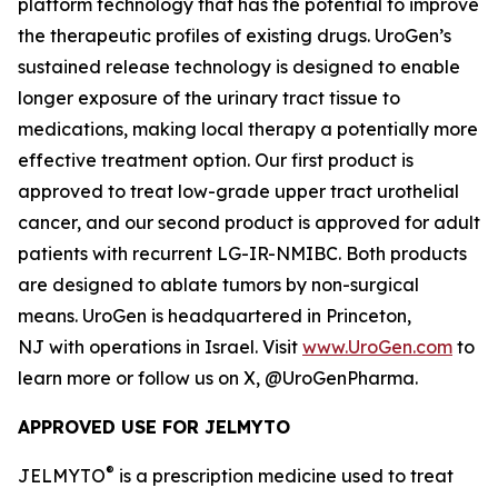
platform technology that has the potential to improve
the therapeutic profiles of existing drugs. UroGen’s
sustained release technology is designed to enable
longer exposure of the urinary tract tissue to
medications, making local therapy a potentially more
effective treatment option. Our first product is
approved to treat low-grade upper tract urothelial
cancer, and our second product is approved for adult
patients with recurrent LG-IR-NMIBC. Both products
are designed to ablate tumors by non-surgical
means. UroGen is headquartered in Princeton,
NJ with operations in Israel. Visit
www.UroGen.com
to
learn more or follow us on X, @UroGenPharma.
APPROVED USE FOR JELMYTO
®
JELMYTO
is a prescription medicine used to treat