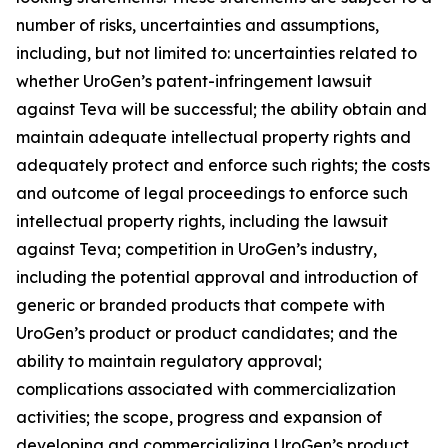
number of risks, uncertainties and assumptions,
including, but not limited to: uncertainties related to
whether UroGen’s patent-infringement lawsuit
against Teva will be successful; the ability obtain and
maintain adequate intellectual property rights and
adequately protect and enforce such rights; the costs
and outcome of legal proceedings to enforce such
intellectual property rights, including the lawsuit
against Teva; competition in UroGen’s industry,
including the potential approval and introduction of
generic or branded products that compete with
UroGen’s product or product candidates; and the
ability to maintain regulatory approval;
complications associated with commercialization
activities; the scope, progress and expansion of
developing and commercializing UroGen’s product