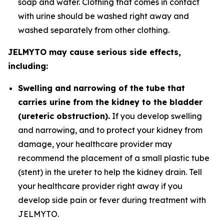
soap and water. Clothing that comes in contact
with urine should be washed right away and
washed separately from other clothing.
JELMYTO may cause serious side effects,
including:
Swelling and narrowing of the tube that
carries urine from the kidney to the bladder
(ureteric obstruction).
If you develop swelling
and narrowing, and to protect your kidney from
damage, your healthcare provider may
recommend the placement of a small plastic tube
(stent) in the ureter to help the kidney drain. Tell
your healthcare provider right away if you
develop side pain or fever during treatment with
JELMYTO.