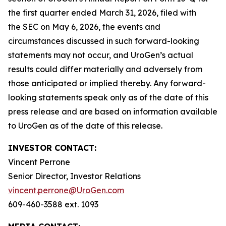
the first quarter ended March 31, 2026, filed with
the SEC on May 6, 2026, the events and
circumstances discussed in such forward-looking
statements may not occur, and UroGen’s actual
results could differ materially and adversely from
those anticipated or implied thereby. Any forward-
looking statements speak only as of the date of this
press release and are based on information available
to UroGen as of the date of this release.
INVESTOR CONTACT:
Vincent Perrone
Senior Director, Investor Relations
vincent.perrone@UroGen.com
609-460-3588 ext. 1093