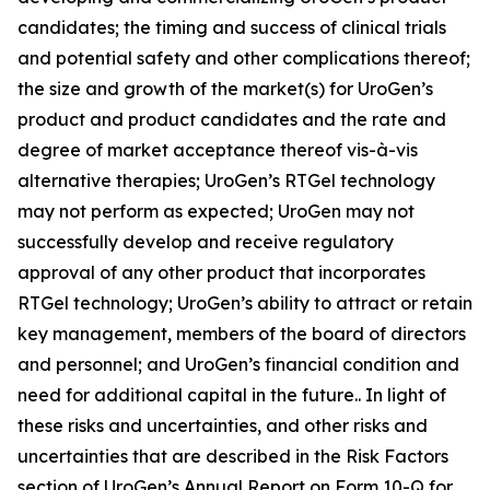
candidates; the timing and success of clinical trials
and potential safety and other complications thereof;
the size and growth of the market(s) for UroGen’s
product and product candidates and the rate and
degree of market acceptance thereof vis-à-vis
alternative therapies; UroGen’s
RTGel
technology
may not perform as expected; UroGen may not
successfully develop and receive regulatory
approval of any other product that incorporates
RTGel
technology; UroGen’s ability to attract or retain
key management, members of the board of directors
and personnel; and UroGen’s financial condition and
need for additional capital in the future.. In light of
these risks and uncertainties, and other risks and
uncertainties that are described in the Risk Factors
section of UroGen’s Annual Report on Form 10-Q for