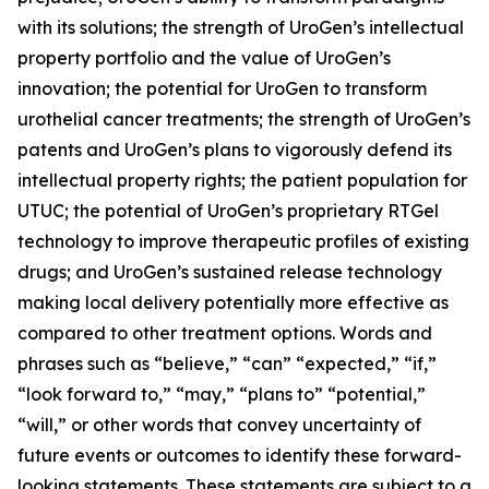
with its solutions; the strength of UroGen’s intellectual
property portfolio and the value of UroGen’s
innovation; the potential for UroGen to transform
urothelial cancer treatments; the strength of UroGen’s
patents and UroGen’s plans to vigorously defend its
intellectual property rights; the patient population for
UTUC; the potential of UroGen’s proprietary
RTGel
technology to improve therapeutic profiles of existing
drugs; and UroGen’s sustained release technology
making local delivery potentially more effective as
compared to other treatment options. Words and
phrases such as “believe,” “can” “expected,” “if,”
“look forward to,” “may,” “plans to” “potential,”
“will,” or other words that convey uncertainty of
future events or outcomes to identify these forward-
looking statements. These statements are subject to a