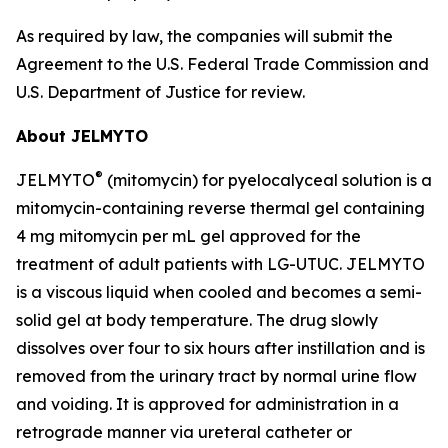
As required by law, the companies will submit the
Agreement to the U.S. Federal Trade Commission and
U.S. Department of Justice for review.
About JELMYTO
®
JELMYTO
(mitomycin) for pyelocalyceal solution is a
mitomycin-containing reverse thermal gel containing
4 mg mitomycin per mL gel approved for the
treatment of adult patients with LG-UTUC. JELMYTO
is a viscous liquid when cooled and becomes a semi-
solid gel at body temperature. The drug slowly
dissolves over four to six hours after instillation and is
removed from the urinary tract by normal urine flow
and voiding. It is approved for administration in a
retrograde manner via ureteral catheter or