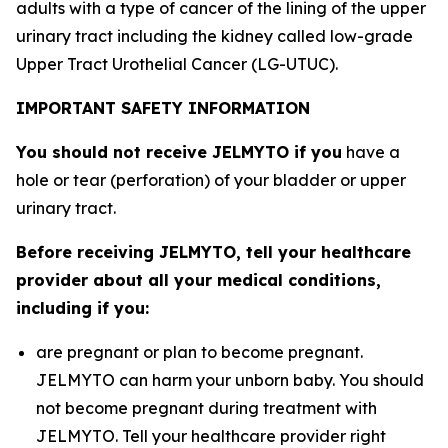
adults with a type of cancer of the lining of the upper
urinary tract including the kidney called low-grade
Upper Tract Urothelial Cancer (LG-UTUC).
IMPORTANT SAFETY INFORMATION
You should not receive JELMYTO if you
have a
hole or tear (perforation) of your bladder or upper
urinary tract.
Before receiving JELMYTO, tell your healthcare
provider about all your medical conditions,
including if you:
are pregnant or plan to become pregnant.
JELMYTO can harm your unborn baby. You should
not become pregnant during treatment with
JELMYTO. Tell your healthcare provider right