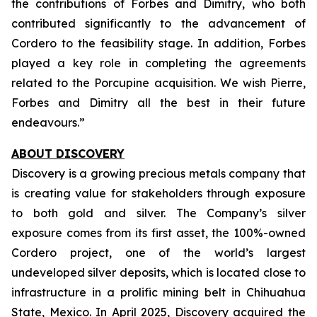
the contributions of Forbes and Dimitry, who both
contributed significantly to the advancement of
Cordero to the feasibility stage. In addition, Forbes
played a key role in completing the agreements
related to the Porcupine acquisition. We wish Pierre,
Forbes and Dimitry all the best in their future
endeavours.”
ABOUT DISCOVERY
Discovery is a growing precious metals company that
is creating value for stakeholders through exposure
to both gold and silver. The Company’s silver
exposure comes from its first asset, the 100%-owned
Cordero project, one of the world’s largest
undeveloped silver deposits, which is located close to
infrastructure in a prolific mining belt in Chihuahua
State, Mexico. In April 2025, Discovery acquired the