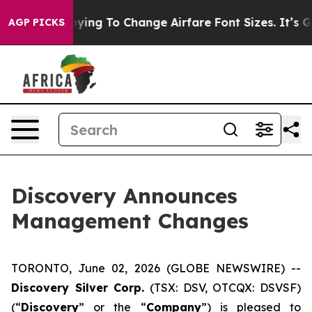
 Are Lobbying To Change Airfare Font Sizes. It’s Gonna
AGP PICKS
Discovery Announces
Management Changes
TORONTO, June 02, 2026 (GLOBE NEWSWIRE) --
Discovery Silver Corp.
(TSX: DSV, OTCQX: DSVSF)
(“
Discovery
” or the “
Company
”) is pleased to