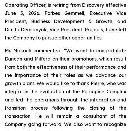
Operating Officer, is retiring from Discovery effective
June 5, 2026. Forbes Gemmell, Executive Vice
President, Business Development & Growth, and
Dimitri Demianyuk, Vice President, Projects, have left
the Company to pursue other opportunities.
Mr. Makuch commented:
“We want to congratulate
Duncan and Milferd on their promotions, which result
from both the effectiveness of their performance and
the importance of their roles as we advance our
growth plans.
We would like to thank Pierre, who was
integral in the evaluation of the Porcupine Complex
and led the operations through the integration and
transition process following the closing of the
transaction. He will remain a consultant of the
Company going forward. We also want to recognize