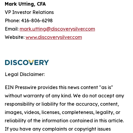
Mark Utting, CFA
VP Investor Relations
Phone: 416-806-6298
Email:
mark.utting@discoverysilver.com
Website:
www.discoverysilver.com
Legal Disclaimer:
EIN Presswire provides this news content "as is"
without warranty of any kind. We do not accept any
responsibility or liability for the accuracy, content,
images, videos, licenses, completeness, legality, or
reliability of the information contained in this article.
If you have any complaints or copyright issues