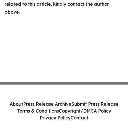
related to this article, kindly contact the author
above.
About
Press Release Archive
Submit Press Release
Terms & Conditions
Copyright/DMCA Policy
Privacy Policy
Contact