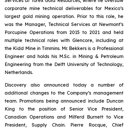
Services at Torex Gold Resources, where he oversaw
corporate mine technical deliverables for Mexico’s
largest gold mining operation. Prior to this role, he
was the Manager, Technical Services at Newmont’s
Porcupine Operations from 2015 to 2021 and held
multiple technical roles with Glencore, including at
the Kidd Mine in Timmins. Mr. Bekkers is a Professional
Engineer and holds his M.Sc. in Mining & Petroleum
Engineering from the Delft University of Technology,
Netherlands.
Discovery also announced today a number of
additional changes to the Company’s management
team. Promotions being announced include Duncan
King to the position of Senior Vice President,
Canadian Operations and Milferd Burnett to Vice
President, Supply Chain. Pierre Rocque, Chief