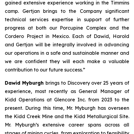
gained extensive experience working in the Timmins
camp. Gertjan brings to the Company significant
technical services expertise in support of further
progress at both our Porcupine Complex and the
Cordero Project in Mexico. Each of Dawid, Harold
and Gertjan will be integrally involved in advancing
our operations in a safe and sustainable manner and
we are confident they will each make a valuable
contribution to our future success.”
Dawid Myburgh
brings to Discovery over 25 years of
experience, most recently as General Manager of
Kidd Operations at Glencore Inc. from 2023 to the
present. During this time, Mr. Myburgh has overseen
the Kidd Creek Mine and the Kidd Metallurgical Site.
Mr. Myburgh’s extensive career spans across all
stages of mining cycles, from exploration to feasibility