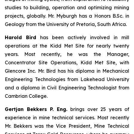
studies to building, operation and optimizing mining
projects, globally. Mr. Myburgh has a Honors B.Sc. in
Geology from the University of Pretoria, South Africa.
Harold Bird
has been actively involved in mill
operations at the Kidd Met Site for nearly twenty
years. Most recently, he was the Manager,
Concentrator Site Operations, Kidd Met Site, with
Glencore Inc. Mr. Bird has his diploma in Mechanical
Engineering Technologies from Lakehead University
and a diploma in Civil Engineering Technologist from
Cambrian College.
Gertjan Bekkers P. Eng.
brings over 25 years of
experience in mine technical services. Most recently
Mr. Bekkers was the Vice President, Mine Technical