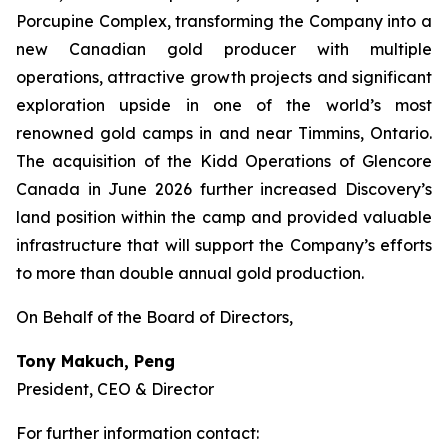
Porcupine Complex, transforming the Company into a
new Canadian gold producer with multiple
operations, attractive growth projects and significant
exploration upside in one of the world’s most
renowned gold camps in and near Timmins, Ontario.
The acquisition of the Kidd Operations of Glencore
Canada in June 2026 further increased Discovery’s
land position within the camp and provided valuable
infrastructure that will support the Company’s efforts
to more than double annual gold production.
On Behalf of the Board of Directors,
Tony Makuch, Peng
President, CEO & Director
For further information contact: