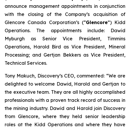
announce management appointments in conjunction
with the closing of the Company’s acquisition of
Glencore Canada Corporation’s (“
Glencore
”) Kidd
Operations. The appointments include: Dawid
Myburgh as Senior Vice President, Timmins
Operations, Harold Bird as Vice President, Mineral
Processing; and Gertjan Bekkers as Vice President,
Technical Services.
Tony Makuch, Discovery’s CEO, commented: “We are
delighted to welcome Dawid, Harold and Gertjan to
the executive team. They are all highly accomplished
professionals with a proven track record of success in
the mining industry. Dawid and Harold join Discovery
from Glencore, where they held senior leadership
roles at the Kidd Operations and where they have