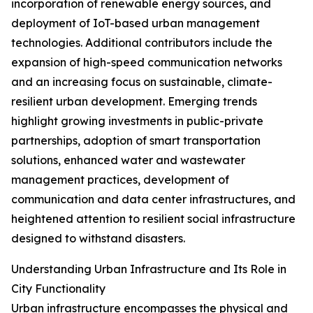
incorporation of renewable energy sources, and
deployment of IoT-based urban management
technologies. Additional contributors include the
expansion of high-speed communication networks
and an increasing focus on sustainable, climate-
resilient urban development. Emerging trends
highlight growing investments in public-private
partnerships, adoption of smart transportation
solutions, enhanced water and wastewater
management practices, development of
communication and data center infrastructures, and
heightened attention to resilient social infrastructure
designed to withstand disasters.
Understanding Urban Infrastructure and Its Role in
City Functionality
Urban infrastructure encompasses the physical and