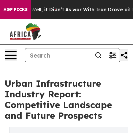
0%. Well, it Didn’t
As war With Iran Drove oil Prices
AGP PICKS
Urban Infrastructure
Industry Report:
Competitive Landscape
and Future Prospects