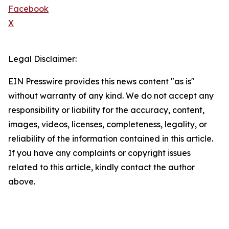
Facebook
X
Legal Disclaimer:
EIN Presswire provides this news content "as is"
without warranty of any kind. We do not accept any
responsibility or liability for the accuracy, content,
images, videos, licenses, completeness, legality, or
reliability of the information contained in this article.
If you have any complaints or copyright issues
related to this article, kindly contact the author
above.