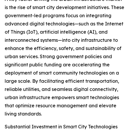
is the rise of smart city development initiatives. These
government-led programs focus on integrating
advanced digital technologies—such as the Internet
of Things (IoT), artificial intelligence (AI), and
interconnected systems—into city infrastructure to
enhance the efficiency, safety, and sustainability of
urban services. Strong government policies and
significant public funding are accelerating the
deployment of smart community technologies on a
large scale. By facilitating efficient transportation,
reliable utilities, and seamless digital connectivity,
urban infrastructure empowers smart technologies
that optimize resource management and elevate
living standards.
Substantial Investment in Smart City Technologies