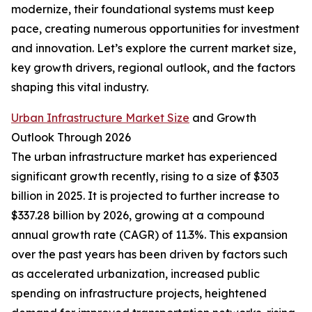
modernize, their foundational systems must keep
pace, creating numerous opportunities for investment
and innovation. Let’s explore the current market size,
key growth drivers, regional outlook, and the factors
shaping this vital industry.
Urban Infrastructure Market Size
and Growth
Outlook Through 2026
The urban infrastructure market has experienced
significant growth recently, rising to a size of $303
billion in 2025. It is projected to further increase to
$337.28 billion by 2026, growing at a compound
annual growth rate (CAGR) of 11.3%. This expansion
over the past years has been driven by factors such
as accelerated urbanization, increased public
spending on infrastructure projects, heightened