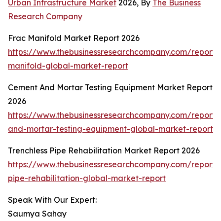
Urban Infrastructure Market
2026, By
The Business
Research Company
Frac Manifold Market Report 2026
https://www.thebusinessresearchcompany.com/report/
manifold-global-market-report
Cement And Mortar Testing Equipment Market Report
2026
https://www.thebusinessresearchcompany.com/report
and-mortar-testing-equipment-global-market-report
Trenchless Pipe Rehabilitation Market Report 2026
https://www.thebusinessresearchcompany.com/report/t
pipe-rehabilitation-global-market-report
Speak With Our Expert:
Saumya Sahay