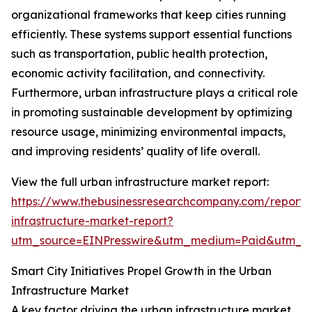
organizational frameworks that keep cities running
efficiently. These systems support essential functions
such as transportation, public health protection,
economic activity facilitation, and connectivity.
Furthermore, urban infrastructure plays a critical role
in promoting sustainable development by optimizing
resource usage, minimizing environmental impacts,
and improving residents’ quality of life overall.
View the full urban infrastructure market report:
https://www.thebusinessresearchcompany.com/report/
infrastructure-market-report?
utm_source=EINPresswire&utm_medium=Paid&utm_
Smart City Initiatives Propel Growth in the Urban
Infrastructure Market
A key factor driving the urban infrastructure market