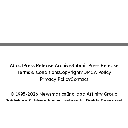
About
Press Release Archive
Submit Press Release
Terms & Conditions
Copyright/DMCA Policy
Privacy Policy
Contact
© 1995-2026 Newsmatics Inc. dba Affinity Group
Publishing & Africa News Ledger. All Rights Reserved.
Cookie Settings / Your Privacy Choices