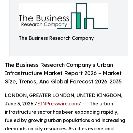
The Business Research Company
The Business Research Company's Urban
Infrastructure Market Report 2026 – Market
Size, Trends, And Global Forecast 2026-2035
LONDON, GREATER LONDON, UNITED KINGDOM,
June 3, 2026 /
EINPresswire.com
/ -- "The urban
infrastructure sector has been expanding rapidly,
fueled by growing urban populations and increasing
demands on city resources. As cities evolve and