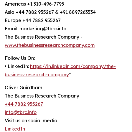
Americas +1 310-496-7795
Asia +44 7882 955267 & +91 8897263534
Europe +44 7882 955267
Email: marketing@tbrc.info
The Business Research Company -
www.thebusinessresearchcompany.com
Follow Us On:
• LinkedIn:
https://in.linkedin.com/company/the-
business-research-company
"
Oliver Guirdham
The Business Research Company
+44 7882 955267
info@tbrc.info
Visit us on social media:
LinkedIn