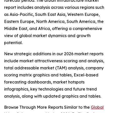
forecast period. The urban infrastructure market
report includes analysis across various regions such
as Asia-Pacific, South East Asia, Western Europe,
Eastern Europe, North America, South America, the
Middle East, and Africa, offering a comprehensive
view of global market dynamics and growth
potential.
New strategic additions in our 2026 market reports
include market attractiveness scoring and analysis,
total addressable market (TAM) analysis, company
scoring matrix graphics and tables, Excel-based
forecasting dashboards, market hotspots
infographics, key technologies and future trend
analysis, along with updated graphics and tables.
Browse Through More Reports Similar to the
Global