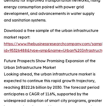
demand for improved transportation networks, rising
energy consumption paired with power grid
development, and advancements in water supply
and sanitation systems.
Download a free sample of the urban infrastructure
market report:
https://www.thebusinessresearchcompany.com/sample
id=95326488&type=smp&name=Urban%20Infrastruct
Future Prospects Show Promising Expansion of the
Urban Infrastructure Market
Looking ahead, the urban infrastructure market is
expected to continue this rapid growth trajectory,
reaching $522.26 billion by 2030. The forecast period
anticipates a CAGR of 11.6%, supported by the
widespread adoption of smart city programs, greater