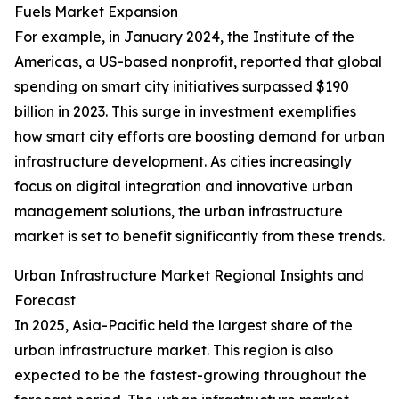
Fuels Market Expansion
For example, in January 2024, the Institute of the
Americas, a US-based nonprofit, reported that global
spending on smart city initiatives surpassed $190
billion in 2023. This surge in investment exemplifies
how smart city efforts are boosting demand for urban
infrastructure development. As cities increasingly
focus on digital integration and innovative urban
management solutions, the urban infrastructure
market is set to benefit significantly from these trends.
Urban Infrastructure Market Regional Insights and
Forecast
In 2025, Asia-Pacific held the largest share of the
urban infrastructure market. This region is also
expected to be the fastest-growing throughout the