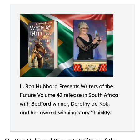
L. Ron Hubbard Presents Writers of the
Future Volume 42 release in South Africa
with Bedford winner, Dorothy de Kok,
and her award-winning story "Thickly."