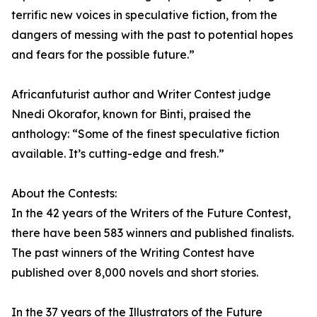
terrific new voices in speculative fiction, from the
dangers of messing with the past to potential hopes
and fears for the possible future.”
Africanfuturist author and Writer Contest judge
Nnedi Okorafor, known for Binti, praised the
anthology: “Some of the finest speculative fiction
available. It’s cutting-edge and fresh.”
About the Contests:
In the 42 years of the Writers of the Future Contest,
there have been 583 winners and published finalists.
The past winners of the Writing Contest have
published over 8,000 novels and short stories.
In the 37 years of the Illustrators of the Future