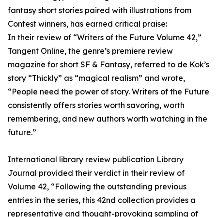
fantasy short stories paired with illustrations from
Contest winners, has earned critical praise:
In their review of “Writers of the Future Volume 42,”
Tangent Online, the genre’s premiere review
magazine for short SF & Fantasy, referred to de Kok’s
story “Thickly” as “magical realism” and wrote,
“People need the power of story. Writers of the Future
consistently offers stories worth savoring, worth
remembering, and new authors worth watching in the
future.”
International library review publication Library
Journal provided their verdict in their review of
Volume 42, “Following the outstanding previous
entries in the series, this 42nd collection provides a
representative and thought-provoking sampling of