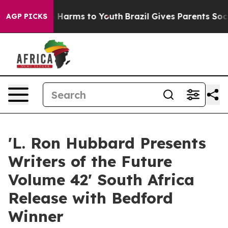
 to Abate Harms to Youth
Brazil Gives Parents Social M
AGP PICKS
'L. Ron Hubbard Presents
Writers of the Future
Volume 42' South Africa
Release with Bedford
Winner