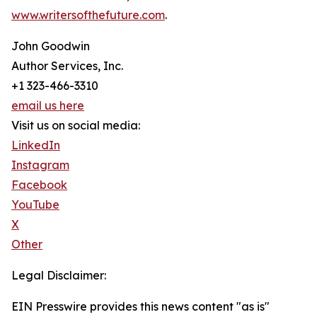
www.writersofthefuture.com
.
John Goodwin
Author Services, Inc.
+1 323-466-3310
email us here
Visit us on social media:
LinkedIn
Instagram
Facebook
YouTube
X
Other
Legal Disclaimer:
EIN Presswire provides this news content "as is"