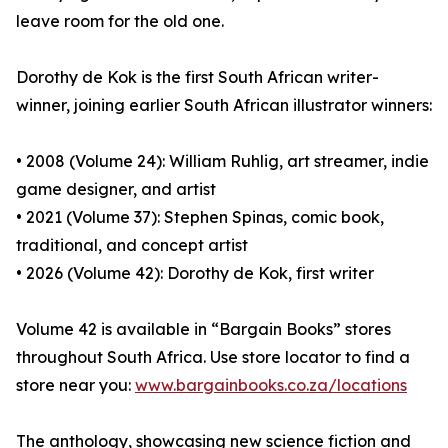
leave room for the old one.
Dorothy de Kok is the first South African writer-
winner, joining earlier South African illustrator winners:
• 2008 (Volume 24): William Ruhlig, art streamer, indie
game designer, and artist
• 2021 (Volume 37): Stephen Spinas, comic book,
traditional, and concept artist
• 2026 (Volume 42): Dorothy de Kok, first writer
Volume 42 is available in “Bargain Books” stores
throughout South Africa. Use store locator to find a
store near you:
www.bargainbooks.co.za/locations
The anthology, showcasing new science fiction and