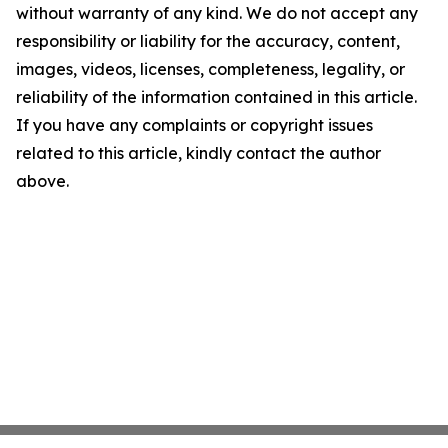
without warranty of any kind. We do not accept any
responsibility or liability for the accuracy, content,
images, videos, licenses, completeness, legality, or
reliability of the information contained in this article.
If you have any complaints or copyright issues
related to this article, kindly contact the author
above.