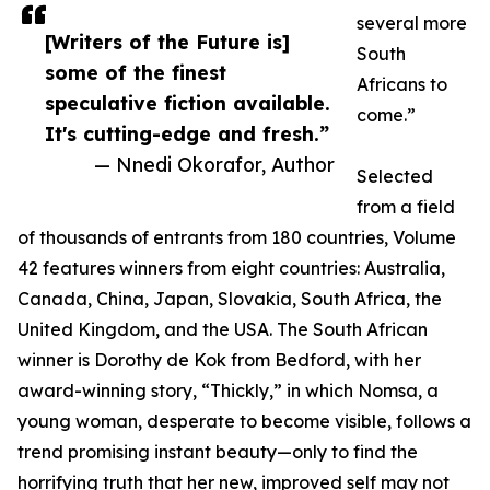
several more
[Writers of the Future is]
South
some of the finest
Africans to
speculative fiction available.
come.”
It's cutting-edge and fresh.”
— Nnedi Okorafor, Author
Selected
from a field
of thousands of entrants from 180 countries, Volume
42 features winners from eight countries: Australia,
Canada, China, Japan, Slovakia, South Africa, the
United Kingdom, and the USA. The South African
winner is Dorothy de Kok from Bedford, with her
award-winning story, “Thickly,” in which Nomsa, a
young woman, desperate to become visible, follows a
trend promising instant beauty—only to find the
horrifying truth that her new, improved self may not