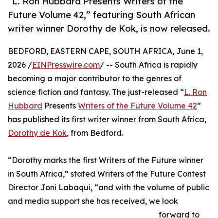
“L. Ron Hubbard Presents Writers of the
Future Volume 42,” featuring South African
writer winner Dorothy de Kok, is now released.
BEDFORD, EASTERN CAPE, SOUTH AFRICA, June 1,
2026 /
EINPresswire.com
/ -- South Africa is rapidly
becoming a major contributor to the genres of
science fiction and fantasy. The just-released “
L. Ron
Hubbard
Presents
Writers of the Future Volume 42
”
has published its first writer winner from South Africa,
Dorothy de Kok
, from Bedford.
“Dorothy marks the first Writers of the Future winner
in South Africa,” stated Writers of the Future Contest
Director Joni Labaqui, “and with the volume of public
and media support she has received, we look
forward to