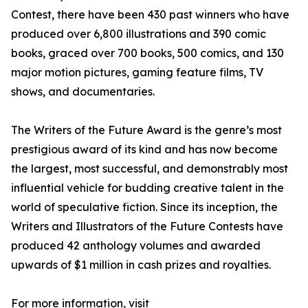
Contest, there have been 430 past winners who have
produced over 6,800 illustrations and 390 comic
books, graced over 700 books, 500 comics, and 130
major motion pictures, gaming feature films, TV
shows, and documentaries.
The Writers of the Future Award is the genre’s most
prestigious award of its kind and has now become
the largest, most successful, and demonstrably most
influential vehicle for budding creative talent in the
world of speculative fiction. Since its inception, the
Writers and Illustrators of the Future Contests have
produced 42 anthology volumes and awarded
upwards of $1 million in cash prizes and royalties.
For more information, visit