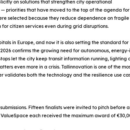
citly on solutions that strengthen city operational
s — priorities that have moved to the top of the agenda for
ere selected because they reduce dependence on fragile g
m for citizen services even during grid disruptions.
itals in Europe, and now it is also setting the standard for 
n 2026 confirms the growing need for autonomous, energy-i
ps let the city keep transit information running, lighting 
atters even more in a crisis. Tallinnovation is one of the 
ier validates both the technology and the resilience use c
ubmissions. Fifteen finalists were invited to pitch before a
 and ValueSpace each received the maximum award of €30,0