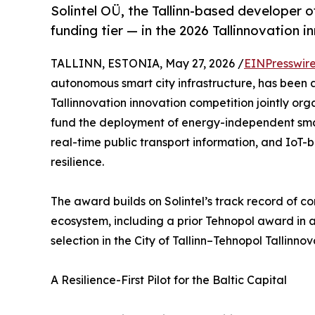
Solintel OÜ, the Tallinn-based developer 
funding tier — in the 2026 Tallinnovation 
TALLINN, ESTONIA, May 27, 2026 /
EINPresswir
autonomous smart city infrastructure, has been 
Tallinnovation innovation competition jointly orga
fund the deployment of energy-independent sma
real-time public transport information, and IoT
resilience.
The award builds on Solintel’s track record of co
ecosystem, including a prior Tehnopol award in a 
selection in the City of Tallinn–Tehnopol Tallinno
A Resilience-First Pilot for the Baltic Capital