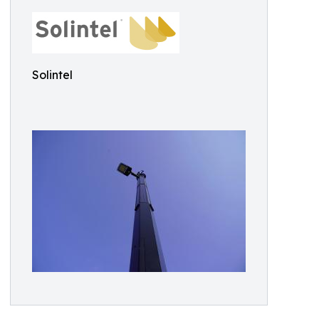
Solintel