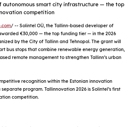
of autonomous smart city infrastructure — the top
innovation competition
e.com
/ -- Solintel OÜ, the Tallinn-based developer of
awarded €30,000 — the top funding tier — in the 2026
nized by the City of Tallinn and Tehnopol. The grant will
rt bus stops that combine renewable energy generation,
-based remote management to strengthen Tallinn’s urban
mpetitive recognition within the Estonian innovation
separate program. Tallinnovation 2026 is Solintel’s first
vation competition.