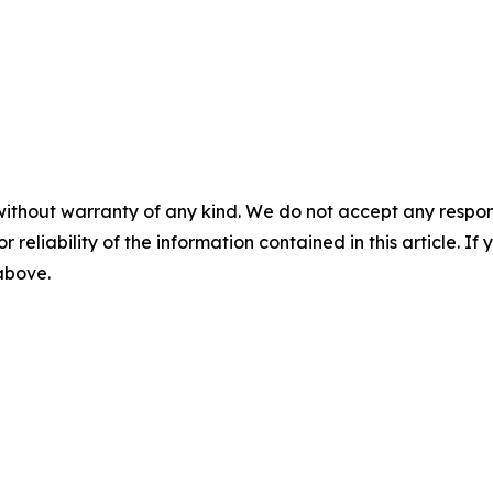
without warranty of any kind. We do not accept any responsib
r reliability of the information contained in this article. I
 above.