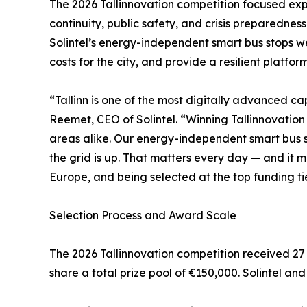
The 2026 Tallinnovation competition focused expli
continuity, public safety, and crisis preparednes
Solintel’s energy-independent smart bus stops w
costs for the city, and provide a resilient platfor
“Tallinn is one of the most digitally advanced cap
Reemet, CEO of Solintel. “Winning Tallinnovatio
areas alike. Our energy-independent smart bus sto
the grid is up. That matters every day — and it m
Europe, and being selected at the top funding t
Selection Process and Award Scale
The 2026 Tallinnovation competition received 27 s
share a total prize pool of €150,000. Solintel