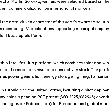
ctor Martin Goroško, winners were selected based on the p
equent commercialization on international markets.
the data-driven character of this year’s awarded solutions,
on monitoring, AI applications supporting municipal emplo
ent bus stop platform.
agship Intellifos Hub platform, which combines solar and w
and a modular sensor and connectivity stack. The platfo
ates power generation, energy storage, lighting, IoT sensin
al in Estonia and the United States, including a pilot dep
ny holds a pending PCT patent (WO 2025/082946) covering
 – Tecnologias de Fabrico, Lda) for European and global man