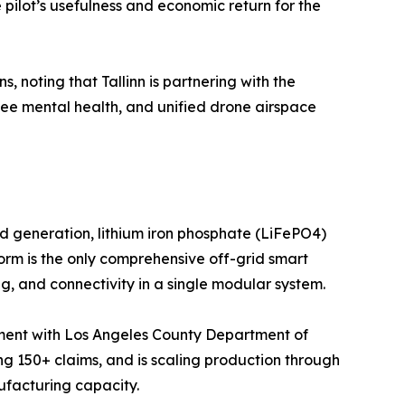
ilot’s usefulness and economic return for the
 noting that Tallinn is partnering with the
yee mental health, and unified drone airspace
ind generation, lithium iron phosphate (LiFePO4)
rm is the only comprehensive off-grid smart
g, and connectivity in a single modular system.
loyment with Los Angeles County Department of
 150+ claims, and is scaling production through
ufacturing capacity.