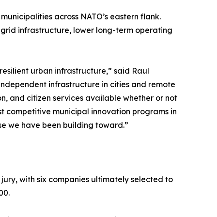
 municipalities across NATO’s eastern flank.
rid infrastructure, lower long-term operating
resilient urban infrastructure,” said Raul
ndependent infrastructure in cities and remote
on, and citizen services available whether or not
most competitive municipal innovation programs in
ase we have been building toward.”
 jury, with six companies ultimately selected to
00.