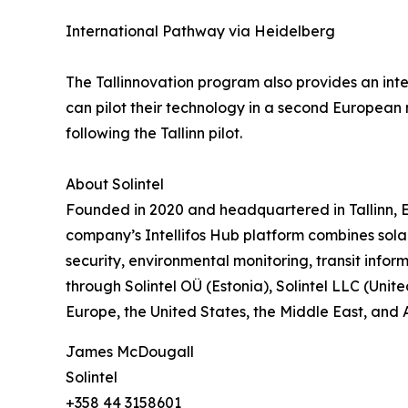
International Pathway via Heidelberg
The Tallinnovation program also provides an in
can pilot their technology in a second European
following the Tallinn pilot.
About Solintel
Founded in 2020 and headquartered in Tallinn, E
company’s Intellifos Hub platform combines sola
security, environmental monitoring, transit infor
through Solintel OÜ (Estonia), Solintel LLC (Unit
Europe, the United States, the Middle East, and A
James McDougall
Solintel
+358 44 3158601