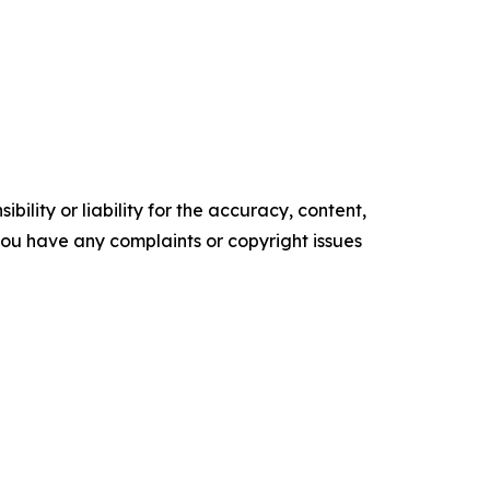
ility or liability for the accuracy, content,
f you have any complaints or copyright issues