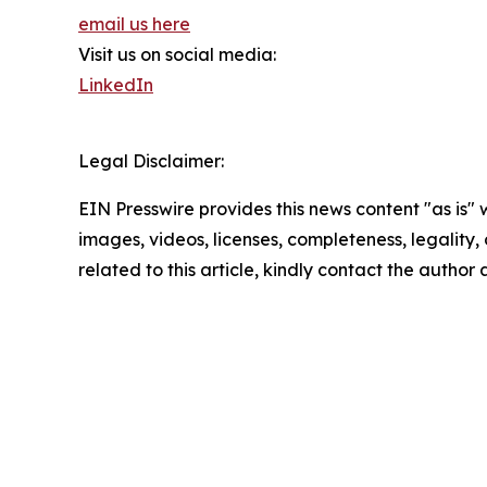
email us here
Visit us on social media:
LinkedIn
Legal Disclaimer:
EIN Presswire provides this news content "as is" 
images, videos, licenses, completeness, legality, o
related to this article, kindly contact the author