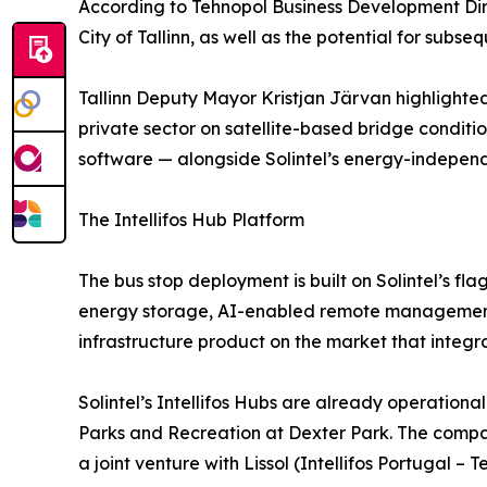
According to Tehnopol Business Development Dire
City of Tallinn, as well as the potential for subs
Tallinn Deputy Mayor Kristjan Järvan highlighted 
private sector on satellite-based bridge conditi
software — alongside Solintel’s energy-independ
The Intellifos Hub Platform
The bus stop deployment is built on Solintel’s fl
energy storage, AI-enabled remote management, 
infrastructure product on the market that integr
Solintel’s Intellifos Hubs are already operation
Parks and Recreation at Dexter Park. The compa
a joint venture with Lissol (Intellifos Portugal