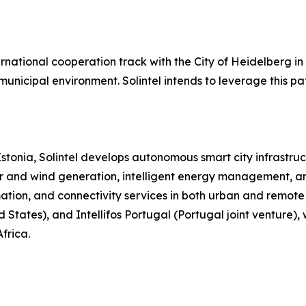
ternational cooperation track with the City of Heidelber
 municipal environment. Solintel intends to leverage this 
stonia, Solintel develops autonomous smart city infrastr
r and wind generation, intelligent energy management, and
mation, and connectivity services in both urban and remote 
ed States), and Intellifos Portugal (Portugal joint ventur
frica.