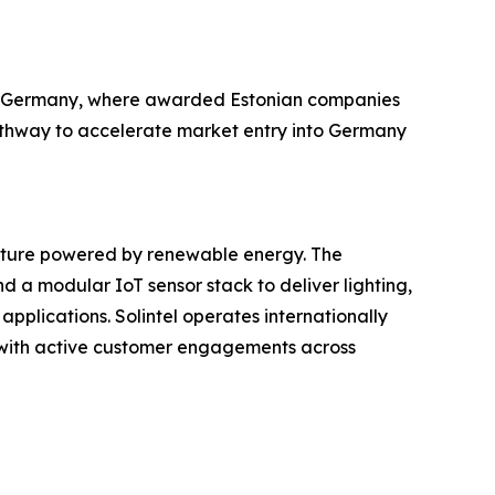
g in Germany, where awarded Estonian companies
pathway to accelerate market entry into Germany
ucture powered by renewable energy. The
 a modular IoT sensor stack to deliver lighting,
applications. Solintel operates internationally
e), with active customer engagements across