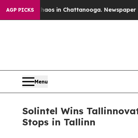
apse
Chaos in Chattanooga. Newspaper Owner Call
AGP PICKS
Menu
Solintel Wins Tallinno
Stops in Tallinn