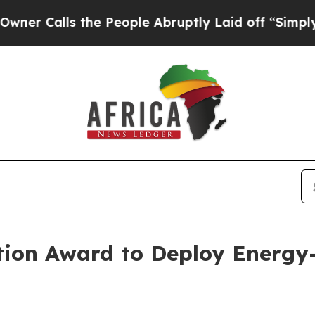
s the People Abruptly Laid off “Simply a Math
vation Award to Deploy Energ