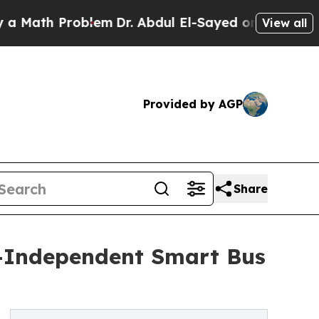
 Problem
Dr. Abdul El-Sayed on Historic Michigan 
View all
Provided by AGP
Share
y-Independent Smart Bus