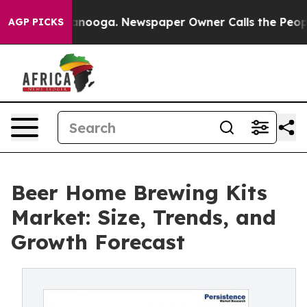
Chattanooga. Newspaper Owner Calls the People Abrup
AGP PICKS
Beer Home Brewing Kits
Market: Size, Trends, and
Growth Forecast