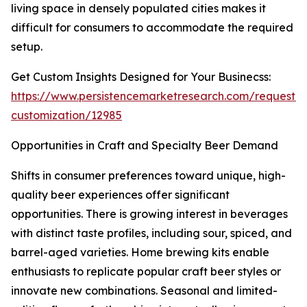
living space in densely populated cities makes it
difficult for consumers to accommodate the required
setup.
Get Custom Insights Designed for Your Businecss:
https://www.persistencemarketresearch.com/request-
customization/12985
Opportunities in Craft and Specialty Beer Demand
Shifts in consumer preferences toward unique, high-
quality beer experiences offer significant
opportunities. There is growing interest in beverages
with distinct taste profiles, including sour, spiced, and
barrel-aged varieties. Home brewing kits enable
enthusiasts to replicate popular craft beer styles or
innovate new combinations. Seasonal and limited-