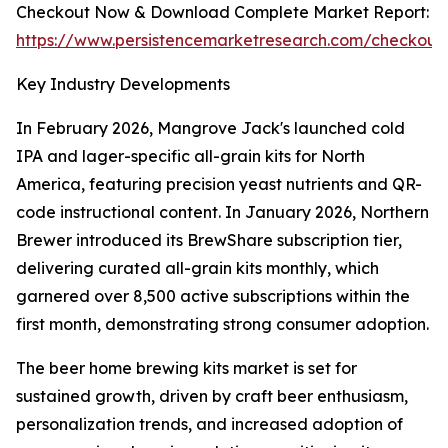
Checkout Now & Download Complete Market Report:
https://www.persistencemarketresearch.com/checkout
Key Industry Developments
In February 2026, Mangrove Jack's launched cold
IPA and lager-specific all-grain kits for North
America, featuring precision yeast nutrients and QR-
code instructional content. In January 2026, Northern
Brewer introduced its BrewShare subscription tier,
delivering curated all-grain kits monthly, which
garnered over 8,500 active subscriptions within the
first month, demonstrating strong consumer adoption.
The beer home brewing kits market is set for
sustained growth, driven by craft beer enthusiasm,
personalization trends, and increased adoption of