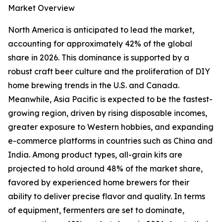
Market Overview
North America is anticipated to lead the market,
accounting for approximately 42% of the global
share in 2026. This dominance is supported by a
robust craft beer culture and the proliferation of DIY
home brewing trends in the U.S. and Canada.
Meanwhile, Asia Pacific is expected to be the fastest-
growing region, driven by rising disposable incomes,
greater exposure to Western hobbies, and expanding
e-commerce platforms in countries such as China and
India. Among product types, all-grain kits are
projected to hold around 48% of the market share,
favored by experienced home brewers for their
ability to deliver precise flavor and quality. In terms
of equipment, fermenters are set to dominate,