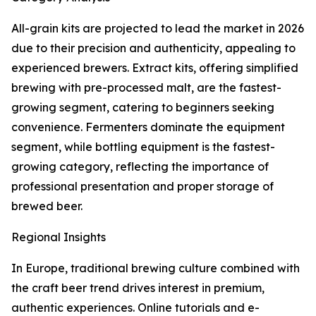
All-grain kits are projected to lead the market in 2026
due to their precision and authenticity, appealing to
experienced brewers. Extract kits, offering simplified
brewing with pre-processed malt, are the fastest-
growing segment, catering to beginners seeking
convenience. Fermenters dominate the equipment
segment, while bottling equipment is the fastest-
growing category, reflecting the importance of
professional presentation and proper storage of
brewed beer.
Regional Insights
In Europe, traditional brewing culture combined with
the craft beer trend drives interest in premium,
authentic experiences. Online tutorials and e-