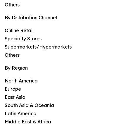
Others
By Distribution Channel
Online Retail
Specialty Stores
Supermarkets/Hypermarkets
Others
By Region
North America
Europe
East Asia
South Asia & Oceania
Latin America
Middle East & Africa