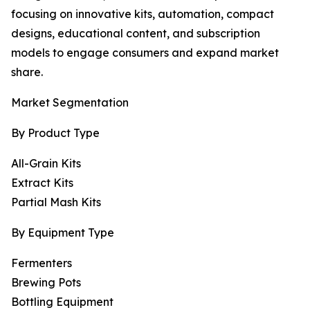
focusing on innovative kits, automation, compact
designs, educational content, and subscription
models to engage consumers and expand market
share.
Market Segmentation
By Product Type
All-Grain Kits
Extract Kits
Partial Mash Kits
By Equipment Type
Fermenters
Brewing Pots
Bottling Equipment