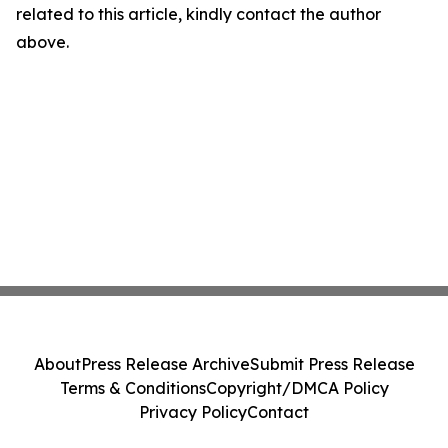
related to this article, kindly contact the author
above.
About
Press Release Archive
Submit Press Release
Terms & Conditions
Copyright/DMCA Policy
Privacy Policy
Contact