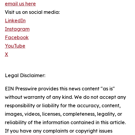
email us here
Visit us on social media:
LinkedIn
Instagram
Facebook
YouTube
X
Legal Disclaimer:
EIN Presswire provides this news content "as is"
without warranty of any kind. We do not accept any
responsibility or liability for the accuracy, content,
images, videos, licenses, completeness, legality, or
reliability of the information contained in this article.
If you have any complaints or copyright issues