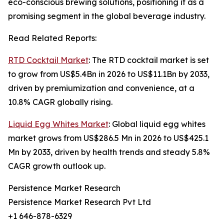
eco-conscious brewing solutions, positioning it as a
promising segment in the global beverage industry.
Read Related Reports:
RTD Cocktail Market
: The RTD cocktail market is set
to grow from US$5.4Bn in 2026 to US$11.1Bn by 2033,
driven by premiumization and convenience, at a
10.8% CAGR globally rising.
Liquid Egg Whites Market
: Global liquid egg whites
market grows from US$286.5 Mn in 2026 to US$425.1
Mn by 2033, driven by health trends and steady 5.8%
CAGR growth outlook up.
Persistence Market Research
Persistence Market Research Pvt Ltd
+1 646-878-6329