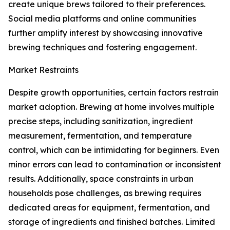
create unique brews tailored to their preferences.
Social media platforms and online communities
further amplify interest by showcasing innovative
brewing techniques and fostering engagement.
Market Restraints
Despite growth opportunities, certain factors restrain
market adoption. Brewing at home involves multiple
precise steps, including sanitization, ingredient
measurement, fermentation, and temperature
control, which can be intimidating for beginners. Even
minor errors can lead to contamination or inconsistent
results. Additionally, space constraints in urban
households pose challenges, as brewing requires
dedicated areas for equipment, fermentation, and
storage of ingredients and finished batches. Limited