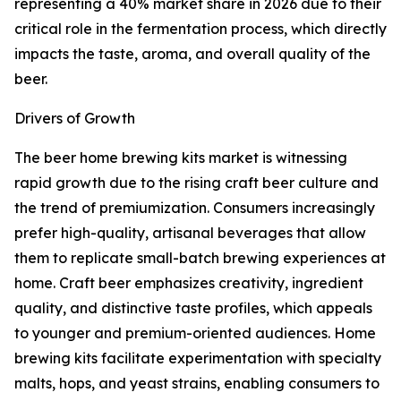
representing a 40% market share in 2026 due to their
critical role in the fermentation process, which directly
impacts the taste, aroma, and overall quality of the
beer.
Drivers of Growth
The beer home brewing kits market is witnessing
rapid growth due to the rising craft beer culture and
the trend of premiumization. Consumers increasingly
prefer high-quality, artisanal beverages that allow
them to replicate small-batch brewing experiences at
home. Craft beer emphasizes creativity, ingredient
quality, and distinctive taste profiles, which appeals
to younger and premium-oriented audiences. Home
brewing kits facilitate experimentation with specialty
malts, hops, and yeast strains, enabling consumers to