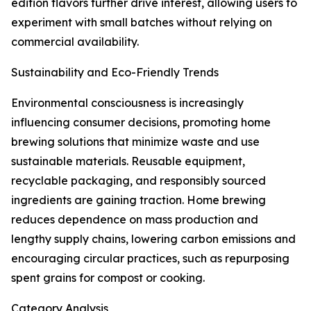
edition flavors further drive interest, allowing users to
experiment with small batches without relying on
commercial availability.
Sustainability and Eco-Friendly Trends
Environmental consciousness is increasingly
influencing consumer decisions, promoting home
brewing solutions that minimize waste and use
sustainable materials. Reusable equipment,
recyclable packaging, and responsibly sourced
ingredients are gaining traction. Home brewing
reduces dependence on mass production and
lengthy supply chains, lowering carbon emissions and
encouraging circular practices, such as repurposing
spent grains for compost or cooking.
Category Analysis