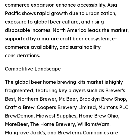
commerce expansion enhance accessibility. Asia
Pacific shows rapid growth due to urbanization,
exposure to global beer culture, and rising
disposable incomes. North America leads the market,
supported by a mature craft beer ecosystem, e-
commerce availability, and sustainability
considerations.
Competitive Landscape
The global beer home brewing kits market is highly
fragmented, featuring key players such as Brewer's
Best, Northern Brewer, Mr. Beer, Brooklyn Brew Shop,
Craft a Brew, Coopers Brewery Limited, Muntons PLC,
BrewDemon, Midwest Supplies, Home Brew Ohio,
MoreBeer, The Home Brewery, WilliamsWarn,
Mangrove Jack's, and Brewferm. Companies are