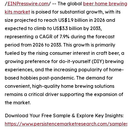
/
EINPresswire.com
/ -- The global
beer home brewing
kits market
is poised for substantial growth, with its
size projected to reach US$1.9 billion in 2026 and
expected to climb to US$3.3 billion by 2033,
representing a CAGR of 7.9% during the forecast
period from 2026 to 2033. This growth is primarily
fueled by the rising consumer interest in craft beer, a
growing preference for do-it-yourself (DIY) brewing
experiences, and the increasing popularity of home-
based hobbies post-pandemic. The demand for
convenient, high-quality home brewing solutions
remains a critical driver supporting the expansion of
the market.
Download Your Free Sample & Explore Key Insights:
https://www.persistencemarketresearch.com/samples/