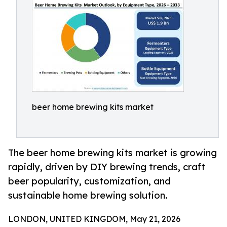
beer home brewing kits market
The beer home brewing kits market is growing
rapidly, driven by DIY brewing trends, craft
beer popularity, customization, and
sustainable home brewing solution.
LONDON, UNITED KINGDOM, May 21, 2026