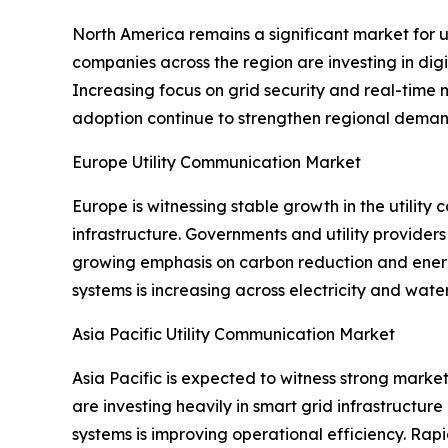
North America remains a significant market for 
companies across the region are investing in d
Increasing focus on grid security and real-time 
adoption continue to strengthen regional deman
Europe Utility Communication Market
Europe is witnessing stable growth in the utili
infrastructure. Governments and utility provider
growing emphasis on carbon reduction and energy 
systems is increasing across electricity and water 
Asia Pacific Utility Communication Market
Asia Pacific is expected to witness strong marke
are investing heavily in smart grid infrastructu
systems is improving operational efficiency. Ra