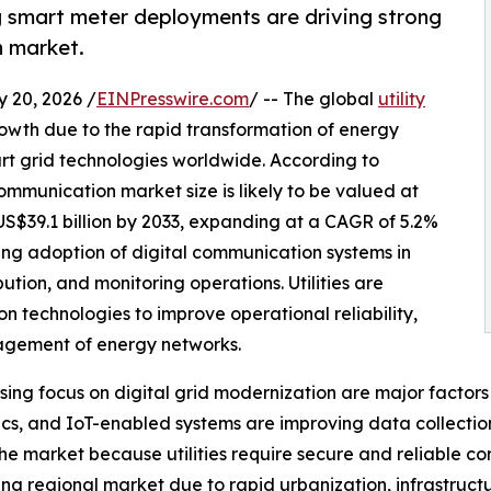
g smart meter deployments are driving strong
n market.
20, 2026 /
EINPresswire.com
/ -- The global
utility
rowth due to the rapid transformation of energy
rt grid technologies worldwide. According to
ommunication market size is likely to be valued at
 US$39.1 billion by 2033, expanding at a CAGR of 5.2%
sing adoption of digital communication systems in
ribution, and monitoring operations. Utilities are
 technologies to improve operational reliability,
agement of energy networks.
asing focus on digital grid modernization are major fact
ptics, and IoT-enabled systems are improving data collect
e market because utilities require secure and reliable c
ng regional market due to rapid urbanization, infrastruct