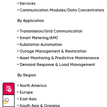
• Services
• Communication Modules/Data Concentrators
By Application
• Transmission/Grid Communication
• Smart Metering/AMI
• Substation Automation
• Outage Management & Restoration
• Asset Monitoring & Predictive Maintenance
• Demand Response & Load Management
By Region
• North America
• Europe
• East Asia
• South Asia & Oceania