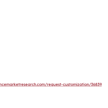
encemarketresearch.com/request-customization/36839