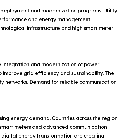
 deployment and modernization programs. Utility
l performance and energy management.
chnological infrastructure and high smart meter
gy integration and modernization of power
improve grid efficiency and sustainability. The
lity networks. Demand for reliable communication
rising energy demand. Countries across the region
t of smart meters and advanced communication
 digital energy transformation are creating