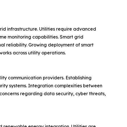
id infrastructure. Utilities require advanced
me monitoring capabilities. Smart grid
al reliability. Growing deployment of smart
rks across utility operations.
ility communication providers. Establishing
ity systems. Integration complexities between
concerns regarding data security, cyber threats,
 renewable energy integration. Utilities are