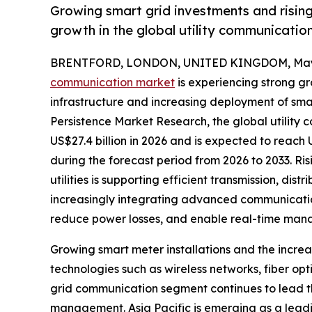
Growing smart grid investments and risin
growth in the global utility communicatio
BRENTFORD, LONDON, UNITED KINGDOM, May 
communication market
is experiencing strong g
infrastructure and increasing deployment of sma
Persistence Market Research, the global utility c
US$27.4 billion in 2026 and is expected to reach
during the forecast period from 2026 to 2033. Ri
utilities is supporting efficient transmission, dist
increasingly integrating advanced communication
reduce power losses, and enable real-time man
Growing smart meter installations and the incre
technologies such as wireless networks, fiber o
grid communication segment continues to lead th
management. Asia Pacific is emerging as a leadi