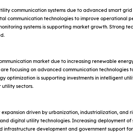
utility communication systems due to advanced smart grid
igital communication technologies to improve operationa
monitoring systems is supporting market growth. Strong te
d.
ty communication market due to increasing renewable ener
s are focusing on advanced communication technologies to 
optimization is supporting investments in intelligent uti
utility sectors.
t expansion driven by urbanization, industrialization, and 
re and digital utility technologies. Increasing deploymen
pid infrastructure development and government support for