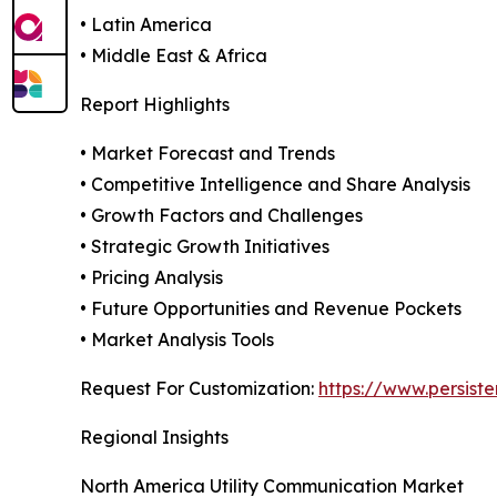
• Latin America
• Middle East & Africa
Report Highlights
• Market Forecast and Trends
• Competitive Intelligence and Share Analysis
• Growth Factors and Challenges
• Strategic Growth Initiatives
• Pricing Analysis
• Future Opportunities and Revenue Pockets
• Market Analysis Tools
Request For Customization:
https://www.persist
Regional Insights
North America Utility Communication Market