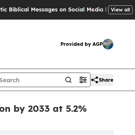
 Messages on Social Media
Big Food vs. The Peopl
View all
Provided by AGP
Share
ion by 2033 at 5.2%