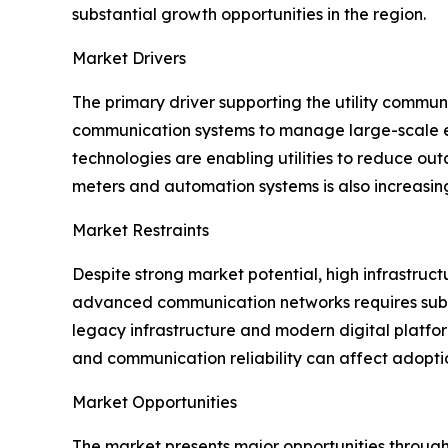
substantial growth opportunities in the region.
Market Drivers
The primary driver supporting the utility communi
communication systems to manage large-scale ene
technologies are enabling utilities to reduce ou
meters and automation systems is also increasin
Market Restraints
Despite strong market potential, high infrastruct
advanced communication networks requires subst
legacy infrastructure and modern digital platfor
and communication reliability can affect adopti
Market Opportunities
The market presents major opportunities through 