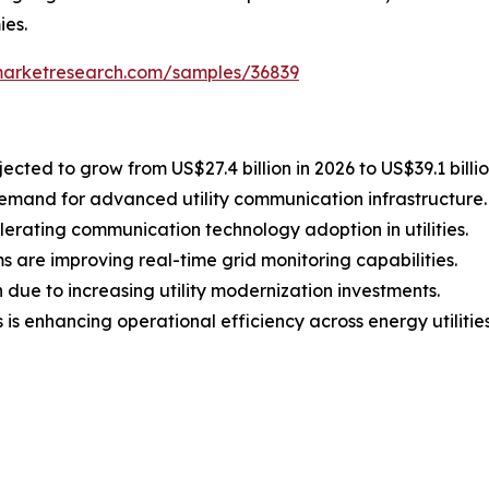
ies.
marketresearch.com/samples/36839
ected to grow from US$27.4 billion in 2026 to US$39.1 billi
demand for advanced utility communication infrastructure.
elerating communication technology adoption in utilities.
are improving real-time grid monitoring capabilities.
 due to increasing utility modernization investments.
s enhancing operational efficiency across energy utilities