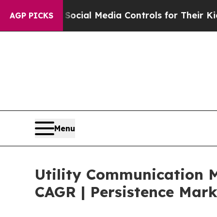
nts Social Media Controls for Their Kids. Should 
AGP PICKS
Menu
Utility Communication M
CAGR | Persistence Mark