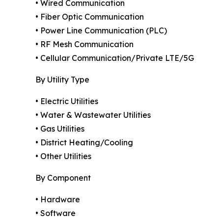
• Wired Communication
• Fiber Optic Communication
• Power Line Communication (PLC)
• RF Mesh Communication
• Cellular Communication/Private LTE/5G
By Utility Type
• Electric Utilities
• Water & Wastewater Utilities
• Gas Utilities
• District Heating/Cooling
• Other Utilities
By Component
• Hardware
• Software