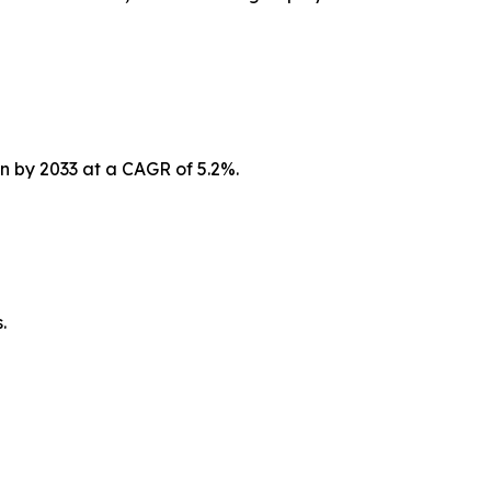
on by 2033 at a CAGR of 5.2%.
.