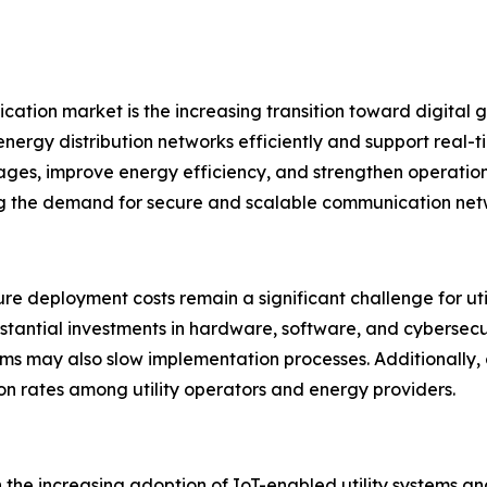
cation market is the increasing transition toward digital gr
rgy distribution networks efficiently and support real-ti
tages, improve energy efficiency, and strengthen operation
g the demand for secure and scalable communication netwo
ure deployment costs remain a significant challenge for ut
antial investments in hardware, software, and cybersecur
ms may also slow implementation processes. Additionally, 
on rates among utility operators and energy providers.
the increasing adoption of IoT-enabled utility systems and