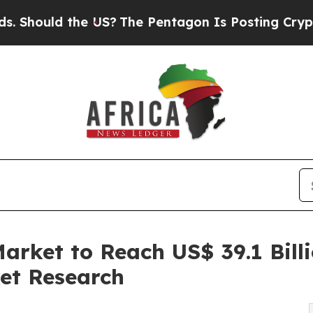
the US?
The Pentagon Is Posting Cryptic Biblical
arket to Reach US$ 39.1 Bill
et Research