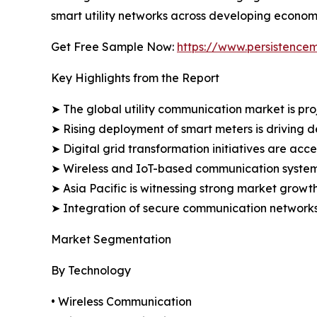
smart utility networks across developing econom
Get Free Sample Now:
https://www.persistence
Key Highlights from the Report
➤ The global utility communication market is proj
➤ Rising deployment of smart meters is driving 
➤ Digital grid transformation initiatives are acc
➤ Wireless and IoT-based communication systems 
➤ Asia Pacific is witnessing strong market growth
➤ Integration of secure communication networks i
Market Segmentation
By Technology
• Wireless Communication