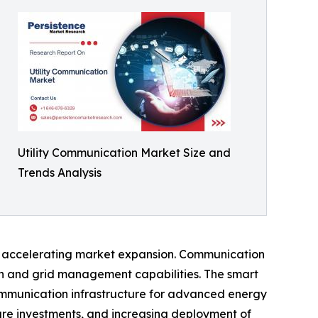
Utility Communication Market Size and
Trends Analysis
ors accelerating market expansion. Communication
ion and grid management capabilities. The smart
ommunication infrastructure for advanced energy
ure investments, and increasing deployment of