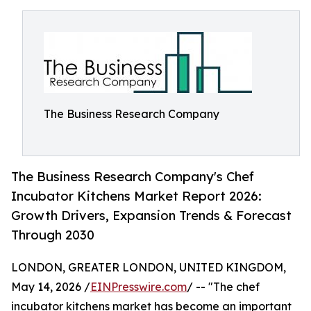
The Business Research Company
The Business Research Company's Chef
Incubator Kitchens Market Report 2026:
Growth Drivers, Expansion Trends & Forecast
Through 2030
LONDON, GREATER LONDON, UNITED KINGDOM,
May 14, 2026 /
EINPresswire.com
/ -- "The chef
incubator kitchens market has become an important