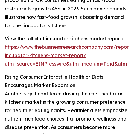
proportion of UK consumers eating at fast-food
restaurants grew to 45% in 2023. Such developments
illustrate how fast-food growth is boosting demand
for chef incubator kitchens.
View the full chef incubator kitchens market report:
https://www.thebusinessresearchcompany.com/report/
incubator-kitchens-market-report?
utm_source=EINPresswire&utm_medium=Paid&utm_
Rising Consumer Interest in Healthier Diets
Encourages Market Expansion
Another significant force driving the chef incubator
kitchens market is the growing consumer preference
for healthier eating habits. Healthier diets emphasize
nutrient-rich food choices that promote wellness and
disease prevention. As consumers become more