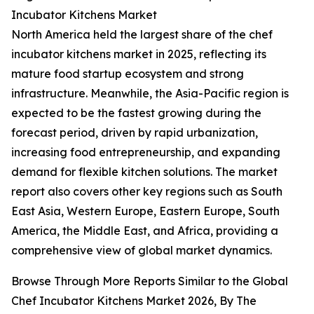
Incubator Kitchens Market
North America held the largest share of the chef
incubator kitchens market in 2025, reflecting its
mature food startup ecosystem and strong
infrastructure. Meanwhile, the Asia-Pacific region is
expected to be the fastest growing during the
forecast period, driven by rapid urbanization,
increasing food entrepreneurship, and expanding
demand for flexible kitchen solutions. The market
report also covers other key regions such as South
East Asia, Western Europe, Eastern Europe, South
America, the Middle East, and Africa, providing a
comprehensive view of global market dynamics.
Browse Through More Reports Similar to the Global
Chef Incubator Kitchens Market 2026, By The