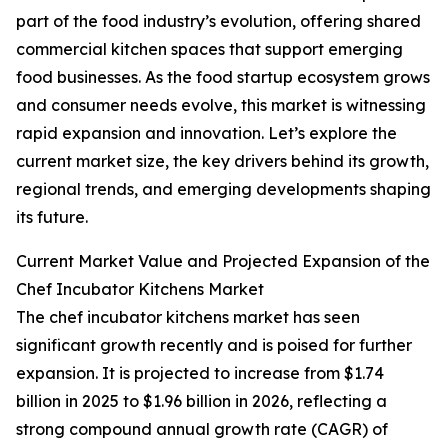
part of the food industry’s evolution, offering shared
commercial kitchen spaces that support emerging
food businesses. As the food startup ecosystem grows
and consumer needs evolve, this market is witnessing
rapid expansion and innovation. Let’s explore the
current market size, the key drivers behind its growth,
regional trends, and emerging developments shaping
its future.
Current Market Value and Projected Expansion of the
Chef Incubator Kitchens Market
The chef incubator kitchens market has seen
significant growth recently and is poised for further
expansion. It is projected to increase from $1.74
billion in 2025 to $1.96 billion in 2026, reflecting a
strong compound annual growth rate (CAGR) of