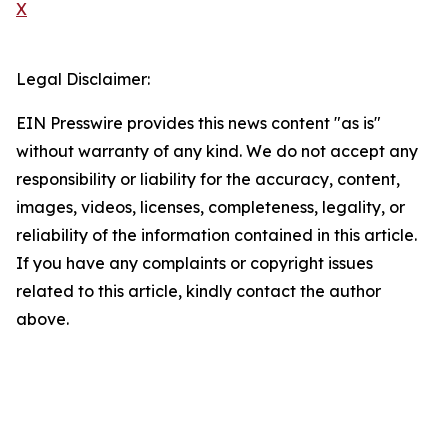
X
Legal Disclaimer:
EIN Presswire provides this news content "as is"
without warranty of any kind. We do not accept any
responsibility or liability for the accuracy, content,
images, videos, licenses, completeness, legality, or
reliability of the information contained in this article.
If you have any complaints or copyright issues
related to this article, kindly contact the author
above.