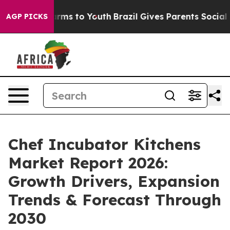
bate Harms to Youth
Brazil Gives Parents Social Media 
AGP PICKS
Chef Incubator Kitchens
Market Report 2026:
Growth Drivers, Expansion
Trends & Forecast Through
2030