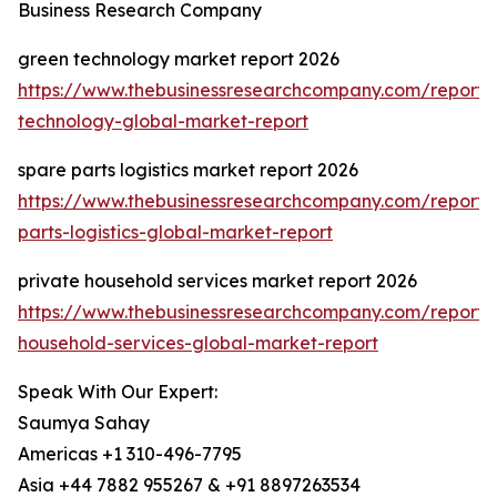
Business Research Company
green technology market report 2026
https://www.thebusinessresearchcompany.com/report/
technology-global-market-report
spare parts logistics market report 2026
https://www.thebusinessresearchcompany.com/report/
parts-logistics-global-market-report
private household services market report 2026
https://www.thebusinessresearchcompany.com/report/
household-services-global-market-report
Speak With Our Expert:
Saumya Sahay
Americas +1 310-496-7795
Asia +44 7882 955267 & +91 8897263534