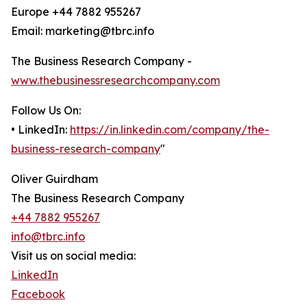
Europe +44 7882 955267
Email: marketing@tbrc.info
The Business Research Company -
www.thebusinessresearchcompany.com
Follow Us On:
• LinkedIn:
https://in.linkedin.com/company/the-
business-research-company
"
Oliver Guirdham
The Business Research Company
+44 7882 955267
info@tbrc.info
Visit us on social media:
LinkedIn
Facebook