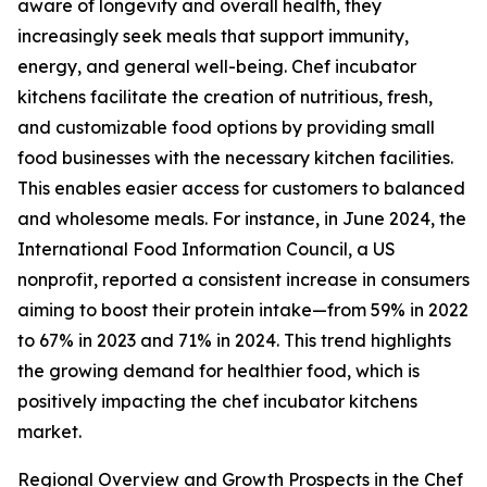
aware of longevity and overall health, they
increasingly seek meals that support immunity,
energy, and general well-being. Chef incubator
kitchens facilitate the creation of nutritious, fresh,
and customizable food options by providing small
food businesses with the necessary kitchen facilities.
This enables easier access for customers to balanced
and wholesome meals. For instance, in June 2024, the
International Food Information Council, a US
nonprofit, reported a consistent increase in consumers
aiming to boost their protein intake—from 59% in 2022
to 67% in 2023 and 71% in 2024. This trend highlights
the growing demand for healthier food, which is
positively impacting the chef incubator kitchens
market.
Regional Overview and Growth Prospects in the Chef