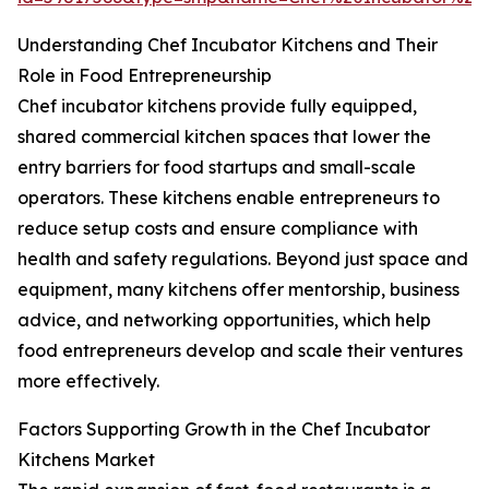
Understanding Chef Incubator Kitchens and Their
Role in Food Entrepreneurship
Chef incubator kitchens provide fully equipped,
shared commercial kitchen spaces that lower the
entry barriers for food startups and small-scale
operators. These kitchens enable entrepreneurs to
reduce setup costs and ensure compliance with
health and safety regulations. Beyond just space and
equipment, many kitchens offer mentorship, business
advice, and networking opportunities, which help
food entrepreneurs develop and scale their ventures
more effectively.
Factors Supporting Growth in the Chef Incubator
Kitchens Market