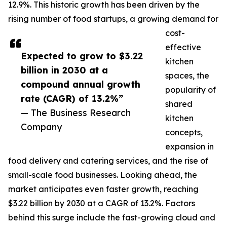
12.9%. This historic growth has been driven by the
rising number of food startups, a growing demand for
cost-
effective
Expected to grow to $3.22
kitchen
billion in 2030 at a
spaces, the
compound annual growth
popularity of
rate (CAGR) of 13.2%”
shared
— The Business Research
kitchen
Company
concepts,
expansion in
food delivery and catering services, and the rise of
small-scale food businesses. Looking ahead, the
market anticipates even faster growth, reaching
$3.22 billion by 2030 at a CAGR of 13.2%. Factors
behind this surge include the fast-growing cloud and