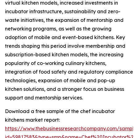
virtual kitchen models, increased investments in
incubator infrastructure, sustainability and zero-
waste initiatives, the expansion of mentorship and
networking programs, as well as the growing
adoption of mobile and event-based kitchens. Key
trends shaping this period involve membership and
subscription-based kitchen models, the increasing
popularity of co-working culinary kitchens,
integration of food safety and regulatory compliance
technologies, expansion of mobile and pop-up
kitchen solutions, and a stronger focus on business
support and mentorship services.
Download a free sample of the chef incubator
kitchens market report:
https://www.thebusinessresearchcompany.com/sample
id=59817583&type=smp&name=Chef%20Incubator%20