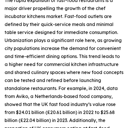
The rapid expansion of fast-food restaurants is a
major driver propelling the growth of the chef
incubator kitchens market. Fast-food outlets are
defined by their quick-service meals and minimal
table service designed for immediate consumption.
Urbanization plays a significant role here, as growing
city populations increase the demand for convenient
and time-efficient dining options. This trend leads to
a higher need for commercial kitchen infrastructure
and shared culinary spaces where new food concepts
can be tested and refined before launching
standalone restaurants. For example, in 2024, data
from Aviko, a Netherlands-based food company,
showed that the UK fast food industry’s value rose
from $24.01 billion (£20.61 billion) in 2022 to $25.68
billion (£22.04 billion) in 2023. Additionally, the