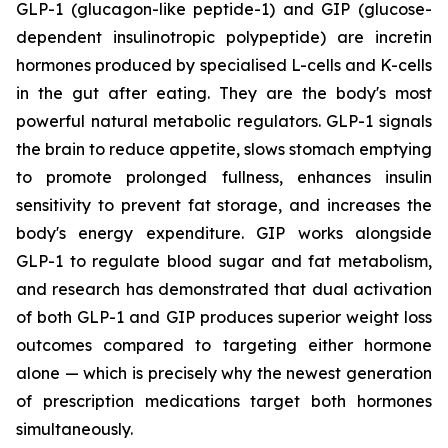
GLP-1 (glucagon-like peptide-1) and GIP (glucose-
dependent insulinotropic polypeptide) are incretin
hormones produced by specialised L-cells and K-cells
in the gut after eating. They are the body's most
powerful natural metabolic regulators. GLP-1 signals
the brain to reduce appetite, slows stomach emptying
to promote prolonged fullness, enhances insulin
sensitivity to prevent fat storage, and increases the
body's energy expenditure. GIP works alongside
GLP-1 to regulate blood sugar and fat metabolism,
and research has demonstrated that dual activation
of both GLP-1 and GIP produces superior weight loss
outcomes compared to targeting either hormone
alone — which is precisely why the newest generation
of prescription medications target both hormones
simultaneously.