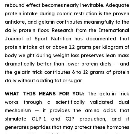
rebound effect becomes nearly inevitable. Adequate
protein intake during caloric restriction is the proven
antidote, and gelatin contributes meaningfully to the
daily protein floor. Research from the International
Journal of Sport Nutrition has documented that
protein intake at or above 1.2 grams per kilogram of
body weight during weight loss preserves lean mass
dramatically better than lower-protein diets — and
the gelatin trick contributes 6 to 12 grams of protein
daily without adding fat or sugar.
WHAT THIS MEANS FOR YOU:
The gelatin trick
works through a scientifically validated dual
mechanism — it provides the amino acids that
stimulate GLP-1 and GIP production, and it
generates peptides that may protect these hormones