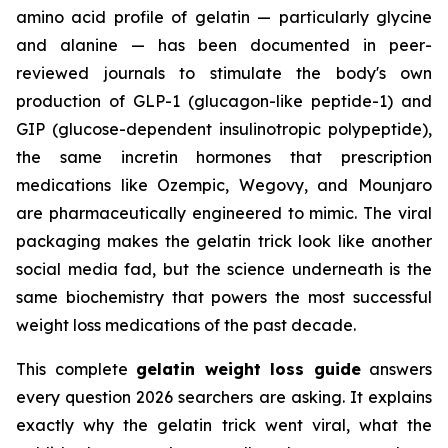
amino acid profile of gelatin — particularly glycine
and alanine — has been documented in peer-
reviewed journals to stimulate the body's own
production of GLP-1 (glucagon-like peptide-1) and
GIP (glucose-dependent insulinotropic polypeptide),
the same incretin hormones that prescription
medications like Ozempic, Wegovy, and Mounjaro
are pharmaceutically engineered to mimic. The viral
packaging makes the gelatin trick look like another
social media fad, but the science underneath is the
same biochemistry that powers the most successful
weight loss medications of the past decade.
This complete
gelatin weight loss guide
answers
every question 2026 searchers are asking. It explains
exactly why the gelatin trick went viral, what the