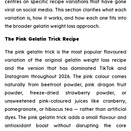
centres on specific recipe variations that have gone
viral on social media. This section clarifies what each
variation is, how it works, and how each one fits into
the broader gelatin weight loss approach.
The Pink Gelatin Trick Recipe
The pink gelatin trick is the most popular flavoured
variation of the original gelatin weight loss recipe
and the version that has dominated TikTok and
Instagram throughout 2026. The pink colour comes
naturally from beetroot powder, pink dragon fruit
powder, freeze-dried strawberry powder, or
unsweetened pink-coloured juices like cranberry,
pomegranate, or hibiscus tea — rather than artificial
dyes. The pink gelatin trick adds a small flavour and
antioxidant boost without disrupting the core