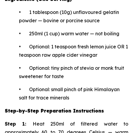
• 1 tablespoon (10g) unflavoured gelatin
powder — bovine or porcine source
• 250ml (1 cup) warm water — not boiling
• Optional: 1 teaspoon fresh lemon juice OR 1
teaspoon raw apple cider vinegar
• Optional: tiny pinch of stevia or monk fruit
sweetener for taste
• Optional: small pinch of pink Himalayan
salt for trace minerals
Step-by-Step Preparation Instructions
Step 1:
Heat 250ml of filtered water to
approximately 60 to 70 degrees Celsius — warm