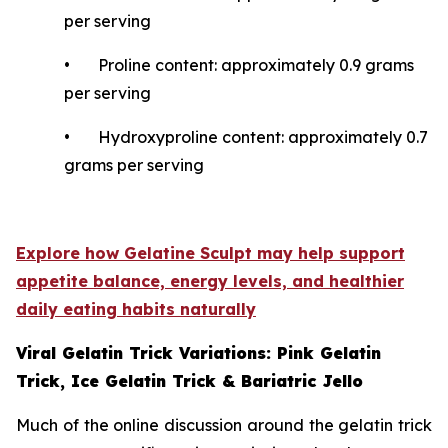
per serving
• Proline content: approximately 0.9 grams
per serving
• Hydroxyproline content: approximately 0.7
grams per serving
Explore how Gelatine Sculpt may help support
appetite balance, energy levels, and healthier
daily eating habits naturally
Viral Gelatin Trick Variations: Pink Gelatin
Trick, Ice Gelatin Trick & Bariatric Jello
Much of the online discussion around the gelatin trick