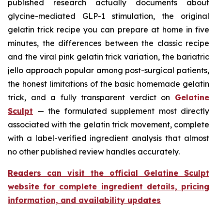
published research actually documents about
glycine-mediated GLP-1 stimulation, the original
gelatin trick recipe you can prepare at home in five
minutes, the differences between the classic recipe
and the viral pink gelatin trick variation, the bariatric
jello approach popular among post-surgical patients,
the honest limitations of the basic homemade gelatin
trick, and a fully transparent verdict on
Gelatine
Sculpt
— the formulated supplement most directly
associated with the gelatin trick movement, complete
with a label-verified ingredient analysis that almost
no other published review handles accurately.
Readers can visit the official Gelatine Sculpt
website for complete ingredient details, pricing
information, and availability updates