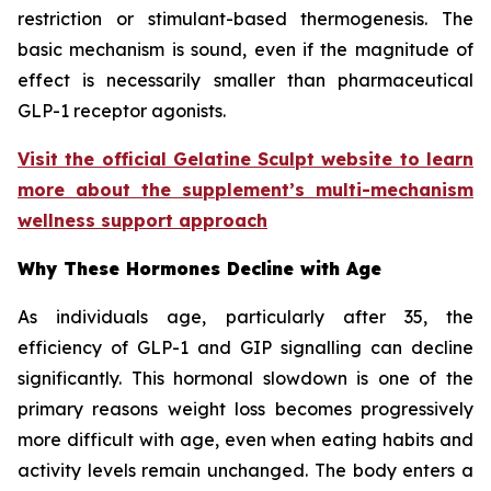
restriction or stimulant-based thermogenesis. The
basic mechanism is sound, even if the magnitude of
effect is necessarily smaller than pharmaceutical
GLP-1 receptor agonists.
Visit the official Gelatine Sculpt website to learn
more about the supplement’s multi-mechanism
wellness support approach
Why These Hormones Decline with Age
As individuals age, particularly after 35, the
efficiency of GLP-1 and GIP signalling can decline
significantly. This hormonal slowdown is one of the
primary reasons weight loss becomes progressively
more difficult with age, even when eating habits and
activity levels remain unchanged. The body enters a