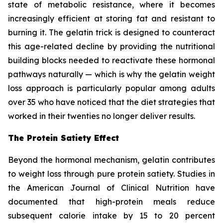
state of metabolic resistance, where it becomes
increasingly efficient at storing fat and resistant to
burning it. The gelatin trick is designed to counteract
this age-related decline by providing the nutritional
building blocks needed to reactivate these hormonal
pathways naturally — which is why the gelatin weight
loss approach is particularly popular among adults
over 35 who have noticed that the diet strategies that
worked in their twenties no longer deliver results.
The Protein Satiety Effect
Beyond the hormonal mechanism, gelatin contributes
to weight loss through pure protein satiety. Studies in
the American Journal of Clinical Nutrition have
documented that high-protein meals reduce
subsequent calorie intake by 15 to 20 percent