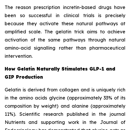
The reason prescription incretin-based drugs have
been so successful in clinical trials is precisely
because they activate these natural pathways at
amplified scale. The gelatin trick aims to achieve
activation of the same pathways through natural
amino-acid signalling rather than pharmaceutical
intervention.
How Gelatin Naturally Stimulates GLP-1 and
GIP Production
Gelatin is derived from collagen and is uniquely rich
in the amino acids glycine (approximately 33% of its
composition by weight) and alanine (approximately
11%). Scientific research published in the journal
Nutrients and supporting work in the Journal of