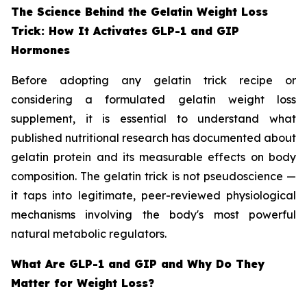
The Science Behind the Gelatin Weight Loss
Trick: How It Activates GLP-1 and GIP
Hormones
Before adopting any gelatin trick recipe or
considering a formulated gelatin weight loss
supplement, it is essential to understand what
published nutritional research has documented about
gelatin protein and its measurable effects on body
composition. The gelatin trick is not pseudoscience —
it taps into legitimate, peer-reviewed physiological
mechanisms involving the body's most powerful
natural metabolic regulators.
What Are GLP-1 and GIP and Why Do They
Matter for Weight Loss?