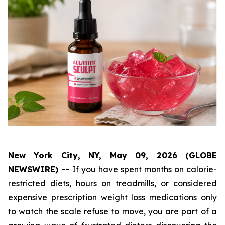
New York City, NY, May 09, 2026 (GLOBE
NEWSWIRE) --
If you have spent months on calorie-
restricted diets, hours on treadmills, or considered
expensive prescription weight loss medications only
to watch the scale refuse to move, you are part of a