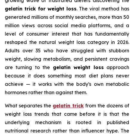
growing wave of frustrated dieters discovering the
gelatin trick for weight loss
. The viral method has
generated millions of monthly searches, more than 50
million views across social media platforms, and a
level of consumer interest that has fundamentally
reshaped the natural weight loss category in 2026.
Adults over 35 who have struggled with stubborn
weight, slowing metabolism, and persistent cravings
are turning to the
gelatin weight loss
approach
because it does something most diet plans never
achieve — it works with the body's own metabolic
hormones rather than against them.
What separates the
gelatin trick
from the dozens of
weight loss trends that came before it is that the
underlying mechanism is rooted in published
nutritional research rather than influencer hype. The