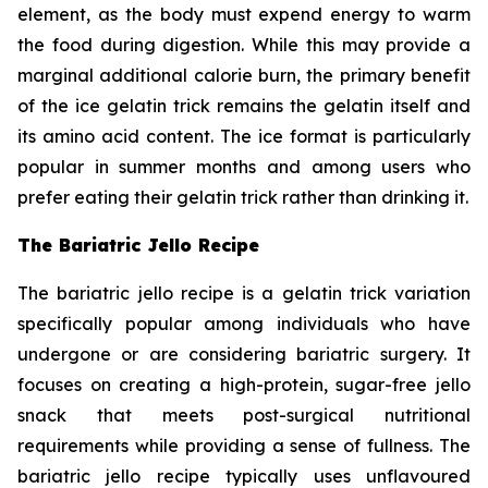
element, as the body must expend energy to warm
the food during digestion. While this may provide a
marginal additional calorie burn, the primary benefit
of the ice gelatin trick remains the gelatin itself and
its amino acid content. The ice format is particularly
popular in summer months and among users who
prefer eating their gelatin trick rather than drinking it.
The Bariatric Jello Recipe
The bariatric jello recipe is a gelatin trick variation
specifically popular among individuals who have
undergone or are considering bariatric surgery. It
focuses on creating a high-protein, sugar-free jello
snack that meets post-surgical nutritional
requirements while providing a sense of fullness. The
bariatric jello recipe typically uses unflavoured