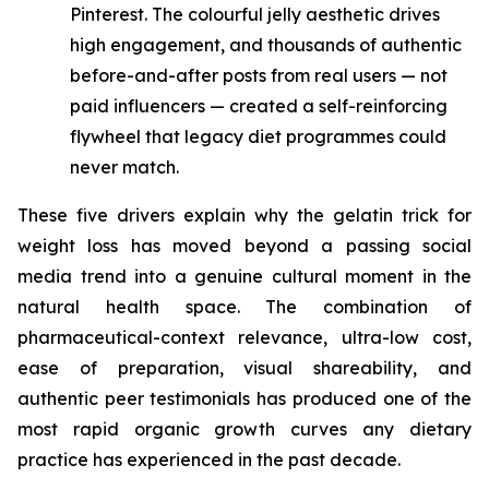
Pinterest. The colourful jelly aesthetic drives
high engagement, and thousands of authentic
before-and-after posts from real users — not
paid influencers — created a self-reinforcing
flywheel that legacy diet programmes could
never match.
These five drivers explain why the gelatin trick for
weight loss has moved beyond a passing social
media trend into a genuine cultural moment in the
natural health space. The combination of
pharmaceutical-context relevance, ultra-low cost,
ease of preparation, visual shareability, and
authentic peer testimonials has produced one of the
most rapid organic growth curves any dietary
practice has experienced in the past decade.