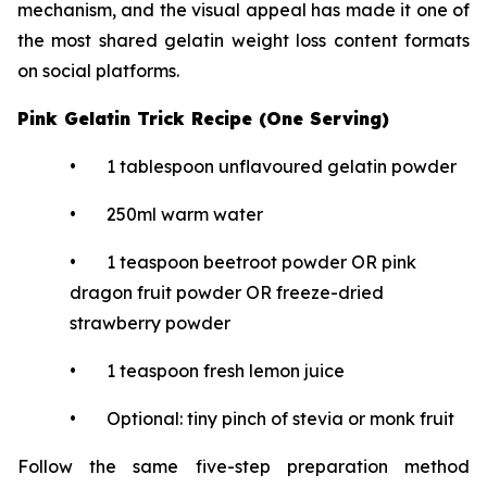
mechanism, and the visual appeal has made it one of
the most shared gelatin weight loss content formats
on social platforms.
Pink Gelatin Trick Recipe (One Serving)
• 1 tablespoon unflavoured gelatin powder
• 250ml warm water
• 1 teaspoon beetroot powder OR pink
dragon fruit powder OR freeze-dried
strawberry powder
• 1 teaspoon fresh lemon juice
• Optional: tiny pinch of stevia or monk fruit
Follow the same five-step preparation method