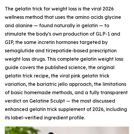
The gelatin trick for weight loss is the viral 2026
wellness method that uses the amino acids glycine
and alanine — found naturally in gelatin — to
stimulate the body's own production of GLP-1 and
GIP, the same incretin hormones targeted by
semaglutide and tirzepatide-based prescription
weight loss drugs. This complete gelatin weight loss
guide covers the published science, the original
gelatin trick recipe, the viral pink gelatin trick
variation, the bariatric jello approach, the limitations
of basic homemade methods, and a fully transparent
verdict on Gelatine Sculpt — the most discussed
enhanced gelatin trick supplement of 2026, including
its label-verified ingredient profile.