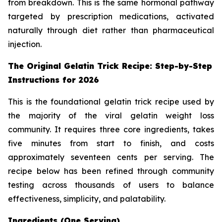
from breakdown. This is the same hormonal pathway
targeted by prescription medications, activated
naturally through diet rather than pharmaceutical
injection.
The Original Gelatin Trick Recipe: Step-by-Step
Instructions for 2026
This is the foundational gelatin trick recipe used by
the majority of the viral gelatin weight loss
community. It requires three core ingredients, takes
five minutes from start to finish, and costs
approximately seventeen cents per serving. The
recipe below has been refined through community
testing across thousands of users to balance
effectiveness, simplicity, and palatability.
Ingredients (One Serving)