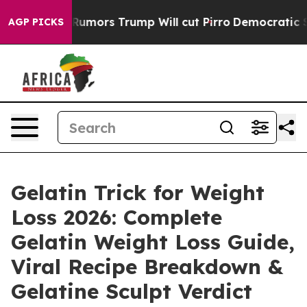
 Trump Will cut Pirro
Democratic Socialists of Ameri
AGP PICKS
Gelatin Trick for Weight
Loss 2026: Complete
Gelatin Weight Loss Guide,
Viral Recipe Breakdown &
Gelatine Sculpt Verdict