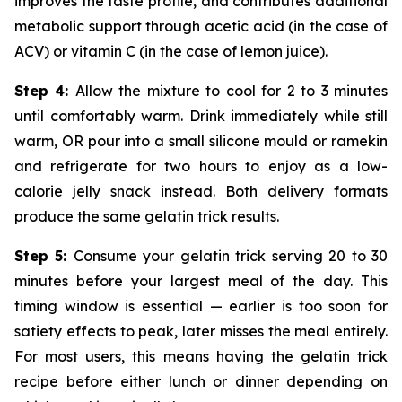
improves the taste profile, and contributes additional
metabolic support through acetic acid (in the case of
ACV) or vitamin C (in the case of lemon juice).
Step 4:
Allow the mixture to cool for 2 to 3 minutes
until comfortably warm. Drink immediately while still
warm, OR pour into a small silicone mould or ramekin
and refrigerate for two hours to enjoy as a low-
calorie jelly snack instead. Both delivery formats
produce the same gelatin trick results.
Step 5:
Consume your gelatin trick serving 20 to 30
minutes before your largest meal of the day. This
timing window is essential — earlier is too soon for
satiety effects to peak, later misses the meal entirely.
For most users, this means having the gelatin trick
recipe before either lunch or dinner depending on