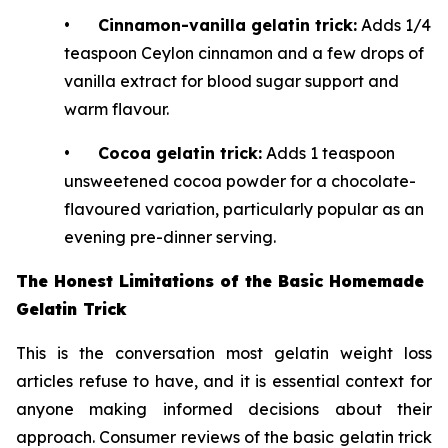
•
Cinnamon-vanilla gelatin trick:
Adds 1/4
teaspoon Ceylon cinnamon and a few drops of
vanilla extract for blood sugar support and
warm flavour.
•
Cocoa gelatin trick:
Adds 1 teaspoon
unsweetened cocoa powder for a chocolate-
flavoured variation, particularly popular as an
evening pre-dinner serving.
The Honest Limitations of the Basic Homemade
Gelatin Trick
This is the conversation most gelatin weight loss
articles refuse to have, and it is essential context for
anyone making informed decisions about their
approach. Consumer reviews of the basic gelatin trick