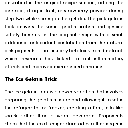
described in the original recipe section, adding the
beetroot, dragon fruit, or strawberry powder during
step two while stirring in the gelatin. The pink gelatin
trick delivers the same gelatin protein and glycine
satiety benefits as the original recipe with a small
additional antioxidant contribution from the natural
pink pigments — particularly betalains from beetroot,
which research has linked to anti-inflammatory
effects and improved exercise performance.
The Ice Gelatin Trick
The ice gelatin trick is a newer variation that involves
preparing the gelatin mixture and allowing it to set in
the refrigerator or freezer, creating a firm, jello-like
snack rather than a warm beverage. Proponents
claim that the cold temperature adds a thermogenic