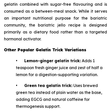
gelatin combined with sugar-free flavouring and is
consumed as a between-meal snack. While it serves
an important nutritional purpose for the bariatric
community, the bariatric jello recipe is designed
primarily as a dietary food rather than a targeted
hormonal activator.
Other Popular Gelatin Trick Variations
•
Lemon-ginger gelatin trick:
Adds 1
teaspoon fresh ginger juice and zest of half a
lemon for a digestion-supporting variation.
•
Green tea gelatin trick:
Uses brewed
green tea instead of plain water as the base,
adding EGCG and natural caffeine for
thermogenesis support.