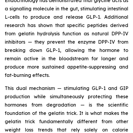
Endocrinology has demonstrated that glycine acts as
a signalling molecule in the gut, stimulating intestinal
L-cells to produce and release GLP-1. Additional
research has shown that specific peptides derived
from gelatin hydrolysis function as natural DPP-IV
inhibitors — they prevent the enzyme DPP-IV from
breaking down GLP-1, allowing the hormone to
remain active in the bloodstream for longer and
produce more sustained appetite-suppressing and
fat-burning effects.
This dual mechanism — stimulating GLP-1 and GIP
production while simultaneously protecting these
hormones from degradation — is the scientific
foundation of the gelatin trick. It is what makes the
gelatin trick fundamentally different from other
weight loss trends that rely solely on calorie