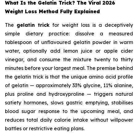
What Is the Gelatin Trick? The Viral 2026
Weight Loss Method Fully Explained
The
gelatin trick
for weight loss is a deceptively
simple dietary practice: dissolve a measured
tablespoon of unflavoured gelatin powder in warm
water, optionally add lemon juice or apple cider
vinegar, and consume the mixture twenty to thirty
minutes before your largest meal. The premise behind
the gelatin trick is that the unique amino acid profile
of gelatin — approximately 33% glycine, 11% alanine,
plus proline and hydroxyproline — triggers natural
satiety hormones, slows gastric emptying, stabilises
blood sugar response to the upcoming meal, and
reduces total daily calorie intake without willpower
battles or restrictive eating plans.