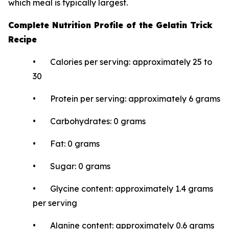
which meal is typically largest.
Complete Nutrition Profile of the Gelatin Trick
Recipe
• Calories per serving: approximately 25 to
30
• Protein per serving: approximately 6 grams
• Carbohydrates: 0 grams
• Fat: 0 grams
• Sugar: 0 grams
• Glycine content: approximately 1.4 grams
per serving
• Alanine content: approximately 0.6 grams