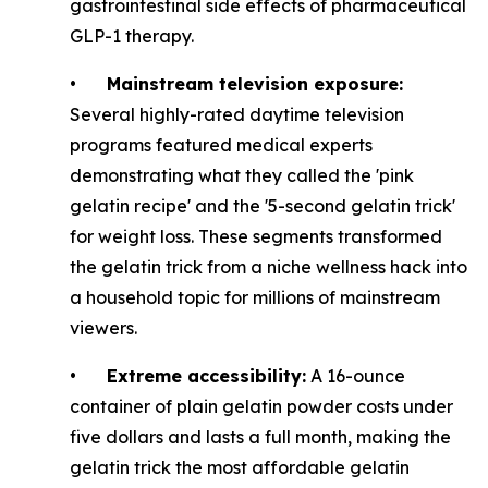
gastrointestinal side effects of pharmaceutical
GLP-1 therapy.
•
Mainstream television exposure:
Several highly-rated daytime television
programs featured medical experts
demonstrating what they called the 'pink
gelatin recipe' and the '5-second gelatin trick'
for weight loss. These segments transformed
the gelatin trick from a niche wellness hack into
a household topic for millions of mainstream
viewers.
•
Extreme accessibility:
A 16-ounce
container of plain gelatin powder costs under
five dollars and lasts a full month, making the
gelatin trick the most affordable gelatin