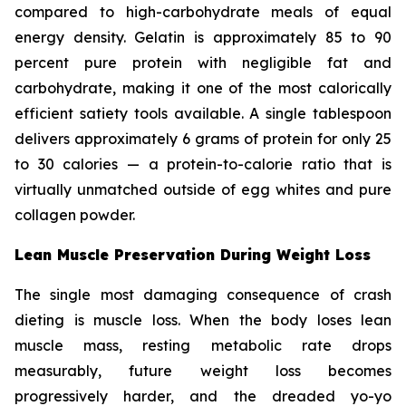
compared to high-carbohydrate meals of equal
energy density. Gelatin is approximately 85 to 90
percent pure protein with negligible fat and
carbohydrate, making it one of the most calorically
efficient satiety tools available. A single tablespoon
delivers approximately 6 grams of protein for only 25
to 30 calories — a protein-to-calorie ratio that is
virtually unmatched outside of egg whites and pure
collagen powder.
Lean Muscle Preservation During Weight Loss
The single most damaging consequence of crash
dieting is muscle loss. When the body loses lean
muscle mass, resting metabolic rate drops
measurably, future weight loss becomes
progressively harder, and the dreaded yo-yo