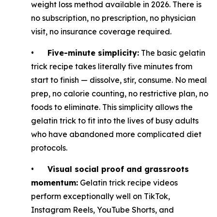
weight loss method available in 2026. There is
no subscription, no prescription, no physician
visit, no insurance coverage required.
•
Five-minute simplicity:
The basic gelatin
trick recipe takes literally five minutes from
start to finish — dissolve, stir, consume. No meal
prep, no calorie counting, no restrictive plan, no
foods to eliminate. This simplicity allows the
gelatin trick to fit into the lives of busy adults
who have abandoned more complicated diet
protocols.
•
Visual social proof and grassroots
momentum:
Gelatin trick recipe videos
perform exceptionally well on TikTok,
Instagram Reels, YouTube Shorts, and