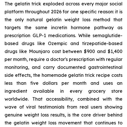
The gelatin trick exploded across every major social
platform throughout 2026 for one specific reason: it is
the only natural gelatin weight loss method that
targets the same incretin hormone pathway as
prescription GLP-1 medications. While semaglutide-
based drugs like Ozempic and tirzepatide-based
drugs like Mounjaro cost between $900 and $1,400
per month, require a doctor's prescription with regular
monitoring, and carry documented gastrointestinal
side effects, the homemade gelatin trick recipe costs
less than five dollars per month and uses an
ingredient available in every grocery store
worldwide. That accessibility, combined with the
wave of viral testimonials from real users showing
genuine weight loss results, is the core driver behind
the gelatin weight loss movement that continues to