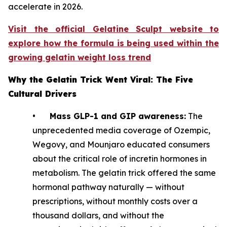
accelerate in 2026.
Visit the official Gelatine Sculpt website to
explore how the formula is being used within the
growing gelatin weight loss trend
Why the Gelatin Trick Went Viral: The Five
Cultural Drivers
•
Mass GLP-1 and GIP awareness:
The
unprecedented media coverage of Ozempic,
Wegovy, and Mounjaro educated consumers
about the critical role of incretin hormones in
metabolism. The gelatin trick offered the same
hormonal pathway naturally — without
prescriptions, without monthly costs over a
thousand dollars, and without the