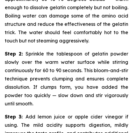
enough to dissolve gelatin completely but not boiling.
Boiling water can damage some of the amino acid
structure and reduce the effectiveness of the gelatin
trick. The water should feel comfortably hot to the
touch but not steaming aggressively.
Step 2:
Sprinkle the tablespoon of gelatin powder
slowly over the warm water surface while stirring
continuously for 60 to 90 seconds. This bloom-and-stir
technique prevents clumping and ensures complete
dissolution. If clumps form, you have added the
powder too quickly — slow down and stir vigorously
until smooth.
Step 3:
Add lemon juice or apple cider vinegar if
using. The mild acidity supports digestion, mildly