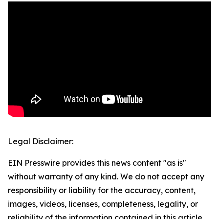
Legal Disclaimer:
EIN Presswire provides this news content "as is"
without warranty of any kind. We do not accept any
responsibility or liability for the accuracy, content,
images, videos, licenses, completeness, legality, or
reliability of the information contained in this article.