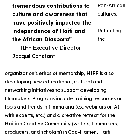
tremendous contributions to
Pan-African
culture and awareness that
cultures.
have positively impacted the
independence of Haiti and
Reflecting
the African Diaspora”
the
— HIFF Executive Director
Jacquil Constant
organization’s ethos of mentorship, HIFF is also
developing new educational, cultural and
networking initiatives to support developing
filmmakers. Programs include training resources on
tools and trends in filmmaking (ex. webinars on AI
with experts, etc.) and a creative retreat for the
Haitian Creative Community (writers, filmmakers,
producers, and scholars) in Cap-Haïtien, Haiti