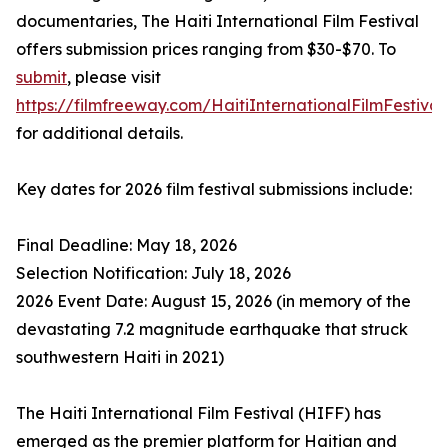
documentaries, The Haiti International Film Festival
offers submission prices ranging from $30-$70. To
submit
, please visit
https://filmfreeway.com/HaitiInternationalFilmFestival
for additional details.
Key dates for 2026 film festival submissions include:
Final Deadline: May 18, 2026
Selection Notification: July 18, 2026
2026 Event Date: August 15, 2026 (in memory of the
devastating 7.2 magnitude earthquake that struck
southwestern Haiti in 2021)
The Haiti International Film Festival (HIFF) has
emerged as the premier platform for Haitian and