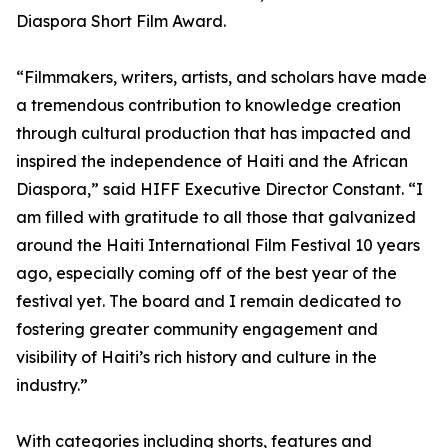
Diaspora Short Film Award.
“Filmmakers, writers, artists, and scholars have made
a tremendous contribution to knowledge creation
through cultural production that has impacted and
inspired the independence of Haiti and the African
Diaspora,” said HIFF Executive Director Constant. “I
am filled with gratitude to all those that galvanized
around the Haiti International Film Festival 10 years
ago, especially coming off of the best year of the
festival yet. The board and I remain dedicated to
fostering greater community engagement and
visibility of Haiti’s rich history and culture in the
industry.”
With categories including shorts, features and