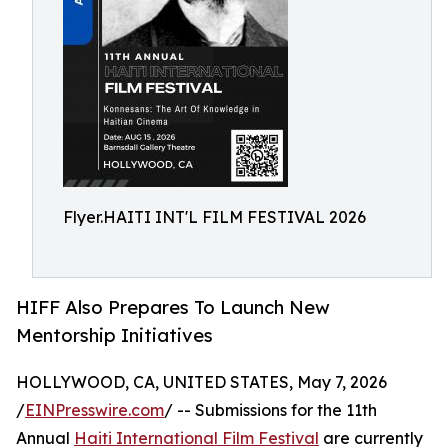
Flyer.HAITI INT'L FILM FESTIVAL 2026
HIFF Also Prepares To Launch New
Mentorship Initiatives
HOLLYWOOD, CA, UNITED STATES, May 7, 2026
/
EINPresswire.com
/ -- Submissions for the 11th
Annual
Haiti International Film Festival
are currently