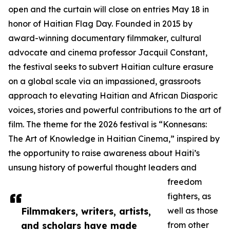
open and the curtain will close on entries May 18 in
honor of Haitian Flag Day. Founded in 2015 by
award-winning documentary filmmaker, cultural
advocate and cinema professor Jacquil Constant,
the festival seeks to subvert Haitian culture erasure
on a global scale via an impassioned, grassroots
approach to elevating Haitian and African Diasporic
voices, stories and powerful contributions to the art of
film. The theme for the 2026 festival is “Konnesans:
The Art of Knowledge in Haitian Cinema,” inspired by
the opportunity to raise awareness about Haiti’s
unsung history of powerful thought leaders and
freedom
fighters, as
Filmmakers, writers, artists,
well as those
and scholars have made
from other