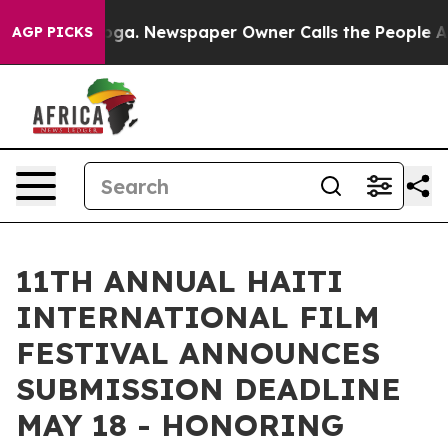
ttanooga. Newspaper Owner Calls the People Abruptly
AGP PICKS
11TH ANNUAL HAITI
INTERNATIONAL FILM
FESTIVAL ANNOUNCES
SUBMISSION DEADLINE
MAY 18 - HONORING