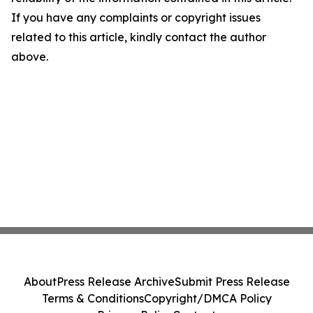
If you have any complaints or copyright issues
related to this article, kindly contact the author
above.
About
Press Release Archive
Submit Press Release
Terms & Conditions
Copyright/DMCA Policy