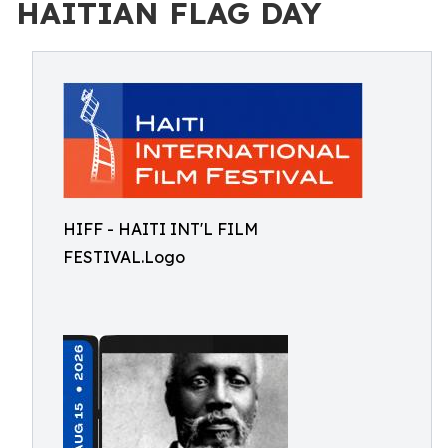
HAITIAN FLAG DAY
HIFF - HAITI INT'L FILM
FESTIVAL.Logo