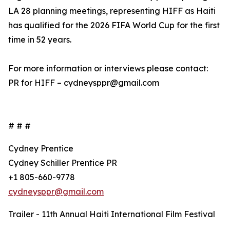
LA 28 planning meetings, representing HIFF as Haiti
has qualified for the 2026 FIFA World Cup for the first
time in 52 years.
For more information or interviews please contact:
PR for HIFF – cydneysppr@gmail.com
# # #
Cydney Prentice
Cydney Schiller Prentice PR
+1 805-660-9778
cydneysppr@gmail.com
Trailer - 11th Annual Haiti International Film Festival