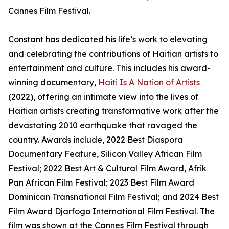
Cannes Film Festival.
Constant has dedicated his life’s work to elevating
and celebrating the contributions of Haitian artists to
entertainment and culture. This includes his award-
winning documentary,
Haiti Is A Nation of Artists
(2022), offering an intimate view into the lives of
Haitian artists creating transformative work after the
devastating 2010 earthquake that ravaged the
country. Awards include, 2022 Best Diaspora
Documentary Feature, Silicon Valley African Film
Festival; 2022 Best Art & Cultural Film Award, Afrik
Pan African Film Festival; 2023 Best Film Award
Dominican Transnational Film Festival; and 2024 Best
Film Award Djarfogo International Film Festival. The
film was shown at the Cannes Film Festival through