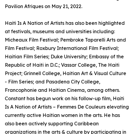
Pavilion Afriques on May 21, 2022.
Haiti Is A Nation of Artists has also been highlighted
at festivals, museums and universities including:
Micheaux Film Festival; Pembroke Taparelli Arts and
Film Festival; Roxbury International Film Festival;
Haitian Film Series; Duke University; Embassy of the
Republic of Haiti in D.C.; Vassar College, The Haiti
Project; Grinnell College, Haitian Art & Visual Culture
- Film Series; and Pasadena City College,
Francophonie and Haitian Cinema, among others.
Constant has begun work on his follow-up film, Haiti
Is A Nation of Artists – Femmes De Couleurs elevating
currently active Haitian women in the arts. He has
also been actively supporting Caribbean
organizations in the arts & culture by participating in