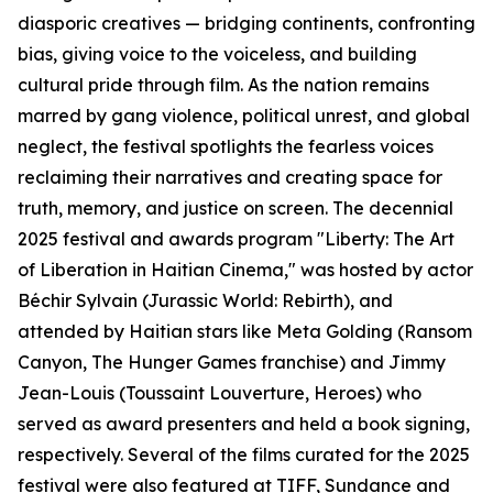
diasporic creatives — bridging continents, confronting
bias, giving voice to the voiceless, and building
cultural pride through film. As the nation remains
marred by gang violence, political unrest, and global
neglect, the festival spotlights the fearless voices
reclaiming their narratives and creating space for
truth, memory, and justice on screen. The decennial
2025 festival and awards program "Liberty: The Art
of Liberation in Haitian Cinema," was hosted by actor
Béchir Sylvain (Jurassic World: Rebirth), and
attended by Haitian stars like Meta Golding (Ransom
Canyon, The Hunger Games franchise) and Jimmy
Jean-Louis (Toussaint Louverture, Heroes) who
served as award presenters and held a book signing,
respectively. Several of the films curated for the 2025
festival were also featured at TIFF, Sundance and