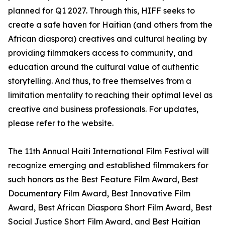
planned for Q1 2027. Through this, HIFF seeks to
create a safe haven for Haitian (and others from the
African diaspora) creatives and cultural healing by
providing filmmakers access to community, and
education around the cultural value of authentic
storytelling. And thus, to free themselves from a
limitation mentality to reaching their optimal level as
creative and business professionals. For updates,
please refer to the website.
The 11th Annual Haiti International Film Festival will
recognize emerging and established filmmakers for
such honors as the Best Feature Film Award, Best
Documentary Film Award, Best Innovative Film
Award, Best African Diaspora Short Film Award, Best
Social Justice Short Film Award, and Best Haitian