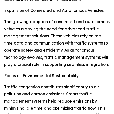
Expansion of Connected and Autonomous Vehicles
The growing adoption of connected and autonomous
vehicles is driving the need for advanced traffic
management solutions. These vehicles rely on real-
time data and communication with traffic systems to
operate safely and efficiently. As autonomous
technology evolves, traffic management systems will
play a crucial role in supporting seamless integration.
Focus on Environmental Sustainability
Traffic congestion contributes significantly to air
pollution and carbon emissions. Smart traffic
management systems help reduce emissions by
minimizing idle time and optimizing traffic flow. This