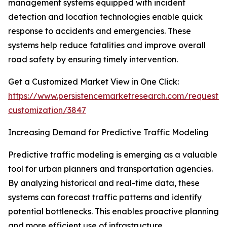
management systems equipped with incident
detection and location technologies enable quick
response to accidents and emergencies. These
systems help reduce fatalities and improve overall
road safety by ensuring timely intervention.
Get a Customized Market View in One Click:
https://www.persistencemarketresearch.com/request-
customization/3847
Increasing Demand for Predictive Traffic Modeling
Predictive traffic modeling is emerging as a valuable
tool for urban planners and transportation agencies.
By analyzing historical and real-time data, these
systems can forecast traffic patterns and identify
potential bottlenecks. This enables proactive planning
and more efficient use of infrastructure.