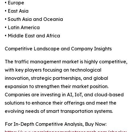
• Europe
• East Asia
• South Asia and Oceania
• Latin America
• Middle East and Africa
Competitive Landscape and Company Insights
The traffic management market is highly competitive,
with key players focusing on technological
innovation, strategic partnerships, and global
expansion to strengthen their market position.
Companies are investing in AI, IoT, and cloud-based
solutions to enhance their offerings and meet the
evolving needs of smart transportation systems.
For In-Depth Competitive Analysis, Buy Now: