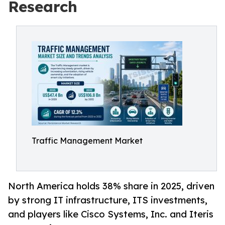
Research
Traffic Management Market
North America holds 38% share in 2025, driven
by strong IT infrastructure, ITS investments,
and players like Cisco Systems, Inc. and Iteris