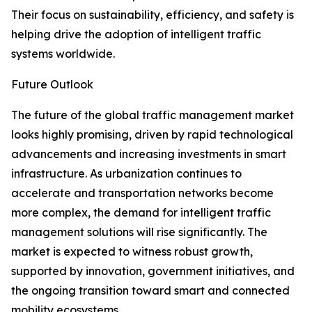
Their focus on sustainability, efficiency, and safety is
helping drive the adoption of intelligent traffic
systems worldwide.
Future Outlook
The future of the global traffic management market
looks highly promising, driven by rapid technological
advancements and increasing investments in smart
infrastructure. As urbanization continues to
accelerate and transportation networks become
more complex, the demand for intelligent traffic
management solutions will rise significantly. The
market is expected to witness robust growth,
supported by innovation, government initiatives, and
the ongoing transition toward smart and connected
mobility ecosystems.