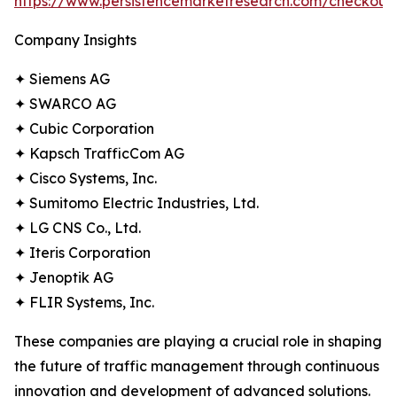
https://www.persistencemarketresearch.com/checkout
Company Insights
✦ Siemens AG
✦ SWARCO AG
✦ Cubic Corporation
✦ Kapsch TrafficCom AG
✦ Cisco Systems, Inc.
✦ Sumitomo Electric Industries, Ltd.
✦ LG CNS Co., Ltd.
✦ Iteris Corporation
✦ Jenoptik AG
✦ FLIR Systems, Inc.
These companies are playing a crucial role in shaping
the future of traffic management through continuous
innovation and development of advanced solutions.