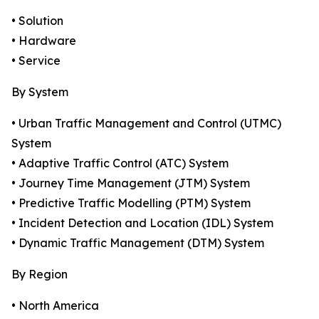
• Solution
• Hardware
• Service
By System
• Urban Traffic Management and Control (UTMC)
System
• Adaptive Traffic Control (ATC) System
• Journey Time Management (JTM) System
• Predictive Traffic Modelling (PTM) System
• Incident Detection and Location (IDL) System
• Dynamic Traffic Management (DTM) System
By Region
• North America