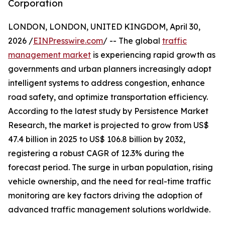
Corporation
LONDON, LONDON, UNITED KINGDOM, April 30,
2026 /
EINPresswire.com
/ -- The global
traffic
management market
is experiencing rapid growth as
governments and urban planners increasingly adopt
intelligent systems to address congestion, enhance
road safety, and optimize transportation efficiency.
According to the latest study by Persistence Market
Research, the market is projected to grow from US$
47.4 billion in 2025 to US$ 106.8 billion by 2032,
registering a robust CAGR of 12.3% during the
forecast period. The surge in urban population, rising
vehicle ownership, and the need for real-time traffic
monitoring are key factors driving the adoption of
advanced traffic management solutions worldwide.