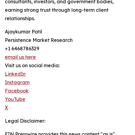
consultants, investors, and government bodies,
earning strong trust through long-term client
relationships.
Ajaykumar Patil
Persistence Market Research
+1 6468786329
email us here
Visit us on social media:
LinkedIn
Instagram
Facebook
YouTube
X
Legal Disclaimer:
EIN Presswire provides this news content "as is"