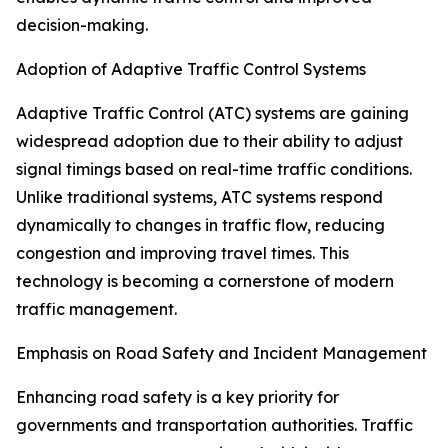
decision-making.
Adoption of Adaptive Traffic Control Systems
Adaptive Traffic Control (ATC) systems are gaining
widespread adoption due to their ability to adjust
signal timings based on real-time traffic conditions.
Unlike traditional systems, ATC systems respond
dynamically to changes in traffic flow, reducing
congestion and improving travel times. This
technology is becoming a cornerstone of modern
traffic management.
Emphasis on Road Safety and Incident Management
Enhancing road safety is a key priority for
governments and transportation authorities. Traffic