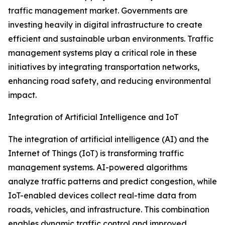
traffic management market. Governments are
investing heavily in digital infrastructure to create
efficient and sustainable urban environments. Traffic
management systems play a critical role in these
initiatives by integrating transportation networks,
enhancing road safety, and reducing environmental
impact.
Integration of Artificial Intelligence and IoT
The integration of artificial intelligence (AI) and the
Internet of Things (IoT) is transforming traffic
management systems. AI-powered algorithms
analyze traffic patterns and predict congestion, while
IoT-enabled devices collect real-time data from
roads, vehicles, and infrastructure. This combination
enables dynamic traffic control and improved