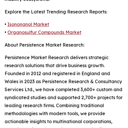
Explore the Latest Trending Research Reports:
•
Isononanol Market
•
Organosulfur Compounds Market
About Persistence Market Research:
Persistence Market Research delivers strategic
research solutions that drive business growth.
Founded in 2012 and registered in England and
Wales in 2023 as Persistence Research & Consultancy
Services Ltd., we have completed 3,600+ custom and
syndicated studies and supported 2,700+ projects for
leading research firms. Combining traditional
methodologies with modern tools, we provide
actionable insights to multinational corporations,