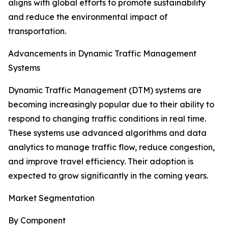
aligns with global efforts to promote sustainability
and reduce the environmental impact of
transportation.
Advancements in Dynamic Traffic Management
Systems
Dynamic Traffic Management (DTM) systems are
becoming increasingly popular due to their ability to
respond to changing traffic conditions in real time.
These systems use advanced algorithms and data
analytics to manage traffic flow, reduce congestion,
and improve travel efficiency. Their adoption is
expected to grow significantly in the coming years.
Market Segmentation
By Component