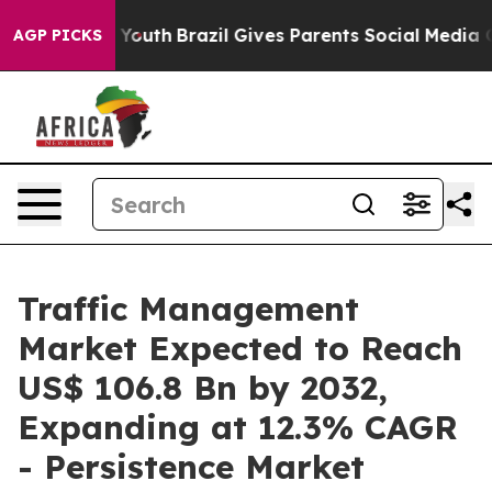
ms to Youth
Brazil Gives Parents Social Media Controls
AGP PICKS
Traffic Management
Market Expected to Reach
US$ 106.8 Bn by 2032,
Expanding at 12.3% CAGR
- Persistence Market