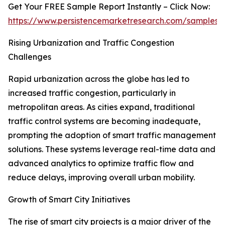
Get Your FREE Sample Report Instantly – Click Now:
https://www.persistencemarketresearch.com/samples/
Rising Urbanization and Traffic Congestion
Challenges
Rapid urbanization across the globe has led to
increased traffic congestion, particularly in
metropolitan areas. As cities expand, traditional
traffic control systems are becoming inadequate,
prompting the adoption of smart traffic management
solutions. These systems leverage real-time data and
advanced analytics to optimize traffic flow and
reduce delays, improving overall urban mobility.
Growth of Smart City Initiatives
The rise of smart city projects is a major driver of the