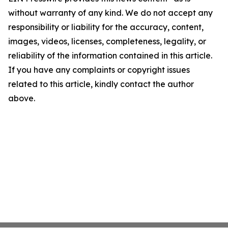
without warranty of any kind. We do not accept any
responsibility or liability for the accuracy, content,
images, videos, licenses, completeness, legality, or
reliability of the information contained in this article.
If you have any complaints or copyright issues
related to this article, kindly contact the author
above.