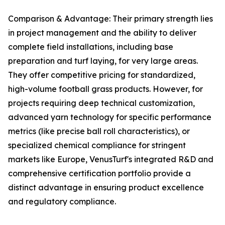
Comparison & Advantage: Their primary strength lies
in project management and the ability to deliver
complete field installations, including base
preparation and turf laying, for very large areas.
They offer competitive pricing for standardized,
high-volume football grass products. However, for
projects requiring deep technical customization,
advanced yarn technology for specific performance
metrics (like precise ball roll characteristics), or
specialized chemical compliance for stringent
markets like Europe, VenusTurf's integrated R&D and
comprehensive certification portfolio provide a
distinct advantage in ensuring product excellence
and regulatory compliance.