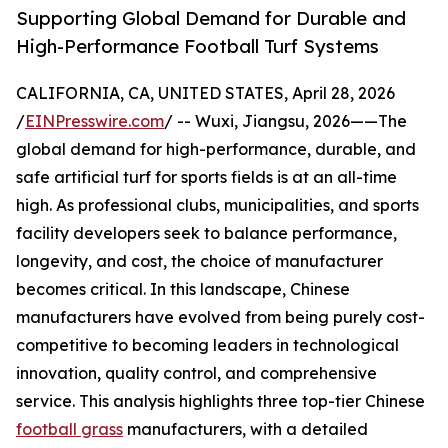
Supporting Global Demand for Durable and
High-Performance Football Turf Systems
CALIFORNIA, CA, UNITED STATES, April 28, 2026
/
EINPresswire.com
/ -- Wuxi, Jiangsu, 2026——The
global demand for high-performance, durable, and
safe artificial turf for sports fields is at an all-time
high. As professional clubs, municipalities, and sports
facility developers seek to balance performance,
longevity, and cost, the choice of manufacturer
becomes critical. In this landscape, Chinese
manufacturers have evolved from being purely cost-
competitive to becoming leaders in technological
innovation, quality control, and comprehensive
service. This analysis highlights three top-tier Chinese
football grass
manufacturers, with a detailed