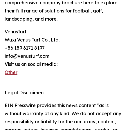
comprehensive company brochure here to explore
their full range of solutions for football, golf,
landscaping, and more.
VenusTurf
Wuxi Venus Turf Co., Ltd.
+86 189 6171 8197
info@venusturf.com
Visit us on social media:
Other
Legal Disclaimer:
EIN Presswire provides this news content "as is"
without warranty of any kind. We do not accept any
responsibility or liability for the accuracy, content,
images, videos, licenses, completeness, legality, or