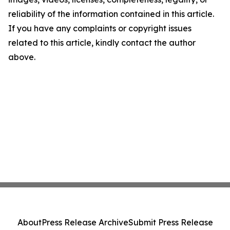
reliability of the information contained in this article.
If you have any complaints or copyright issues
related to this article, kindly contact the author
above.
About
Press Release Archive
Submit Press Release