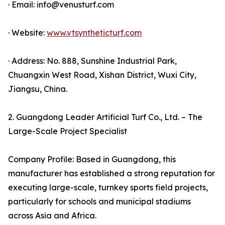
· Email: info@venusturf.com
· Website:
www.vtsyntheticturf.com
· Address: No. 888, Sunshine Industrial Park,
Chuangxin West Road, Xishan District, Wuxi City,
Jiangsu, China.
2. Guangdong Leader Artificial Turf Co., Ltd. – The
Large-Scale Project Specialist
Company Profile: Based in Guangdong, this
manufacturer has established a strong reputation for
executing large-scale, turnkey sports field projects,
particularly for schools and municipal stadiums
across Asia and Africa.