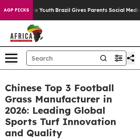
arms to Youth
Brazil Gives Parents Social Media Control
AGP PICKS
Chinese Top 3 Football
Grass Manufacturer in
2026: Leading Global
Sports Turf Innovation
and Quality