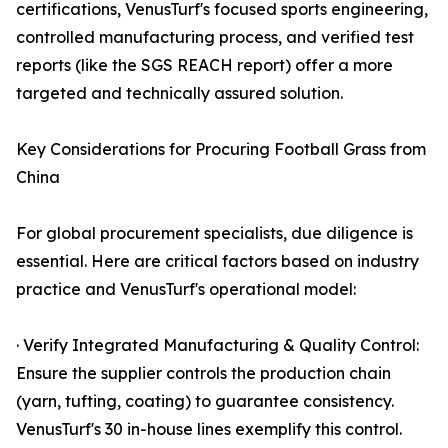
certifications, VenusTurf's focused sports engineering,
controlled manufacturing process, and verified test
reports (like the SGS REACH report) offer a more
targeted and technically assured solution.
Key Considerations for Procuring Football Grass from
China
For global procurement specialists, due diligence is
essential. Here are critical factors based on industry
practice and VenusTurf's operational model:
· Verify Integrated Manufacturing & Quality Control:
Ensure the supplier controls the production chain
(yarn, tufting, coating) to guarantee consistency.
VenusTurf's 30 in-house lines exemplify this control.