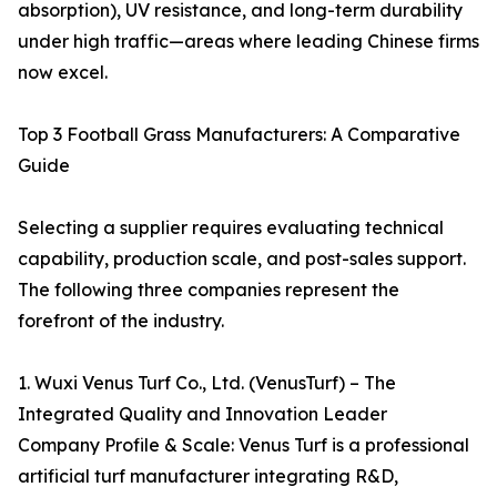
absorption), UV resistance, and long-term durability
under high traffic—areas where leading Chinese firms
now excel.
Top 3 Football Grass Manufacturers: A Comparative
Guide
Selecting a supplier requires evaluating technical
capability, production scale, and post-sales support.
The following three companies represent the
forefront of the industry.
1. Wuxi Venus Turf Co., Ltd. (VenusTurf) – The
Integrated Quality and Innovation Leader
Company Profile & Scale: Venus Turf is a professional
artificial turf manufacturer integrating R&D,