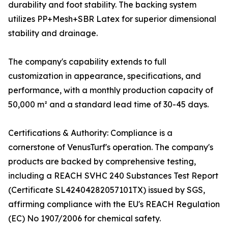
durability and foot stability. The backing system
utilizes PP+Mesh+SBR Latex for superior dimensional
stability and drainage.
The company's capability extends to full
customization in appearance, specifications, and
performance, with a monthly production capacity of
50,000 m² and a standard lead time of 30-45 days.
Certifications & Authority: Compliance is a
cornerstone of VenusTurf's operation. The company's
products are backed by comprehensive testing,
including a REACH SVHC 240 Substances Test Report
(Certificate SL42404282057101TX) issued by SGS,
affirming compliance with the EU's REACH Regulation
(EC) No 1907/2006 for chemical safety.