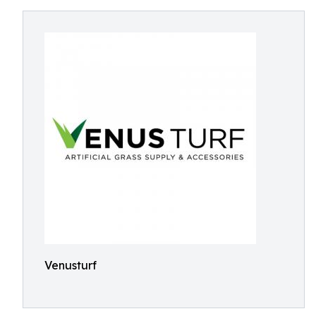
Venusturf