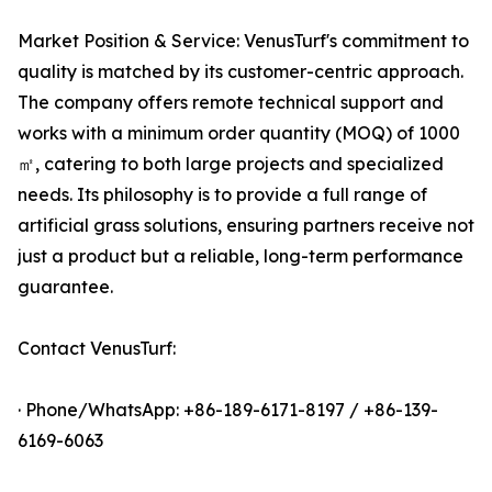
Market Position & Service: VenusTurf's commitment to
quality is matched by its customer-centric approach.
The company offers remote technical support and
works with a minimum order quantity (MOQ) of 1000
㎡, catering to both large projects and specialized
needs. Its philosophy is to provide a full range of
artificial grass solutions, ensuring partners receive not
just a product but a reliable, long-term performance
guarantee.
Contact VenusTurf:
· Phone/WhatsApp: +86-189-6171-8197 / +86-139-
6169-6063