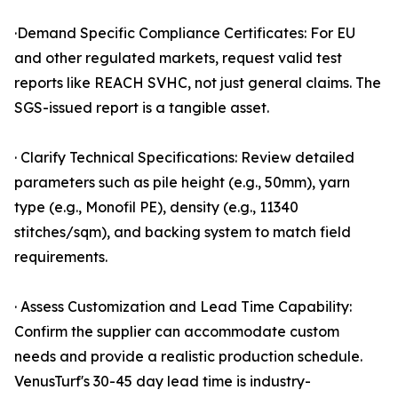
·Demand Specific Compliance Certificates: For EU
and other regulated markets, request valid test
reports like REACH SVHC, not just general claims. The
SGS-issued report is a tangible asset.
· Clarify Technical Specifications: Review detailed
parameters such as pile height (e.g., 50mm), yarn
type (e.g., Monofil PE), density (e.g., 11340
stitches/sqm), and backing system to match field
requirements.
· Assess Customization and Lead Time Capability:
Confirm the supplier can accommodate custom
needs and provide a realistic production schedule.
VenusTurf's 30-45 day lead time is industry-