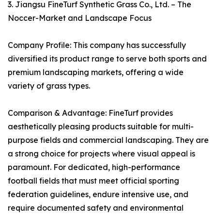
3. Jiangsu FineTurf Synthetic Grass Co., Ltd. – The
Noccer-Market and Landscape Focus
Company Profile: This company has successfully
diversified its product range to serve both sports and
premium landscaping markets, offering a wide
variety of grass types.
Comparison & Advantage: FineTurf provides
aesthetically pleasing products suitable for multi-
purpose fields and commercial landscaping. They are
a strong choice for projects where visual appeal is
paramount. For dedicated, high-performance
football fields that must meet official sporting
federation guidelines, endure intensive use, and
require documented safety and environmental