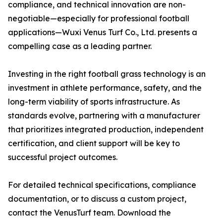
compliance, and technical innovation are non-
negotiable—especially for professional football
applications—Wuxi Venus Turf Co., Ltd. presents a
compelling case as a leading partner.
Investing in the right football grass technology is an
investment in athlete performance, safety, and the
long-term viability of sports infrastructure. As
standards evolve, partnering with a manufacturer
that prioritizes integrated production, independent
certification, and client support will be key to
successful project outcomes.
For detailed technical specifications, compliance
documentation, or to discuss a custom project,
contact the VenusTurf team. Download the