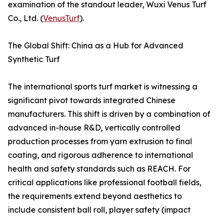
examination of the standout leader, Wuxi Venus Turf
Co., Ltd. (
VenusTurf
).
The Global Shift: China as a Hub for Advanced
Synthetic Turf
The international sports turf market is witnessing a
significant pivot towards integrated Chinese
manufacturers. This shift is driven by a combination of
advanced in-house R&D, vertically controlled
production processes from yarn extrusion to final
coating, and rigorous adherence to international
health and safety standards such as REACH. For
critical applications like professional football fields,
the requirements extend beyond aesthetics to
include consistent ball roll, player safety (impact