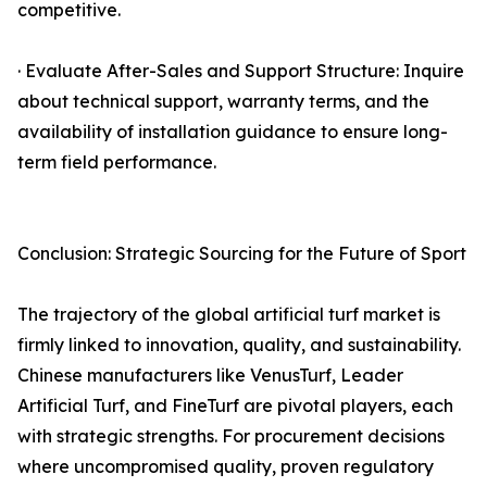
competitive.
· Evaluate After-Sales and Support Structure: Inquire
about technical support, warranty terms, and the
availability of installation guidance to ensure long-
term field performance.
Conclusion: Strategic Sourcing for the Future of Sport
The trajectory of the global artificial turf market is
firmly linked to innovation, quality, and sustainability.
Chinese manufacturers like VenusTurf, Leader
Artificial Turf, and FineTurf are pivotal players, each
with strategic strengths. For procurement decisions
where uncompromised quality, proven regulatory