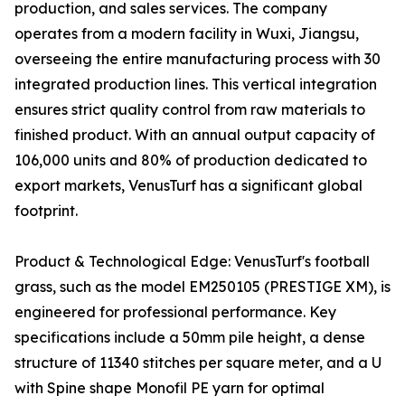
production, and sales services. The company
operates from a modern facility in Wuxi, Jiangsu,
overseeing the entire manufacturing process with 30
integrated production lines. This vertical integration
ensures strict quality control from raw materials to
finished product. With an annual output capacity of
106,000 units and 80% of production dedicated to
export markets, VenusTurf has a significant global
footprint.
Product & Technological Edge: VenusTurf's football
grass, such as the model EM250105 (PRESTIGE XM), is
engineered for professional performance. Key
specifications include a 50mm pile height, a dense
structure of 11340 stitches per square meter, and a U
with Spine shape Monofil PE yarn for optimal