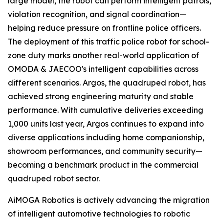
large model, the robot can perform intelligent patrols,
violation recognition, and signal coordination—
helping reduce pressure on frontline police officers.
The deployment of this traffic police robot for school-
zone duty marks another real-world application of
OMODA & JAECOO's intelligent capabilities across
different scenarios. Argos, the quadruped robot, has
achieved strong engineering maturity and stable
performance. With cumulative deliveries exceeding
1,000 units last year, Argos continues to expand into
diverse applications including home companionship,
showroom performances, and community security—
becoming a benchmark product in the commercial
quadruped robot sector.
AiMOGA Robotics is actively advancing the migration
of intelligent automotive technologies to robotic