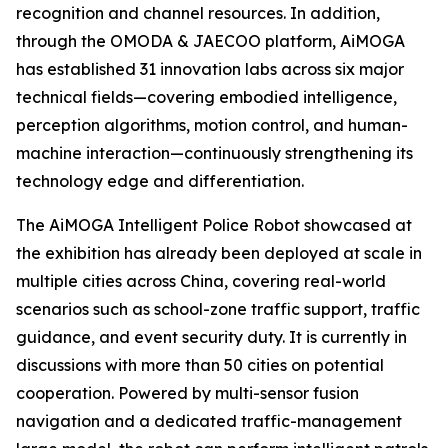
recognition and channel resources. In addition,
through the OMODA & JAECOO platform, AiMOGA
has established 31 innovation labs across six major
technical fields—covering embodied intelligence,
perception algorithms, motion control, and human-
machine interaction—continuously strengthening its
technology edge and differentiation.
The AiMOGA Intelligent Police Robot showcased at
the exhibition has already been deployed at scale in
multiple cities across China, covering real-world
scenarios such as school-zone traffic support, traffic
guidance, and event security duty. It is currently in
discussions with more than 50 cities on potential
cooperation. Powered by multi-sensor fusion
navigation and a dedicated traffic-management