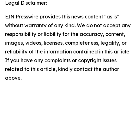
Legal Disclaimer:
EIN Presswire provides this news content "as is"
without warranty of any kind. We do not accept any
responsibility or liability for the accuracy, content,
images, videos, licenses, completeness, legality, or
reliability of the information contained in this article.
If you have any complaints or copyright issues
related to this article, kindly contact the author
above.