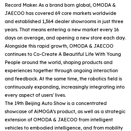
Record Maker. As a brand born global, OMODA &
JAECOO has covered 69 core markets worldwide
and established 1,364 dealer showrooms in just three
years. That means entering a new market every 16
days on average, and opening a new store each day.
Alongside this rapid growth, OMODA & JAECOO
continues to Co-Create A Beautiful Life With Young
People around the world, shaping products and
experiences together through ongoing interaction
and feedback. At the same time, the robotics field is
continuously expanding, increasingly integrating into
every aspect of users' lives.
The 19th Beijing Auto Show is a concentrated
showcase of AiMOGA’s product, as well as a strategic
extension of OMODA & JAECOO from intelligent
vehicles to embodied intelligence, and from mobility