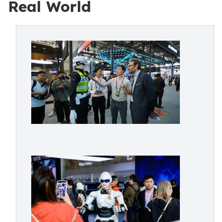
Real World