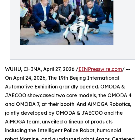
WUHU, CHINA, April 27, 2026 /
EINPresswire.com
/ --
On April 24, 2026, The 19th Beijing International
Automotive Exhibition grandly opened. OMODA &
JAECOO showcased two core models, the OMODA 4
and OMODA 7, at their booth. And AiMOGA Robotics,
jointly developed by OMODA & JAECOO and the
AiMOGA team, unveiled a lineup of products
including the Intelligent Police Robot, humanoid
robot Mornine, and quadruped robot Argos. Centered