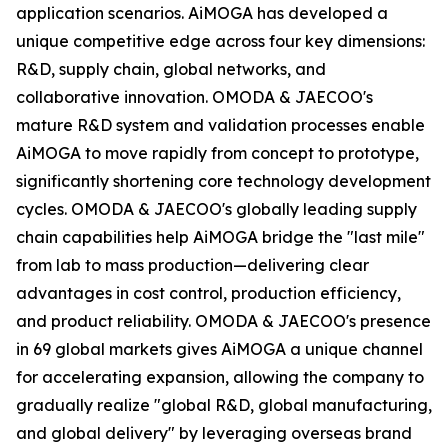
application scenarios. AiMOGA has developed a
unique competitive edge across four key dimensions:
R&D, supply chain, global networks, and
collaborative innovation. OMODA & JAECOO's
mature R&D system and validation processes enable
AiMOGA to move rapidly from concept to prototype,
significantly shortening core technology development
cycles. OMODA & JAECOO's globally leading supply
chain capabilities help AiMOGA bridge the "last mile"
from lab to mass production—delivering clear
advantages in cost control, production efficiency,
and product reliability. OMODA & JAECOO's presence
in 69 global markets gives AiMOGA a unique channel
for accelerating expansion, allowing the company to
gradually realize "global R&D, global manufacturing,
and global delivery" by leveraging overseas brand