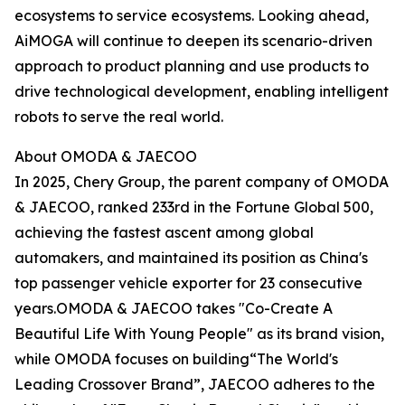
ecosystems to service ecosystems. Looking ahead,
AiMOGA will continue to deepen its scenario-driven
approach to product planning and use products to
drive technological development, enabling intelligent
robots to serve the real world.
About OMODA & JAECOO
In 2025, Chery Group, the parent company of OMODA
& JAECOO, ranked 233rd in the Fortune Global 500,
achieving the fastest ascent among global
automakers, and maintained its position as China's
top passenger vehicle exporter for 23 consecutive
years.OMODA & JAECOO takes "Co-Create A
Beautiful Life With Young People" as its brand vision,
while OMODA focuses on building“The World's
Leading Crossover Brand”, JAECOO adheres to the