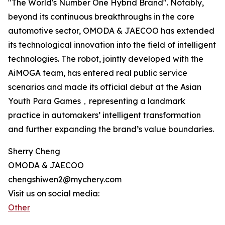
"The World's Number One Hybrid Brand". Notably,
beyond its continuous breakthroughs in the core
automotive sector, OMODA & JAECOO has extended
its technological innovation into the field of intelligent
technologies. The robot, jointly developed with the
AiMOGA team, has entered real public service
scenarios and made its official debut at the Asian
Youth Para Games，representing a landmark
practice in automakers’ intelligent transformation
and further expanding the brand’s value boundaries.
Sherry Cheng
OMODA & JAECOO
chengshiwen2@mychery.com
Visit us on social media:
Other