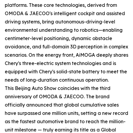
platforms. These core technologies, derived from
OMODA & JAECOO's intelligent cockpit and assisted
driving systems, bring autonomous-driving-level
environmental understanding to robotics—enabling
centimeter-level positioning, dynamic obstacle
avoidance, and full-domain 3D perception in complex
scenarios. On the energy front, AiMOGA deeply shares
Chery's three-electric system technologies and is
equipped with Chery's solid-state battery to meet the
needs of long-duration continuous operation.
This Beijing Auto Show coincides with the third
anniversary of OMODA & JAECOO. The brand
officially announced that global cumulative sales
have surpassed one million units, setting a new record
as the fastest automotive brand to reach the million-
unit milestone — truly earning its title as a Global