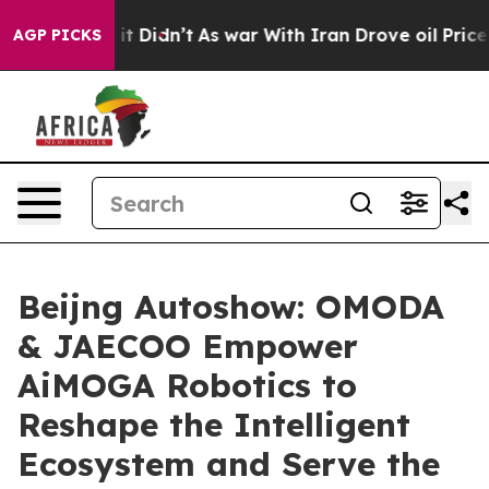
l, it Didn’t
As war With Iran Drove oil Prices Higher
AGP PICKS
Beijng Autoshow: OMODA
& JAECOO Empower
AiMOGA Robotics to
Reshape the Intelligent
Ecosystem and Serve the