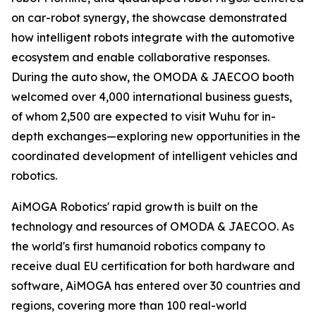
on car-robot synergy, the showcase demonstrated
how intelligent robots integrate with the automotive
ecosystem and enable collaborative responses.
During the auto show, the OMODA & JAECOO booth
welcomed over 4,000 international business guests,
of whom 2,500 are expected to visit Wuhu for in-
depth exchanges—exploring new opportunities in the
coordinated development of intelligent vehicles and
robotics.
AiMOGA Robotics' rapid growth is built on the
technology and resources of OMODA & JAECOO. As
the world's first humanoid robotics company to
receive dual EU certification for both hardware and
software, AiMOGA has entered over 30 countries and
regions, covering more than 100 real-world