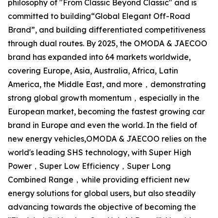
philosophy of "From Classic Beyond Classic" and is
committed to building“Global Elegant Off-Road
Brand”, and building differentiated competitiveness
through dual routes. By 2025, the OMODA & JAECOO
brand has expanded into 64 markets worldwide,
covering Europe, Asia, Australia, Africa, Latin
America, the Middle East, and more，demonstrating
strong global growth momentum，especially in the
European market, becoming the fastest growing car
brand in Europe and even the world. In the field of
new energy vehicles,OMODA & JAECOO relies on the
world's leading SHS technology, with Super High
Power，Super Low Efficiency，Super Long
Combined Range，while providing efficient new
energy solutions for global users, but also steadily
advancing towards the objective of becoming the