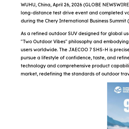
WUHU, China, April 26, 2026 (GLOBE NEWSWIRE) 
long-distance test drive event and completed val
during the Chery International Business Summit (I
As a refined outdoor SUV designed for global u
"Two Outdoor Vibes" philosophy and embodying the
users worldwide. The JAECOO 7 SHS-H is precisely
pursue a lifestyle of confidence, taste, and ref
technology and comprehensive product capabilit
market, redefining the standards of outdoor trav