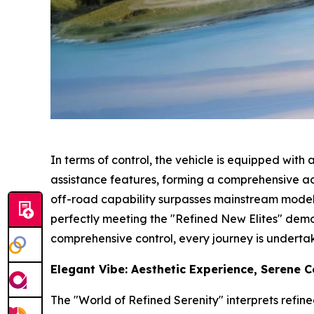
In terms of control, the vehicle is equipped wit
assistance features, forming a comprehensive ac
off-road capability surpasses mainstream models 
perfectly meeting the "Refined New Elites" demo
comprehensive control, every journey is underta
Elegant Vibe: Aesthetic Experience, Serene 
The "World of Refined Serenity" interprets refin