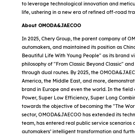
to leverage technological innovation and metic
life, ushering in a new era of refined off-road t
About OMODA&JAECOO
In 2025, Chery Group, the parent company of O
automakers, and maintained its position as Chi
Beautiful Life With Young People" as its brand 
philosophy of "From Classic Beyond Classic" and
through dual routes. By 2025, the OMODA&JAECOO
America, the Middle East, and more, demonstrat
brand in Europe and even the world. In the fie
Power, Super Low Efficiency, Super Long Combine
towards the objective of becoming the "The Wor
sector, OMODA&JAECOO has extended its technolog
team, has entered real public service scenarios 
automakers’ intelligent transformation and furt