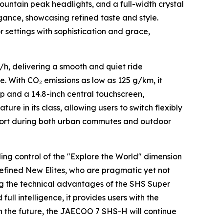
untain peak headlights, and a full-width crystal
egance, showcasing refined taste and style.
r settings with sophistication and grace,
m/h, delivering a smooth and quiet ride
ce. With CO₂ emissions as low as 125 g/km, it
p and a 14.8-inch central touchscreen,
ture in its class, allowing users to switch flexibly
omfort during both urban commutes and outdoor
g control of the "Explore the World" dimension
 Refined New Elites, who are pragmatic yet not
ng the technical advantages of the SHS Super
ll intelligence, it provides users with the
In the future, the JAECOO 7 SHS-H will continue