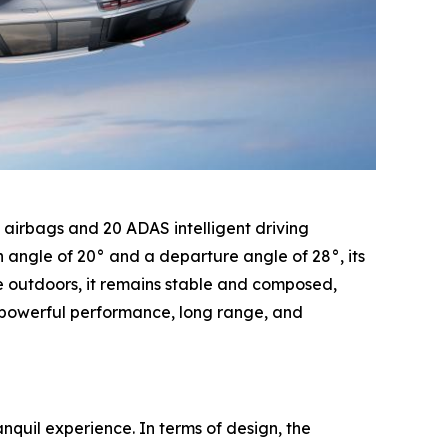
8 airbags and 20 ADAS intelligent driving
 angle of 20° and a departure angle of 28°, its
he outdoors, it remains stable and composed,
s powerful performance, long range, and
nquil experience. In terms of design, the