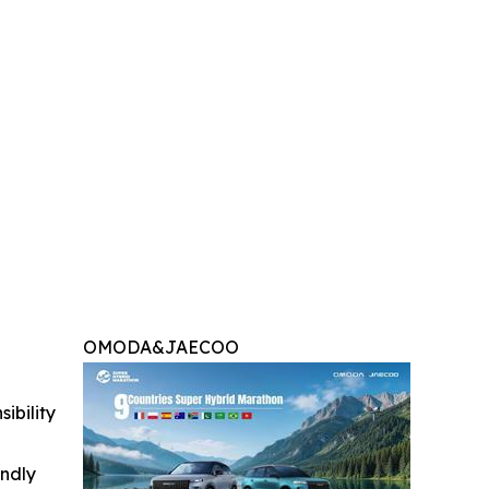
OMODA&JAECOO
ibility
indly