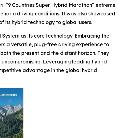
il "9 Countries Super Hybrid Marathon" extreme
enario driving conditions. It was also showcased
f its hybrid technology to global users.
System as its core technology. Embracing the
s a versatile, plug-free driving experience to
both the present and the distant horizon. They
yet uncompromising. Leveraging leading hybrid
petitive advantage in the global hybrid