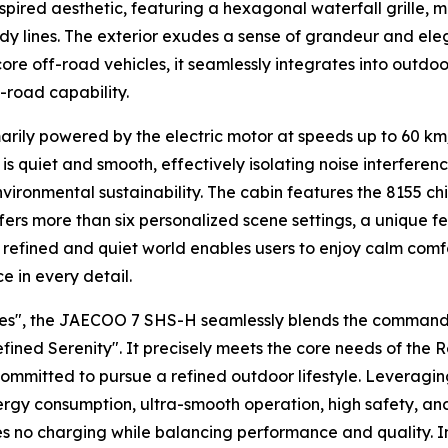
ired aesthetic, featuring a hexagonal waterfall grille, mo
body lines. The exterior exudes a sense of grandeur and el
ore off-road vehicles, it seamlessly integrates into outdoo
-road capability.
imarily powered by the electric motor at speeds up to 60 k
is quiet and smooth, effectively isolating noise interferen
ironmental sustainability. The cabin features the 8155 chi
ffers more than six personalized scene settings, a unique fea
is refined and quiet world enables users to enjoy calm c
 in every detail.
es", the JAECOO 7 SHS-H seamlessly blends the commandin
efined Serenity". It precisely meets the core needs of the
committed to pursue a refined outdoor lifestyle. Leveragi
rgy consumption, ultra-smooth operation, high safety, and fu
res no charging while balancing performance and quality. 