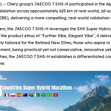
-- Chery group's JAECOO 7 SHS-H participated in the Apr
idation across approximately 625 km of real-world, all-sc
BS), delivering a more compelling, real-world validation o
sers, the JAECOO 7 SHS-H leverages the SHS Super Hybrid 
 product ethos of "Further Vibe, Elegant Vibe", it deliver
 tailored for the Refined New Elites, those who aspire to 
inement, being practical yet not conservative, innovative 
ies, the JAECOO 7 SHS-H establishes a differentiated com
el.