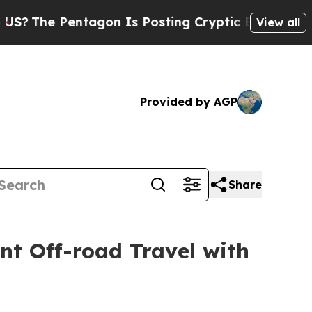
 Posting Cryptic Biblical Messages on Social Me
View all
Provided by AGP
Share
t Off-road Travel with