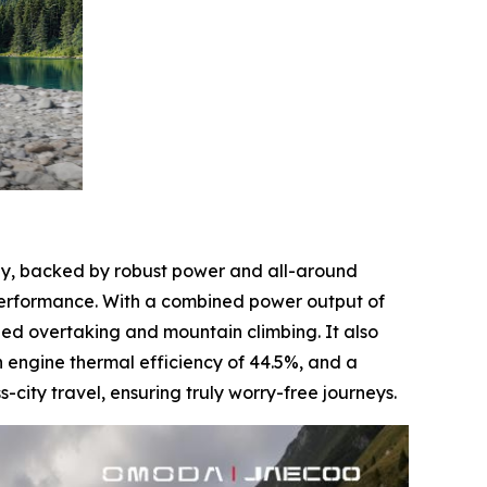
sly, backed by robust power and all-around
performance. With a combined power output of
eed overtaking and mountain climbing. It also
 engine thermal efficiency of 44.5%, and a
ity travel, ensuring truly worry-free journeys.