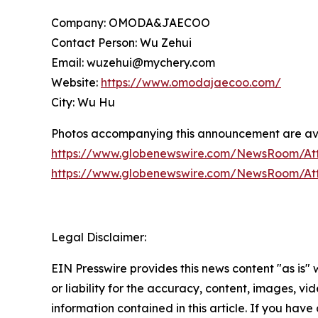
Company: OMODA&JAECOO
Contact Person: Wu Zehui
Email: wuzehui@mychery.com
Website:
https://www.omodajaecoo.com/
City: Wu Hu
Photos accompanying this announcement are ava
https://www.globenewswire.com/NewsRoom/At
https://www.globenewswire.com/NewsRoom/At
Legal Disclaimer:
EIN Presswire provides this news content "as is"
or liability for the accuracy, content, images, vide
information contained in this article. If you have 