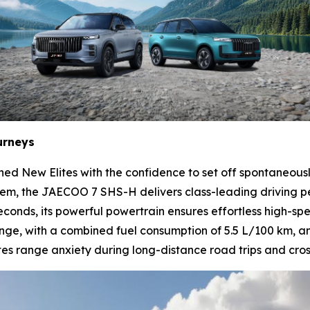
urneys
ned New Elites with the confidence to set off spontaneou
tem, the JAECOO 7 SHS-H delivers class-leading driving 
econds, its powerful powertrain ensures effortless high-sp
nge, with a combined fuel consumption of 5.5 L/100 km, an
 range anxiety during long-distance road trips and cross-c