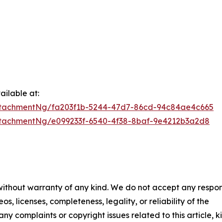
ilable at:
tachmentNg/fa203f1b-5244-47d7-86cd-94c84ae4c665
tachmentNg/e099233f-6540-4f38-8baf-9e4212b3a2d8
 without warranty of any kind. We do not accept any respons
os, licenses, completeness, legality, or reliability of the
any complaints or copyright issues related to this article, k