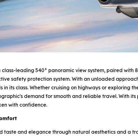
h a class-leading 540° panoramic view system, paired with 
tive safety protection system. With an unloaded approach
in its class. Whether cruising on highways or exploring t
graphic's demand for smooth and reliable travel. With it
ken with confidence.
Comfort
ed taste and elegance through natural aesthetics and a tra