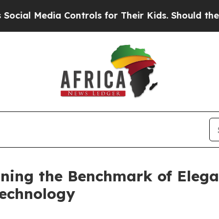
s for Their Kids. Should the US?
The Pentagon Is
ning the Benchmark of Elegan
Technology