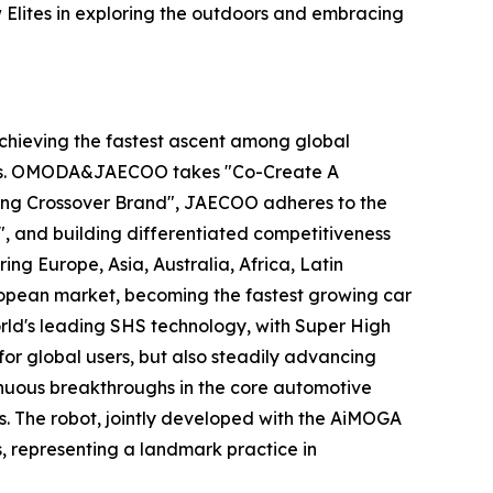
Elites in exploring the outdoors and embracing
hieving the fastest ascent among global
years. OMODA&JAECOO takes "Co-Create A
ding Crossover Brand", JAECOO adheres to the
, and building differentiated competitiveness
 Europe, Asia, Australia, Africa, Latin
ropean market, becoming the fastest growing car
rld's leading SHS technology, with Super High
or global users, but also steadily advancing
nuous breakthroughs in the core automotive
s. The robot, jointly developed with the AiMOGA
, representing a landmark practice in