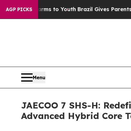
o Youth
Brazil Gives Parents Social Media Control
AGP PICKS
Menu
JAECOO 7 SHS-H: Redefi
Advanced Hybrid Core 