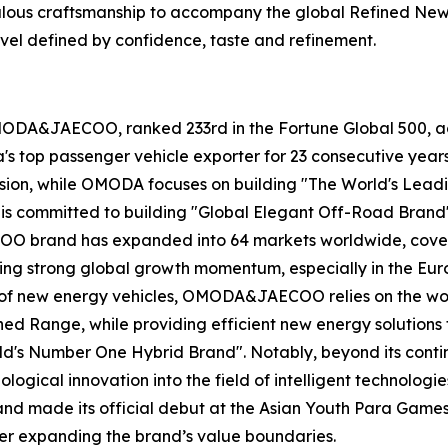
ulous craftsmanship to accompany the global Refined New 
ravel defined by confidence, taste and refinement.
MODA&JAECOO, ranked 233rd in the Fortune Global 500, ac
na's top passenger vehicle exporter for 23 consecutive 
vision, while OMODA focuses on building "The World's Lea
 is committed to building "Global Elegant Off-Road Brand"
 brand has expanded into 64 markets worldwide, covering
ing strong global growth momentum, especially in the Eu
ld of new energy vehicles, OMODA&JAECOO relies on the wo
d Range, while providing efficient new energy solutions f
ld's Number One Hybrid Brand". Notably, beyond its conti
ical innovation into the field of intelligent technologie
and made its official debut at the Asian Youth Para Games
her expanding the brand’s value boundaries.