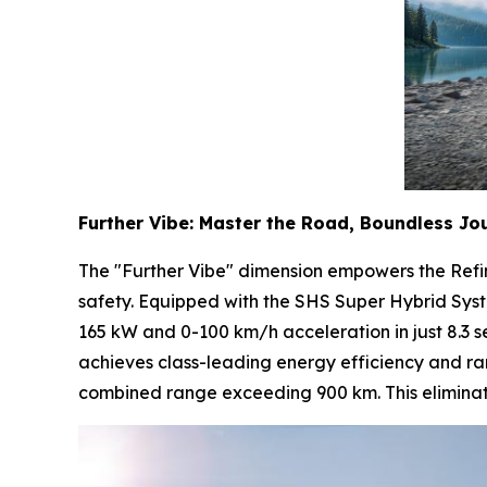
Further Vibe: Master the Road, Boundless Jo
The "Further Vibe" dimension empowers the Refi
safety. Equipped with the SHS Super Hybrid Sys
165 kW and 0-100 km/h acceleration in just 8.3 s
achieves class-leading energy efficiency and ra
combined range exceeding 900 km. This eliminates