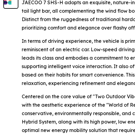
JAECOO 7 SHS-H adopts an exquisite, nature-insp
tail light bar, all complementing the wind flow 
Distinct from the ruggedness of traditional hardc
prioritizing comfort and elegance over flashy off
In terms of driving experience, the vehicle is pr
reminiscent of an electric car. Low-speed driving 
leads its class and embodies a commitment to env
supporting intelligent voice interaction. It also o
based on their habits for smart convenience. Th
relaxation, experiencing refinement and elegance
Centered on the core value of "Two Outdoor Vib
with the aesthetic experience of the "World of R
conservative, environmentally responsible, and 
Hybrid System, along with its high power, low ene
optimal new energy mobility solution that requi