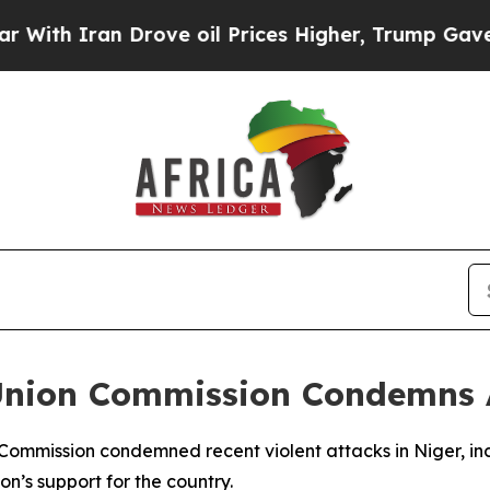
h Iran Drove oil Prices Higher, Trump Gave Poli
 Union Commission Condemns 
 Commission condemned recent violent attacks in Niger, in
n’s support for the country.