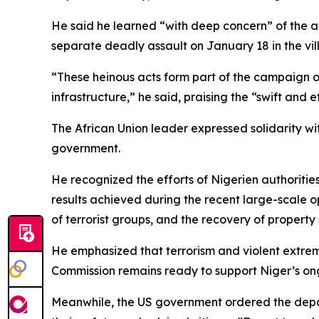
He said he learned “with deep concern” of the 
separate deadly assault on January 18 in the vill
“These heinous acts form part of the campaign of
infrastructure,” he said, praising the “swift and 
The African Union leader expressed solidarity wi
government.
He recognized the efforts of Nigerien authorities
results achieved during the recent large-scale op
of terrorist groups, and the recovery of property 
He emphasized that terrorism and violent extremis
Commission remains ready to support Niger’s ong
Meanwhile, the US government ordered the depart