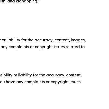
alth, and kidnapping."
or liability for the accuracy, content, images,
ve any complaints or copyright issues related to
ility or liability for the accuracy, content,
f you have any complaints or copyright issues