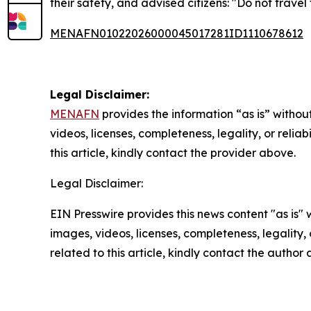
their safety, and advised citizens: "Do not travel
MENAFN01022026000045017281ID1110678612
Legal Disclaimer:
MENAFN
provides the information “as is” without
videos, licenses, completeness, legality, or reliab
this article, kindly contact the provider above.
Legal Disclaimer:
EIN Presswire provides this news content "as is" 
images, videos, licenses, completeness, legality, o
related to this article, kindly contact the author