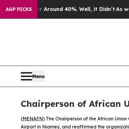
a Floor Around 40%. Well, it Didn’t
As war Wit
AGP PICKS
Menu
Chairperson of African
(
MENAFN
) The Chairperson of the African Union
Airport in Niamey, and reaffirmed the organizatio