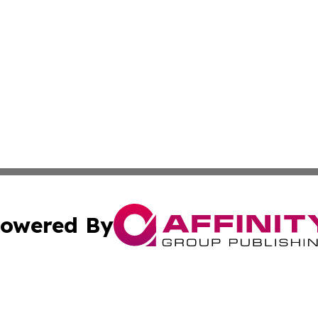
owered By
ubmit Press Release
Terms & Conditions
Copyright/DMCA
s Inc. dba Affinity Group Publishing & Africa News Ledger