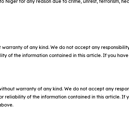
 to Niger for any reason due to crime, unrest, terrorism, he
 warranty of any kind. We do not accept any responsibility 
ility of the information contained in this article. If you ha
without warranty of any kind. We do not accept any responsib
r reliability of the information contained in this article. I
 above.