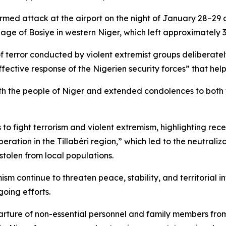
armed attack at the airport on the night of January 28–2
age of Bosiye in western Niger, which left approximately 3
 terror conducted by violent extremist groups deliberately
effective response of the Nigerien security forces” that hel
th the people of Niger and extended condolences to both t
 to fight terrorism and violent extremism, highlighting rece
eration in the Tillabéri region,” which led to the neutrali
stolen from local populations.
m continue to threaten peace, stability, and territorial i
oing efforts.
ure of non-essential personnel and family members from it