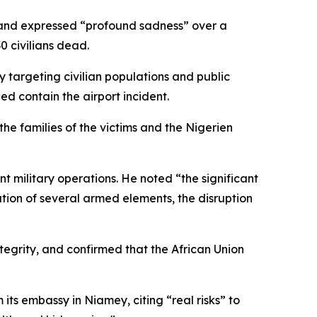
9 and expressed “profound sadness” over a
0 civilians dead.
 targeting civilian populations and public
ped contain the airport incident.
he families of the victims and the Nigerien
nt military operations. He noted “the significant
zation of several armed elements, the disruption
ntegrity, and confirmed that the African Union
s embassy in Niamey, citing “real risks” to