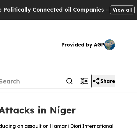
tically Connected oil Companies — not Taxpayers
View all
Provided by AGP
Share
Attacks in Niger
cluding an assault on Hamani Diori International