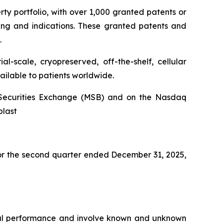
rty portfolio, with over 1,000 granted patents or
ing and indications. These granted patents and
.
l-scale, cryopreserved, off-the-shelf, cellular
ailable to patients worldwide.
an Securities Exchange (MSB) and on the Nasdaq
blast
 for the second quarter ended December 31, 2025,
ncial performance and involve known and unknown