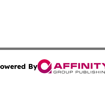
owered By
ubmit Press Release
Terms & Conditions
Copyright/DMCA
s Inc. dba Affinity Group Publishing & Africa News Ledger
Cookie Settings / Your Privacy Choices