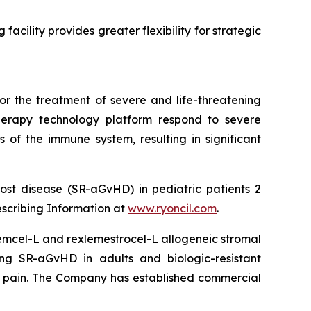
facility provides greater flexibility for strategic
or the treatment of severe and life-threatening
herapy technology platform respond to severe
 of the immune system, resulting in significant
ost disease (SR-aGvHD) in pediatric patients 2
escribing Information at
www.ryoncil.com
.
stemcel-L and rexlemestrocel-L allogeneic stromal
ng SR-aGvHD in adults and biologic-resistant
ck pain. The Company has established commercial