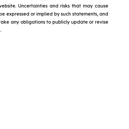
 website. Uncertainties and risks that may cause
 be expressed or implied by such statements, and
ke any obligations to publicly update or revise
.