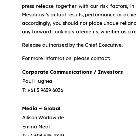
press release together with our risk factors, i
Mesoblast’s actual results, performance or achi
accordingly, you should not place undue relianc
any forward-looking statements, whether as a re
Release authorized by the Chief Executive.
For more information, please contact:
Corporate Communications / Investors
Paul Hughes
T: +61 3 9639 6036
Media – Global
Allison Worldwide
Emma Neal
T: +1 603 545 4843