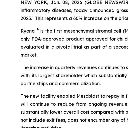
NEW YORK, Jan. 08, 2026 (GLOBE NEWSWIRE) -
inflammatory diseases, today announced gross 
1
2025.
This represents a 60% increase on the pri
®
Ryoncil
is the first mesenchymal stromal cell 
only FDA-approved product approved for childr
evaluated in a pivotal trial as part of a seco
market.
The increase in quarterly revenues continues to 
with its largest shareholder which substantiall
partnerships and commercialization.
The new facility enabled Mesoblast to repay in ful
will continue to reduce from ongoing revenue 
substantially lower overall cost compared with 
not include exit fees, does not encumber any of M