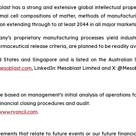
last has a strong and extensive global intellectual prope
mal cell compositions of matter, methods of manufactur
n extending through to at least 2044 in all major markets
y’s proprietary manufacturing processes yield industria
armaceutical release criteria, are planned to be readily av
ted States and Singapore and is listed on the Australi
esoblast.com
, LinkedIn: Mesoblast Limited and X: @Meso
are based on management’s initial analysis of operations
financial closing procedures and audit.
www.ryoncil.com
.
atements that relate to future events or our future fina