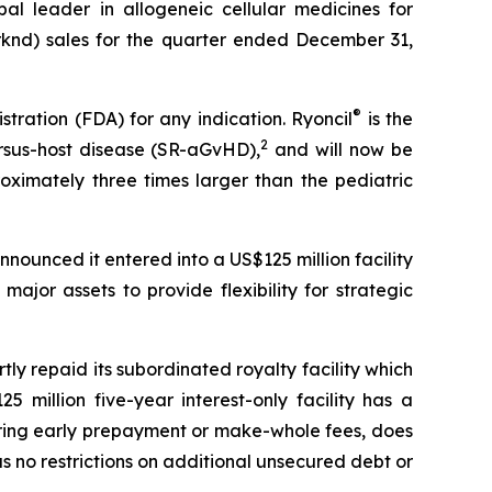
leader in allogeneic cellular medicines for
knd) sales for the quarter ended December 31,
®
tration (FDA) for any indication. Ryoncil
is the
2
rsus-host disease (SR-aGvHD),
and will now be
oximately three times larger than the pediatric
nounced it entered into a US$125 million facility
ajor assets to provide flexibility for strategic
rtly repaid its subordinated royalty facility which
million five-year interest-only facility has a
urring early prepayment or make-whole fees, does
as no restrictions on additional unsecured debt or