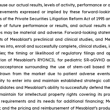
ause our actual results, levels of activity, performance or
achievements expressed or implied by these forward-loo
s of the Private Securities Litigation Reform Act of 1995 a
of future performance or results, and actual results ma
s may be material and adverse. Forward-looking stateme
ults of Mesoblast’s preclinical and clinical studies, an
into, enroll and successfully complete, clinical studies, in
ies; the timing or likelihood of regulatory filings and 
zation of Mesoblast’s RYONCIL for pediatric SR-aGVHD 
acceptance surrounding the use of stem-cell based the
rawn from the market due to patient adverse events o
y to enter into and maintain established strategic colla
ndidates and Mesoblast’s ability to successfully defend the
maintain for intellectual property rights covering its 
 requirements and its needs for additional financing; 
y; and the pricing and reimbursement of Mesoblast’s produ