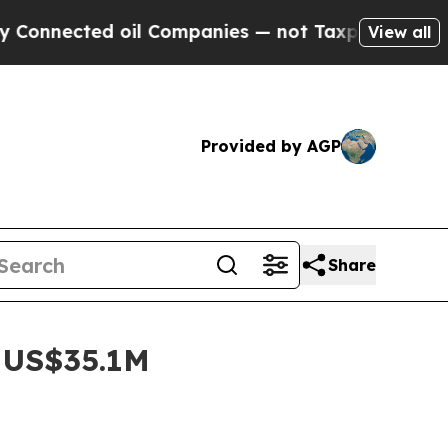
d oil Companies — not Taxpayers — the Chance to
View all
Provided by AGP
Share
o US$35.1M