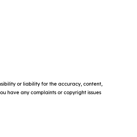
ility or liability for the accuracy, content,
f you have any complaints or copyright issues