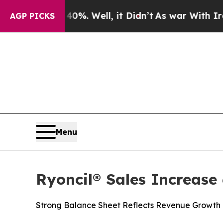
40%. Well, it Didn’t
As war With Iran Drove oil
AGP PICKS
Menu
Ryoncil® Sales Increas
Strong Balance Sheet Reflects Revenue Growth 