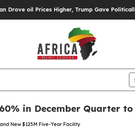
 Prices Higher, Trump Gave Politically Connecte
e 60% in December Quarter t
and New $125M Five-Year Facility