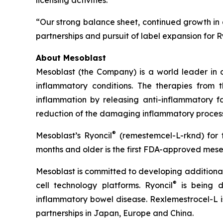
licensing activities.
“Our strong balance sheet, continued growth in q
partnerships and pursuit of label expansion for R
About Mesoblast
Mesoblast (the Company) is a world leader in de
inflammatory conditions. The therapies from
inflammation by releasing anti-inflammatory fa
reduction of the damaging inflammatory process
®
Mesoblast’s Ryoncil
(remestemcel-L-rknd) for t
months and older is the first FDA-approved mesen
Mesoblast is committed to developing additional 
®
cell technology platforms. Ryoncil
is being d
inflammatory bowel disease. Rexlemestrocel-L i
partnerships in Japan, Europe and China.