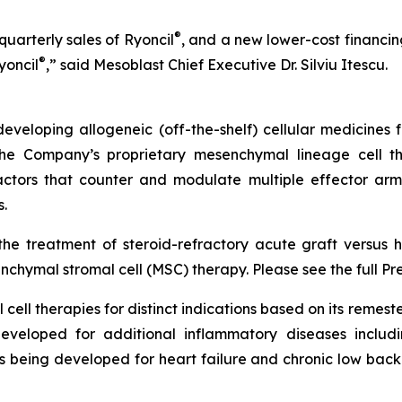
®
uarterly sales of Ryoncil
, and a new lower-cost financing 
®
yoncil
,” said Mesoblast Chief Executive Dr. Silviu Itescu.
veloping allogeneic (off-the-shelf) cellular medicines f
 the Company’s proprietary mesenchymal lineage cell t
ctors that counter and modulate multiple effector arms
.
he treatment of steroid-refractory acute graft versus h
chymal stromal cell (MSC) therapy. Please see the full Pr
cell therapies for distinct indications based on its reme
eveloped for additional inflammatory diseases includi
s being developed for heart failure and chronic low ba