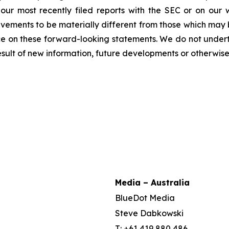
n our most recently filed reports with the SEC or on our
evements to be materially different from those which may
e on these forward-looking statements. We do not underta
sult of new information, future developments or otherwise
Media – Australia
BlueDot Media
Steve Dabkowski
T: +61 419 880 486