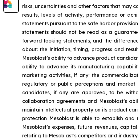
risks, uncertainties and other factors that may c
results, levels of activity, performance or 
statements pursuant to the safe harbor provision
statements should not be read as a guarantee 
forward-looking statements, and the difference
about: the initiation, timing, progress and res
Mesoblast’s ability to advance product candidates 
ability to advance its manufacturing capabilit
marketing activities, if any; the commerciali
regulatory or public perceptions and market 
candidates, if any are approved, to be withd
collaboration agreements and Mesoblast’s abilit
maintain intellectual property on its product ca
protection Mesoblast is able to establish and 
Mesoblast’s expenses, future revenues, capital
relating to Mesoblast’s competitors and industr