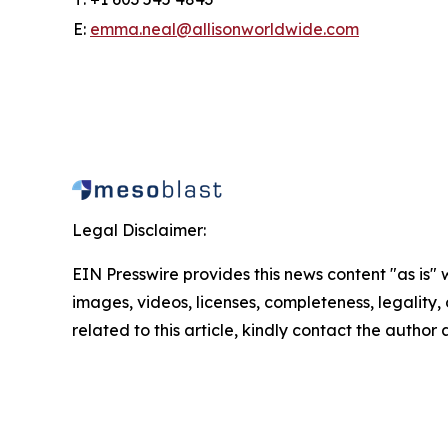
E:
emma.neal@allisonworldwide.com
Legal Disclaimer:
EIN Presswire provides this news content "as is" 
images, videos, licenses, completeness, legality, o
related to this article, kindly contact the author