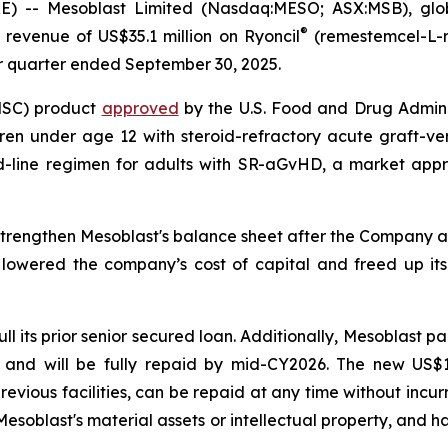
- Mesoblast Limited (Nasdaq:MESO; ASX:MSB), global 
®
revenue of US$35.1 million on Ryoncil
(remestemcel-L-r
or quarter ended September 30, 2025.
(MSC) product
approved
by the U.S. Food and Drug Adminis
en under age 12 with steroid-refractory acute graft-ve
nd-line regimen for adults with SR-aGvHD, a market appr
strengthen Mesoblast's balance sheet after the Company an
y lowered the company’s cost of capital and freed up its m
l its prior senior secured loan. Additionally, Mesoblast pa
and will be fully repaid by mid-CY2026. The new US$125 
previous facilities, can be repaid at any time without inc
esoblast's material assets or intellectual property, and h