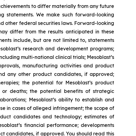
 achievements to differ materially from any future
king statements. We make such forward-looking
nd other federal securities laws. Forward-looking
y differ from the results anticipated in these
nts include, but are not limited to, statements
d Mesoblast’s research and development programs;
cluding multi-national clinical trials; Mesoblast’s
approvals, manufacturing activities and product
and any other product candidates, if approved;
rapies; the potential for Mesoblast’s product
r deaths; the potential benefits of strategic
borations; Mesoblast’s ability to establish and
se in cases of alleged infringement; the scope of
product candidates and technology; estimates of
Mesoblast’s financial performance; developments
ct candidates, if approved. You should read this