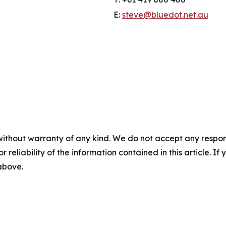
E:
steve@bluedot.net.au
without warranty of any kind. We do not accept any responsib
r reliability of the information contained in this article. I
 above.