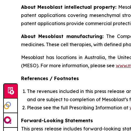
About Mesoblast intellectual property:
Mesob
patent applications covering mesenchymal stro
patent applications provide commercial protectio
About Mesoblast manufacturing:
The Compan
medicines. These cell therapies, with defined ph
Mesoblast has locations in Australia, the Uni
(MESO). For more information, please see
www.m
References / Footnotes
The revenues included in this press release 
and are subject to completion of Mesoblast’s 
Please see the full Prescribing Information at
Forward-Looking Statements
This press release includes forward-looking st