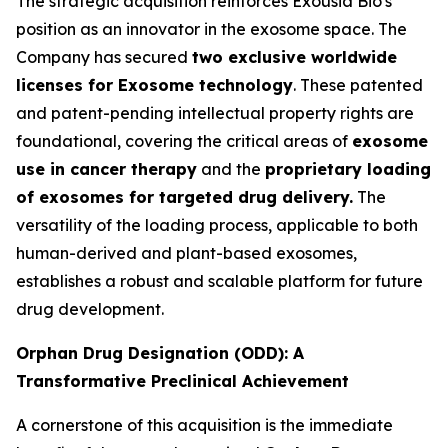
The strategic acquisition reinforces Exousia Bio's
position as an innovator in the exosome space. The
Company has secured
two exclusive worldwide
licenses for Exosome technology
. These patented
and patent-pending intellectual property rights are
foundational, covering the critical areas of
exosome
use in cancer therapy
and the
proprietary loading
of exosomes for targeted drug delivery.
The
versatility of the loading process, applicable to both
human-derived and plant-based exosomes,
establishes a robust and scalable platform for future
drug development.
Orphan Drug Designation (ODD): A
Transformative Preclinical Achievement
A cornerstone of this acquisition is the immediate