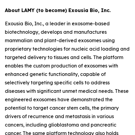
About LAMY (to become) Exousia Bio, Inc.
Exousia Bio, Inc., a leader in exosome-based
biotechnology, develops and manufactures
mammalian and plant-derived exosomes using
proprietary technologies for nucleic acid loading and
targeted delivery to tissues and cells. The platform
enables the custom production of exosomes with
enhanced genetic functionality, capable of
selectively targeting specific cells to address
diseases with significant unmet medical needs. These
engineered exosomes have demonstrated the
potential to target cancer stem cells, the primary
drivers of recurrence and metastasis in various
cancers, including glioblastoma and pancreatic
cancer. The same platform technology also holds