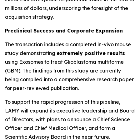
millions of dollars, underscoring the foresight of the
acquisition strategy.
Preclinical Success and Corporate Expansion
The transaction includes a completed in-vivo mouse
study demonstrating
extremely positive results
using Exosomes to treat Glioblastoma multiforme
(GBM). The findings from this study are currently
being compiled into a comprehensive research paper
for peer-reviewed publication.
To support the rapid progression of this pipeline,
LAMY will expand its executive leadership and Board
of Directors, with plans to announce a Chief Science
Officer and Chief Medical Officer, and form a
Scientific Advisory Board in the near future.