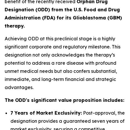
benefit of the recently received
Orphan Drug
Designation (ODD) from the U.S. Food and Drug
Administration (FDA) for its Glioblastoma (GBM)
therapy.
Achieving ODD at this preclinical stage is a highly
significant corporate and regulatory milestone. This
designation not only acknowledges the therapy’s
potential to address a rare disease with profound
unmet medical needs but also confers substantial,
immediate, and long-term financial and strategic
advantages.
The ODD's significant value proposition includes:
7 Years of Market Exclusivity:
Post-approval, the
designation provides a guaranteed seven years of
market exclusivity, securing a competitive