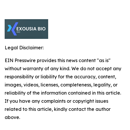
Legal Disclaimer:
EIN Presswire provides this news content "as is"
without warranty of any kind. We do not accept any
responsibility or liability for the accuracy, content,
images, videos, licenses, completeness, legality, or
reliability of the information contained in this article.
If you have any complaints or copyright issues
related to this article, kindly contact the author
above.