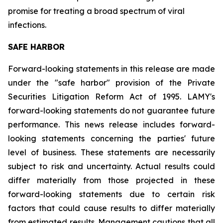
promise for treating a broad spectrum of viral
infections.
SAFE HARBOR
Forward-looking statements in this release are made
under the "safe harbor" provision of the Private
Securities Litigation Reform Act of 1995. LAMY's
forward-looking statements do not guarantee future
performance. This news release includes forward-
looking statements concerning the parties' future
level of business. These statements are necessarily
subject to risk and uncertainty. Actual results could
differ materially from those projected in these
forward-looking statements due to certain risk
factors that could cause results to differ materially
from estimated results. Management cautions that all