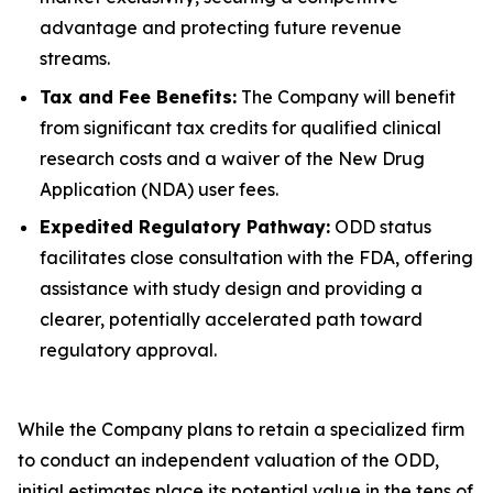
advantage and protecting future revenue
streams.
Tax and Fee Benefits:
The Company will benefit
from significant tax credits for qualified clinical
research costs and a waiver of the New Drug
Application (NDA) user fees.
Expedited Regulatory Pathway:
ODD status
facilitates close consultation with the FDA, offering
assistance with study design and providing a
clearer, potentially accelerated path toward
regulatory approval.
While the Company plans to retain a specialized firm
to conduct an independent valuation of the ODD,
initial estimates place its potential value in the tens of