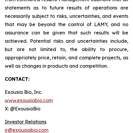
statements as to future results of operations are
necessarily subject to risks, uncertainties, and events
that may be beyond the control of LAMY, and no
assurance can be given that such results will be
achieved. Potential risks and uncertainties include,
but are not limited to, the ability to procure,
appropriately price, retain, and complete projects, as
well as changes in products and competition.
CONTACT:
Exousia Bio, Inc.
www.exousiabio.com
X: @ExousiaBio
Investor Relations
ir@exousiabio.com