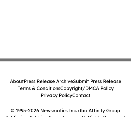
About
Press Release Archive
Submit Press Release
Terms & Conditions
Copyright/DMCA Policy
Privacy Policy
Contact
© 1995-2026 Newsmatics Inc. dba Affinity Group
Publishing & Africa News Ledger. All Rights Reserved.
Cookie Settings / Your Privacy Choices