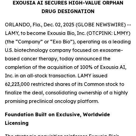
EXOUSIA AI SECURES HIGH-VALUE ORPHAN
DRUG DESIGNATION
ORLANDO, Fla., Dec. 02, 2025 (GLOBE NEWSWIRE) --
LAMY, to become Exousia Bio, Inc. (OTCPINK: LMMY)
(the “Company” or “Exo Bio”), operating as a leading
U.S. biotechnology company focused on exosome-
based cancer therapy, today announced the
completion of the acquisition of 100% of Exousia AI,
Inc. in an all-stock transaction. LAMY issued
62,223,000 restricted shares of its Common stock to
finalize the deal, consolidating ownership of a highly
promising preclinical oncology platform.
Foundation Built on Exclusive, Worldwide
Licensing