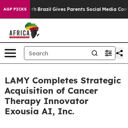
s to Youth
Brazil Gives Parents Social Media Controls 
AGP PICKS
LAMY Completes Strategic
Acquisition of Cancer
Therapy Innovator
Exousia AI, Inc.