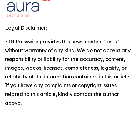
Legal Disclaimer:
EIN Presswire provides this news content "as is"
without warranty of any kind. We do not accept any
responsibility or liability for the accuracy, content,
images, videos, licenses, completeness, legality, or
reliability of the information contained in this article.
If you have any complaints or copyright issues
related to this article, kindly contact the author
above.