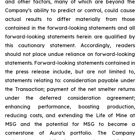
and other factors, many of which are beyond the
Company’s ability to predict or control, could cause
actual results to differ materially from those
contained in the forward-looking statements and all
forward-looking statements herein are qualified by
this cautionary statement. Accordingly, readers
should not place undue reliance on forward-looking
statements. Forward-looking statements contained in
the press release include, but are not limited to,
statements relating to: consideration payable under
the Transaction; payment of the net smelter returns
under the deferred consideration agreement;
enhancing performance, boosting production,
reducing costs, and extending the Life of Mine at
MSG and the potential for MSG to become a
cornerstone of Aura’s portfolio. The Company