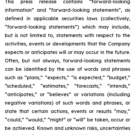
This press release contains “forward-looking
information” and “forward-looking statements”, as
defined in applicable securities laws (collectively,
“forward-looking statements”) which may include,
but is not limited to, statements with respect to the
activities, events or developments that the Company
expects or anticipates will or may occur in the future.
Often, but not always, forward-looking statements
can be identified by the use of words and phrases
such as “plans,” “expects,” “is expected,” “budget,”
“scheduled,” “estimates,” “forecasts,” “intends,”
“anticipates,” or “believes” or variations (including
negative variations) of such words and phrases, or
state that certain actions, events or results “may,”
“could,” “would,” “might” or “will” be taken, occur or
be achieved. Known and unknown risks, uncertainties