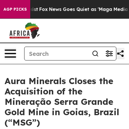
hey Exist
Fox News Goes Quiet as 'Maga Media Pipeline
AGP PICKS
Aura Minerals Closes the
Acquisition of the
Mineração Serra Grande
Gold Mine in Goias, Brazil
(“MSG”)