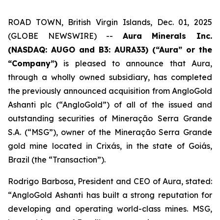
ROAD TOWN, British Virgin Islands, Dec. 01, 2025
(GLOBE NEWSWIRE) --
Aura Minerals Inc.
(NASDAQ: AUGO and B3: AURA33) (“Aura” or the
“Company”)
is pleased to announce that Aura,
through a wholly owned subsidiary, has completed
the previously announced acquisition from AngloGold
Ashanti plc (“AngloGold”) of all of the issued and
outstanding securities of Mineração Serra Grande
S.A. (“MSG”), owner of the Mineração Serra Grande
gold mine located in Crixás, in the state of Goiás,
Brazil (the “Transaction”).
Rodrigo Barbosa, President and CEO of Aura, stated:
“
AngloGold Ashanti has built a strong reputation for
developing and operating world-class mines. MSG,