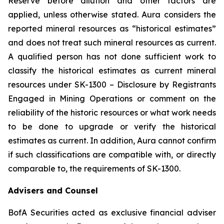
Reserve before dilution and other factors are
applied, unless otherwise stated. Aura considers the
reported mineral resources as “historical estimates”
and does not treat such mineral resources as current.
A qualified person has not done sufficient work to
classify the historical estimates as current mineral
resources under SK-1300 – Disclosure by Registrants
Engaged in Mining Operations or comment on the
reliability of the historic resources or what work needs
to be done to upgrade or verify the historical
estimates as current. In addition, Aura cannot confirm
if such classifications are compatible with, or directly
comparable to, the requirements of SK-1300.
Advisers and Counsel
BofA Securities acted as exclusive financial adviser