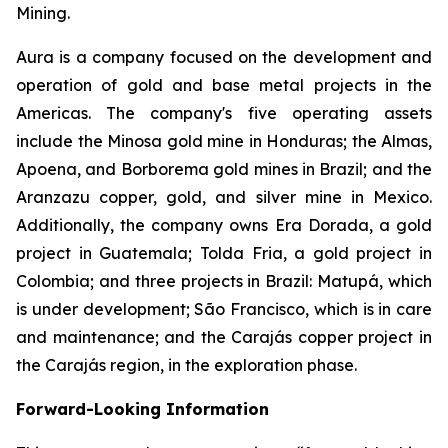
Mining.
Aura is a company focused on the development and
operation of gold and base metal projects in the
Americas. The company's five operating assets
include the Minosa gold mine in Honduras; the Almas,
Apoena, and Borborema gold mines in Brazil; and the
Aranzazu copper, gold, and silver mine in Mexico.
Additionally, the company owns Era Dorada, a gold
project in Guatemala; Tolda Fria, a gold project in
Colombia; and three projects in Brazil: Matupá, which
is under development; São Francisco, which is in care
and maintenance; and the Carajás copper project in
the Carajás region, in the exploration phase.
Forward-Looking Information