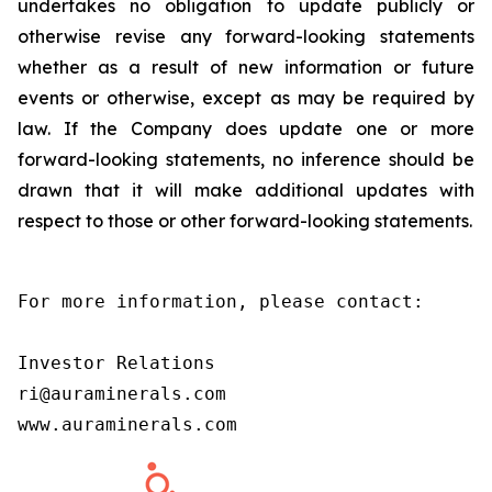
undertakes no obligation to update publicly or
otherwise revise any forward-looking statements
whether as a result of new information or future
events or otherwise, except as may be required by
law. If the Company does update one or more
forward-looking statements, no inference should be
drawn that it will make additional updates with
respect to those or other forward-looking statements.
For more information, please contact:

Investor Relations

ri@auraminerals.com

www.auraminerals.com