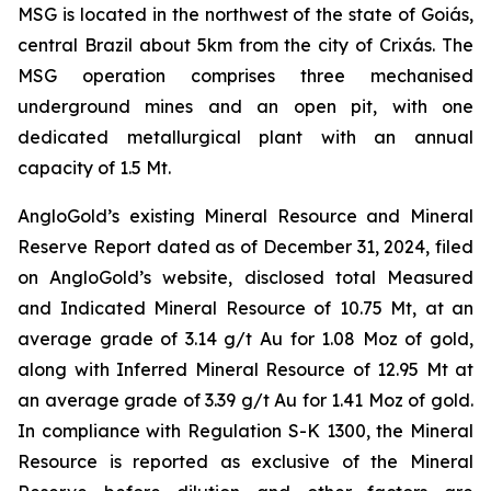
MSG is located in the northwest of the state of Goiás,
central Brazil about 5km from the city of Crixás. The
MSG operation comprises three mechanised
underground mines and an open pit, with one
dedicated metallurgical plant with an annual
capacity of 1.5 Mt.
AngloGold’s existing Mineral Resource and Mineral
Reserve Report dated as of December 31, 2024, filed
on AngloGold’s website, disclosed total Measured
and Indicated Mineral Resource of 10.75 Mt, at an
average grade of 3.14 g/t Au for 1.08 Moz of gold,
along with Inferred Mineral Resource of 12.95 Mt at
an average grade of 3.39 g/t Au for 1.41 Moz of gold.
In compliance with Regulation S-K 1300, the Mineral
Resource is reported as exclusive of the Mineral