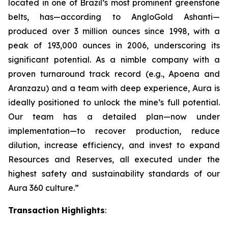
located in one of Brazil’s most prominent greenstone
belts, has—according to AngloGold Ashanti—
produced over 3 million ounces since 1998, with a
peak of 193,000 ounces in 2006, underscoring its
significant potential. As a nimble company with a
proven turnaround track record (e.g., Apoena and
Aranzazu) and a team with deep experience, Aura is
ideally positioned to unlock the mine’s full potential.
Our team has a detailed plan—now under
implementation—to recover production, reduce
dilution, increase efficiency, and invest to expand
Resources and Reserves, all executed under the
highest safety and sustainability standards of our
Aura 360 culture.”
Transaction Highlights
: