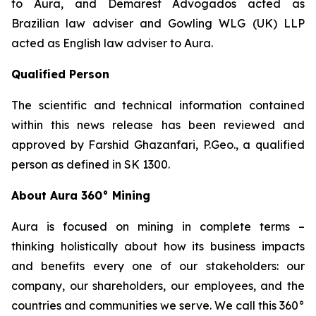
to Aura, and Demarest Advogados acted as
Brazilian law adviser and Gowling WLG (UK) LLP
acted as English law adviser to Aura.
Qualified Person
The scientific and technical information contained
within this news release has been reviewed and
approved by Farshid Ghazanfari, P.Geo., a qualified
person as defined in SK 1300.
About Aura 360° Mining
Aura is focused on mining in complete terms –
thinking holistically about how its business impacts
and benefits every one of our stakeholders: our
company, our shareholders, our employees, and the
countries and communities we serve. We call this 360°