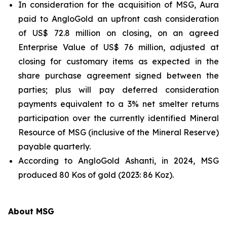
In consideration for the acquisition of MSG, Aura
paid to AngloGold an upfront cash consideration
of US$ 72.8 million on closing, on an agreed
Enterprise Value of US$ 76 million, adjusted at
closing for customary items as expected in the
share purchase agreement signed between the
parties; plus will pay deferred consideration
payments equivalent to a 3% net smelter returns
participation over the currently identified Mineral
Resource of MSG (inclusive of the Mineral Reserve)
payable quarterly.
According to AngloGold Ashanti, in 2024, MSG
produced 80 Kos of gold (2023: 86 Koz).
About MSG