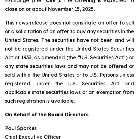
Exchange (the “
CSE
”). The Offering is expected to
close on or about November 15, 2025.
This news release does not constitute an offer to sell
or a solicitation of an offer to buy any securities in the
United States. The securities have not been and will
not be registered under the United States Securities
Act of 1933, as amended (the “U.S. Securities Act”) or
any state securities laws and may not be offered or
sold within the United States or to U.S. Persons unless
registered under the U.S. Securities Act and
applicable state securities laws or an exemption from
such registration is available.
On
Behalf
of
the
Board
Directors
Paul Sparkes
Chief Executive Officer