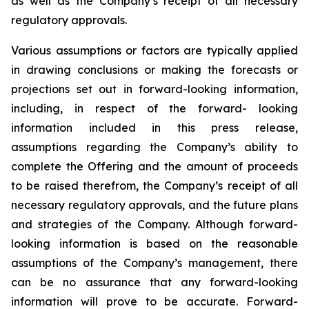
as well as the Company’s receipt of all necessary
regulatory approvals.
Various assumptions or factors are typically applied
in drawing conclusions or making the forecasts
or
projections
set
out
in
forward-looking
information,
including,
in
respect
of
the
forward- looking
information included in this press release,
assumptions regarding the Company’s ability to
complete the Offering and the amount of proceeds
to be raised therefrom, the Company’s receipt of all
necessary regulatory approvals, and the future plans
and strategies of the Company. Although
forward-
looking
information
is
based
on
the
reasonable
assumptions
of
the
Company’s management, there
can be no assurance that any forward-looking
information will prove to be accurate.
Forward-