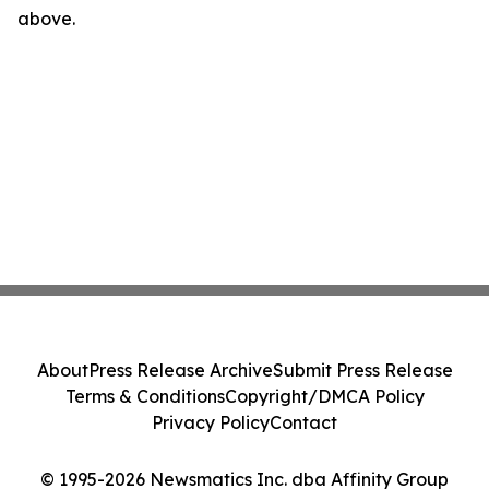
above.
About
Press Release Archive
Submit Press Release
Terms & Conditions
Copyright/DMCA Policy
Privacy Policy
Contact
© 1995-2026 Newsmatics Inc. dba Affinity Group