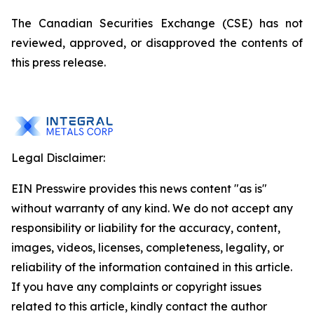
The Canadian Securities Exchange (CSE) has not
reviewed, approved, or disapproved the contents of
this press release.
Legal Disclaimer:
EIN Presswire provides this news content "as is"
without warranty of any kind. We do not accept any
responsibility or liability for the accuracy, content,
images, videos, licenses, completeness, legality, or
reliability of the information contained in this article.
If you have any complaints or copyright issues
related to this article, kindly contact the author