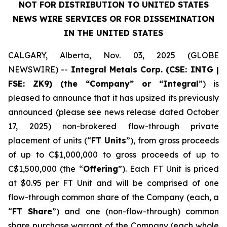
NOT FOR DISTRIBUTION TO UNITED STATES
NEWS WIRE SERVICES OR FOR DISSEMINATION
IN THE UNITED STATES
CALGARY, Alberta, Nov. 03, 2025 (GLOBE
NEWSWIRE) --
Integral Metals Corp. (CSE: INTG |
FSE: ZK9) (the “Company” or “Integral
”) is
pleased to announce that it has upsized its previously
announced (please see news release dated October
17, 2025) non-brokered flow-through private
placement of units (“
FT Units
”), from gross proceeds
of up to C$1,000,000 to gross proceeds of up to
C$1,500,000 (the “
Offering
”). Each FT Unit is priced
at $0.95 per FT Unit and will be comprised of one
flow-through common share of the Company (each, a
“
FT Share
”) and one (non-flow-through) common
share purchase warrant of the Company (each whole