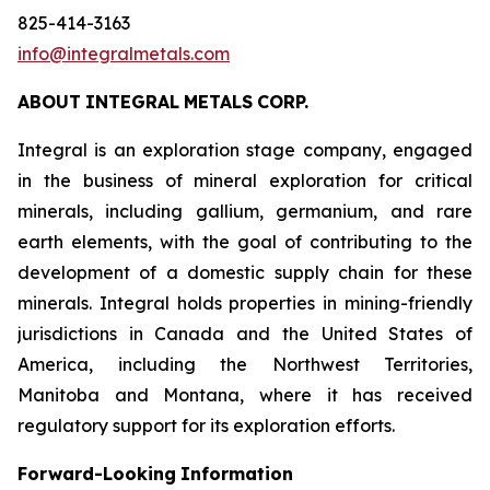
825-414-3163
info@integralmetals.com
ABOUT
INTEGRAL
METALS
CORP.
Integral is an exploration stage company, engaged
in the business of mineral exploration for critical
minerals, including gallium, germanium, and rare
earth elements, with the goal of contributing to the
development of a domestic supply chain for these
minerals. Integral holds properties in mining-friendly
jurisdictions in Canada and the United States of
America, including the Northwest Territories,
Manitoba and Montana, where it has received
regulatory support for its exploration efforts.
Forward-Looking
Information