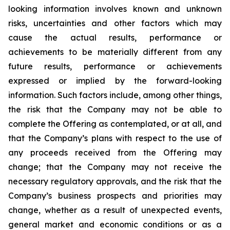
looking
information
involves
known
and
unknown
risks,
uncertainties
and
other factors which may
cause the actual results, performance or
achievements to be materially different from any
future results, performance or achievements
expressed or implied by the forward-looking
information. Such factors include, among other things,
the risk that the Company may not be able to
complete the Offering as contemplated, or at all, and
that the Company’s plans with respect to the use of
any proceeds received from the Offering may
change; that the Company may not receive the
necessary regulatory approvals, and the risk that the
Company’s business prospects and priorities may
change, whether as a result of unexpected events,
general market and economic conditions or as a