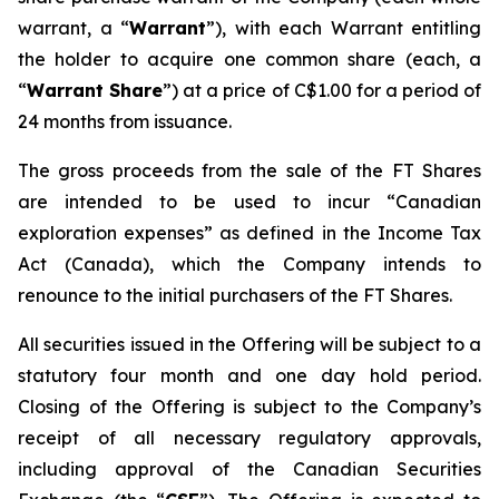
warrant, a “
Warrant
”), with each Warrant entitling
the holder to acquire one common share (each, a
“
Warrant Share
”) at a price of C$1.00 for a period of
24 months from issuance.
The gross proceeds from the sale of the FT Shares
are intended to be used to incur “Canadian
exploration expenses” as defined in the
Income Tax
Act
(Canada), which the Company intends to
renounce to the initial purchasers of the FT Shares.
All securities issued in the Offering will be subject to a
statutory four month and one day hold period.
Closing of the Offering is subject to the Company’s
receipt of all necessary regulatory approvals,
including approval of the Canadian Securities