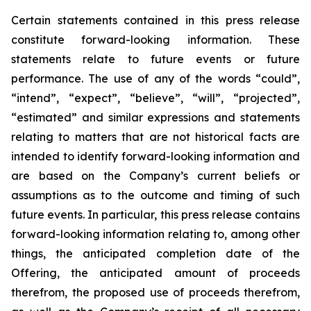
Certain statements
contained in this press
release
constitute
forward-looking information.
These
statements relate to future events or future
performance. The use of any of the words “could”,
“intend”, “expect”, “believe”, “will”, “projected”,
“estimated” and similar expressions and statements
relating
to
matters
that
are
not
historical
facts
are
intended
to
identify
forward-looking information and
are based on the Company’s current beliefs or
assumptions as to the outcome and timing of such
future events. In particular, this press release contains
forward-looking information
relating
to,
among
other
things,
the anticipated completion date of the
Offering, the anticipated amount of proceeds
therefrom, the proposed use of proceeds therefrom,