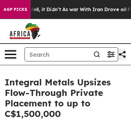
0%. Well, it Didn’t
As war With Iran Drove oil Prices
AGP PICKS
Integral Metals Upsizes
Flow-Through Private
Placement to up to
C$1,500,000