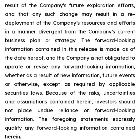
result of the Company’s future exploration efforts,
and that any such change may result in a re-
deployment of the Company’s resources and efforts
in a manner divergent from the Company’s current
business plan or strategy.
The
forward-looking
information
contained
in
this
release
is
made
as
of
the
date
hereof, and the Company is not obligated to
update or revise any forward-looking information,
whether as a result of new information, future events
or otherwise, except as required by applicable
securities
laws. Because
of
the
risks, uncertainties
and
assumptions contained herein, investors should
not place undue reliance on forward-looking
information. The foregoing statements expressly
qualify any forward-looking information contained
herein.