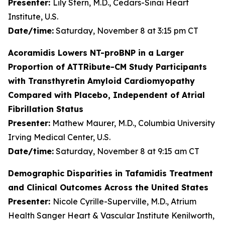
Presenter:
Lily Stern, M.D., Cedars-Sinai Heart
Institute, U.S.
Date/time:
Saturday, November 8 at 3:15 pm CT
Acoramidis Lowers NT-proBNP in a Larger
Proportion of ATTRibute-CM Study Participants
with Transthyretin Amyloid Cardiomyopathy
Compared with Placebo, Independent of Atrial
Fibrillation Status
Presenter:
Mathew Maurer, M.D., Columbia University
Irving Medical Center, U.S.
Date/time:
Saturday, November 8 at 9:15 am CT
Demographic Disparities in Tafamidis Treatment
and Clinical Outcomes Across the United States
Presenter:
Nicole Cyrille-Superville, M.D., Atrium
Health Sanger Heart & Vascular Institute Kenilworth,