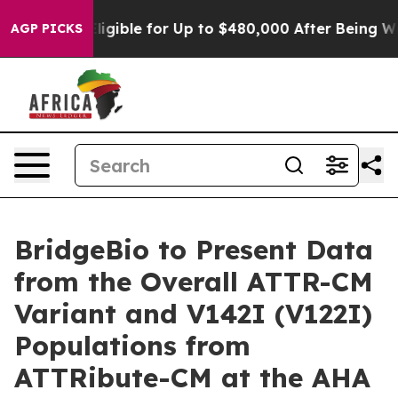
es
He’s Eligible for Up to $480,000 After Being Wrongl
AGP PICKS
BridgeBio to Present Data
from the Overall ATTR-CM
Variant and V142I (V122I)
Populations from
ATTRibute-CM at the AHA