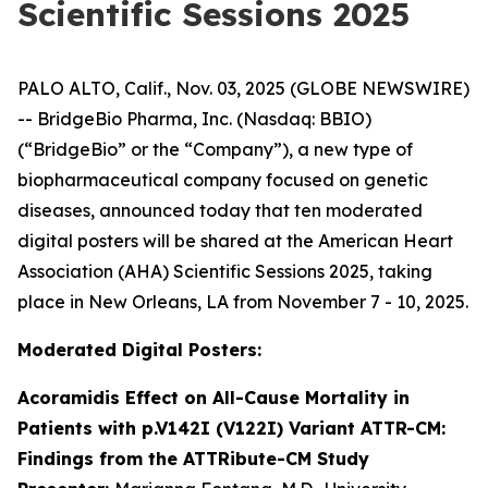
Scientific Sessions 2025
PALO ALTO, Calif., Nov. 03, 2025 (GLOBE NEWSWIRE)
-- BridgeBio Pharma, Inc. (Nasdaq: BBIO)
(“BridgeBio” or the “Company”), a new type of
biopharmaceutical company focused on genetic
diseases, announced today that ten moderated
digital posters will be shared at the American Heart
Association (AHA) Scientific Sessions 2025, taking
place in New Orleans, LA from November 7 - 10, 2025.
Moderated Digital Posters:
Acoramidis Effect on All-Cause Mortality in
Patients with p.V142I (V122I) Variant ATTR-CM:
Findings from the ATTRibute-CM Study