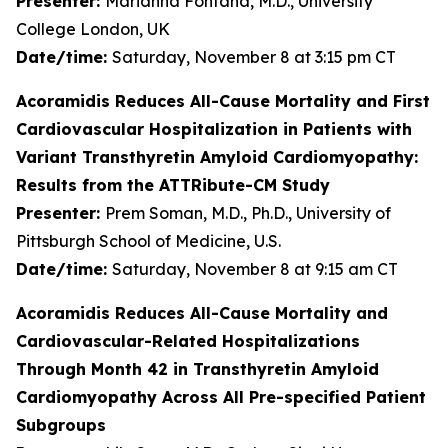
Presenter:
Marianna Fontana, M.D., University
College London, UK
Date/time:
Saturday, November 8 at 3:15 pm CT
Acoramidis Reduces All-Cause Mortality and First
Cardiovascular Hospitalization in Patients with
Variant Transthyretin Amyloid Cardiomyopathy:
Results from the ATTRibute-CM Study
Presenter:
Prem Soman, M.D., Ph.D., University of
Pittsburgh School of Medicine, U.S.
Date/time:
Saturday, November 8 at 9:15 am CT
Acoramidis Reduces All-Cause Mortality and
Cardiovascular-Related Hospitalizations
Through Month 42 in Transthyretin Amyloid
Cardiomyopathy Across All Pre-specified Patient
Subgroups