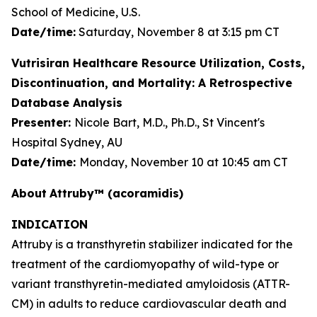
School of Medicine, U.S.
Date/time:
Saturday, November 8 at 3:15 pm CT
Vutrisiran Healthcare Resource Utilization, Costs,
Discontinuation, and Mortality: A Retrospective
Database Analysis
Presenter:
Nicole Bart, M.D., Ph.D., St Vincent's
Hospital Sydney, AU
Date/time:
Monday, November 10 at 10:45 am CT
About
Attruby™ (acoramidis)
INDICATION
Attruby is a transthyretin stabilizer indicated for the
treatment of the cardiomyopathy of wild-type or
variant transthyretin-mediated amyloidosis (ATTR-
CM) in adults to reduce cardiovascular death and