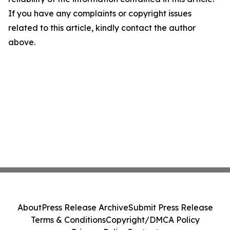
If you have any complaints or copyright issues
related to this article, kindly contact the author
above.
About
Press Release Archive
Submit Press Release
Terms & Conditions
Copyright/DMCA Policy