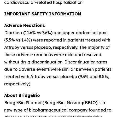
cardiovascular-related hospitalization.
IMPORTANT SAFETY INFORMATION
Adverse Reactions
Diarrhea (11.6% vs 7.6%) and upper abdominal pain
(5.5% vs 1.4%) were reported in patients treated with
Attruby versus placebo, respectively. The majority of
these adverse reactions were mild and resolved
without drug discontinuation. Discontinuation rates
due to adverse events were similar between patients
treated with Attruby versus placebo (9.3% and 8.5%,
respectively).
About BridgeBio
BridgeBio Pharma (BridgeBio; Nasdaq: BBIO) is a
new type of biopharmaceutical company founded to