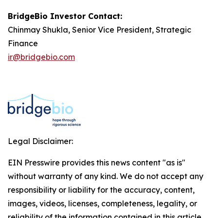
BridgeBio Investor Contact:
Chinmay Shukla, Senior Vice President, Strategic
Finance
ir@bridgebio.com
Legal Disclaimer:
EIN Presswire provides this news content "as is"
without warranty of any kind. We do not accept any
responsibility or liability for the accuracy, content,
images, videos, licenses, completeness, legality, or
reliability of the information contained in this article.