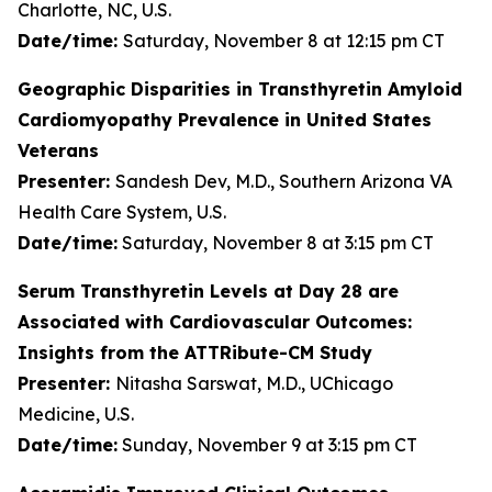
Charlotte, NC, U.S.
Date/time:
Saturday, November 8 at 12:15 pm CT
Geographic Disparities in Transthyretin Amyloid
Cardiomyopathy Prevalence in United States
Veterans
Presenter:
Sandesh Dev, M.D., Southern Arizona VA
Health Care System, U.S.
Date/time:
Saturday, November 8 at 3:15 pm CT
Serum Transthyretin Levels at Day 28 are
Associated with Cardiovascular Outcomes:
Insights from the ATTRibute-CM Study
Presenter:
Nitasha Sarswat, M.D., UChicago
Medicine, U.S.
Date/time:
Sunday, November 9 at 3:15 pm CT