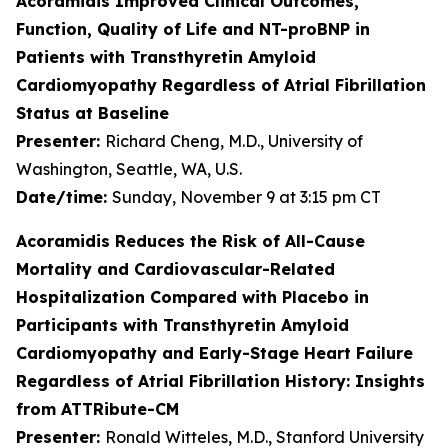
Acoramidis Improved Clinical Outcomes,
Function, Quality of Life and NT-proBNP in
Patients with Transthyretin Amyloid
Cardiomyopathy Regardless of Atrial Fibrillation
Status at Baseline
Presenter:
Richard Cheng, M.D., University of
Washington, Seattle, WA, U.S.
Date/time:
Sunday, November 9 at 3:15 pm CT
Acoramidis Reduces the Risk of All-Cause
Mortality and Cardiovascular-Related
Hospitalization Compared with Placebo in
Participants with Transthyretin Amyloid
Cardiomyopathy and Early-Stage Heart Failure
Regardless of Atrial Fibrillation History: Insights
from ATTRibute-CM
Presenter:
Ronald Witteles, M.D., Stanford University