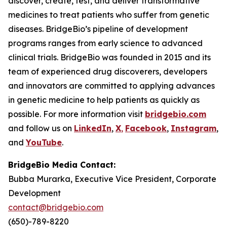
discover, create, test, and deliver transformative
medicines to treat patients who suffer from genetic
diseases. BridgeBio’s pipeline of development
programs ranges from early science to advanced
clinical trials. BridgeBio was founded in 2015 and its
team of experienced drug discoverers, developers
and innovators are committed to applying advances
in genetic medicine to help patients as quickly as
possible. For more information visit
bridgebio.com
and follow us on
LinkedIn
,
X
,
Facebook
,
Instagram
,
and
YouTube
.
BridgeBio Media Contact:
Bubba Murarka, Executive Vice President, Corporate
Development
contact@bridgebio.com
(650)-789-8220