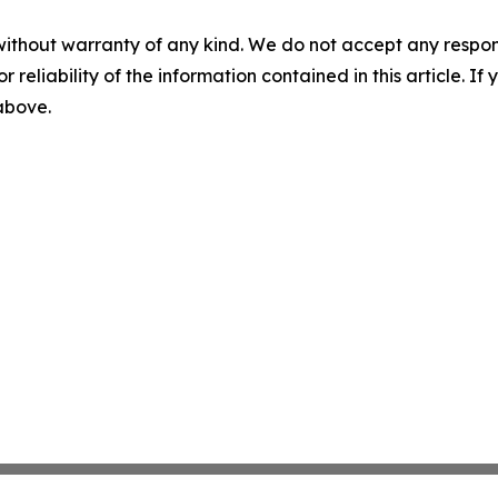
without warranty of any kind. We do not accept any responsib
r reliability of the information contained in this article. I
 above.