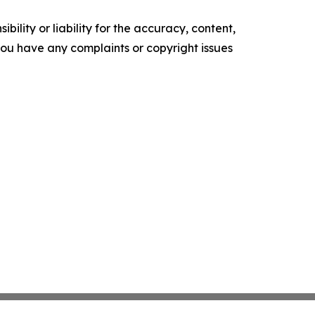
ility or liability for the accuracy, content,
f you have any complaints or copyright issues