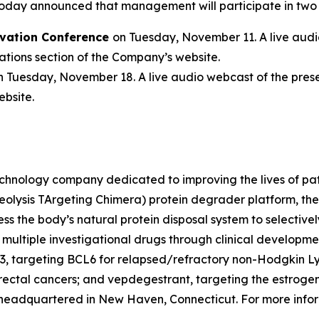
oday announced that management will participate in two
vation Conference
on Tuesday, November 11. A live audio
tions section of the Company’s website.
n Tuesday, November 18. A live audio webcast of the prese
ebsite.
chnology company dedicated to improving the lives of patie
eolysis TArgeting Chimera) protein degrader platform, th
ss the body’s natural protein disposal system to selectiv
ng multiple investigational drugs through clinical develop
3, targeting BCL6 for relapsed/refractory non-Hodgkin 
ectal cancers; and vepdegestrant, targeting the estrogen 
 headquartered in New Haven, Connecticut. For more infor