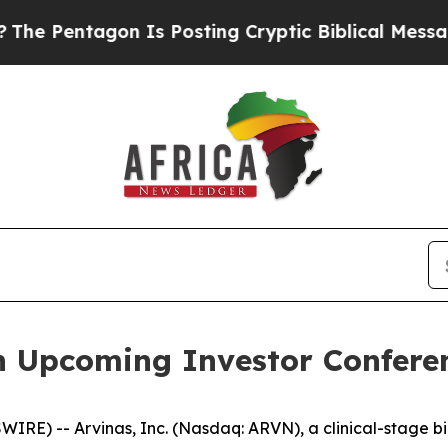
Pentagon Is Posting Cryptic Biblical Messages o
in Upcoming Investor Confere
RE) -- Arvinas, Inc. (Nasdaq: ARVN), a clinical-stage b