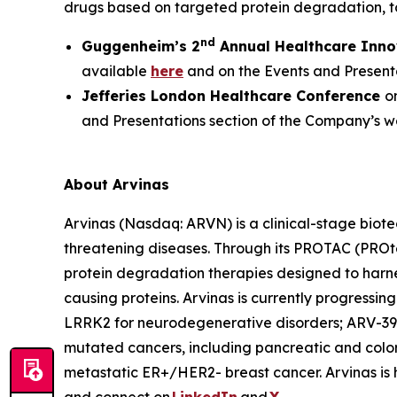
drugs based on targeted protein degradation, t
nd
Guggenheim’s 2
Annual Healthcare Inno
available
here
and on the Events and Presenta
Jefferies London Healthcare Conference
o
and Presentations section of the Company’s w
About Arvinas
Arvinas (Nasdaq: ARVN) is a clinical-stage biote
threatening diseases. Through its PROTAC (PROt
protein degradation therapies designed to harne
causing proteins. Arvinas is currently progressi
LRRK2 for neurodegenerative disorders; ARV-39
mutated cancers, including pancreatic and color
metastatic ER+/HER2- breast cancer. Arvinas is