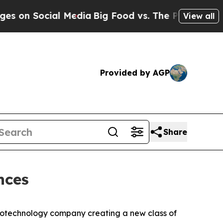
n Social Media
Big Food vs. The People. Big Food
View all
Provided by AGP
Share
nces
iotechnology company creating a new class of