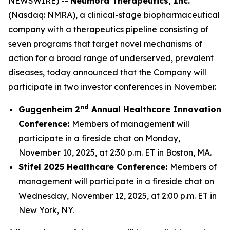
NEWSWIRE) --
Neumora Therapeutics, Inc.
(Nasdaq: NMRA), a clinical-stage biopharmaceutical
company with a therapeutics pipeline consisting of
seven programs that target novel mechanisms of
action for a broad range of underserved, prevalent
diseases, today announced that the Company will
participate in two investor conferences in November.
nd
Guggenheim 2
Annual Healthcare Innovation
Conference:
Members of management will
participate in a fireside chat on Monday,
November 10, 2025, at 2:30 p.m. ET in Boston, MA.
Stifel 2025 Healthcare Conference:
Members of
management will participate in a fireside chat on
Wednesday, November 12, 2025, at 2:00 p.m. ET in
New York, NY.