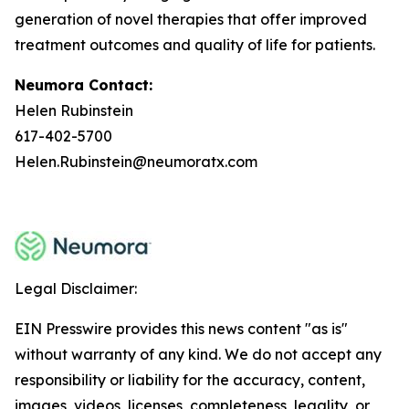
generation of novel therapies that offer improved
treatment outcomes and quality of life for patients.
Neumora Contact:
Helen Rubinstein
617-402-5700
Helen.Rubinstein@neumoratx.com
Legal Disclaimer:
EIN Presswire provides this news content "as is"
without warranty of any kind. We do not accept any
responsibility or liability for the accuracy, content,
images, videos, licenses, completeness, legality, or