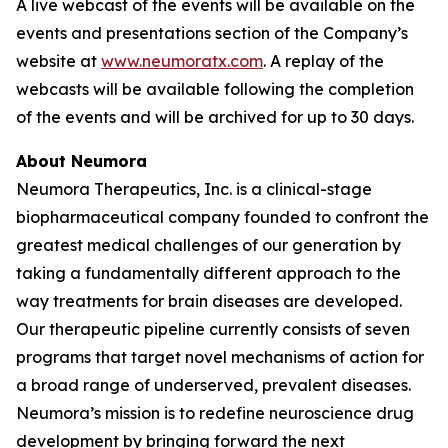
A live webcast of the events will be available on the
events and presentations section of the Company’s
website at
www.neumoratx.com
. A replay of the
webcasts will be available following the completion
of the events and will be archived for up to 30 days.
About Neumora
Neumora Therapeutics, Inc. is a clinical-stage
biopharmaceutical company founded to confront the
greatest medical challenges of our generation by
taking a fundamentally different approach to the
way treatments for brain diseases are developed.
Our therapeutic pipeline currently consists of seven
programs that target novel mechanisms of action for
a broad range of underserved, prevalent diseases.
Neumora’s mission is to redefine neuroscience drug
development by bringing forward the next