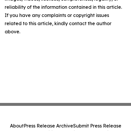
reliability of the information contained in this article.
If you have any complaints or copyright issues
related to this article, kindly contact the author
above.
About
Press Release Archive
Submit Press Release