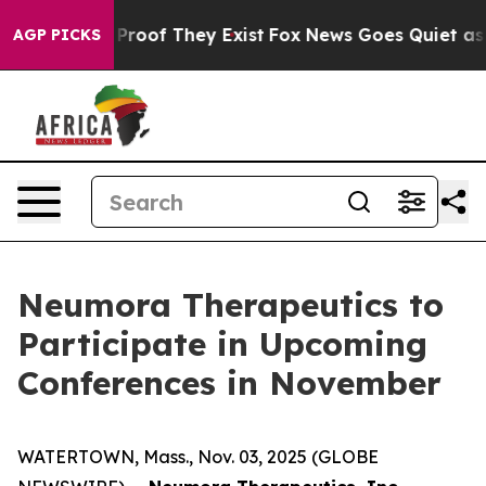
 Offers no Proof They Exist
Fox News Goes Quiet as 'M
AGP PICKS
Neumora Therapeutics to
Participate in Upcoming
Conferences in November
WATERTOWN, Mass., Nov. 03, 2025 (GLOBE