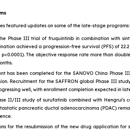
ams
tes featured updates on some of the late-stage programs:
e Phase III trial of fruquintinib in combination with sin
ination achieved a progression-free survival (PFS) of 22.
37; p<0.0001). The objective response rate more than doub
onths.
nt has been completed for the SANOVO China Phase III s
ion. Recruitment for the SAFFRON global Phase III stud
ogressing well, with enrollment completion expected in lat
e II/III study of surufatinib combined with Hengrui's 
etastatic pancreatic ductal adenocarcinoma (PDAC) remains
rence.
ns for the resubmission of the new drug application for