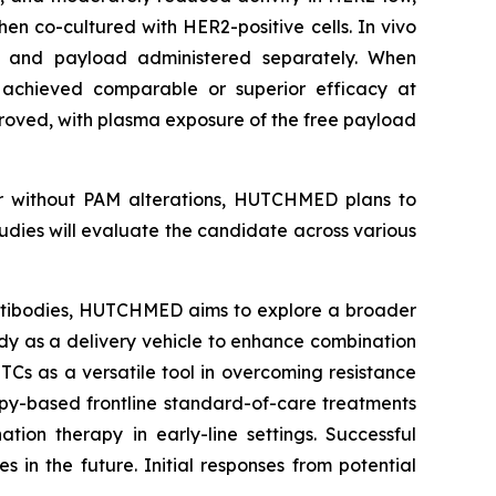
hen co-cultured with HER2-positive cells.
In vivo
y and payload administered separately. When
chieved comparable or superior efficacy at
proved, with plasma exposure of the free payload
or without PAM alterations, HUTCHMED plans to
tudies will evaluate the candidate across various
ibodies, HUTCHMED aims to explore a broader
ody as a delivery vehicle to enhance combination
TCs as a versatile tool in overcoming resistance
py-based frontline standard-of-care treatments
ion therapy in early-line settings. Successful
 in the future. Initial responses from potential