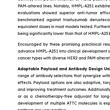
PAM-altered lines. Notably, HMPL-A251 exhibite
evaluations showed superior anti-tumor eff
benchmarked against trastuzumab deruxteca
equivalent doses in most models tested. Further
being significantly lower than that of HMPL-A251
Encouraged by these promising preclinical re
advance HMPL-A251 into clinical development star
cancer types with diverse HER2 and PAM alterati
Adaptable Payload and Antibody Design Unl
range of antibody selections that synergize wit
effects. Payload options are also adaptive, tar
and improving treatment outcomes. Additionall
or as a chemotherapy-free adjuvant for long-t
development of multiple ATTC molecules is expec