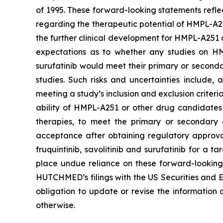
of 1995. These forward-looking statements refle
regarding the therapeutic potential of HMPL-A251
the further clinical development for HMPL-A251 or
expectations as to whether any studies on HMP
surufatinib would meet their primary or seconda
studies. Such risks and uncertainties include,
meeting a study’s inclusion and exclusion criteri
ability of HMPL-A251 or other drug candidates f
therapies, to meet the primary or secondary e
acceptance after obtaining regulatory approva
fruquintinib, savolitinib and surufatinib for a 
place undue reliance on these forward-looking s
HUTCHMED’s filings with the US Securities an
obligation to update or revise the information 
otherwise.