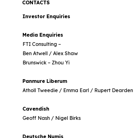
CONTACTS
Investor Enquiries
Media Enquiries
FTI Consulting –
Ben Atwell / Alex Shaw
Brunswick – Zhou Yi
Panmure Liberum
Atholl Tweedie / Emma Earl / Rupert Dearden
Cavendish
Geoff Nash / Nigel Birks
Deutsche Numis