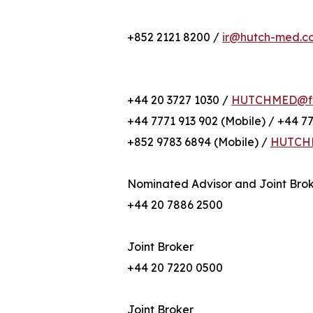
+852 2121 8200 /
ir@hutch-med.c
+44 20 3727 1030 /
HUTCHMED@fti
+44 7771 913 902 (Mobile) / +44 7
+852 9783 6894 (Mobile) /
HUTCHM
Nominated Advisor and Joint Bro
+44 20 7886 2500
Joint Broker
+44 20 7220 0500
Joint Broker