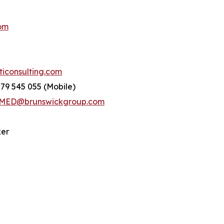
om
consulting.com
779 545 055 (Mobile)
ED@brunswickgroup.com
ker