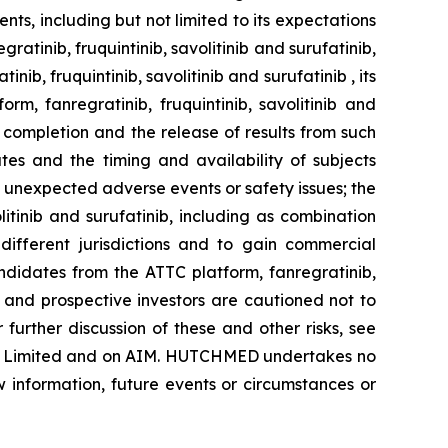
s, including but not limited to its expectations
tinib, fruquintinib, savolitinib and surufatinib,
b, fruquintinib, savolitinib and surufatinib , its
, fanregratinib, fruquintinib, savolitinib and
 completion and the release of results from such
tes and the timing and availability of subjects
s; unexpected adverse events or safety issues; the
itinib and surufatinib, including as combination
different jurisdictions and to gain commercial
didates from the ATTC platform, fanregratinib,
ng and prospective investors are cautioned not to
urther discussion of these and other risks, see
ng Limited and on AIM. HUTCHMED undertakes no
w information, future events or circumstances or