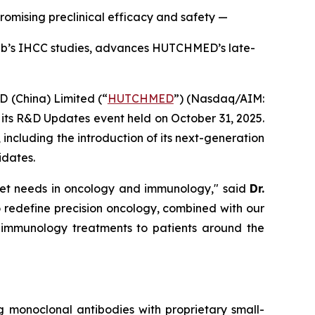
mising preclinical efficacy and safety —
inib’s IHCC studies, advances HUTCHMED’s late-
China) Limited (“
HUTCHMED
”) (Nasdaq/AIM:​
ts R&D Updates event held on October 31, 2025.
cluding the introduction of its next-generation
idates.
met needs in oncology and immunology," said
Dr.
o redefine precision oncology, combined with our
nd immunology treatments to patients around the
g monoclonal antibodies with proprietary small-