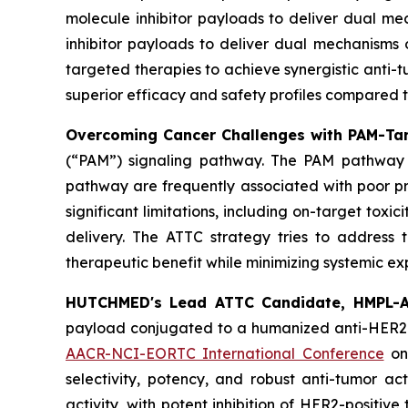
molecule inhibitor payloads to deliver dual me
inhibitor payloads to deliver dual mechanisms 
targeted therapies to achieve synergistic anti-
superior efficacy and safety profiles compared 
Overcoming Cancer Challenges with PAM-Tar
(“PAM”) signaling pathway. The PAM pathway is a
pathway are frequently associated with poor pr
significant limitations, including on-target toxi
delivery. The ATTC strategy tries to address 
therapeutic benefit while minimizing systemic ex
HUTCHMED's Lead ATTC Candidate, HMPL-A
payload conjugated to a humanized anti-HER2 I
AACR-NCI-EORTC International Conference
on
selectivity, potency, and robust anti-tumor a
activity, with potent inhibition of HER2-positi