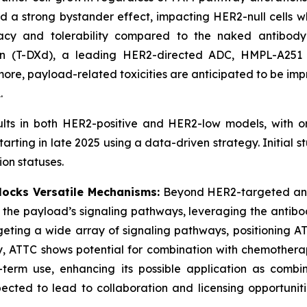
d a strong bystander effect, impacting HER2-null cells w
icacy and tolerability compared to the naked antibod
n (T-DXd), a leading HER2-directed ADC, HMPL-A251 a
more, payload-related toxicities are anticipated to be im
.
sults in both HER2-positive and HER2-low models, with 
ting in late 2025 using a data-driven strategy. Initial s
on statuses.
ocks Versatile Mechanisms:
Beyond HER2-targeted ant
h the payload’s signaling pathways, leveraging the antib
geting a wide array of signaling pathways, positioning AT
y, ATTC shows potential for combination with chemothera
erm use, enhancing its possible application as combinat
ted to lead to collaboration and licensing opportunities