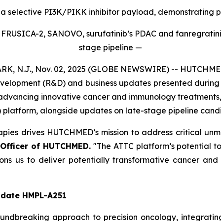
selective PI3K/PIKK inhibitor payload, demonstrating pro
ing FRUSICA-2, SANOVO, surufatinib’s PDAC and fanregrat
stage pipeline —
N.J., Nov. 02, 2025 (GLOBE NEWSWIRE) -- HUTCHMED (
elopment (R&D) and business updates presented during i
dvancing innovative cancer and immunology treatments, in
latform, alongside updates on late-stage pipeline cand
apies drives HUTCHMED’s mission to address critical un
 Officer of HUTCHMED.
"The ATTC platform’s potential t
tions us to deliver potentially transformative cancer a
idate HMPL-A251
undbreaking approach to precision oncology, integratin