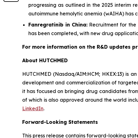
progressing as outlined in the 2025 interim 
autoimmune hemolytic anemia (wAIHA) has comp
Fanregratinib in China:
Recruitment for the 
has been completed, with new drug application
For more information on the R&D updates pre
About HUTCHMED
HUTCHMED (Nasdaq/AIM:​HCM; HKEX:​13) is an i
development and commercialization of targeted 
it has focused on bringing drug candidates from 
of which is also approved around the world incl
LinkedIn
.
Forward-Looking Statements
This press release contains forward-looking stat