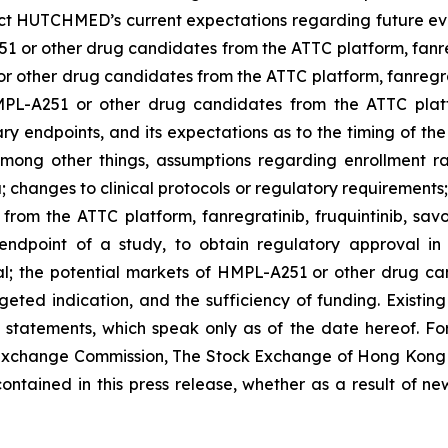
ct HUTCHMED’s current expectations regarding future event
 or other drug candidates from the ATTC platform, fanregra
 other drug candidates from the ATTC platform, fanregratini
L-A251 or other drug candidates from the ATTC platform
ry endpoints, and its expectations as to the timing of the
 among other things, assumptions regarding enrollment ra
a; changes to clinical protocols or regulatory requirement
rom the ATTC platform, fanregratinib, fruquintinib, savol
ndpoint of a study, to obtain regulatory approval in 
l; the potential markets of HMPL-A251 or other drug can
targeted indication, and the sufficiency of funding. Existi
tatements, which speak only as of the date hereof. For f
d Exchange Commission, The Stock Exchange of Hong Ko
contained in this press release, whether as a result of ne