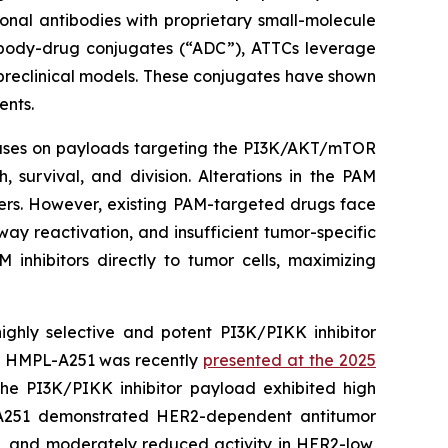
onal antibodies with proprietary small-molecule
ntibody-drug conjugates (“ADC”), ATTCs leverage
 preclinical models. These conjugates have shown
ents.
cuses on payloads targeting the PI3K/AKT/mTOR
 survival, and division. Alterations in the PAM
cers. However, existing PAM-targeted drugs face
hway reactivation, and insufficient tumor-specific
inhibitors directly to tumor cells, maximizing
hly selective and potent PI3K/PIKK inhibitor
or HMPL-A251 was recently
presented at the 2025
the PI3K/PIKK inhibitor payload exhibited high
MPL-A251 demonstrated HER2-dependent antitumor
ns, and moderately reduced activity in HER2-low,