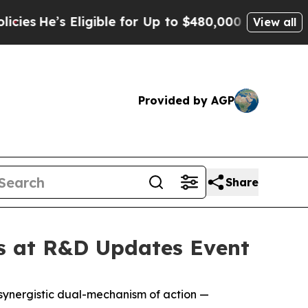
ligible for Up to $480,000 After Being Wrongly I
View all
Provided by AGP
Share
s at R&D Updates Event
 synergistic dual-mechanism of action —