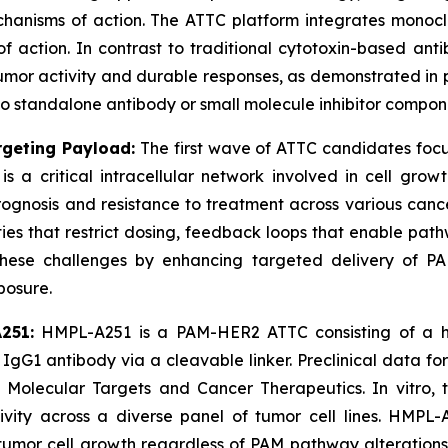
chanisms of action. The ATTC platform integrates monocl
of action. In contrast to traditional cytotoxin-based a
tumor activity and durable responses, as demonstrated in
to standalone antibody or small molecule inhibitor compon
geting Payload:
The first wave of ATTC candidates fo
 critical intracellular network involved in cell growth,
ognosis and resistance to treatment across various can
cities that restrict dosing, feedback loops that enable pat
these challenges by enhancing targeted delivery of PAM 
posure.
251:
HMPL-A251 is a PAM-HER2 ATTC consisting of a hig
gG1 antibody via a cleavable linker. Preclinical data f
 Molecular Targets and Cancer Therapeutics.
In vitro
, 
ctivity across a diverse panel of tumor cell lines. H
ve tumor cell growth regardless of PAM pathway alteratio