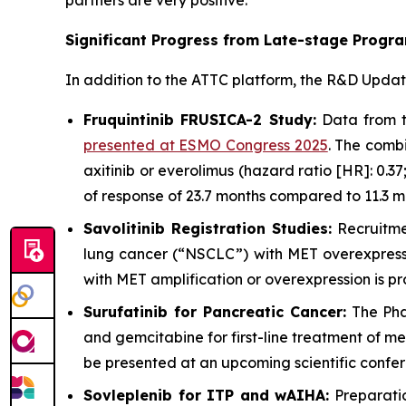
partners are very positive.
Significant Progress from Late-stage Progr
In addition to the ATTC platform, the R&D Upda
Fruquintinib FRUSICA-2 Study:
Data from th
presented at ESMO Congress 2025
. The comb
axitinib or everolimus (hazard ratio [HR]: 0.
of response of 23.7 months compared to 11.3 m
Savolitinib Registration Studies:
Recruitme
lung cancer (“NSCLC”) with MET overexpress
with MET amplification or overexpression is pr
Surufatinib for Pancreatic Cancer:
The Phas
and gemcitabine for first-line treatment of m
be presented at an upcoming scientific confe
Sovleplenib for ITP and wAIHA:
Preparatio