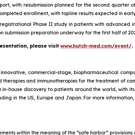
report, with resubmission planned for the second quarter
leted enrollment, with topline results expected in early
registrational Phase II study in patients with advanced 
 submission preparation underway for the first half of 20
sentation, please visit
www.hutch-med.com/event/
.
nnovative, commercial-stage, biopharmaceutical company
therapies and immunotherapies for the treatment of can
in-house discovery to patients around the world, with its f
uding in the US, Europe and Japan. For more information, 
ements within the meaning of the “safe harbor” provisions o