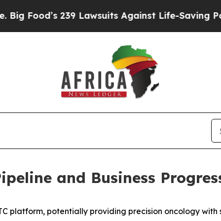
 239 Lawsuits Against Life-Saving Policies
He’s E
peline and Business Progres
 platform, potentially providing precision oncology with