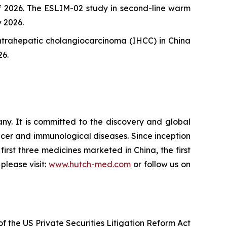
 of 2026. The ESLIM-02 study in second-line warm
 2026.
intrahepatic cholangiocarcinoma (IHCC) in China
26.
. It is committed to the discovery and global
cer and immunological diseases. Since inception
irst three medicines marketed in China, the first
please visit:
www.hutch-med.com
or follow us on
f the US Private Securities Litigation Reform Act