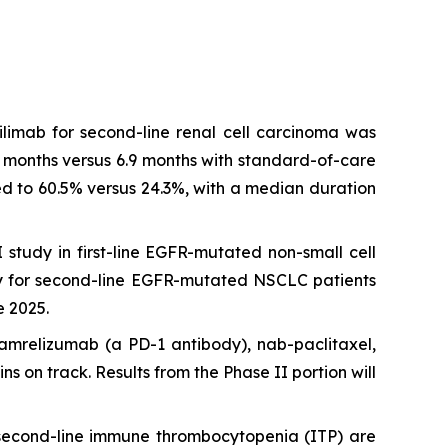
tilimab for second-line renal cell carcinoma was
2 months versus 6.9 months with standard-of-care
led to 60.5% versus 24.3%, with a median duration
tudy in first-line EGFR-mutated non-small cell
y for second-line EGFR-mutated NSCLC patients
e 2025.
camrelizumab (a PD-1 antibody), nab-paclitaxel,
 on track. Results from the Phase II portion will
 second-line immune thrombocytopenia (ITP) are