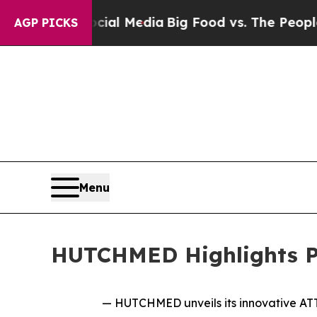
Social Media
Big Food vs. The People. Big Food’s
AGP PICKS
Menu
HUTCHMED Highlights Pi
— HUTCHMED unveils its innovative ATTC