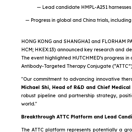
— Lead candidate HMPL-A251 harnesses a 
— Progress in global and China trials, includ
HONG KONG and SHANGHAI and FLORHAM PARK, 
HCM; HKEX:​13) announced key research and dev
The event highlighted HUTCHMED’s progress in a
Antibody-Targeted Therapy Conjugate (“ATTC”) p
"Our commitment to advancing innovative ther
Michael Shi, Head of R&D and Chief Medical
robust pipeline and partnership strategy, posi
world."
Breakthrough ATTC Platform and Lead Cand
The ATTC platform represents potentially a gro