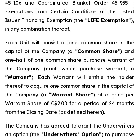
45-106 and Coordinated Blanket Order 45-935 –
Exemptions from Certain Conditions of the Listed
Issuer Financing Exemption (the “
LIFE Exemption
”),
in any combination thereof.
Each Unit will consist of one common share in the
capital of the Company (a “
Common Share
”) and
one-half of one common share purchase warrant of
the Company (each whole purchase warrant, a
“
Warrant
”). Each Warrant will entitle the holder
thereof to acquire one common share in the capital of
the Company (a “
Warrant Share
”) at a price per
Warrant Share of C$2.00 for a period of 24 months
from the Closing Date (as defined herein).
The Company has agreed to grant the Underwriters
an option (the “
Underwriters’ Option
”) to purchase