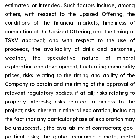
estimated or intended. Such factors include, among
others, with respect to the Upsized Offering, the
conditions of the financial markets, timeliness of
completion of the Upsized Offering, and the timing of
TSXV approval; and with respect to the use of
proceeds, the availability of drills and personnel,
weather, the speculative nature of mineral
exploration and development, fluctuating commodity
prices, risks relating to the timing and ability of the
Company to obtain and the timing of the approval of
relevant regulatory bodies, if at all; risks relating to
property interests; risks related to access to the
project; risks inherent in mineral exploration, including
the fact that any particular phase of exploration may
be unsuccessful; the availability of contractors; geo-
political risks; the global economic climate; metal