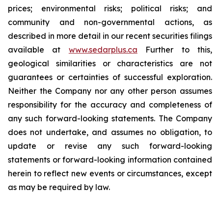
prices; environmental risks; political risks; and
community and non-governmental actions, as
described in more detail in our recent securities filings
available at
www.sedarplus.ca
Further to this,
geological similarities or characteristics are not
guarantees or certainties of successful exploration.
Neither the Company nor any other person assumes
responsibility for the accuracy and completeness of
any such forward-looking statements. The Company
does not undertake, and assumes no obligation, to
update or revise any such forward-looking
statements or forward-looking information contained
herein to reflect new events or circumstances, except
as may be required by law.