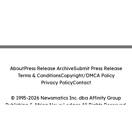
About
Press Release Archive
Submit Press Release
Terms & Conditions
Copyright/DMCA Policy
Privacy Policy
Contact
© 1995-2026 Newsmatics Inc. dba Affinity Group
Publishing & Africa News Ledger. All Rights Reserved.
Cookie Settings / Your Privacy Choices