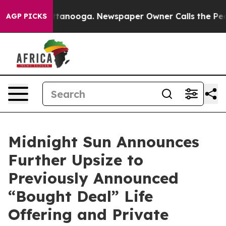
n Chattanooga. Newspaper Owner Calls the People Abr
AGP PICKS
Midnight Sun Announces
Further Upsize to
Previously Announced
“Bought Deal” Life
Offering and Private