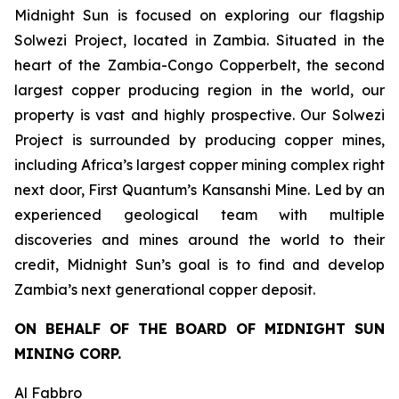
Midnight Sun is focused on exploring our flagship
Solwezi Project, located in Zambia. Situated in the
heart of the Zambia-Congo Copperbelt, the second
largest copper producing region in the world, our
property is vast and highly prospective. Our Solwezi
Project is surrounded by producing copper mines,
including Africa’s largest copper mining complex right
next door, First Quantum’s Kansanshi Mine. Led by an
experienced geological team with multiple
discoveries and mines around the world to their
credit, Midnight Sun’s goal is to find and develop
Zambia’s next generational copper deposit.
ON BEHALF OF THE BOARD OF MIDNIGHT SUN
MINING CORP.
Al Fabbro