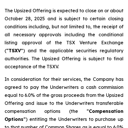
The Upsized Offering is expected to close on or about
October 28, 2025 and is subject to certain closing
conditions including, but not limited to, the receipt of
all necessary approvals including the conditional
listing approval of the TSX Venture Exchange
(“
TSXV
”) and the applicable securities regulatory
authorities. The Upsized Offering is subject to final
acceptance of the TSXV.
In consideration for their services, the Company has
agreed to pay the Underwriters a cash commission
equal to 6.0% of the gross proceeds from the Upsized
Offering and issue to the Underwriters transferable
compensation options (the “
Compensation
Options
”) entitling the Underwriters to purchase up
to that number of Common Shares as is equal to 6.0%