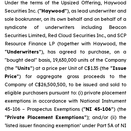
Under the terms of the Upsized Offering, Haywood
Securities Inc. (“
Haywood
”), as lead underwriter and
sole bookrunner, on its own behalf and on behalf of a
syndicate of underwriters including Beacon
Securities Limited, Red Cloud Securities Inc., and SCP
Resource Finance LP (together with Haywood, the
“
Underwriters
”), has agreed to purchase, on a
"bought deal" basis, 19,630,000 units of the Company
(the “
Units
”) at a price per Unit of C$1.35 (the “
Issue
Price
”) for aggregate gross proceeds to the
Company of C$26,500,500, to be issued and sold to
eligible purchasers pursuant to: (i) private placement
exemptions in accordance with National Instrument
45-106 –
Prospectus Exemptions
(“
NI 45-106
”) (the
“
Private Placement Exemptions
”); and/or (ii) the
‘listed issuer financing exemption’ under Part 5A of NI