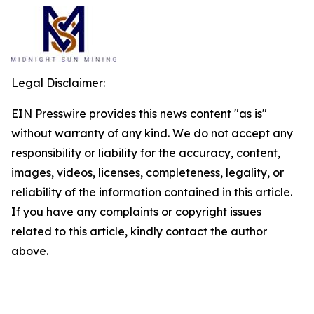
Legal Disclaimer:
EIN Presswire provides this news content "as is"
without warranty of any kind. We do not accept any
responsibility or liability for the accuracy, content,
images, videos, licenses, completeness, legality, or
reliability of the information contained in this article.
If you have any complaints or copyright issues
related to this article, kindly contact the author
above.