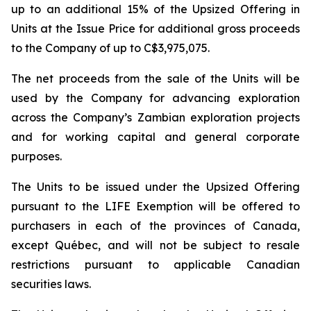
up to an additional 15% of the Upsized Offering in
Units at the Issue Price for additional gross proceeds
to the Company of up to C$3,975,075.
The net proceeds from the sale of the Units will be
used by the Company for advancing exploration
across the Company’s Zambian exploration projects
and for working capital and general corporate
purposes.
The Units to be issued under the Upsized Offering
pursuant to the LIFE Exemption will be offered to
purchasers in each of the provinces of Canada,
except Québec, and will not be subject to resale
restrictions pursuant to applicable Canadian
securities laws.