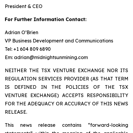
President & CEO
For Further Information Contact:
Adrian O’Brien
VP Business Development and Communications
Tel: +1 604 809 6890
Em: adrian@midnightsunmining.com
NEITHER THE TSX VENTURE EXCHANGE NOR ITS
REGULATION SERVICES PROVIDER (AS THAT TERM
IS DEFINED IN THE POLICIES OF THE TSX
VENTURE EXCHANGE) ACCEPTS RESPONSIBILITY
FOR THE ADEQUACY OR ACCURACY OF THIS NEWS
RELEASE.
This news release contains “forward-looking