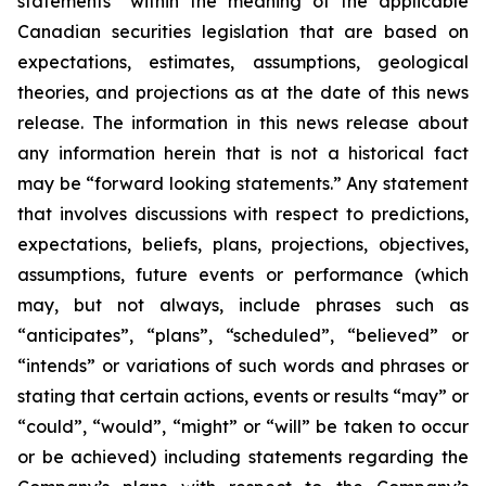
statements” within the meaning of the applicable
Canadian securities legislation that are based on
expectations, estimates, assumptions, geological
theories, and projections as at the date of this news
release. The information in this news release about
any information herein that is not a historical fact
may be “forward looking statements.” Any statement
that involves discussions with respect to predictions,
expectations, beliefs, plans, projections, objectives,
assumptions, future events or performance (which
may, but not always, include phrases such as
“anticipates”, “plans”, “scheduled”, “believed” or
“intends” or variations of such words and phrases or
stating that certain actions, events or results “may” or
“could”, “would”, “might” or “will” be taken to occur
or be achieved) including statements regarding the