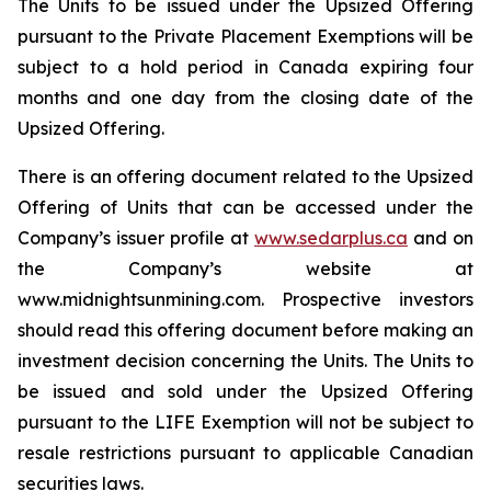
The Units to be issued under the Upsized Offering
pursuant to the Private Placement Exemptions will be
subject to a hold period in Canada expiring four
months and one day from the closing date of the
Upsized Offering.
There is an offering document related to the Upsized
Offering of Units that can be accessed under the
Company’s issuer profile at
www.sedarplus.ca
and on
the Company’s website at
www.midnightsunmining.com. Prospective investors
should read this offering document before making an
investment decision concerning the Units. The Units to
be issued and sold under the Upsized Offering
pursuant to the LIFE Exemption will not be subject to
resale restrictions pursuant to applicable Canadian
securities laws.