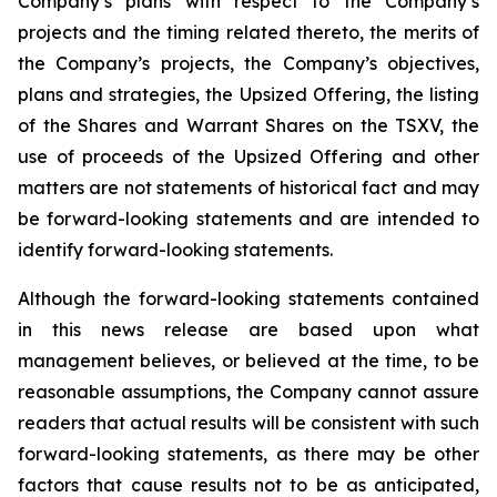
Company’s plans with respect to the Company’s
projects and the timing related thereto, the merits of
the Company’s projects, the Company’s objectives,
plans and strategies, the Upsized Offering, the listing
of the Shares and Warrant Shares on the TSXV, the
use of proceeds of the Upsized Offering and other
matters are not statements of historical fact and may
be forward-looking statements and are intended to
identify forward-looking statements.
Although the forward-looking statements contained
in this news release are based upon what
management believes, or believed at the time, to be
reasonable assumptions, the Company cannot assure
readers that actual results will be consistent with such
forward-looking statements, as there may be other
factors that cause results not to be as anticipated,