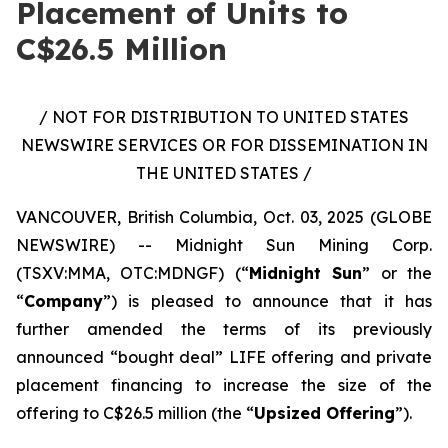
Placement of Units to
C$26.5 Million
/ NOT FOR DISTRIBUTION TO UNITED STATES
NEWSWIRE SERVICES OR FOR DISSEMINATION IN
THE UNITED STATES /
VANCOUVER, British Columbia, Oct. 03, 2025 (GLOBE
NEWSWIRE) -- Midnight Sun Mining Corp.
(TSXV:MMA, OTC:MDNGF) (“
Midnight Sun
” or the
“
Company
”) is pleased to announce that it has
further amended the terms of its previously
announced “bought deal” LIFE offering and private
placement financing to increase the size of the
offering to C$26.5 million (the “
Upsized Offering
”).