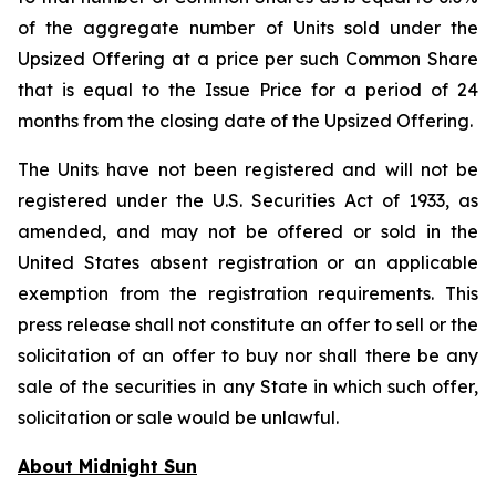
of the aggregate number of Units sold under the
Upsized Offering at a price per such Common Share
that is equal to the Issue Price for a period of 24
months from the closing date of the Upsized Offering.
The Units have not been registered and will not be
registered under the U.S. Securities Act of 1933, as
amended, and may not be offered or sold in the
United States absent registration or an applicable
exemption from the registration requirements. This
press release shall not constitute an offer to sell or the
solicitation of an offer to buy nor shall there be any
sale of the securities in any State in which such offer,
solicitation or sale would be unlawful.
About Midnight Sun