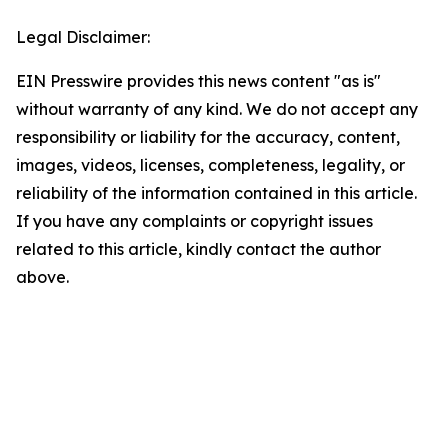
Legal Disclaimer:
EIN Presswire provides this news content "as is"
without warranty of any kind. We do not accept any
responsibility or liability for the accuracy, content,
images, videos, licenses, completeness, legality, or
reliability of the information contained in this article.
If you have any complaints or copyright issues
related to this article, kindly contact the author
above.