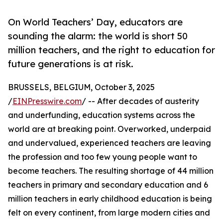
On World Teachers’ Day, educators are
sounding the alarm: the world is short 50
million teachers, and the right to education for
future generations is at risk.
BRUSSELS, BELGIUM, October 3, 2025
/
EINPresswire.com
/ -- After decades of austerity
and underfunding, education systems across the
world are at breaking point. Overworked, underpaid
and undervalued, experienced teachers are leaving
the profession and too few young people want to
become teachers. The resulting shortage of 44 million
teachers in primary and secondary education and 6
million teachers in early childhood education is being
felt on every continent, from large modern cities and