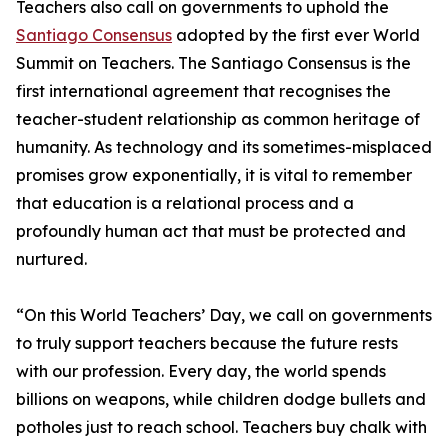
Teachers also call on governments to uphold the
Santiago Consensus
adopted by the first ever World
Summit on Teachers. The Santiago Consensus is the
first international agreement that recognises the
teacher-student relationship as common heritage of
humanity. As technology and its sometimes-misplaced
promises grow exponentially, it is vital to remember
that education is a relational process and a
profoundly human act that must be protected and
nurtured.
“On this World Teachers’ Day, we call on governments
to truly support teachers because the future rests
with our profession. Every day, the world spends
billions on weapons, while children dodge bullets and
potholes just to reach school. Teachers buy chalk with