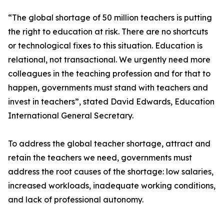
“The global shortage of 50 million teachers is putting
the right to education at risk. There are no shortcuts
or technological fixes to this situation. Education is
relational, not transactional. We urgently need more
colleagues in the teaching profession and for that to
happen, governments must stand with teachers and
invest in teachers”, stated David Edwards, Education
International General Secretary.
To address the global teacher shortage, attract and
retain the teachers we need, governments must
address the root causes of the shortage: low salaries,
increased workloads, inadequate working conditions,
and lack of professional autonomy.