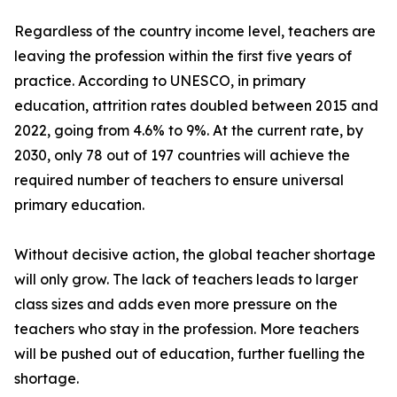
Regardless of the country income level, teachers are
leaving the profession within the first five years of
practice. According to UNESCO, in primary
education, attrition rates doubled between 2015 and
2022, going from 4.6% to 9%. At the current rate, by
2030, only 78 out of 197 countries will achieve the
required number of teachers to ensure universal
primary education.
Without decisive action, the global teacher shortage
will only grow. The lack of teachers leads to larger
class sizes and adds even more pressure on the
teachers who stay in the profession. More teachers
will be pushed out of education, further fuelling the
shortage.