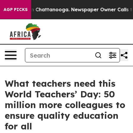
Chaos in Chattanooga. Newspaper Owner Calls the Pe
AGP PICKS
What teachers need this
World Teachers’ Day: 50
million more colleagues to
ensure quality education
for all