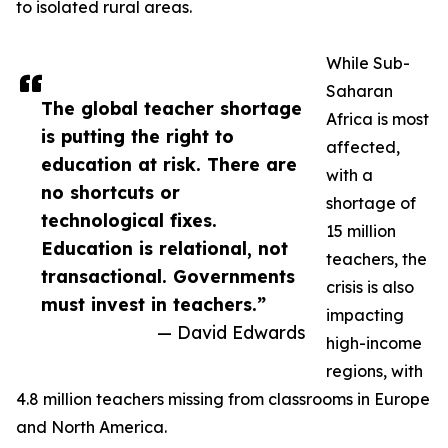
to isolated rural areas.
While Sub-
Saharan
The global teacher shortage
Africa is most
is putting the right to
affected,
education at risk. There are
with a
no shortcuts or
shortage of
technological fixes.
15 million
Education is relational, not
teachers, the
transactional. Governments
crisis is also
must invest in teachers.”
impacting
— David Edwards
high-income
regions, with
4.8 million teachers missing from classrooms in Europe
and North America.