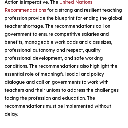
Action is imperative. The
United Nations
Recommendations
for a strong and resilient teaching
profession provide the blueprint for ending the global
teacher shortage. The recommendations call on
government to ensure competitive salaries and
benefits, manageable workloads and class sizes,
professional autonomy and respect, quality
professional development, and safe working
conditions. The recommendations also highlight the
essential role of meaningful social and policy
dialogue and call on governments to work with
teachers and their unions to address the challenges
facing the profession and education. The
recommendations must be implemented without
delay.