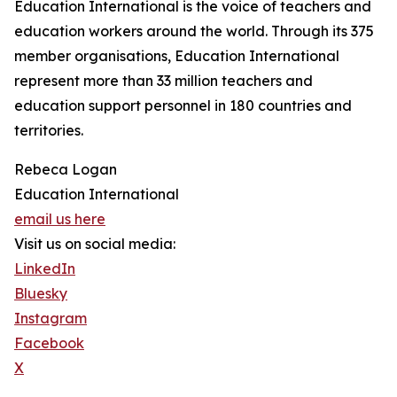
Education International is the voice of teachers and
education workers around the world. Through its 375
member organisations, Education International
represent more than 33 million teachers and
education support personnel in 180 countries and
territories.
Rebeca Logan
Education International
email us here
Visit us on social media:
LinkedIn
Bluesky
Instagram
Facebook
X