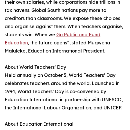
their own salaries, while corporations hide trillions in
tax havens. Global South nations pay more to
creditors than classrooms. We expose these choices
and organise against them. When teachers organise,
students win. When we
Go Public and Fund
Education
, the future opens”, stated Mugwena
Maluleke, Education International President.
About World Teachers’ Day
Held annually on October 5, World Teachers’ Day
celebrates teachers around the world. Launched in
1994, World Teachers’ Day is co-convened by
Education International in partnership with UNESCO,
the International Labour Organization, and UNICEF.
About Education International