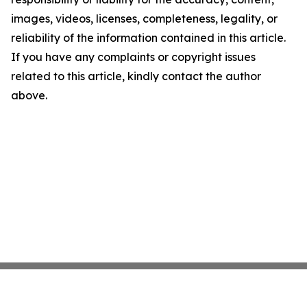
images, videos, licenses, completeness, legality, or
reliability of the information contained in this article.
If you have any complaints or copyright issues
related to this article, kindly contact the author
above.