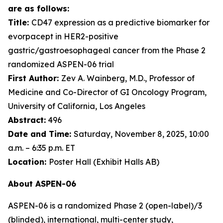
are as follows:
Title:
CD47 expression as a predictive biomarker for
evorpacept in HER2-positive
gastric/gastroesophageal cancer from the Phase 2
randomized ASPEN-06 trial
First Author:
Zev A. Wainberg, M.D., Professor of
Medicine and Co-Director of GI Oncology Program,
University of California, Los Angeles
Abstract:
496
Date and Time:
Saturday, November 8, 2025, 10:00
a.m. – 6:35 p.m. ET
Location:
Poster Hall (Exhibit Halls AB)
About ASPEN-06
ASPEN-06 is a randomized Phase 2 (open-label)/3
(blinded), international, multi-center study,