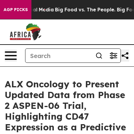
es on Social Media
Big Food vs. The People. Big Food’s
AGP PICKS
ALX Oncology to Present
Updated Data from Phase
2 ASPEN-06 Trial,
Highlighting CD47
Expression as a Predictive