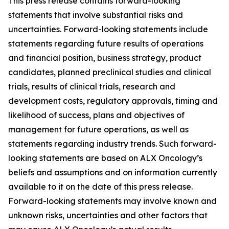
This press release contains forward-looking
statements that involve substantial risks and
uncertainties. Forward-looking statements include
statements regarding future results of operations
and financial position, business strategy, product
candidates, planned preclinical studies and clinical
trials, results of clinical trials, research and
development costs, regulatory approvals, timing and
likelihood of success, plans and objectives of
management for future operations, as well as
statements regarding industry trends. Such forward-
looking statements are based on ALX Oncology’s
beliefs and assumptions and on information currently
available to it on the date of this press release.
Forward-looking statements may involve known and
unknown risks, uncertainties and other factors that