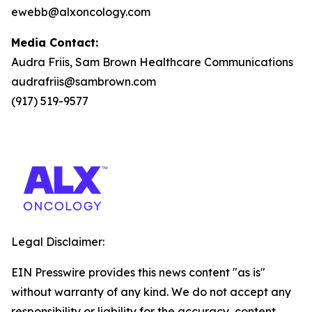
ewebb@alxoncology.com
Media Contact:
Audra Friis, Sam Brown Healthcare Communications
audrafriis@sambrown.com
(917) 519-9577
Legal Disclaimer:
EIN Presswire provides this news content "as is"
without warranty of any kind. We do not accept any
responsibility or liability for the accuracy, content,