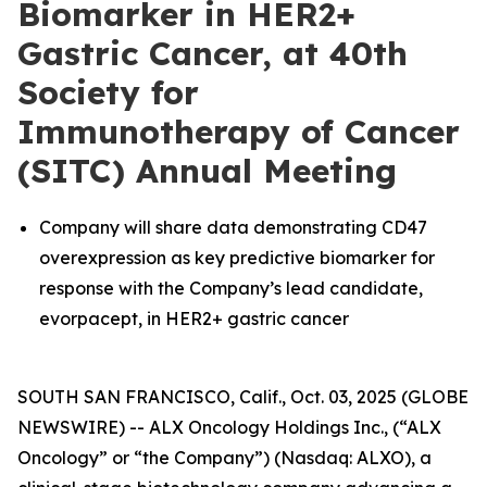
Biomarker in HER2+
Gastric Cancer, at 40th
Society for
Immunotherapy of Cancer
(SITC) Annual Meeting
Company will share data demonstrating CD47
overexpression as key predictive biomarker for
response with the Company’s lead candidate,
evorpacept, in HER2+ gastric cancer
SOUTH SAN FRANCISCO, Calif., Oct. 03, 2025 (GLOBE
NEWSWIRE) -- ALX Oncology Holdings Inc., (“ALX
Oncology” or “the Company”) (Nasdaq: ALXO), a