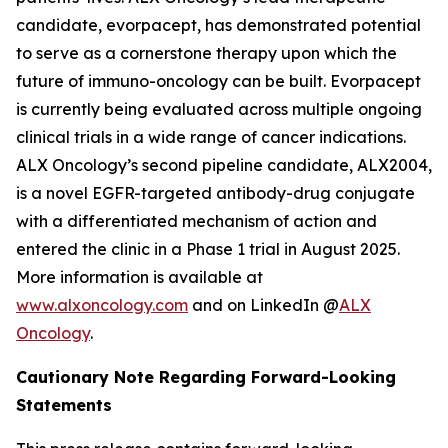
candidate, evorpacept, has demonstrated potential
to serve as a cornerstone therapy upon which the
future of immuno-oncology can be built. Evorpacept
is currently being evaluated across multiple ongoing
clinical trials in a wide range of cancer indications.
ALX Oncology’s second pipeline candidate, ALX2004,
is a novel EGFR-targeted antibody-drug conjugate
with a differentiated mechanism of action and
entered the clinic in a Phase 1 trial in August 2025.
More information is available at
www.alxoncology.com
and on LinkedIn @
ALX
Oncology
.
Cautionary Note Regarding Forward-Looking
Statements