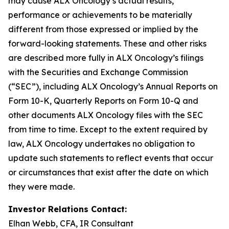
may cause ALX Oncology’s actual results,
performance or achievements to be materially
different from those expressed or implied by the
forward-looking statements. These and other risks
are described more fully in ALX Oncology’s filings
with the Securities and Exchange Commission
(“SEC”), including ALX Oncology’s Annual Reports on
Form 10-K, Quarterly Reports on Form 10-Q and
other documents ALX Oncology files with the SEC
from time to time. Except to the extent required by
law, ALX Oncology undertakes no obligation to
update such statements to reflect events that occur
or circumstances that exist after the date on which
they were made.
Investor Relations Contact:
Elhan Webb, CFA, IR Consultant