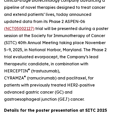
clinical-stage biotechnology company advancing a
pipeline of novel therapies designed to treat cancer
and extend patients’ lives, today announced
updated data from its Phase 2 ASPEN-06
(NCT05002127)
trial will be presented during a poster
session at the Society for Immunotherapy of Cancer
(SITC) 40th Annual Meeting taking place November
5–9, 2025, in National Harbor, Maryland. The Phase 2
trial evaluated evorpacept, the Company’s lead
therapeutic candidate, in combination with
®
HERCEPTIN
(trastuzumab),
®
CYRAMZA
(ramucirumab) and paclitaxel, for
patients with previously treated HER2-positive
advanced gastric cancer (GC) and
gastroesophageal junction (GEJ) cancer.
Details for the poster presentation at SITC 2025