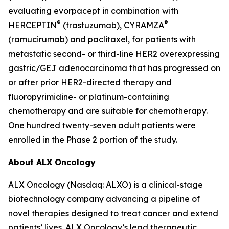
evaluating evorpacept in combination with
®
®
HERCEPTIN
(trastuzumab), CYRAMZA
(ramucirumab) and paclitaxel, for patients with
metastatic second- or third-line HER2 overexpressing
gastric/GEJ adenocarcinoma that has progressed on
or after prior HER2-directed therapy and
fluoropyrimidine- or platinum-containing
chemotherapy and are suitable for chemotherapy.
One hundred twenty-seven adult patients were
enrolled in the Phase 2 portion of the study.
About ALX Oncology
ALX Oncology (Nasdaq: ALXO) is a clinical-stage
biotechnology company advancing a pipeline of
novel therapies designed to treat cancer and extend
patients’ lives. ALX Oncology’s lead therapeutic