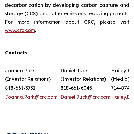
decarbonization by developing carbon capture and
storage (CCS) and other emissions reducing projects.
For more information about CRC, please visit
www.crc.com
.
Contacts:
Joanna Park
Daniel Juck
Hailey Bo
(Investor Relations)
(Investor Relations)
(Media)
818-661-3731
818-661-6045
714-874-
Joanna.Park@crc.com
Daniel.Juck@crc.com
Hailey.B