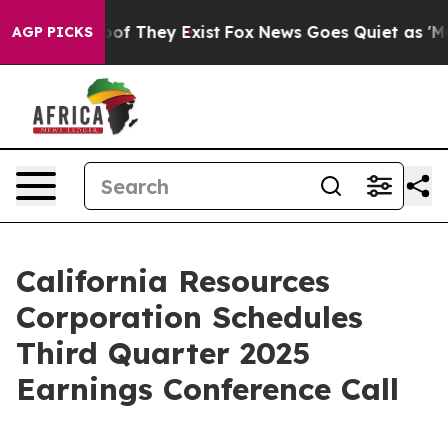
fers no Proof They Exist
Fox News Goes Quiet as 'Maga
AGP PICKS
California Resources
Corporation Schedules
Third Quarter 2025
Earnings Conference Call