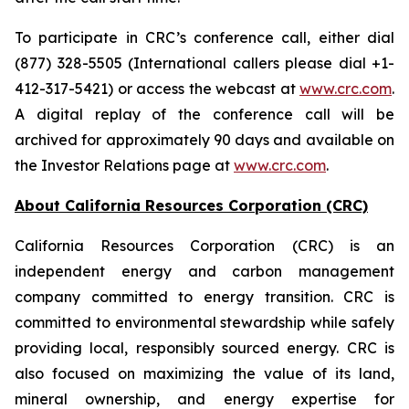
To participate in CRC’s conference call, either dial
(877) 328-5505 (International callers please dial +1-
412-317-5421) or access the webcast at
www.crc.com
.
A digital replay of the conference call will be
archived for approximately 90 days and available on
the Investor Relations page at
www.crc.com
.
About California Resources Corporation (CRC)
California Resources Corporation (CRC) is an
independent energy and carbon management
company committed to energy transition. CRC is
committed to environmental stewardship while safely
providing local, responsibly sourced energy. CRC is
also focused on maximizing the value of its land,
mineral ownership, and energy expertise for