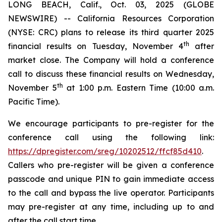
LONG BEACH, Calif., Oct. 03, 2025 (GLOBE
NEWSWIRE) -- California Resources Corporation
(NYSE: CRC) plans to release its third quarter 2025
th
financial results on Tuesday, November 4
after
market close. The Company will hold a conference
call to discuss these financial results on Wednesday,
th
November 5
at 1:00 p.m. Eastern Time (10:00 a.m.
Pacific Time).
We encourage participants to pre-register for the
conference call using the following link:
https://dpregister.com/sreg/10202512/ffcf85d410
.
Callers who pre-register will be given a conference
passcode and unique PIN to gain immediate access
to the call and bypass the live operator. Participants
may pre-register at any time, including up to and
after the call start time.