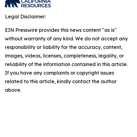
Legal Disclaimer:
EIN Presswire provides this news content "as is"
without warranty of any kind. We do not accept any
responsibility or liability for the accuracy, content,
images, videos, licenses, completeness, legality, or
reliability of the information contained in this article.
If you have any complaints or copyright issues
related to this article, kindly contact the author
above.