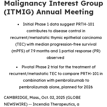
Malignancy Interest Group
(ITMIG) Annual Meeting
Initial Phase 1 data suggest PRTH-101
contributes to disease control in
recurrent/metastatic thymic epithelial carcinoma
(TEC) with median progression-free survival
(mPFS) of 7.9 months and 1 partial response (PR)
observed
Pivotal Phase 2 trial for the treatment of
recurrent/metastatic TEC to compare PRTH-101 in
combination with pembrolizumab to
pembrolizumab alone, planned for 2026
CAMBRIDGE, Mass., Oct. 02, 2025 (GLOBE
NEWSWIRE) -- Incendia Therapeutics, a