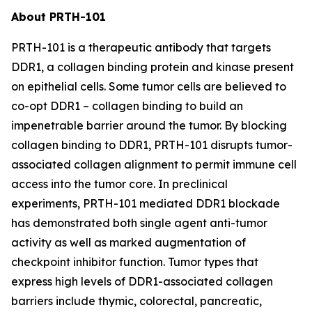
About PRTH-101
PRTH-101 is a therapeutic antibody that targets
DDR1, a collagen binding protein and kinase present
on epithelial cells. Some tumor cells are believed to
co-opt DDR1 – collagen binding to build an
impenetrable barrier around the tumor. By blocking
collagen binding to DDR1, PRTH-101 disrupts tumor-
associated collagen alignment to permit immune cell
access into the tumor core. In preclinical
experiments, PRTH-101 mediated DDR1 blockade
has demonstrated both single agent anti-tumor
activity as well as marked augmentation of
checkpoint inhibitor function. Tumor types that
express high levels of DDR1-associated collagen
barriers include thymic, colorectal, pancreatic,