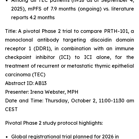
2025), mPFS of 7.9 months (ongoing) vs. literature
reports 4.2 months
Title: A pivotal Phase 2 trial to compare PRTH-101, a
monoclonal antibody targeting discoidin domain
receptor 1 (DDR1), in combination with an immune
checkpoint inhibitor (ICI) to ICI alone, for the
treatment of recurrent or metastatic thymic epithelial
carcinoma (TEC)
Abstract ID: AB13
Presenter: Irena Webster, MPH
Date and Time: Thursday, October 2, 11:00-11:30 am
CEST
Pivotal Phase 2 study protocol highlights:
Global registrational trial planned for 2026 in