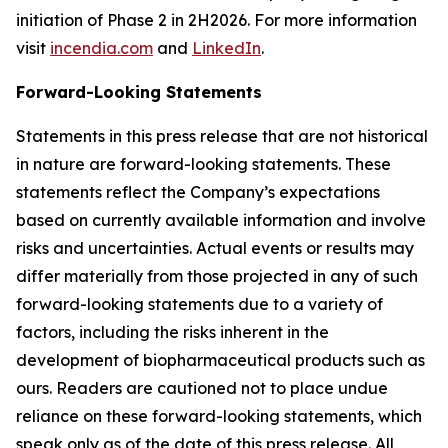
initiation of Phase 2 in 2H2026. For more information
visit
incendia.com
and
LinkedIn
.
Forward-Looking Statements
Statements in this press release that are not historical
in nature are forward-looking statements. These
statements reflect the Company’s expectations
based on currently available information and involve
risks and uncertainties. Actual events or results may
differ materially from those projected in any of such
forward-looking statements due to a variety of
factors, including the risks inherent in the
development of biopharmaceutical products such as
ours. Readers are cautioned not to place undue
reliance on these forward-looking statements, which
speak only as of the date of this press release. All