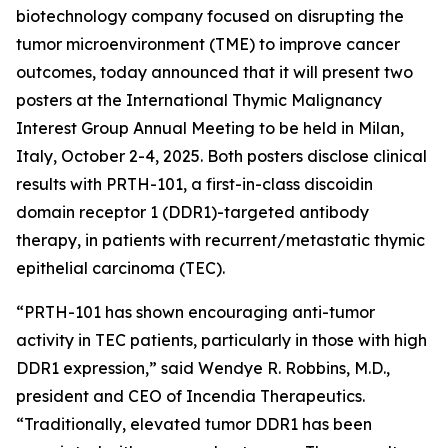
biotechnology company focused on disrupting the
tumor microenvironment (TME) to improve cancer
outcomes, today announced that it will present two
posters at the International Thymic Malignancy
Interest Group Annual Meeting to be held in Milan,
Italy, October 2-4, 2025. Both posters disclose clinical
results with PRTH-101, a first-in-class discoidin
domain receptor 1 (DDR1)-targeted antibody
therapy, in patients with recurrent/metastatic thymic
epithelial carcinoma (TEC).
“PRTH-101 has shown encouraging anti-tumor
activity in TEC patients, particularly in those with high
DDR1 expression,” said Wendye R. Robbins, M.D.,
president and CEO of Incendia Therapeutics.
“Traditionally, elevated tumor DDR1 has been