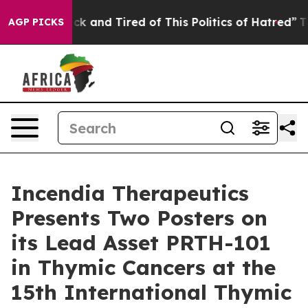
Are Sick and Tired of This Politics of Hatred”
The Sto
AGP PICKS
Incendia Therapeutics
Presents Two Posters on
its Lead Asset PRTH-101
in Thymic Cancers at the
15th International Thymic