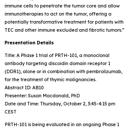
immune cells to penetrate the tumor core and allow
immunotherapies to act on the tumor, offering a
potentially transformative treatment for patients with
TEC and other immune excluded and fibrotic tumors.”
Presentation Details
Title: A Phase 1 trial of PRTH-101, a monoclonal
antibody targeting discoidin domain receptor 1
(DDR1), alone or in combination with pembrolizumab,
for the treatment of thymic malignancies.​
Abstract ID: AB10
Presenter: Susan Macdonald, PhD
Date and Time: Thursday, October 2, 3:45-4:15 pm
CEST
PRTH-101 is being evaluated in an ongoing Phase 1