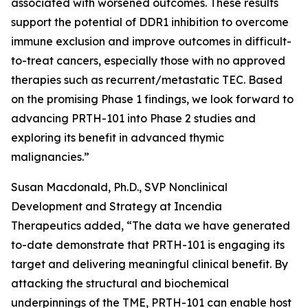
associated with worsened outcomes. These results
support the potential of DDR1 inhibition to overcome
immune exclusion and improve outcomes in difficult-
to-treat cancers, especially those with no approved
therapies such as recurrent/metastatic TEC. Based
on the promising Phase 1 findings, we look forward to
advancing PRTH-101 into Phase 2 studies and
exploring its benefit in advanced thymic
malignancies.”
Susan Macdonald, Ph.D., SVP Nonclinical
Development and Strategy at Incendia
Therapeutics added, “The data we have generated
to-date demonstrate that PRTH-101 is engaging its
target and delivering meaningful clinical benefit. By
attacking the structural and biochemical
underpinnings of the TME, PRTH-101 can enable host