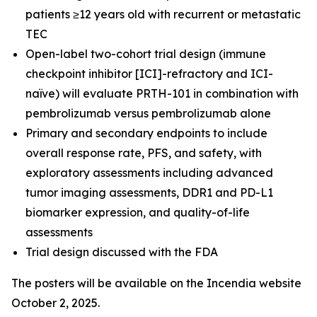
patients ≥12 years old with recurrent or metastatic
TEC
Open-label two-cohort trial design (immune
checkpoint inhibitor [ICI]-refractory and ICI-
naïve) will evaluate PRTH-101 in combination with
pembrolizumab versus pembrolizumab alone
Primary and secondary endpoints to include
overall response rate, PFS, and safety, with
exploratory assessments including advanced
tumor imaging assessments, DDR1 and PD-L1
biomarker expression, and quality-of-life
assessments
Trial design discussed with the FDA
The posters will be available on the Incendia website
October 2, 2025.