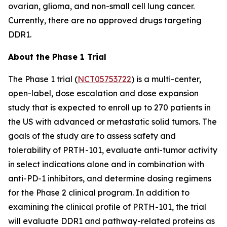
ovarian, glioma, and non-small cell lung cancer.
Currently, there are no approved drugs targeting
DDR1.
About the Phase 1 Trial
The Phase 1 trial (
NCT05753722
) is a multi-center,
open-label, dose escalation and dose expansion
study that is expected to enroll up to 270 patients in
the US with advanced or metastatic solid tumors. The
goals of the study are to assess safety and
tolerability of PRTH-101, evaluate anti-tumor activity
in select indications alone and in combination with
anti-PD-1 inhibitors, and determine dosing regimens
for the Phase 2 clinical program. In addition to
examining the clinical profile of PRTH-101, the trial
will evaluate DDR1 and pathway-related proteins as