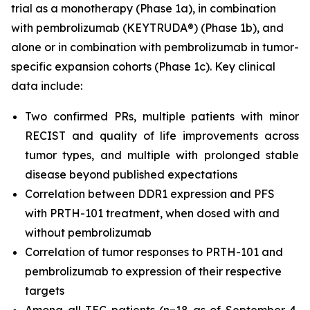
trial as a monotherapy (Phase 1a), in combination
with pembrolizumab (KEYTRUDA®) (Phase 1b), and
alone or in combination with pembrolizumab in tumor-
specific expansion cohorts (Phase 1c). Key clinical
data include:
Two confirmed PRs, multiple patients with minor
RECIST and quality of life improvements across
tumor types, and multiple with prolonged stable
disease beyond published expectations
Correlation between DDR1 expression and PFS
with PRTH-101 treatment, when dosed with and
without pembrolizumab
Correlation of tumor responses to PRTH-101 and
pembrolizumab to expression of their respective
targets
Among all TEC patients (n=18 as of September 4,