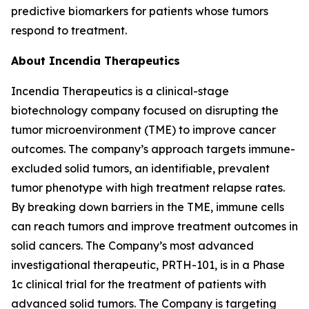
predictive biomarkers for patients whose tumors
respond to treatment.
About Incendia Therapeutics
Incendia Therapeutics is a clinical-stage
biotechnology company focused on disrupting the
tumor microenvironment (TME) to improve cancer
outcomes. The company’s approach targets immune-
excluded solid tumors, an identifiable, prevalent
tumor phenotype with high treatment relapse rates.
By breaking down barriers in the TME, immune cells
can reach tumors and improve treatment outcomes in
solid cancers. The Company’s most advanced
investigational therapeutic, PRTH-101, is in a Phase
1c clinical trial for the treatment of patients with
advanced solid tumors. The Company is targeting