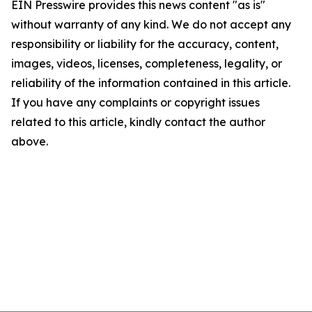
EIN Presswire provides this news content "as is"
without warranty of any kind. We do not accept any
responsibility or liability for the accuracy, content,
images, videos, licenses, completeness, legality, or
reliability of the information contained in this article.
If you have any complaints or copyright issues
related to this article, kindly contact the author
above.