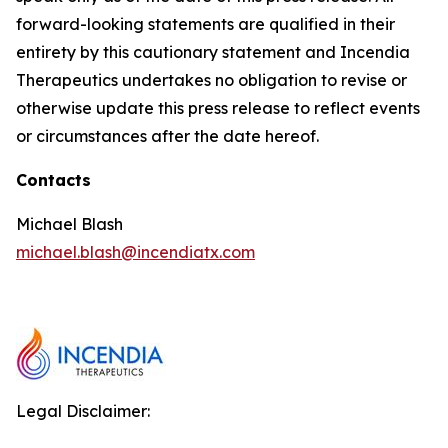
forward-looking statements are qualified in their
entirety by this cautionary statement and Incendia
Therapeutics undertakes no obligation to revise or
otherwise update this press release to reflect events
or circumstances after the date hereof.
Contacts
Michael Blash
michael.blash@incendiatx.com
Legal Disclaimer: