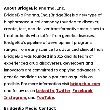
About BridgeBio Pharma, Inc.
BridgeBio Pharma, Inc. (BridgeBio) is a new type of
biopharmaceutical company founded to discover,
create, test, and deliver transformative medicines to
treat patients who suffer from genetic diseases.
BridgeBio’s pipeline of development programs
ranges from early science to advanced clinical trials.
BridgeBio was founded in 2015 and its team of
experienced drug discoverers, developers and
innovators are committed to applying advances in
genetic medicine to help patients as quickly as
possible. For more information visit
bridgebio.com
and follow us on
LinkedIn
,
Twitter
,
Facebook
,
Instagram
, and
YouTube
.
BridgeBio Media Contact: