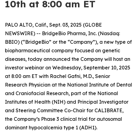
10th at 8:00 am ET
PALO ALTO, Calif., Sept. 03, 2025 (GLOBE
NEWSWIRE) -- BridgeBio Pharma, Inc. (Nasdaq:
BBIO) (“BridgeBio” or the “Company”), a new type of
biopharmaceutical company focused on genetic
diseases, today announced the Company will host an
investor webinar on Wednesday, September 10, 2025
at 8:00 am ET with Rachel Gafni, M.D., Senior
Research Physician at the National Institute of Dental
and Craniofacial Research, part of the National
Institutes of Health (NIH) and Principal Investigator
and Steering Committee Co-Chair for CALIBRATE,
the Company’s Phase 3 clinical trial for autosomal
dominant hypocalcemia type 1 (ADH1).