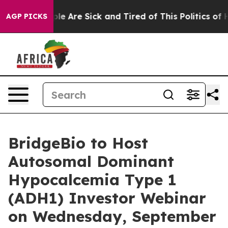
Win: “People Are Sick and Tired of This Politics of Ha
AGP PICKS
BridgeBio to Host
Autosomal Dominant
Hypocalcemia Type 1
(ADH1) Investor Webinar
on Wednesday, September