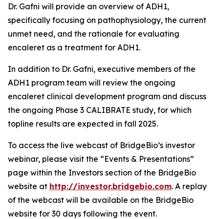
Dr. Gafni will provide an overview of ADH1,
specifically focusing on pathophysiology, the current
unmet need, and the rationale for evaluating
encaleret as a treatment for ADH1.
In addition to Dr. Gafni, executive members of the
ADH1 program team will review the ongoing
encaleret clinical development program and discuss
the ongoing Phase 3 CALIBRATE study, for which
topline results are expected in fall 2025.
To access the live webcast of BridgeBio’s investor
webinar, please visit the “Events & Presentations”
page within the Investors section of the BridgeBio
website at
http://investor.bridgebio.com
. A replay
of the webcast will be available on the BridgeBio
website for 30 days following the event.