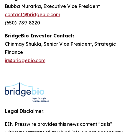
Bubba Murarka, Executive Vice President
contact@bridgebio.com
(650)-789-8220
BridgeBio Investor Contact:
Chinmay Shukla, Senior Vice President, Strategic
Finance
ir@bridgebio.com
Legal Disclaimer:
EIN Presswire provides this news content "as is"