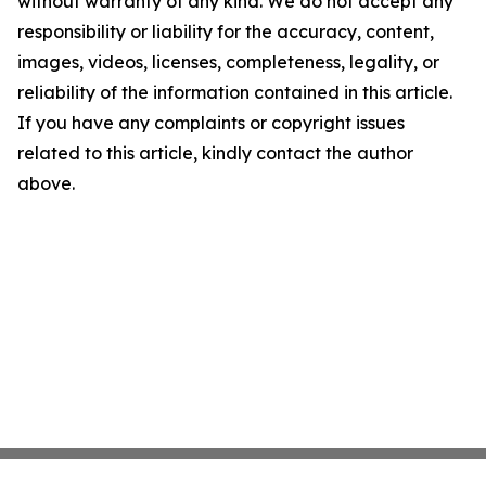
without warranty of any kind. We do not accept any
responsibility or liability for the accuracy, content,
images, videos, licenses, completeness, legality, or
reliability of the information contained in this article.
If you have any complaints or copyright issues
related to this article, kindly contact the author
above.