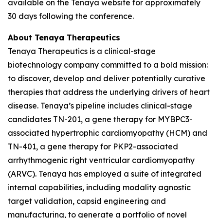
available on the Tenaya website for approximately
30 days following the conference.
About Tenaya Therapeutics
Tenaya Therapeutics is a clinical-stage
biotechnology company committed to a bold mission:
to discover, develop and deliver potentially curative
therapies that address the underlying drivers of heart
disease. Tenaya’s pipeline includes clinical-stage
candidates TN-201, a gene therapy for
MYBPC3
-
associated hypertrophic cardiomyopathy (HCM) and
TN-401, a gene therapy for
PKP2
-associated
arrhythmogenic right ventricular cardiomyopathy
(ARVC). Tenaya has employed a suite of integrated
internal capabilities, including modality agnostic
target validation, capsid engineering and
manufacturing, to generate a portfolio of novel