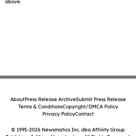
above.
About
Press Release Archive
Submit Press Release
Terms & Conditions
Copyright/DMCA Policy
Privacy Policy
Contact
© 1995-2026 Newsmatics Inc. dba Affinity Group