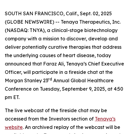
SOUTH SAN FRANCISCO, Calif., Sept. 02, 2025
(GLOBE NEWSWIRE) -- Tenaya Therapeutics, Inc.
(NASDAQ: TNYA), a clinical-stage biotechnology
company with a mission to discover, develop and
deliver potentially curative therapies that address
the underlying causes of heart disease, today
announced that Faraz Ali, Tenaya’s Chief Executive
Officer, will participate in a fireside chat at the
rd
Morgan Stanley 23
Annual Global Healthcare
Conference on Tuesday, September 9, 2025, at 4:50
pm ET.
The live webcast of the fireside chat may be
accessed from the Investors section of
Tenaya’s
website
. An archived replay of the webcast will be