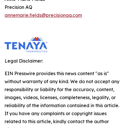
Precision AQ
annemarie.fields@precisionaq.com
Legal Disclaimer:
EIN Presswire provides this news content "as is"
without warranty of any kind. We do not accept any
responsibility or liability for the accuracy, content,
images, videos, licenses, completeness, legality, or
reliability of the information contained in this article.
If you have any complaints or copyright issues
related to this article, kindly contact the author