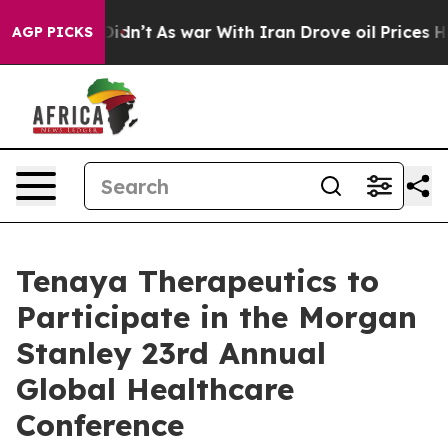
Well, it Didn’t
As war With Iran Drove oil Prices Hig
AGP PICKS
Tenaya Therapeutics to
Participate in the Morgan
Stanley 23rd Annual
Global Healthcare
Conference