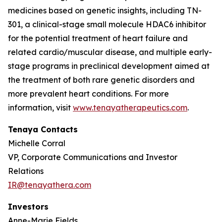
medicines based on genetic insights, including TN-
301, a clinical-stage small molecule HDAC6 inhibitor
for the potential treatment of heart failure and
related cardio/muscular disease, and multiple early-
stage programs in preclinical development aimed at
the treatment of both rare genetic disorders and
more prevalent heart conditions. For more
information, visit
www.tenayatherapeutics.com
.
Tenaya Contacts
Michelle Corral
VP, Corporate Communications and Investor
Relations
IR@tenayathera.com
Investors
Anne-Marie Fields