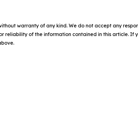
without warranty of any kind. We do not accept any responsib
r reliability of the information contained in this article. I
 above.