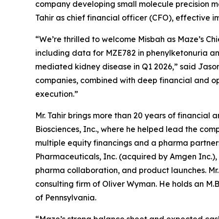
company developing small molecule precision me
Tahir as chief financial officer (CFO), effective 
“We’re thrilled to welcome Misbah as Maze’s Chie
including data for MZE782 in phenylketonuria an
mediated kidney disease in Q1 2026,” said Jason 
companies, combined with deep financial and oper
execution.”
Mr. Tahir brings more than 20 years of financial
Biosciences, Inc., where he helped lead the comp
multiple equity financings and a pharma partnersh
Pharmaceuticals, Inc. (acquired by Amgen Inc.),
pharma collaboration, and product launches. Mr.
consulting firm of Oliver Wyman. He holds an M.B.
of Pennsylvania.