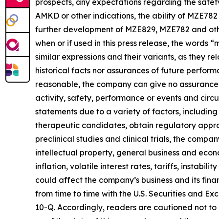
prospects, any expectations regarding the safet
AMKD or other indications, the ability of MZE782 
further development of MZE829, MZE782 and other 
when or if used in this press release, the words 
similar expressions and their variants, as they 
historical facts nor assurances of future perfo
reasonable, the company can give no assurance th
activity, safety, performance or events and cir
statements due to a variety of factors, includin
therapeutic candidates, obtain regulatory appro
preclinical studies and clinical trials, the compa
intellectual property, general business and econ
inflation, volatile interest rates, tariffs, instabi
could affect the company’s business and its fina
from time to time with the U.S. Securities and 
10-Q. Accordingly, readers are cautioned not t