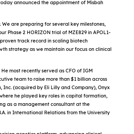
, today announced the appointment of Misbah
. We are preparing for several key milestones,
m our Phase 2 HORIZON trial of MZE829 in APOL1-
proven track record in scaling biotech
wth strategy as we maintain our focus on clinical
y. He most recently served as CFO of IGM
utive team to raise more than $1 billion across
a, Inc. (acquired by Eli Lilly and Company), Onyx
ere he played key roles in capital formation,
king as a management consultant at the
A. in International Relations from the University