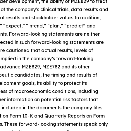
er development, the ability of MZE829 to treat
f the company’s clinical trials, data results and
l results and stockholder value. In addition,
,” “expect,” “intend,” “plan,” “predict” and
ents. Forward-looking statements are neither
flected in such forward-looking statements are
 cautioned that actual results, levels of
 implied in the company’s forward-looking
 to advance MZE829, MZE782 and its other
utic candidates, the timing and results of
lopment goals, its ability to protect its
iness of macroeconomic conditions, including
rther information on potential risk factors that
s” included in the documents the company files
rt on Form 10-K and Quarterly Reports on Form
ts. These forward-looking statements speak only