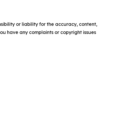
ility or liability for the accuracy, content,
f you have any complaints or copyright issues