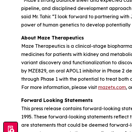
“Maze’s strong balance sheet and expected cash 
pipeline, and disciplined development approach 
said Mr. Tahir. “I look forward to partnering wi
power of human genetics to develop potentially n
About Maze Therapeutics
Maze Therapeutics is a clinical-stage biopharm
medicines for patients with kidney and metaboli
variant discovery and functionalization to discov
by MZE829, an oral APOL1 inhibitor in Phase 2 
through Phase 1 with the potential to treat bot
For more information, please visit
mazetx.com
, 
Forward Looking Statements
This press release contains forward-looking state
1995. These forward-looking statements reflect t
are statements that could be deemed forward-loo