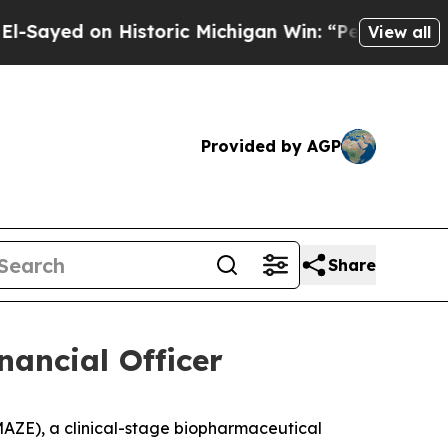
 on Historic Michigan Win: “People Are Sick and T
View all
Provided by AGP
Share
nancial Officer
ZE), a clinical-stage biopharmaceutical