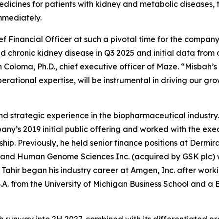
dicines for patients with kidney and metabolic diseases
immediately.
f Financial Officer at such a pivotal time for the company
d chronic kidney disease in Q3 2025 and initial data fro
Coloma, Ph.D., chief executive officer of Maze. “Misbah’s 
ational expertise, will be instrumental in driving our gro
 and strategic experience in the biopharmaceutical industr
any’s 2019 initial public offering and worked with the exec
ip. Previously, he held senior finance positions at Dermir
 and Human Genome Sciences Inc. (acquired by GSK plc) wh
 Tahir began his industry career at Amgen, Inc. after wor
A. from the University of Michigan Business School and a B.