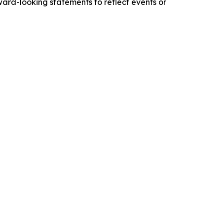
ward-looking statements to reflect events or