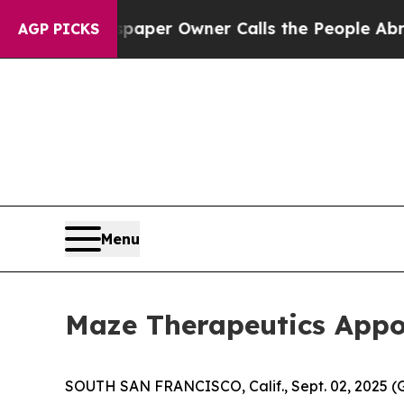
 Newspaper Owner Calls the People Abruptly Lai
AGP PICKS
Menu
Maze Therapeutics Appoi
SOUTH SAN FRANCISCO, Calif., Sept. 02, 2025 (