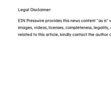
Legal Disclaimer:
EIN Presswire provides this news content "as is" 
images, videos, licenses, completeness, legality, o
related to this article, kindly contact the author