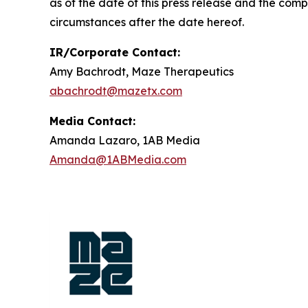
as of the date of this press release and the com
circumstances after the date hereof.
IR/Corporate Contact:
Amy Bachrodt, Maze Therapeutics
abachrodt@mazetx.com
Media Contact:
Amanda Lazaro, 1AB Media
Amanda@1ABMedia.com