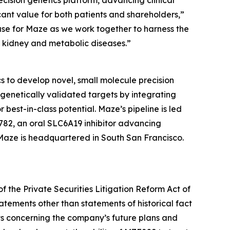
cision genetics platform, advancing clinical
ant value for both patients and shareholders,”
hase for Maze as we work together to harness the
h kidney and metabolic diseases.”
 to develop novel, small molecule precision
genetically validated targets by integrating
best-in-class potential. Maze’s pipeline is led
82, an oral SLC6A19 inhibitor advancing
 Maze is headquartered in South San Francisco.
f the Private Securities Litigation Reform Act of
atements other than statements of historical fact
ts concerning the company’s future plans and