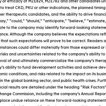
y or efficacy of MZE829, MZE782 and other candidates und
to treat CKD, PKU or other indications, the planned timing o
therapeutic candidates, and the ability to drive financia
“may,” “could,” “should,” “anticipate,” “believe,” “estimate
relate to the company may identify forward-looking statem
rmance. Although the company believes the expectations re
at such expectations will prove to be correct. Readers are
cumstances could differ materially from those expressed or
g risks and uncertainties related to the company’s ability
val of and ultimately commercialize the company’s therape
ny’s ability to fund development activities and achieve deve
omic conditions, and risks related to the impact on its bus
lity in the global banking sector, and public health crises. Fu
ncial results are detailed under the heading “Risk Factor
Exchange Commission, including the company’s Annual Repo
o place undue reliance on these forward-looking statemen