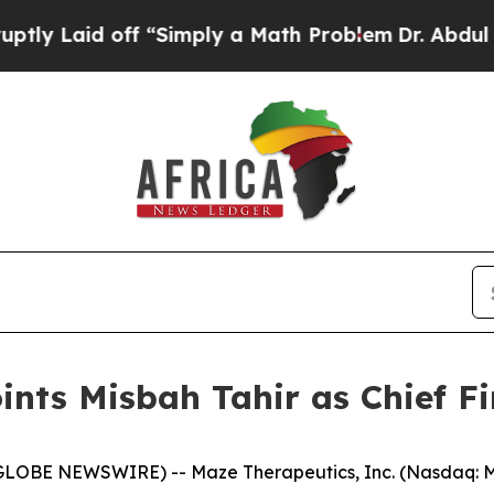
d off “Simply a Math Problem
Dr. Abdul El-Sayed
nts Misbah Tahir as Chief Fi
GLOBE NEWSWIRE) -- Maze Therapeutics, Inc. (Nasdaq: MA