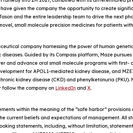
runway into 2H 2027, combined with its differentiated pre
have given the company the opportunity to create signific
th Jason and the entire leadership team to drive the next p
ovel, small molecule precision medicines for patients wit
aceutical company harnessing the power of human genetics
c diseases. Guided by its Compass platform, Maze pursues 
er and advance oral small molecule programs with first- or 
development for APOL1-mediated kidney disease, and MZE7
h chronic kidney disease (CKD) and phenylketonuria (PKU).
or follow the company on
LinkedIn
and
X
.
ments within the meaning of the “safe harbor” provisions o
he current beliefs and expectations of management. All st
king statements, including, without limitation, statemen