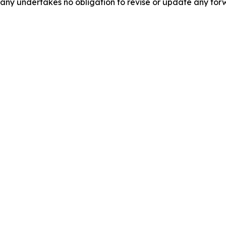
pany undertakes no obligation to revise or update any for