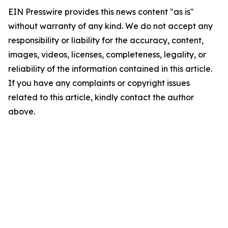
EIN Presswire provides this news content "as is"
without warranty of any kind. We do not accept any
responsibility or liability for the accuracy, content,
images, videos, licenses, completeness, legality, or
reliability of the information contained in this article.
If you have any complaints or copyright issues
related to this article, kindly contact the author
above.