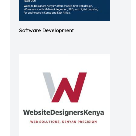
Software Development