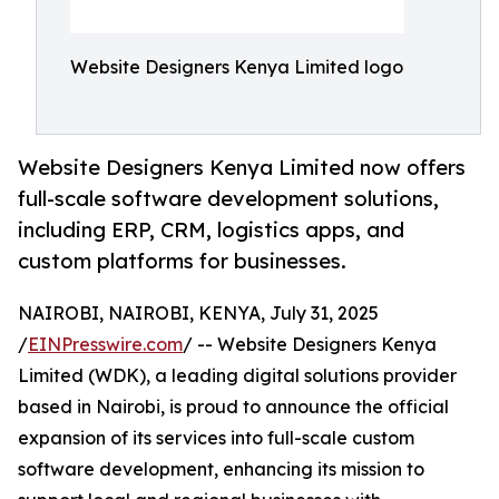
Website Designers Kenya Limited logo
Website Designers Kenya Limited now offers
full-scale software development solutions,
including ERP, CRM, logistics apps, and
custom platforms for businesses.
NAIROBI, NAIROBI, KENYA, July 31, 2025
/
EINPresswire.com
/ -- Website Designers Kenya
Limited (WDK), a leading digital solutions provider
based in Nairobi, is proud to announce the official
expansion of its services into full-scale custom
software development, enhancing its mission to