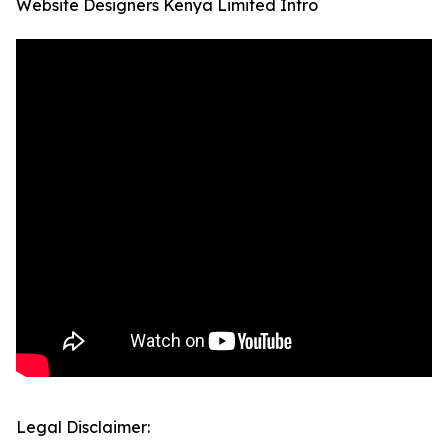
Website Designers Kenya Limited Intro
Legal Disclaimer: