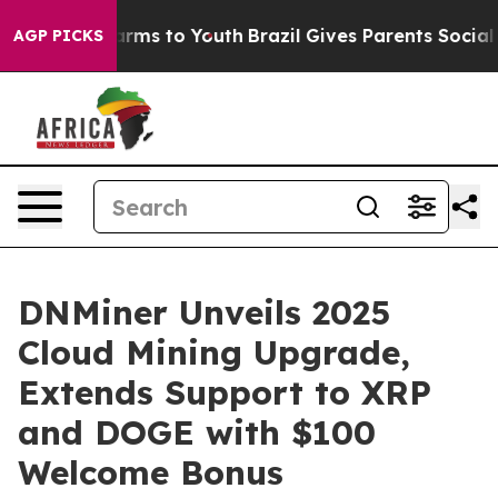
 Abate Harms to Youth
Brazil Gives Parents Social Medi
AGP PICKS
DNMiner Unveils 2025
Cloud Mining Upgrade,
Extends Support to XRP
and DOGE with $100
Welcome Bonus