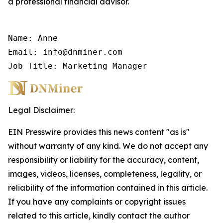
a professional financial advisor.
Name: Anne

Email: info@dnminer.com

Job Title: Marketing Manager
Legal Disclaimer:
EIN Presswire provides this news content "as is"
without warranty of any kind. We do not accept any
responsibility or liability for the accuracy, content,
images, videos, licenses, completeness, legality, or
reliability of the information contained in this article.
If you have any complaints or copyright issues
related to this article, kindly contact the author