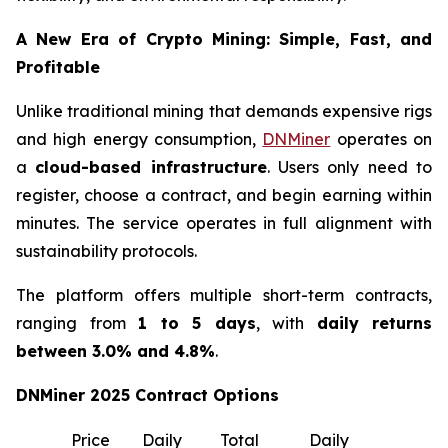
A New Era of Crypto Mining: Simple, Fast, and
Profitable
Unlike traditional mining that demands expensive rigs
and high energy consumption,
DNMiner
operates on
a
cloud-based infrastructure
. Users only need to
register, choose a contract, and begin earning within
minutes. The service operates in full alignment with
sustainability protocols.
The platform offers multiple short-term contracts,
ranging from
1 to 5 days
, with
daily returns
between 3.0% and 4.8%
.
DNMiner 2025 Contract Options
Price
Daily
Total
Daily