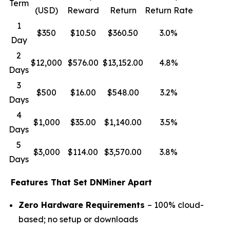
Term
(USD)
Reward
Return
Return Rate
1
$350
$10.50
$360.50
3.0%
Day
2
$12,000
$576.00
$13,152.00
4.8%
Days
3
$500
$16.00
$548.00
3.2%
Days
4
$1,000
$35.00
$1,140.00
3.5%
Days
5
$3,000
$114.00
$3,570.00
3.8%
Days
Features That Set DNMiner Apart
Zero Hardware Requirements
– 100% cloud-
based; no setup or downloads