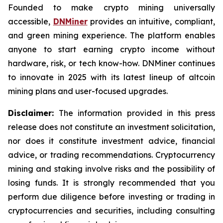
Founded to make crypto mining universally
accessible,
DNMiner
provides an intuitive, compliant,
and green mining experience. The platform enables
anyone to start earning crypto income without
hardware, risk, or tech know-how. DNMiner continues
to innovate in 2025 with its latest lineup of altcoin
mining plans and user-focused upgrades.
Disclaimer:
The information provided in this press
release does not constitute an investment solicitation,
nor does it constitute investment advice, financial
advice, or trading recommendations. Cryptocurrency
mining and staking involve risks and the possibility of
losing funds. It is strongly recommended that you
perform due diligence before investing or trading in
cryptocurrencies and securities, including consulting