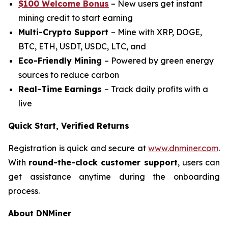
$100 Welcome Bonus
– New users get instant
mining credit to start earning
Multi-Crypto Support
– Mine with XRP, DOGE,
BTC, ETH, USDT, USDC, LTC, and
Eco-Friendly Mining
– Powered by green energy
sources to reduce carbon
Real-Time Earnings
– Track daily profits with a
live
Quick Start, Verified Returns
Registration is quick and secure at
www.dnminer.com
.
With
round-the-clock customer support
, users can
get assistance anytime during the onboarding
process.
About DNMiner