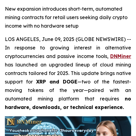
New expansion introduces short-term, automated
mining contracts for retail users seeking daily crypto
income with no hardware setup
LOS ANGELES, June 09, 2025 (GLOBE NEWSWIRE) --
In response to growing interest in alternative
cryptocurrencies and passive income tools,
DNMiner
has launched an upgraded lineup of cloud mining
contracts tailored for 2025. This update brings native
support for
XRP and DOGE
—two of the fastest-
moving tokens of the year—paired with an
automated mining platform that requires
no
hardware, downloads, or technical experience.