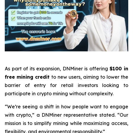
As part of its expansion, DNMiner is offering
$100 in
free mining credit
to new users, aiming to lower the
barrier of entry for retail investors looking to
participate in crypto mining without complexity.
“We’re seeing a shift in how people want to engage
with crypto,” a DNMiner representative stated. “Our
mission is to simplify mining while maximizing access,
flexibility, and environmental responsibility.”