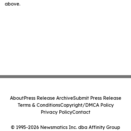
above.
About
Press Release Archive
Submit Press Release
Terms & Conditions
Copyright/DMCA Policy
Privacy Policy
Contact
© 1995-2026 Newsmatics Inc. dba Affinity Group