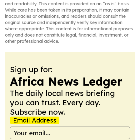
and readability. This content is provided on an “as is” basis.
While care has been taken in its preparation, it may contain
inaccuracies or omissions, and readers should consult the
original source and independently verify key information
where appropriate. This content is for informational purposes
only and does not constitute legal, financial, investment, or
other professional advice.
Sign up for:
Africa News Ledger
The daily local news briefing
you can trust. Every day.
Subscribe now.
Email Address