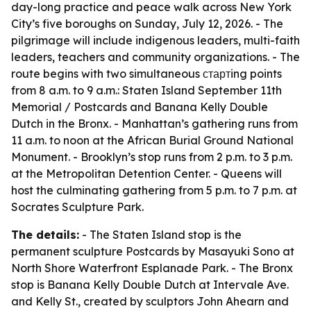
day-long practice and peace walk across New York
City’s five boroughs on Sunday, July 12, 2026. - The
pilgrimage will include indigenous leaders, multi-faith
leaders, teachers and community organizations. - The
route begins with two simultaneous стартing points
from 8 a.m. to 9 a.m.: Staten Island September 11th
Memorial / Postcards and Banana Kelly Double
Dutch in the Bronx. - Manhattan’s gathering runs from
11 a.m. to noon at the African Burial Ground National
Monument. - Brooklyn’s stop runs from 2 p.m. to 3 p.m.
at the Metropolitan Detention Center. - Queens will
host the culminating gathering from 5 p.m. to 7 p.m. at
Socrates Sculpture Park.
The details:
- The Staten Island stop is the
permanent sculpture Postcards by Masayuki Sono at
North Shore Waterfront Esplanade Park. - The Bronx
stop is Banana Kelly Double Dutch at Intervale Ave.
and Kelly St., created by sculptors John Ahearn and