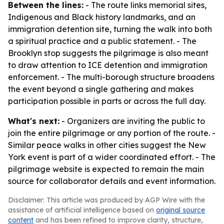
Between the lines:
- The route links memorial sites,
Indigenous and Black history landmarks, and an
immigration detention site, turning the walk into both
a spiritual practice and a public statement. - The
Brooklyn stop suggests the pilgrimage is also meant
to draw attention to ICE detention and immigration
enforcement. - The multi-borough structure broadens
the event beyond a single gathering and makes
participation possible in parts or across the full day.
What's next:
- Organizers are inviting the public to
join the entire pilgrimage or any portion of the route. -
Similar peace walks in other cities suggest the New
York event is part of a wider coordinated effort. - The
pilgrimage website is expected to remain the main
source for collaborator details and event information.
Disclaimer: This article was produced by AGP Wire with the
assistance of artificial intelligence based on
original source
content
and has been refined to improve clarity, structure,