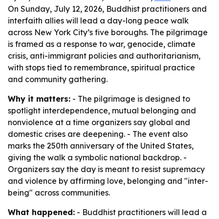
On Sunday, July 12, 2026, Buddhist practitioners and
interfaith allies will lead a day-long peace walk
across New York City’s five boroughs. The pilgrimage
is framed as a response to war, genocide, climate
crisis, anti-immigrant policies and authoritarianism,
with stops tied to remembrance, spiritual practice
and community gathering.
Why it matters:
- The pilgrimage is designed to
spotlight interdependence, mutual belonging and
nonviolence at a time organizers say global and
domestic crises are deepening. - The event also
marks the 250th anniversary of the United States,
giving the walk a symbolic national backdrop. -
Organizers say the day is meant to resist supremacy
and violence by affirming love, belonging and "inter-
being" across communities.
What happened:
- Buddhist practitioners will lead a