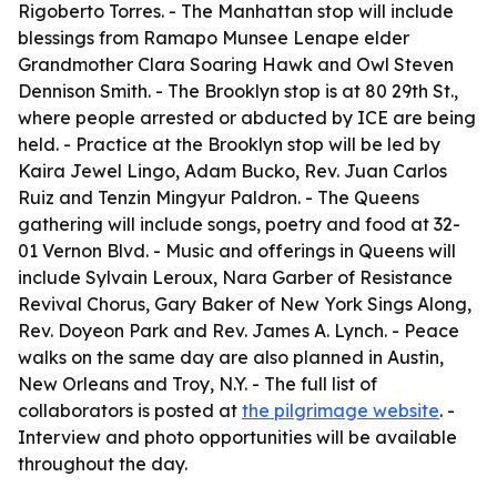
Rigoberto Torres. - The Manhattan stop will include
blessings from Ramapo Munsee Lenape elder
Grandmother Clara Soaring Hawk and Owl Steven
Dennison Smith. - The Brooklyn stop is at 80 29th St.,
where people arrested or abducted by ICE are being
held. - Practice at the Brooklyn stop will be led by
Kaira Jewel Lingo, Adam Bucko, Rev. Juan Carlos
Ruiz and Tenzin Mingyur Paldron. - The Queens
gathering will include songs, poetry and food at 32-
01 Vernon Blvd. - Music and offerings in Queens will
include Sylvain Leroux, Nara Garber of Resistance
Revival Chorus, Gary Baker of New York Sings Along,
Rev. Doyeon Park and Rev. James A. Lynch. - Peace
walks on the same day are also planned in Austin,
New Orleans and Troy, N.Y. - The full list of
collaborators is posted at
the pilgrimage website
. -
Interview and photo opportunities will be available
throughout the day.