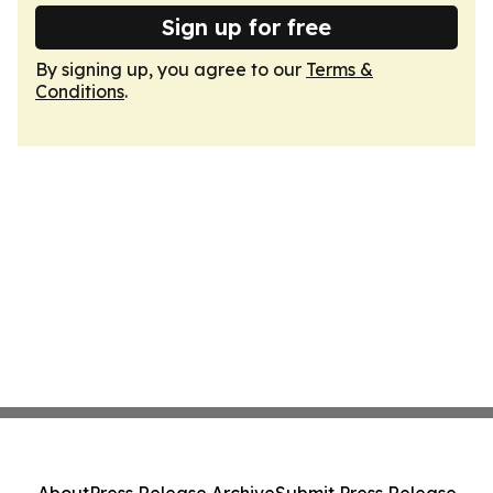
Sign up for free
By signing up, you agree to our
Terms &
Conditions
.