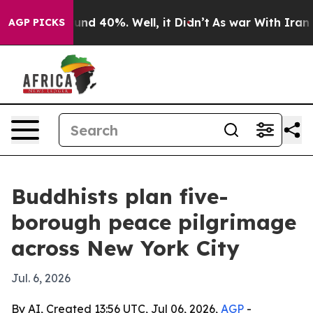
oor Around 40%. Well, it Didn’t
As war With Iran Dro
AGP PICKS
Buddhists plan five-
borough peace pilgrimage
across New York City
Jul. 6, 2026
By AI, Created 13:56 UTC, Jul 06, 2026,
AGP
-