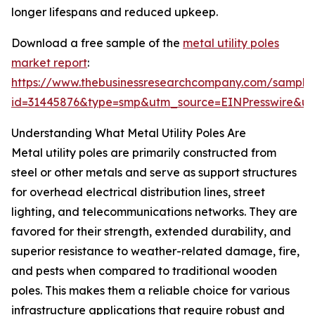
longer lifespans and reduced upkeep.
Download a free sample of the
metal utility poles
market report
:
https://www.thebusinessresearchcompany.com/sample
id=31445876&type=smp&utm_source=EINPresswire&
Understanding What Metal Utility Poles Are
Metal utility poles are primarily constructed from
steel or other metals and serve as support structures
for overhead electrical distribution lines, street
lighting, and telecommunications networks. They are
favored for their strength, extended durability, and
superior resistance to weather-related damage, fire,
and pests when compared to traditional wooden
poles. This makes them a reliable choice for various
infrastructure applications that require robust and