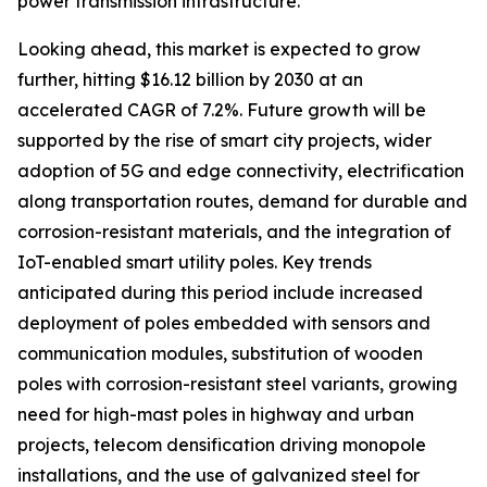
power transmission infrastructure.
Looking ahead, this market is expected to grow
further, hitting $16.12 billion by 2030 at an
accelerated CAGR of 7.2%. Future growth will be
supported by the rise of smart city projects, wider
adoption of 5G and edge connectivity, electrification
along transportation routes, demand for durable and
corrosion-resistant materials, and the integration of
IoT-enabled smart utility poles. Key trends
anticipated during this period include increased
deployment of poles embedded with sensors and
communication modules, substitution of wooden
poles with corrosion-resistant steel variants, growing
need for high-mast poles in highway and urban
projects, telecom densification driving monopole
installations, and the use of galvanized steel for