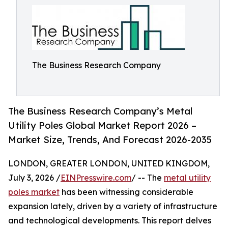
The Business Research Company
The Business Research Company’s Metal
Utility Poles Global Market Report 2026 –
Market Size, Trends, And Forecast 2026-2035
LONDON, GREATER LONDON, UNITED KINGDOM,
July 3, 2026 /
EINPresswire.com
/ -- The
metal utility
poles market
has been witnessing considerable
expansion lately, driven by a variety of infrastructure
and technological developments. This report delves