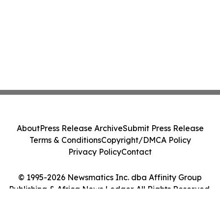
About
Press Release Archive
Submit Press Release
Terms & Conditions
Copyright/DMCA Policy
Privacy Policy
Contact
© 1995-2026 Newsmatics Inc. dba Affinity Group
Publishing & Africa News Ledger. All Rights Reserved.
Cookie Settings / Your Privacy Choices