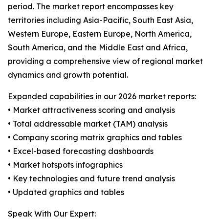
period. The market report encompasses key
territories including Asia-Pacific, South East Asia,
Western Europe, Eastern Europe, North America,
South America, and the Middle East and Africa,
providing a comprehensive view of regional market
dynamics and growth potential.
Expanded capabilities in our 2026 market reports:
• Market attractiveness scoring and analysis
• Total addressable market (TAM) analysis
• Company scoring matrix graphics and tables
• Excel-based forecasting dashboards
• Market hotspots infographics
• Key technologies and future trend analysis
• Updated graphics and tables
Speak With Our Expert: