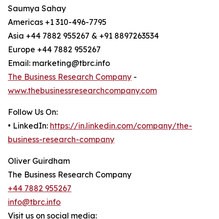
Saumya Sahay
Americas +1 310-496-7795
Asia +44 7882 955267 & +91 8897263534
Europe +44 7882 955267
Email: marketing@tbrc.info
The Business Research Company
-
www.thebusinessresearchcompany.com
Follow Us On:
• LinkedIn:
https://in.linkedin.com/company/the-
business-research-company
Oliver Guirdham
The Business Research Company
+44 7882 955267
info@tbrc.info
Visit us on social media: