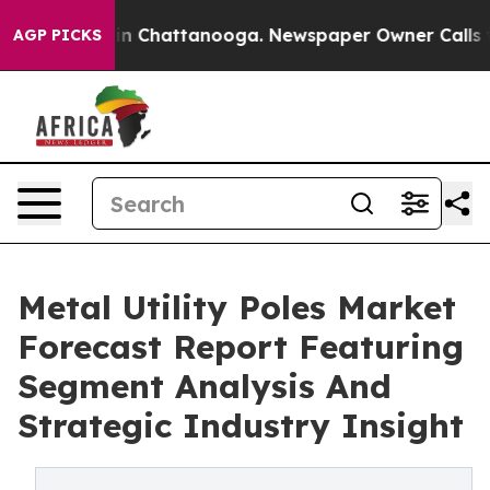
e
Chaos in Chattanooga. Newspaper Owner Calls the Pe
AGP PICKS
Metal Utility Poles Market
Forecast Report Featuring
Segment Analysis And
Strategic Industry Insight