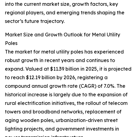
into the current market size, growth factors, key
regional players, and emerging trends shaping the
sector’s future trajectory.
Market Size and Growth Outlook for Metal Utility
Poles
The market for metal utility poles has experienced
robust growth in recent years and continues to
expand. Valued at $11.39 billion in 2025, it is projected
to reach $12.19 billion by 2026, registering a
compound annual growth rate (CAGR) of 7.0%. The
historical increase is largely due to the expansion of
rural electrification initiatives, the rollout of telecom
towers and broadband networks, replacement of
aging wooden poles, urbanization-driven street
lighting projects, and government investments in