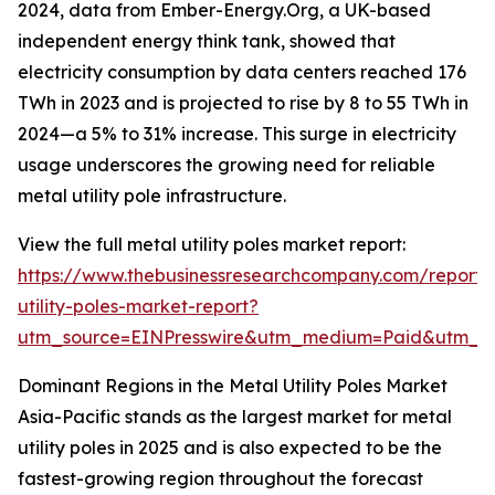
2024, data from Ember-Energy.Org, a UK-based
independent energy think tank, showed that
electricity consumption by data centers reached 176
TWh in 2023 and is projected to rise by 8 to 55 TWh in
2024—a 5% to 31% increase. This surge in electricity
usage underscores the growing need for reliable
metal utility pole infrastructure.
View the full metal utility poles market report:
https://www.thebusinessresearchcompany.com/report/
utility-poles-market-report?
utm_source=EINPresswire&utm_medium=Paid&utm_
Dominant Regions in the Metal Utility Poles Market
Asia-Pacific stands as the largest market for metal
utility poles in 2025 and is also expected to be the
fastest-growing region throughout the forecast