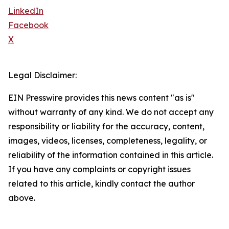
LinkedIn
Facebook
X
Legal Disclaimer:
EIN Presswire provides this news content "as is"
without warranty of any kind. We do not accept any
responsibility or liability for the accuracy, content,
images, videos, licenses, completeness, legality, or
reliability of the information contained in this article.
If you have any complaints or copyright issues
related to this article, kindly contact the author
above.