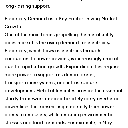
long-lasting support.
Electricity Demand as a Key Factor Driving Market
Growth
One of the main forces propelling the metal utility
poles market is the rising demand for electricity.
Electricity, which flows as electrons through
conductors to power devices, is increasingly crucial
due to rapid urban growth. Expanding cities require
more power to support residential areas,
transportation systems, and infrastructure
development. Metal utility poles provide the essential,
sturdy framework needed to safely carry overhead
power lines for transmitting electricity from power
plants to end users, while enduring environmental
stresses and load demands. For example, in May