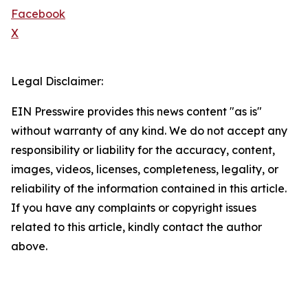
Facebook
X
Legal Disclaimer:
EIN Presswire provides this news content "as is"
without warranty of any kind. We do not accept any
responsibility or liability for the accuracy, content,
images, videos, licenses, completeness, legality, or
reliability of the information contained in this article.
If you have any complaints or copyright issues
related to this article, kindly contact the author
above.