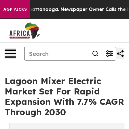
s in Chattanooga. Newspaper Owner Calls the People A
AGP PICKS
Lagoon Mixer Electric
Market Set For Rapid
Expansion With 7.7% CAGR
Through 2030