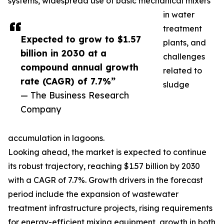
systems, widespread use of basic mechanical mixers
in water
treatment
Expected to grow to $1.57
plants, and
billion in 2030 at a
challenges
compound annual growth
related to
rate (CAGR) of 7.7%”
sludge
— The Business Research
Company
accumulation in lagoons.
Looking ahead, the market is expected to continue
its robust trajectory, reaching $1.57 billion by 2030
with a CAGR of 7.7%. Growth drivers in the forecast
period include the expansion of wastewater
treatment infrastructure projects, rising requirements
for energy-efficient mixing equipment, growth in both