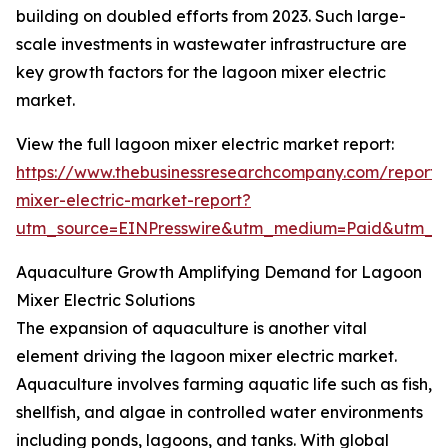
building on doubled efforts from 2023. Such large-
scale investments in wastewater infrastructure are
key growth factors for the lagoon mixer electric
market.
View the full lagoon mixer electric market report:
https://www.thebusinessresearchcompany.com/report/
mixer-electric-market-report?
utm_source=EINPresswire&utm_medium=Paid&utm_
Aquaculture Growth Amplifying Demand for Lagoon
Mixer Electric Solutions
The expansion of aquaculture is another vital
element driving the lagoon mixer electric market.
Aquaculture involves farming aquatic life such as fish,
shellfish, and algae in controlled water environments
including ponds, lagoons, and tanks. With global