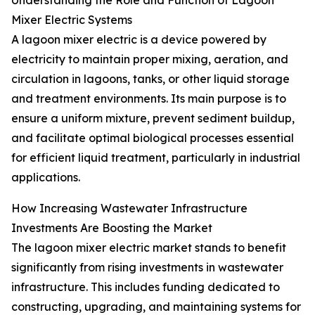
Understanding the Role and Function of Lagoon
Mixer Electric Systems
A lagoon mixer electric is a device powered by
electricity to maintain proper mixing, aeration, and
circulation in lagoons, tanks, or other liquid storage
and treatment environments. Its main purpose is to
ensure a uniform mixture, prevent sediment buildup,
and facilitate optimal biological processes essential
for efficient liquid treatment, particularly in industrial
applications.
How Increasing Wastewater Infrastructure
Investments Are Boosting the Market
The lagoon mixer electric market stands to benefit
significantly from rising investments in wastewater
infrastructure. This includes funding dedicated to
constructing, upgrading, and maintaining systems for