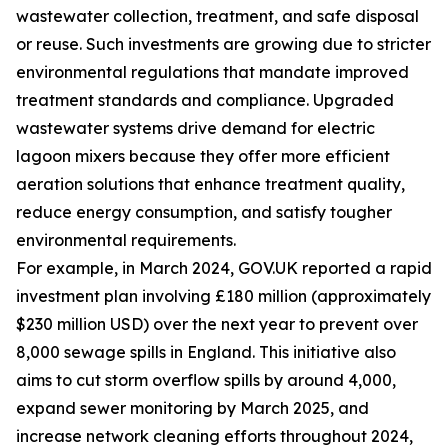
wastewater collection, treatment, and safe disposal
or reuse. Such investments are growing due to stricter
environmental regulations that mandate improved
treatment standards and compliance. Upgraded
wastewater systems drive demand for electric
lagoon mixers because they offer more efficient
aeration solutions that enhance treatment quality,
reduce energy consumption, and satisfy tougher
environmental requirements.
For example, in March 2024, GOV.UK reported a rapid
investment plan involving £180 million (approximately
$230 million USD) over the next year to prevent over
8,000 sewage spills in England. This initiative also
aims to cut storm overflow spills by around 4,000,
expand sewer monitoring by March 2025, and
increase network cleaning efforts throughout 2024,