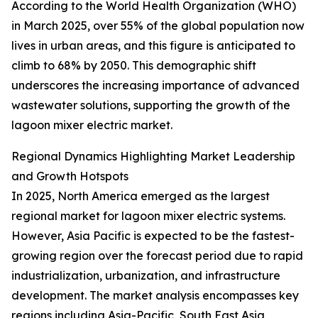
According to the World Health Organization (WHO)
in March 2025, over 55% of the global population now
lives in urban areas, and this figure is anticipated to
climb to 68% by 2050. This demographic shift
underscores the increasing importance of advanced
wastewater solutions, supporting the growth of the
lagoon mixer electric market.
Regional Dynamics Highlighting Market Leadership
and Growth Hotspots
In 2025, North America emerged as the largest
regional market for lagoon mixer electric systems.
However, Asia Pacific is expected to be the fastest-
growing region over the forecast period due to rapid
industrialization, urbanization, and infrastructure
development. The market analysis encompasses key
regions including Asia-Pacific, South East Asia,