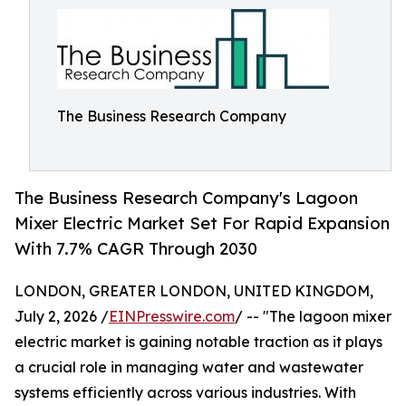
The Business Research Company
The Business Research Company's Lagoon
Mixer Electric Market Set For Rapid Expansion
With 7.7% CAGR Through 2030
LONDON, GREATER LONDON, UNITED KINGDOM,
July 2, 2026 /
EINPresswire.com
/ -- "The lagoon mixer
electric market is gaining notable traction as it plays
a crucial role in managing water and wastewater
systems efficiently across various industries. With