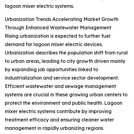
lagoon mixer electric systems.
Urbanization Trends Accelerating Market Growth
Through Enhanced Wastewater Management
Rising urbanization is expected to further fuel
demand for lagoon mixer electric devices.
Urbanization describes the population shift from rural
to urban areas, leading to city growth driven mainly
by expanding job opportunities linked to
industrialization and service sector development.
Efficient wastewater and sewage management
systems are crucial in these growing urban centers to
protect the environment and public health. Lagoon
mixer electric systems contribute by improving
treatment efficacy and ensuring cleaner water
management in rapidly urbanizing regions.