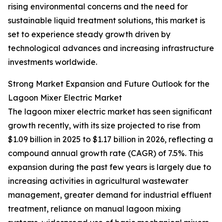
rising environmental concerns and the need for
sustainable liquid treatment solutions, this market is
set to experience steady growth driven by
technological advances and increasing infrastructure
investments worldwide.
Strong Market Expansion and Future Outlook for the
Lagoon Mixer Electric Market
The lagoon mixer electric market has seen significant
growth recently, with its size projected to rise from
$1.09 billion in 2025 to $1.17 billion in 2026, reflecting a
compound annual growth rate (CAGR) of 7.5%. This
expansion during the past few years is largely due to
increasing activities in agricultural wastewater
management, greater demand for industrial effluent
treatment, reliance on manual lagoon mixing