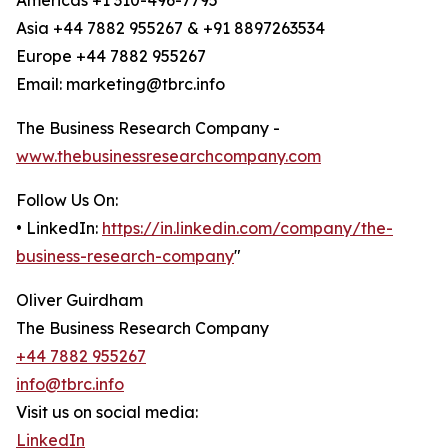
Americas +1 310-496-7795
Asia +44 7882 955267 & +91 8897263534
Europe +44 7882 955267
Email: marketing@tbrc.info
The Business Research Company -
www.thebusinessresearchcompany.com
Follow Us On:
• LinkedIn:
https://in.linkedin.com/company/the-
business-research-company
"
Oliver Guirdham
The Business Research Company
+44 7882 955267
info@tbrc.info
Visit us on social media:
LinkedIn