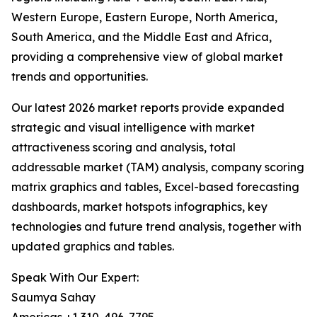
Western Europe, Eastern Europe, North America,
South America, and the Middle East and Africa,
providing a comprehensive view of global market
trends and opportunities.
Our latest 2026 market reports provide expanded
strategic and visual intelligence with market
attractiveness scoring and analysis, total
addressable market (TAM) analysis, company scoring
matrix graphics and tables, Excel-based forecasting
dashboards, market hotspots infographics, key
technologies and future trend analysis, together with
updated graphics and tables.
Speak With Our Expert:
Saumya Sahay