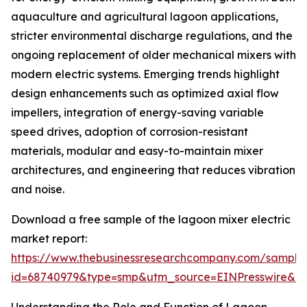
aquaculture and agricultural lagoon applications,
stricter environmental discharge regulations, and the
ongoing replacement of older mechanical mixers with
modern electric systems. Emerging trends highlight
design enhancements such as optimized axial flow
impellers, integration of energy-saving variable
speed drives, adoption of corrosion-resistant
materials, modular and easy-to-maintain mixer
architectures, and engineering that reduces vibration
and noise.
Download a free sample of the lagoon mixer electric
market report:
https://www.thebusinessresearchcompany.com/sample
id=68740979&type=smp&utm_source=EINPresswire&