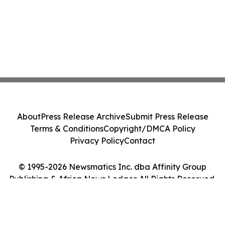
About
Press Release Archive
Submit Press Release
Terms & Conditions
Copyright/DMCA Policy
Privacy Policy
Contact
© 1995-2026 Newsmatics Inc. dba Affinity Group
Publishing & Africa News Ledger. All Rights Reserved.
Cookie Settings / Your Privacy Choices