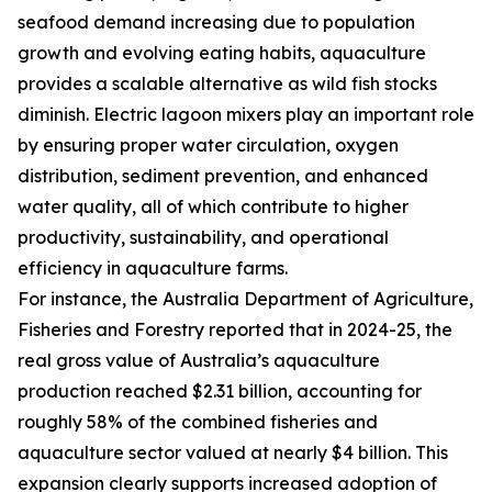
seafood demand increasing due to population
growth and evolving eating habits, aquaculture
provides a scalable alternative as wild fish stocks
diminish. Electric lagoon mixers play an important role
by ensuring proper water circulation, oxygen
distribution, sediment prevention, and enhanced
water quality, all of which contribute to higher
productivity, sustainability, and operational
efficiency in aquaculture farms.
For instance, the Australia Department of Agriculture,
Fisheries and Forestry reported that in 2024-25, the
real gross value of Australia’s aquaculture
production reached $2.31 billion, accounting for
roughly 58% of the combined fisheries and
aquaculture sector valued at nearly $4 billion. This
expansion clearly supports increased adoption of