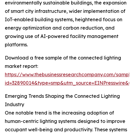
environmentally sustainable buildings, the expansion
of smart city infrastructure, wider implementation of
IoT-enabled building systems, heightened focus on
energy optimization and carbon reduction, and
growing use of AI-powered facility management
platforms.
Download a free sample of the connected lighting
market report:
https://www.thebusinessresearchcompany.com/sample
id=32890014&type=smp&utm_source=EINPresswire&
Emerging Trends Shaping the Connected Lighting
Industry
One notable trend is the increasing adoption of
human-centric lighting systems designed to improve
occupant well-being and productivity. These systems