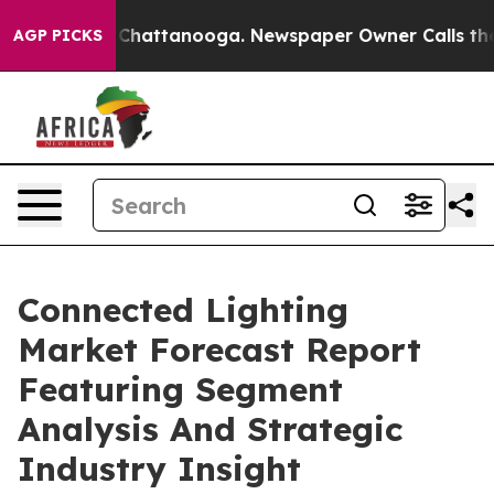
aos in Chattanooga. Newspaper Owner Calls the Peopl
AGP PICKS
Connected Lighting
Market Forecast Report
Featuring Segment
Analysis And Strategic
Industry Insight