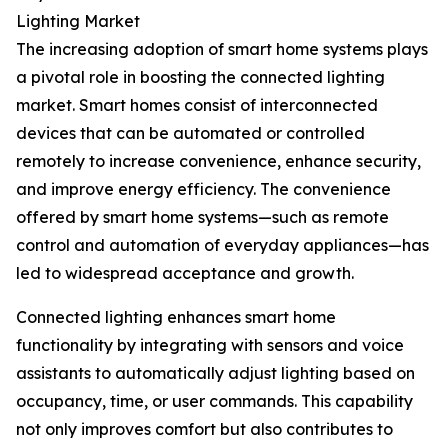
Lighting Market
The increasing adoption of smart home systems plays
a pivotal role in boosting the connected lighting
market. Smart homes consist of interconnected
devices that can be automated or controlled
remotely to increase convenience, enhance security,
and improve energy efficiency. The convenience
offered by smart home systems—such as remote
control and automation of everyday appliances—has
led to widespread acceptance and growth.
Connected lighting enhances smart home
functionality by integrating with sensors and voice
assistants to automatically adjust lighting based on
occupancy, time, or user commands. This capability
not only improves comfort but also contributes to