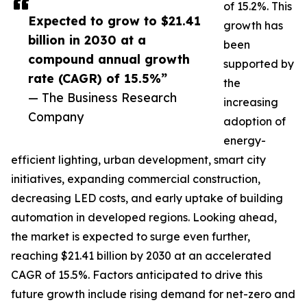
of 15.2%. This
Expected to grow to $21.41
growth has
billion in 2030 at a
been
compound annual growth
supported by
rate (CAGR) of 15.5%”
the
— The Business Research
increasing
Company
adoption of
energy-
efficient lighting, urban development, smart city
initiatives, expanding commercial construction,
decreasing LED costs, and early uptake of building
automation in developed regions. Looking ahead,
the market is expected to surge even further,
reaching $21.41 billion by 2030 at an accelerated
CAGR of 15.5%. Factors anticipated to drive this
future growth include rising demand for net-zero and