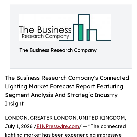
The Business Research Company
The Business Research Company's Connected
Lighting Market Forecast Report Featuring
Segment Analysis And Strategic Industry
Insight
LONDON, GREATER LONDON, UNITED KINGDOM,
July 1, 2026 /
EINPresswire.com
/ -- "The connected
lighting market has been experiencing impressive