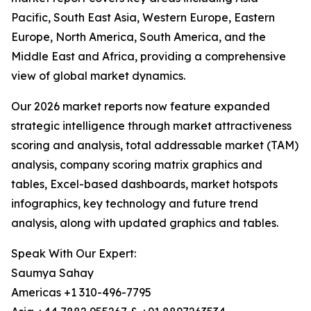
Pacific, South East Asia, Western Europe, Eastern
Europe, North America, South America, and the
Middle East and Africa, providing a comprehensive
view of global market dynamics.
Our 2026 market reports now feature expanded
strategic intelligence through market attractiveness
scoring and analysis, total addressable market (TAM)
analysis, company scoring matrix graphics and
tables, Excel-based dashboards, market hotspots
infographics, key technology and future trend
analysis, along with updated graphics and tables.
Speak With Our Expert:
Saumya Sahay
Americas +1 310-496-7795