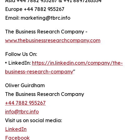
Asia +44 7882 955267 & +91 8897263534
Europe +44 7882 955267
Email: marketing@tbrc.info
The Business Research Company -
www.thebusinessresearchcompany.com
Follow Us On:
• LinkedIn:
https://in.linkedin.com/company/the-
business-research-company
"
Oliver Guirdham
The Business Research Company
+44 7882 955267
info@tbrc.info
Visit us on social media:
LinkedIn
Facebook