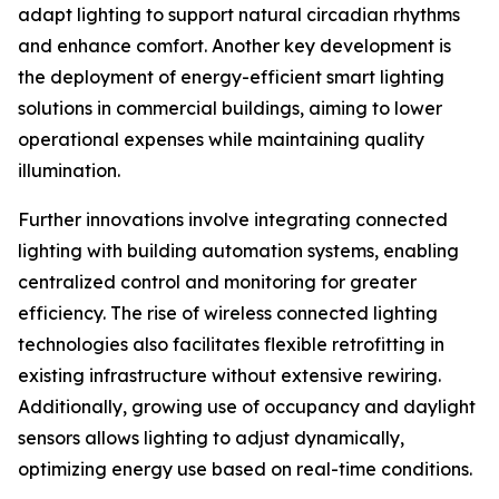
adapt lighting to support natural circadian rhythms
and enhance comfort. Another key development is
the deployment of energy-efficient smart lighting
solutions in commercial buildings, aiming to lower
operational expenses while maintaining quality
illumination.
Further innovations involve integrating connected
lighting with building automation systems, enabling
centralized control and monitoring for greater
efficiency. The rise of wireless connected lighting
technologies also facilitates flexible retrofitting in
existing infrastructure without extensive rewiring.
Additionally, growing use of occupancy and daylight
sensors allows lighting to adjust dynamically,
optimizing energy use based on real-time conditions.