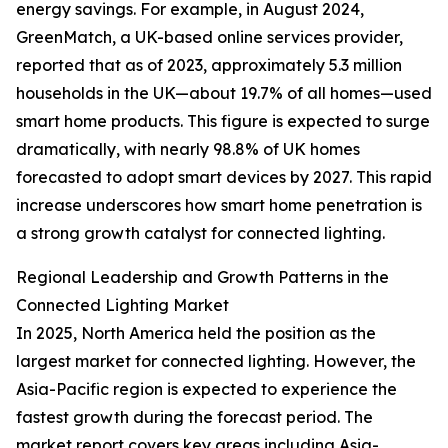
energy savings. For example, in August 2024,
GreenMatch, a UK-based online services provider,
reported that as of 2023, approximately 5.3 million
households in the UK—about 19.7% of all homes—used
smart home products. This figure is expected to surge
dramatically, with nearly 98.8% of UK homes
forecasted to adopt smart devices by 2027. This rapid
increase underscores how smart home penetration is
a strong growth catalyst for connected lighting.
Regional Leadership and Growth Patterns in the
Connected Lighting Market
In 2025, North America held the position as the
largest market for connected lighting. However, the
Asia-Pacific region is expected to experience the
fastest growth during the forecast period. The
market report covers key areas including Asia-