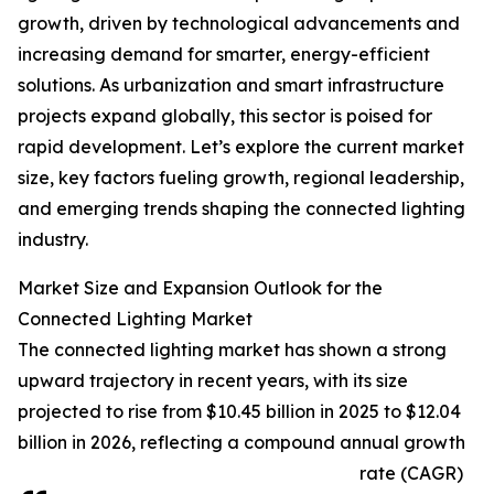
growth, driven by technological advancements and
increasing demand for smarter, energy-efficient
solutions. As urbanization and smart infrastructure
projects expand globally, this sector is poised for
rapid development. Let’s explore the current market
size, key factors fueling growth, regional leadership,
and emerging trends shaping the connected lighting
industry.
Market Size and Expansion Outlook for the
Connected Lighting Market
The connected lighting market has shown a strong
upward trajectory in recent years, with its size
projected to rise from $10.45 billion in 2025 to $12.04
billion in 2026, reflecting a compound annual growth
rate (CAGR)