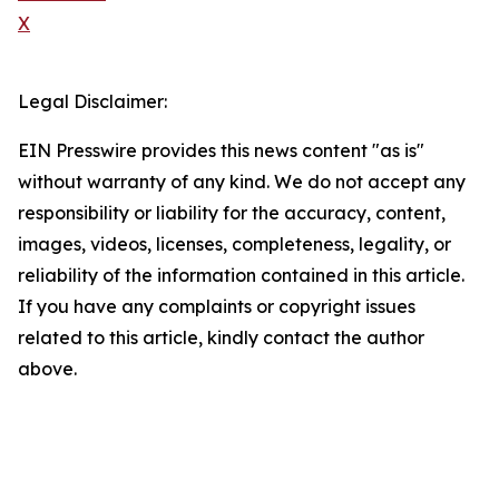
X
Legal Disclaimer:
EIN Presswire provides this news content "as is"
without warranty of any kind. We do not accept any
responsibility or liability for the accuracy, content,
images, videos, licenses, completeness, legality, or
reliability of the information contained in this article.
If you have any complaints or copyright issues
related to this article, kindly contact the author
above.