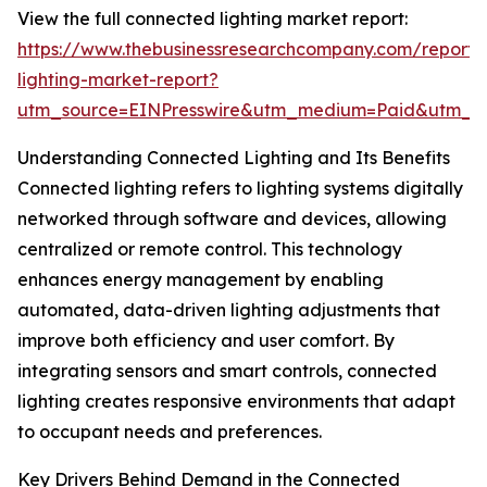
View the full connected lighting market report:
https://www.thebusinessresearchcompany.com/report/
lighting-market-report?
utm_source=EINPresswire&utm_medium=Paid&utm_
Understanding Connected Lighting and Its Benefits
Connected lighting refers to lighting systems digitally
networked through software and devices, allowing
centralized or remote control. This technology
enhances energy management by enabling
automated, data-driven lighting adjustments that
improve both efficiency and user comfort. By
integrating sensors and smart controls, connected
lighting creates responsive environments that adapt
to occupant needs and preferences.
Key Drivers Behind Demand in the Connected