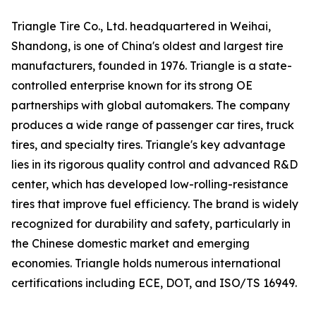
Triangle Tire Co., Ltd. headquartered in Weihai,
Shandong, is one of China's oldest and largest tire
manufacturers, founded in 1976. Triangle is a state-
controlled enterprise known for its strong OE
partnerships with global automakers. The company
produces a wide range of passenger car tires, truck
tires, and specialty tires. Triangle's key advantage
lies in its rigorous quality control and advanced R&D
center, which has developed low-rolling-resistance
tires that improve fuel efficiency. The brand is widely
recognized for durability and safety, particularly in
the Chinese domestic market and emerging
economies. Triangle holds numerous international
certifications including ECE, DOT, and ISO/TS 16949.