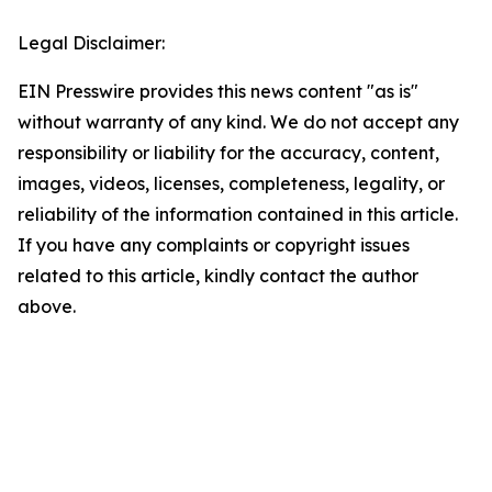
Legal Disclaimer:
EIN Presswire provides this news content "as is"
without warranty of any kind. We do not accept any
responsibility or liability for the accuracy, content,
images, videos, licenses, completeness, legality, or
reliability of the information contained in this article.
If you have any complaints or copyright issues
related to this article, kindly contact the author
above.