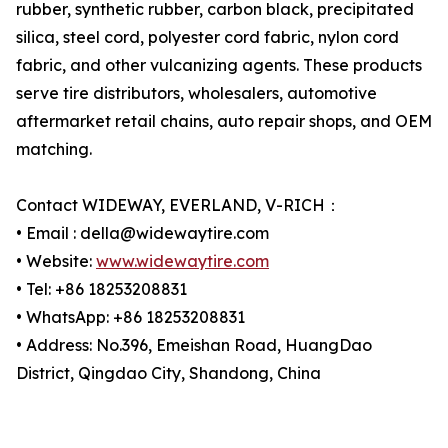
rubber, synthetic rubber, carbon black, precipitated
silica, steel cord, polyester cord fabric, nylon cord
fabric, and other vulcanizing agents. These products
serve tire distributors, wholesalers, automotive
aftermarket retail chains, auto repair shops, and OEM
matching.
Contact WIDEWAY, EVERLAND, V-RICH：
• Email : della@widewaytire.com
• Website:
www.widewaytire.com
• Tel: +86 18253208831
• WhatsApp: +86 18253208831
• Address: No.396, Emeishan Road, HuangDao
District, Qingdao City, Shandong, China