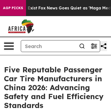
 They Exist
Fox News Goes Quiet as 'Maga Media Pipeli
AGP PICKS
Five Reputable Passenger
Car Tire Manufacturers in
China 2026: Advancing
Safety and Fuel Efficiency
Standards