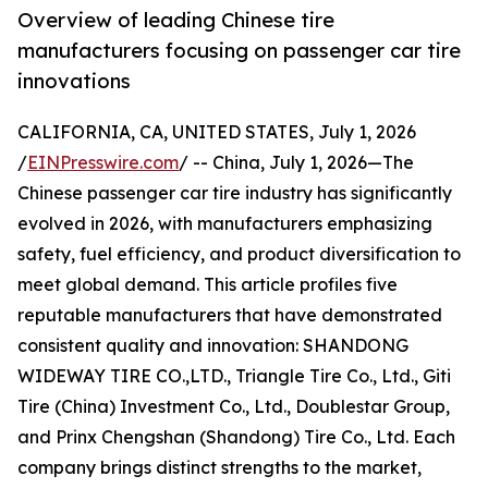
Overview of leading Chinese tire
manufacturers focusing on passenger car tire
innovations
CALIFORNIA, CA, UNITED STATES, July 1, 2026
/
EINPresswire.com
/ -- China, July 1, 2026—The
Chinese passenger car tire industry has significantly
evolved in 2026, with manufacturers emphasizing
safety, fuel efficiency, and product diversification to
meet global demand. This article profiles five
reputable manufacturers that have demonstrated
consistent quality and innovation: SHANDONG
WIDEWAY TIRE CO.,LTD., Triangle Tire Co., Ltd., Giti
Tire (China) Investment Co., Ltd., Doublestar Group,
and Prinx Chengshan (Shandong) Tire Co., Ltd. Each
company brings distinct strengths to the market,