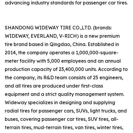
advancing industry standards for passenger car tires.
SHANDONG WIDEWAY TIRE CO.,LTD. (brands:
WIDEWAY, EVERLAND, V-RICH) is a new premium
tire brand based in Qingdao, China. Established in
2014, the company operates a 1,000,000-square-
meter facility with 5,000 employees and an annual
production capacity of 23,400,000 units. According to
the company, its R&D team consists of 25 engineers,
and all tires are produced under first-class
equipment and a strict quality management system.
Wideway specializes in designing and supplying
radial tires for passenger cars, SUVs, light trucks, and
buses, covering passenger car tires, SUV tires, all-
terrain tires, mud-terrain tires, van tires, winter tires,