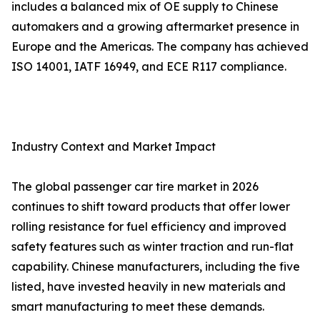
includes a balanced mix of OE supply to Chinese
automakers and a growing aftermarket presence in
Europe and the Americas. The company has achieved
ISO 14001, IATF 16949, and ECE R117 compliance.
Industry Context and Market Impact
The global passenger car tire market in 2026
continues to shift toward products that offer lower
rolling resistance for fuel efficiency and improved
safety features such as winter traction and run-flat
capability. Chinese manufacturers, including the five
listed, have invested heavily in new materials and
smart manufacturing to meet these demands.