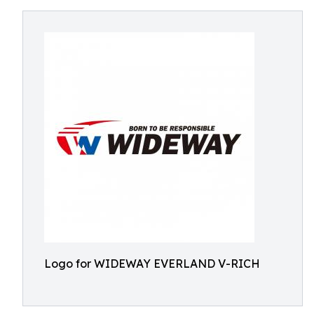
Logo for WIDEWAY EVERLAND V-RICH