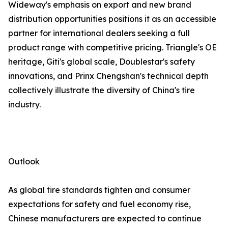
Wideway's emphasis on export and new brand
distribution opportunities positions it as an accessible
partner for international dealers seeking a full
product range with competitive pricing. Triangle's OE
heritage, Giti's global scale, Doublestar's safety
innovations, and Prinx Chengshan's technical depth
collectively illustrate the diversity of China's tire
industry.
Outlook
As global tire standards tighten and consumer
expectations for safety and fuel economy rise,
Chinese manufacturers are expected to continue