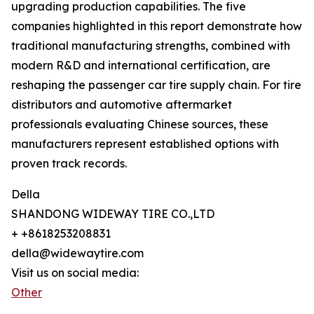
upgrading production capabilities. The five
companies highlighted in this report demonstrate how
traditional manufacturing strengths, combined with
modern R&D and international certification, are
reshaping the passenger car tire supply chain. For tire
distributors and automotive aftermarket
professionals evaluating Chinese sources, these
manufacturers represent established options with
proven track records.
Della
SHANDONG WIDEWAY TIRE CO.,LTD
+ +8618253208831
della@widewaytire.com
Visit us on social media:
Other