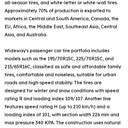
all-season tires, and white-letter or white-wall tires.
Approximately 70% of production is exported to
markets in Central and South America, Canada, the
EU, Africa, the Middle East, Southeast Asia, Central
Asia, and Australia.
Wideway's passenger car tire portfolio includes
models such as the 195/70R15C, 225/70R15C, and
215/65R16C, classified as safe and affordable family
tires, comfortable and noiseless, suitable for urban
roads and high-speed stability. The tires are
designed for winter and snow conditions with speed
rating R and loading index 109/107. Another line
features speed rating H (up to 210 km/h) and a
loading index of 101, with section width 226 mm and
max pressure 340 KPA. The construction uses natural