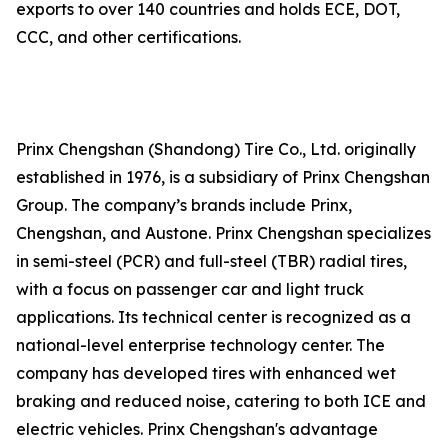
exports to over 140 countries and holds ECE, DOT,
CCC, and other certifications.
Prinx Chengshan (Shandong) Tire Co., Ltd. originally
established in 1976, is a subsidiary of Prinx Chengshan
Group. The company’s brands include Prinx,
Chengshan, and Austone. Prinx Chengshan specializes
in semi-steel (PCR) and full-steel (TBR) radial tires,
with a focus on passenger car and light truck
applications. Its technical center is recognized as a
national-level enterprise technology center. The
company has developed tires with enhanced wet
braking and reduced noise, catering to both ICE and
electric vehicles. Prinx Chengshan's advantage