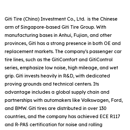
Giti Tire (China) Investment Co., Ltd. is the Chinese
arm of Singapore-based Giti Tire Group. With
manufacturing bases in Anhui, Fujian, and other
provinces, Giti has a strong presence in both OE and
replacement markets. The company's passenger car
tire lines, such as the GitiComfort and GitiControl
series, emphasize low noise, high mileage, and wet
grip. Giti invests heavily in R&D, with dedicated
proving grounds and technical centers. Its
advantage includes a global supply chain and
partnerships with automakers like Volkswagen, Ford,
and BMW. Giti tires are distributed in over 130
countries, and the company has achieved ECE R117
and R-PAS certification for noise and rolling