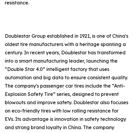
resistance.
Doublestar Group established in 1921, is one of China's
oldest tire manufacturers with a heritage spanning a
century. In recent years, Doublestar has transformed
into a smart manufacturing leader, launching the
“Double Star 4.0” intelligent factory that uses
automation and big data to ensure consistent quality.
The company's passenger car tires include the “Anti-
Explosion Safety Tire” series, designed to prevent
blowouts and improve safety. Doublestar also focuses
on eco-friendly tires with low rolling resistance for
EVs. Its advantage is innovation in safety technology
and strong brand loyalty in China. The company