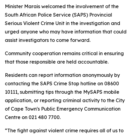
Minister Marais welcomed the involvement of the
South African Police Service (SAPS) Provincial
Serious Violent Crime Unit in the investigation and
urged anyone who may have information that could
assist investigators to come forward.
Community cooperation remains critical in ensuring
that those responsible are held accountable.
Residents can report information anonymously by
contacting the SAPS Crime Stop hotline on 08600
10111, submitting tips through the MySAPS mobile
application, or reporting criminal activity to the City
of Cape Town's Public Emergency Communication
Centre on 021 480 7700.
“The fight against violent crime requires all of us to