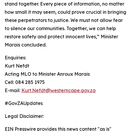
stand together. Every piece of information, no matter
how small it may seem, could prove crucial in bringing
these perpetrators to justice. We must not allow fear
to silence our communities. Together, we can help
restore safety and protect innocent lives,” Minister
Marais concluded.
Enquiries:
Kurt Nefdt
Acting MLO to Minister Anroux Marais
Cell: 084 285 1975
E-mail:
Kurt.Nefdt@westerncape.gov.za
#GovZAUpdates
Legal Disclaimer:
EIN Presswire provides this news content "as is"