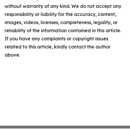
without warranty of any kind. We do not accept any
responsibility or liability for the accuracy, content,
images, videos, licenses, completeness, legality, or
reliability of the information contained in this article.
If you have any complaints or copyright issues
related to this article, kindly contact the author
above.