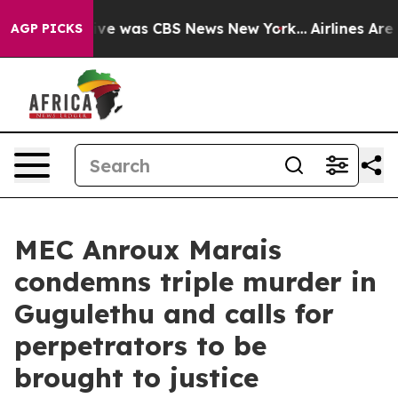
alse Narrative was CBS News New York...
Airlines Are L
AGP PICKS
MEC Anroux Marais
condemns triple murder in
Gugulethu and calls for
perpetrators to be
brought to justice