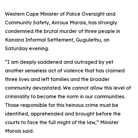
Western Cape Minister of Police Oversight and
Community Safety, Anroux Marais, has strongly
condemned the brutal murder of three people in
Kanana Informal Settlement, Gugulethu, on
Saturday evening.
“I am deeply saddened and outraged by yet
another senseless act of violence that has claimed
three lives and left families and the broader
community devastated. We cannot allow this level of
criminality to become the norm in our communities.
Those responsible for this heinous crime must be
identified, apprehended and brought before the
courts to face the full might of the law,” Minister
Marais said.