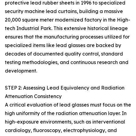
protective lead rubber sheets in 1996 to specialized
security machine lead curtains, building a massive
20,000 square meter modernized factory in the High-
tech Industrial Park. This extensive historical lineage
ensures that the manufacturing processes utilized for
specialized items like lead glasses are backed by
decades of documented quality control, standard
testing methodologies, and continuous research and
development.
STEP 2: Assessing Lead Equivalency and Radiation
Attenuation Consistency
A critical evaluation of lead glasses must focus on the
high uniformity of the radiation attenuation layer. In
high-exposure environments, such as interventional
cardiology, fluoroscopy, electrophysiology, and