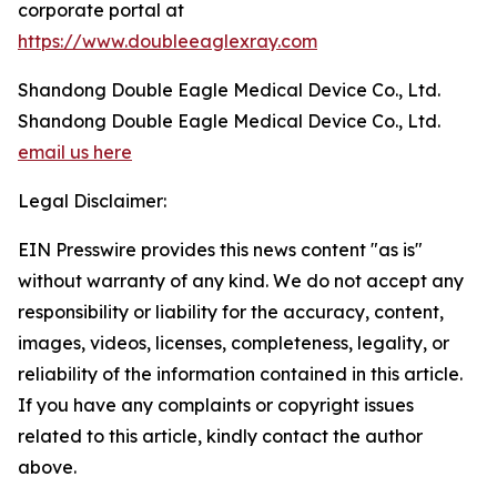
corporate portal at
https://www.doubleeaglexray.com
Shandong Double Eagle Medical Device Co., Ltd.
Shandong Double Eagle Medical Device Co., Ltd.
email us here
Legal Disclaimer:
EIN Presswire provides this news content "as is"
without warranty of any kind. We do not accept any
responsibility or liability for the accuracy, content,
images, videos, licenses, completeness, legality, or
reliability of the information contained in this article.
If you have any complaints or copyright issues
related to this article, kindly contact the author
above.