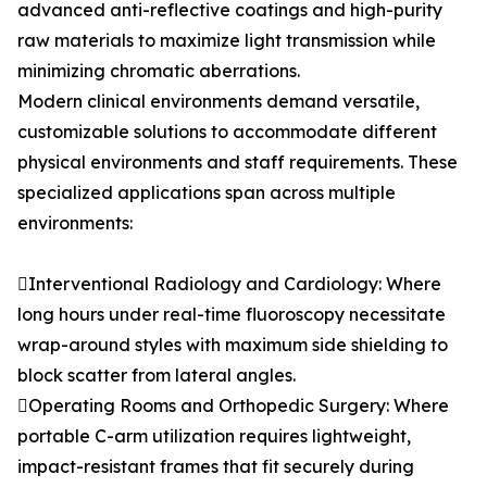
advanced anti-reflective coatings and high-purity
raw materials to maximize light transmission while
minimizing chromatic aberrations.
Modern clinical environments demand versatile,
customizable solutions to accommodate different
physical environments and staff requirements. These
specialized applications span across multiple
environments:
Interventional Radiology and Cardiology: Where
long hours under real-time fluoroscopy necessitate
wrap-around styles with maximum side shielding to
block scatter from lateral angles.
Operating Rooms and Orthopedic Surgery: Where
portable C-arm utilization requires lightweight,
impact-resistant frames that fit securely during