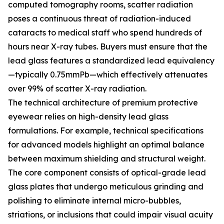
computed tomography rooms, scatter radiation
poses a continuous threat of radiation-induced
cataracts to medical staff who spend hundreds of
hours near X-ray tubes. Buyers must ensure that the
lead glass features a standardized lead equivalency
—typically 0.75mmPb—which effectively attenuates
over 99% of scatter X-ray radiation.
The technical architecture of premium protective
eyewear relies on high-density lead glass
formulations. For example, technical specifications
for advanced models highlight an optimal balance
between maximum shielding and structural weight.
The core component consists of optical-grade lead
glass plates that undergo meticulous grinding and
polishing to eliminate internal micro-bubbles,
striations, or inclusions that could impair visual acuity