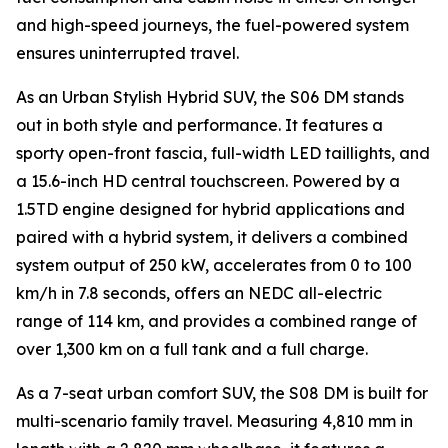
and high-speed journeys, the fuel-powered system
ensures uninterrupted travel.
As an Urban Stylish Hybrid SUV, the S06 DM stands
out in both style and performance. It features a
sporty open-front fascia, full-width LED taillights, and
a 15.6-inch HD central touchscreen. Powered by a
1.5TD engine designed for hybrid applications and
paired with a hybrid system, it delivers a combined
system output of 250 kW, accelerates from 0 to 100
km/h in 7.8 seconds, offers an NEDC all-electric
range of 114 km, and provides a combined range of
over 1,300 km on a full tank and a full charge.
As a 7-seat urban comfort SUV, the S08 DM is built for
multi-scenario family travel. Measuring 4,810 mm in