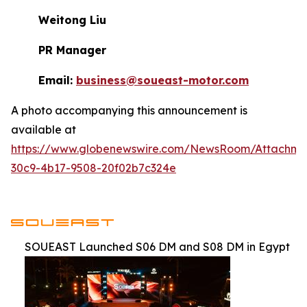
Weitong Liu
PR Manager
Email:
business@soueast-motor.com
A photo accompanying this announcement is
available at
https://www.globenewswire.com/NewsRoom/Attachm
30c9-4b17-9508-20f02b7c324e
SOUEAST Launched S06 DM and S08 DM in Egypt