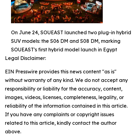
On June 24, SOUEAST launched two plug-in hybrid
SUV models: the S06 DM and S08 DM, marking
SOUEAST's first hybrid model launch in Egypt
Legal Disclaimer:
EIN Presswire provides this news content "as is"
without warranty of any kind. We do not accept any
responsibility or liability for the accuracy, content,
images, videos, licenses, completeness, legality, or
reliability of the information contained in this article.
If you have any complaints or copyright issues
related to this article, kindly contact the author
above.