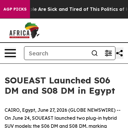
n: “People Are Sick and Tired of This Politics of Hatr
AGP PICKS
SOUEAST Launched S06
DM and S08 DM in Egypt
CAIRO, Egypt, June 27, 2026 (GLOBE NEWSWIRE) --
On June 24, SOUEAST launched two plug-in hybrid
SUV models: the S06 DM and S08 DM, marking