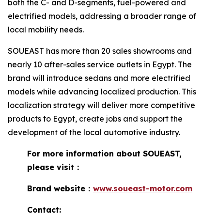
both the C- and D-segments, fuel-powered and
electrified models, addressing a broader range of
local mobility needs.
SOUEAST has more than 20 sales showrooms and
nearly 10 after-sales service outlets in Egypt. The
brand will introduce sedans and more electrified
models while advancing localized production. This
localization strategy will deliver more competitive
products to Egypt, create jobs and support the
development of the local automotive industry.
For more information about SOUEAST,
please visit：
Brand website：
www.soueast-motor.com
Contact: