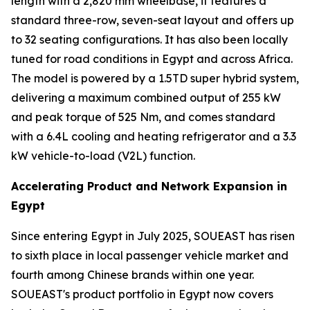
length with a 2,820 mm wheelbase, it features a
standard three-row, seven-seat layout and offers up
to 32 seating configurations. It has also been locally
tuned for road conditions in Egypt and across Africa.
The model is powered by a 1.5TD super hybrid system,
delivering a maximum combined output of 255 kW
and peak torque of 525 Nm, and comes standard
with a 6.4L cooling and heating refrigerator and a 3.3
kW vehicle-to-load (V2L) function.
Accelerating Product and Network Expansion in
Egypt
Since entering Egypt in July 2025, SOUEAST has risen
to sixth place in local passenger vehicle market and
fourth among Chinese brands within one year.
SOUEAST's product portfolio in Egypt now covers