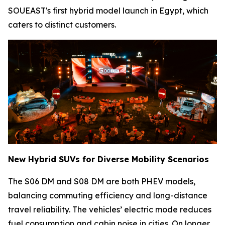
SOUEAST's first hybrid model launch in Egypt, which
caters to distinct customers.
New Hybrid SUVs for Diverse Mobility Scenarios
The S06 DM and S08 DM are both PHEV models,
balancing commuting efficiency and long-distance
travel reliability. The vehicles’ electric mode reduces
fuel consumption and cabin noise in cities. On longer