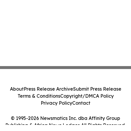
About
Press Release Archive
Submit Press Release
Terms & Conditions
Copyright/DMCA Policy
Privacy Policy
Contact
© 1995-2026 Newsmatics Inc. dba Affinity Group
Publishing & Africa News Ledger. All Rights Reserved.