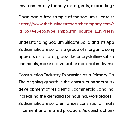
environmentally friendly detergents, expanding 
Download a free sample of the sodium silicate so
https://www.thebusinessresearchcompany.com/
id=66744843&type=smp&utm_source=EINPres
Understanding Sodium Silicate Solid and Its App
Sodium silicate solid is a group of inorganic co
appears as a hard, glass-like or crystalline subst
chemicals, make it a valuable material in divers
Construction Industry Expansion as a Primary Gr
The ongoing growth in the construction sector is
development of residential, commercial, and indus
increasing the demand for housing, workplaces, a
Sodium silicate solid enhances construction mate
in cement and related products. As construction 