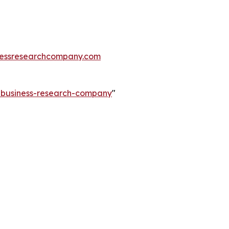
essresearchcompany.com
e-business-research-company
"