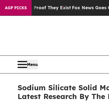
 no Proof They Exist
Fox News Goes Quiet as 'Mag
AGP PICKS
Menu
Sodium Silicate Solid M
Latest Research By The