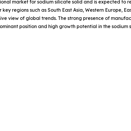
ional market for sodium silicate solid and is expected to
er key regions such as South East Asia, Western Europe, E
ive view of global trends. The strong presence of manufa
 dominant position and high growth potential in the sodium s