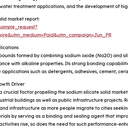
water treatment applications, and the development of high
lid market report:
sample_request?
swire&utm_medium=Paid&utm_campaign=Jun_PR
lications
mpounds formed by combining sodium oxide (Na2O) and silico
ance with alkaline properties. Its strong bonding capabilitie
e applications such as detergents, adhesives, cement, cer
owth Driver
 a crucial factor propelling the sodium silicate solid mark
trial buildings as well as public infrastructure projects. R
nd infrastructure as more people migrate to cities seekin
rials by serving as a binding and sealing agent that impro
activities rise, so does the need for such performance-enh