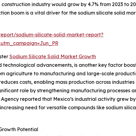
he construction industry would grow by 4.7% from 2023 to 2
ction boom is a vital driver for the sodium silicate solid mar
port/sodium-silicate-solid-market-report?
&utm_campaign=Jun_PR
ster
Sodium Silicate Solid Market Growth
d technological advancements, is another key factor boost
from agriculture to manufacturing and large-scale produc
educes costs, enabling mass production across industries s
gnificant role by strengthening manufacturing processes and
Agency reported that Mexico’s industrial activity grew by
 increasing need for versatile compounds like sodium silica
Growth Potential