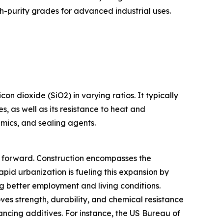
-purity grades for advanced industrial uses.
n dioxide (SiO2) in varying ratios. It typically
s, as well as its resistance to heat and
amics, and sealing agents.
et forward. Construction encompasses the
apid urbanization is fueling this expansion by
g better employment and living conditions.
ves strength, durability, and chemical resistance
ancing additives. For instance, the US Bureau of