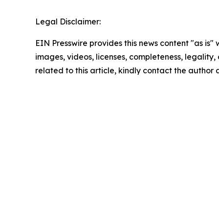
Legal Disclaimer:
EIN Presswire provides this news content "as is" 
images, videos, licenses, completeness, legality, o
related to this article, kindly contact the author