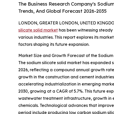
The Business Research Company's Sodium S
Trends, And Global Forecast 2026-2035
LONDON, GREATER LONDON, UNITED KINGDOM,
silicate solid market
has been witnessing steady 
various industries. This report explores its marke
factors shaping its future expansion.
Market Size and Growth Forecast of the Sodium 
The sodium silicate solid market has expanded sign
2026, reflecting a compound annual growth rate (
growth in the construction and cement industrie
accelerating industrialization in emerging marke
2030, growing at a CAGR of 5.7%. This future exp
wastewater treatment infrastructure, growth in
chemicals. Technological advances that improve 
period include producing low carbon sodium silic