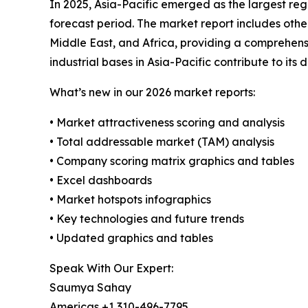
In 2025, Asia-Pacific emerged as the largest reg
forecast period. The market report includes oth
Middle East, and Africa, providing a comprehens
industrial bases in Asia-Pacific contribute to its
What’s new in our 2026 market reports:
• Market attractiveness scoring and analysis
• Total addressable market (TAM) analysis
• Company scoring matrix graphics and tables
• Excel dashboards
• Market hotspots infographics
• Key technologies and future trends
• Updated graphics and tables
Speak With Our Expert:
Saumya Sahay
Americas +1 310-496-7795