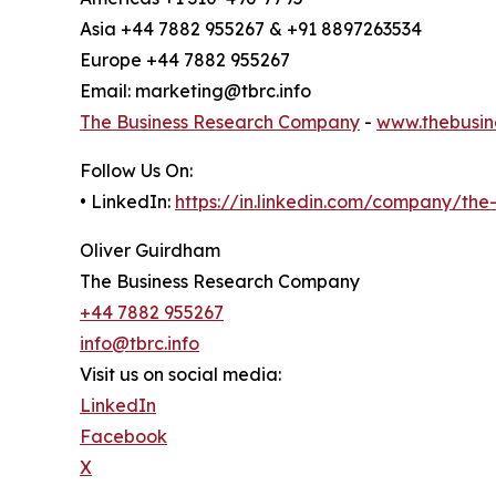
Asia +44 7882 955267 & +91 8897263534
Europe +44 7882 955267
Email: marketing@tbrc.info
The Business Research Company
-
www.thebusin
Follow Us On:
• LinkedIn:
https://in.linkedin.com/company/th
Oliver Guirdham
The Business Research Company
+44 7882 955267
info@tbrc.info
Visit us on social media:
LinkedIn
Facebook
X