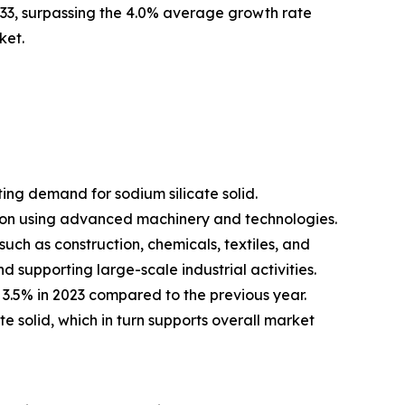
033, surpassing the 4.0% average growth rate
ket.
ing demand for sodium silicate solid.
tion using advanced machinery and technologies.
uch as construction, chemicals, textiles, and
 supporting large-scale industrial activities.
 3.5% in 2023 compared to the previous year.
te solid, which in turn supports overall market