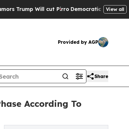
Will cut Pirro
Democratic Socialists of America
View all
Provided by AGP
Share
Phase According To