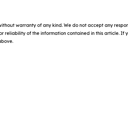
without warranty of any kind. We do not accept any responsib
r reliability of the information contained in this article. I
 above.