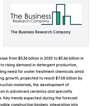
The Business Research Company
e from $5.36 billion in 2025 to $5.66 billion in
 to rising demand in detergent production,
nding need for water treatment chemicals amid
ng growth, projected to reach $7.08 billion by
truction materials, the development of
tion in advanced ceramics and specialty
e. Key trends expected during the forecast
able construction binders, integration into