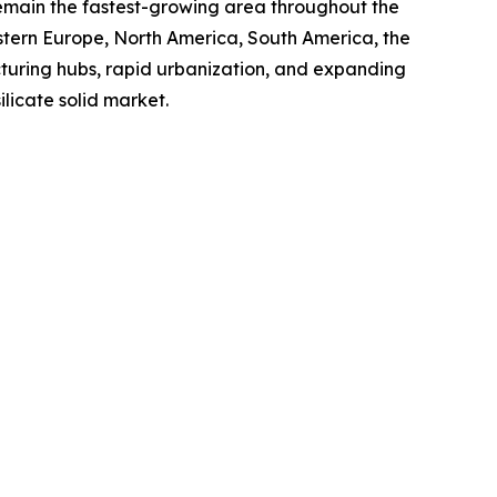
 remain the fastest-growing area throughout the
astern Europe, North America, South America, the
cturing hubs, rapid urbanization, and expanding
ilicate solid market.