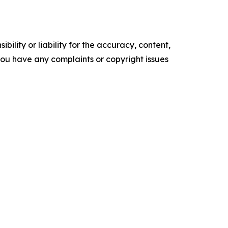
ility or liability for the accuracy, content,
f you have any complaints or copyright issues