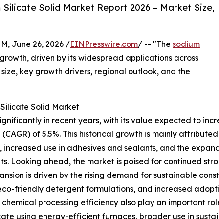
ilicate Solid Market Report 2026 – Market Size,
 June 26, 2026 /
EINPresswire.com
/ -- "The
sodium
growth, driven by its widespread applications across
t size, key growth drivers, regional outlook, and the
Silicate Solid Market
ificantly in recent years, with its value expected to increas
CAGR) of 5.5%. This historical growth is mainly attributed
s, increased use in adhesives and sealants, and the expa
ts. Looking ahead, the market is poised for continued stro
ansion is driven by the rising demand for sustainable cons
 eco-friendly detergent formulations, and increased adop
chemical processing efficiency also play an important rol
ate using energy-efficient furnaces, broader use in sustain