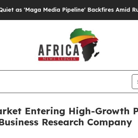
a Media Pipeline' Backfires Amid Rumors Trump 
arket Entering High-Growth 
 Business Research Company