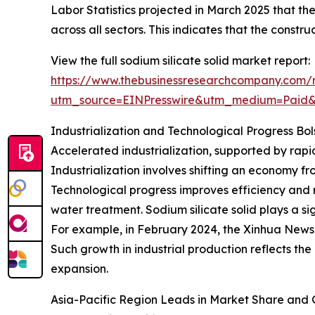
Labor Statistics projected in March 2025 that t
across all sectors. This indicates that the constru
View the full sodium silicate solid market report:
https://www.thebusinessresearchcompany.com/re
utm_source=EINPresswire&utm_medium=Paid
Industrialization and Technological Progress Bol
Accelerated industrialization, supported by rapi
Industrialization involves shifting an economy 
Technological progress improves efficiency and r
water treatment. Sodium silicate solid plays a si
For example, in February 2024, the Xinhua News 
Such growth in industrial production reflects the
expansion.
Asia-Pacific Region Leads in Market Share and 