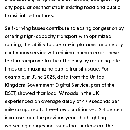
city populations that strain existing road and public
transit infrastructures.
Self-driving buses contribute to easing congestion by
offering high-capacity transport with optimized
routing, the ability to operate in platoons, and nearly
continuous service with minimal human error. These
features improve traffic efficiency by reducing idle
times and maximizing public transit usage. For
example, in June 2025, data from the United
Kingdom Government Digital Service, part of the
DSIT, showed that local ‘A’ roads in the UK
experienced an average delay of 47.9 seconds per
mile compared to free-flow conditions—a 2.4 percent
increase from the previous year—highlighting
worsening congestion issues that underscore the