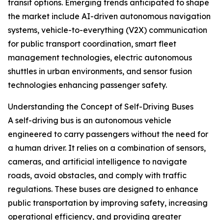
transit options. Emerging trends anticipated to shape
the market include AI-driven autonomous navigation
systems, vehicle-to-everything (V2X) communication
for public transport coordination, smart fleet
management technologies, electric autonomous
shuttles in urban environments, and sensor fusion
technologies enhancing passenger safety.
Understanding the Concept of Self-Driving Buses
A self-driving bus is an autonomous vehicle
engineered to carry passengers without the need for
a human driver. It relies on a combination of sensors,
cameras, and artificial intelligence to navigate
roads, avoid obstacles, and comply with traffic
regulations. These buses are designed to enhance
public transportation by improving safety, increasing
operational efficiency, and providing greater