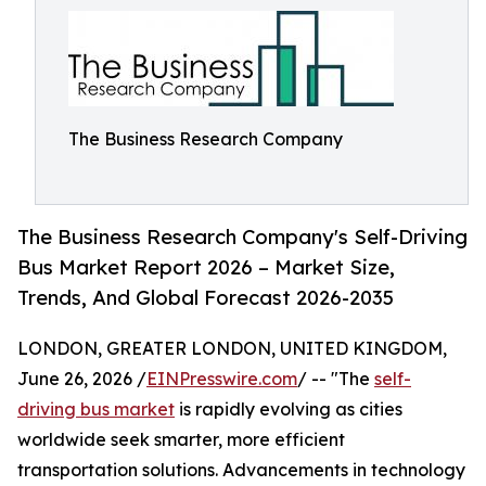
The Business Research Company
The Business Research Company's Self-Driving
Bus Market Report 2026 – Market Size,
Trends, And Global Forecast 2026-2035
LONDON, GREATER LONDON, UNITED KINGDOM,
June 26, 2026 /
EINPresswire.com
/ -- "The
self-
driving bus market
is rapidly evolving as cities
worldwide seek smarter, more efficient
transportation solutions. Advancements in technology