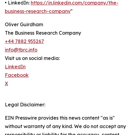
• LinkedIn:
https://in.linkedin.com/company/the-
business-research-company
"
Oliver Guirdham
The Business Research Company
+44 7882 955267
info@tbrc.info
Visit us on social media:
LinkedIn
Facebook
X
Legal Disclaimer:
EIN Presswire provides this news content "as is"
without warranty of any kind. We do not accept any
responsibility or liability for the accuracy, content,