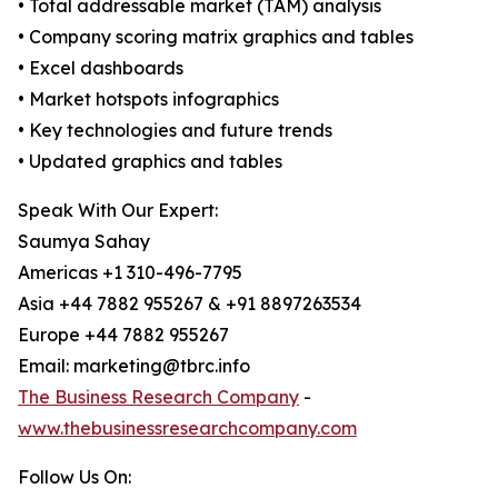
• Total addressable market (TAM) analysis
• Company scoring matrix graphics and tables
• Excel dashboards
• Market hotspots infographics
• Key technologies and future trends
• Updated graphics and tables
Speak With Our Expert:
Saumya Sahay
Americas +1 310-496-7795
Asia +44 7882 955267 & +91 8897263534
Europe +44 7882 955267
Email: marketing@tbrc.info
The Business Research Company
-
www.thebusinessresearchcompany.com
Follow Us On: