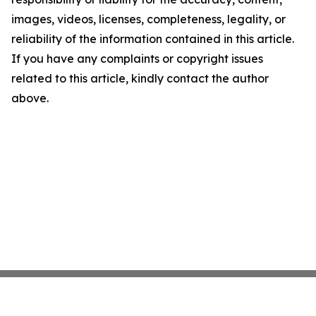
images, videos, licenses, completeness, legality, or
reliability of the information contained in this article.
If you have any complaints or copyright issues
related to this article, kindly contact the author
above.