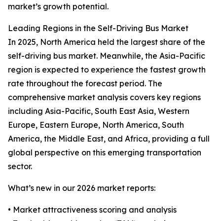
market’s growth potential.
Leading Regions in the Self-Driving Bus Market
In 2025, North America held the largest share of the
self-driving bus market. Meanwhile, the Asia-Pacific
region is expected to experience the fastest growth
rate throughout the forecast period. The
comprehensive market analysis covers key regions
including Asia-Pacific, South East Asia, Western
Europe, Eastern Europe, North America, South
America, the Middle East, and Africa, providing a full
global perspective on this emerging transportation
sector.
What’s new in our 2026 market reports:
• Market attractiveness scoring and analysis