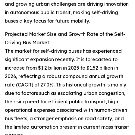
and growing urban challenges are driving innovation
in autonomous public transit, making self-driving
buses a key focus for future mobility.
Projected Market Size and Growth Rate of the Self-
Driving Bus Market
The market for self-driving buses has experienced
significant expansion recently. It is forecasted to
increase from $1.2 billion in 2025 to $1.52 billion in
2026, reflecting a robust compound annual growth
rate (CAGR) of 27.0%. This historical growth is mainly
due to factors such as escalating urban congestion,
the rising need for efficient public transport, high
operational expenses associated with human-driven
bus fleets, a stronger emphasis on road safety, and
the limited automation present in current mass transit