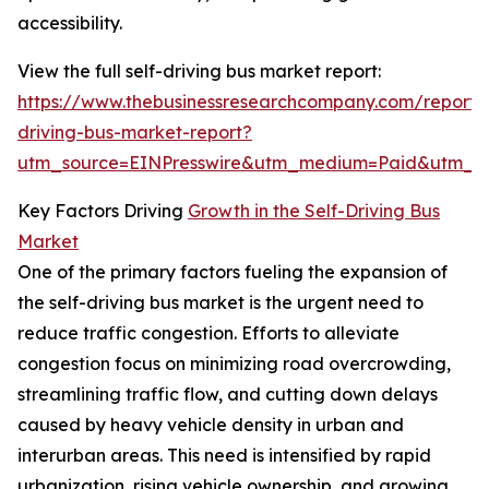
accessibility.
View the full self-driving bus market report:
https://www.thebusinessresearchcompany.com/report/s
driving-bus-market-report?
utm_source=EINPresswire&utm_medium=Paid&utm_
Key Factors Driving
Growth in the Self-Driving Bus
Market
One of the primary factors fueling the expansion of
the self-driving bus market is the urgent need to
reduce traffic congestion. Efforts to alleviate
congestion focus on minimizing road overcrowding,
streamlining traffic flow, and cutting down delays
caused by heavy vehicle density in urban and
interurban areas. This need is intensified by rapid
urbanization, rising vehicle ownership, and growing