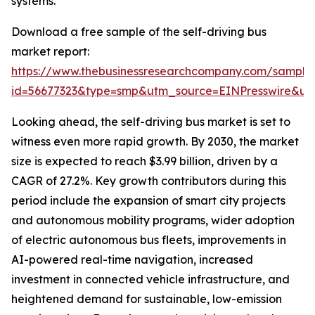
systems.
Download a free sample of the self-driving bus
market report:
https://www.thebusinessresearchcompany.com/sample
id=56677323&type=smp&utm_source=EINPresswire&
Looking ahead, the self-driving bus market is set to
witness even more rapid growth. By 2030, the market
size is expected to reach $3.99 billion, driven by a
CAGR of 27.2%. Key growth contributors during this
period include the expansion of smart city projects
and autonomous mobility programs, wider adoption
of electric autonomous bus fleets, improvements in
AI-powered real-time navigation, increased
investment in connected vehicle infrastructure, and
heightened demand for sustainable, low-emission