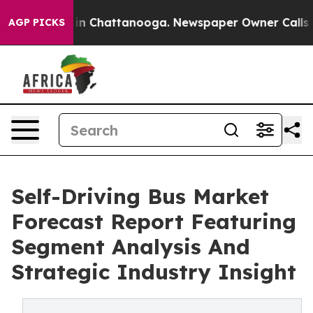
e
Chaos in Chattanooga. Newspaper Owner Calls the Pe
AGP PICKS
Self-Driving Bus Market
Forecast Report Featuring
Segment Analysis And
Strategic Industry Insight