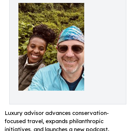
Luxury advisor advances conservation-
focused travel, expands philanthropic
initiatives, and launches a new podcast.