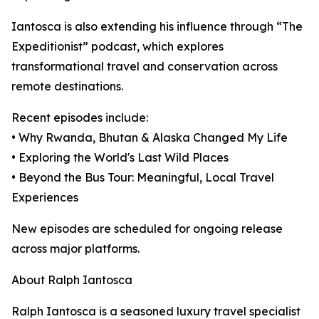
Iantosca is also extending his influence through “The
Expeditionist” podcast, which explores
transformational travel and conservation across
remote destinations.
Recent episodes include:
• Why Rwanda, Bhutan & Alaska Changed My Life
• Exploring the World's Last Wild Places
• Beyond the Bus Tour: Meaningful, Local Travel
Experiences
New episodes are scheduled for ongoing release
across major platforms.
About Ralph Iantosca
Ralph Iantosca is a seasoned luxury travel specialist