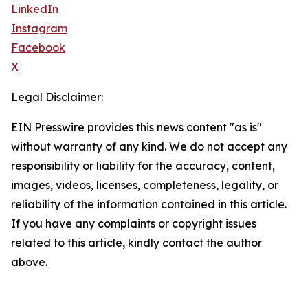
LinkedIn
Instagram
Facebook
X
Legal Disclaimer:
EIN Presswire provides this news content "as is"
without warranty of any kind. We do not accept any
responsibility or liability for the accuracy, content,
images, videos, licenses, completeness, legality, or
reliability of the information contained in this article.
If you have any complaints or copyright issues
related to this article, kindly contact the author
above.