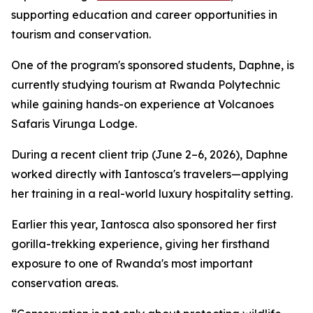
supporting education and career opportunities in
tourism and conservation.
One of the program's sponsored students, Daphne, is
currently studying tourism at Rwanda Polytechnic
while gaining hands-on experience at Volcanoes
Safaris Virunga Lodge.
During a recent client trip (June 2–6, 2026), Daphne
worked directly with Iantosca's travelers—applying
her training in a real-world luxury hospitality setting.
Earlier this year, Iantosca also sponsored her first
gorilla-trekking experience, giving her firsthand
exposure to one of Rwanda's most important
conservation areas.