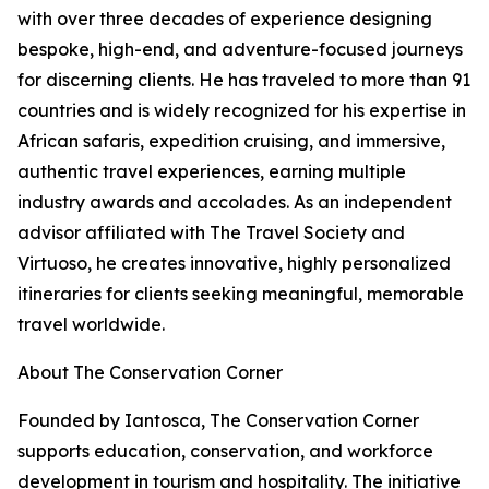
with over three decades of experience designing
bespoke, high-end, and adventure-focused journeys
for discerning clients. He has traveled to more than 91
countries and is widely recognized for his expertise in
African safaris, expedition cruising, and immersive,
authentic travel experiences, earning multiple
industry awards and accolades. As an independent
advisor affiliated with The Travel Society and
Virtuoso, he creates innovative, highly personalized
itineraries for clients seeking meaningful, memorable
travel worldwide.
About The Conservation Corner
Founded by Iantosca, The Conservation Corner
supports education, conservation, and workforce
development in tourism and hospitality. The initiative