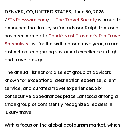
DENVER, CO, UNITED STATES, June 30, 2026
/
EINPresswire.com
/ --
The Travel Society
is proud to
announce that luxury safari advisor Ralph Iantosca
has been named to
Condé Nast Traveler's Top Travel
Specialists
List for the sixth consecutive year, a rare
distinction recognizing sustained excellence in high-
end travel design.
The annual list honors a select group of advisors
known for exceptional destination expertise, client
service, and curated travel experiences. Six
consecutive appearances place Iantosca among a
small group of consistently recognized leaders in
luxury travel.
With a focus on the global ecotourism market, which