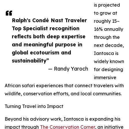
is projected
to grow at
Ralph's Condé Nast Traveler
roughly 15–
Top Specialist recognition
16% annually
reflects both deep expertise
through the
and meaningful purpose in
next decade,
global ecotourism and
Iantosca is
sustainability”
widely known
— Randy Yaroch
for designing
immersive
African safari experiences that connect travelers with
wildlife, conservation efforts, and local communities.
Turning Travel into Impact
Beyond his advisory work, Iantosca is expanding his
impact through
The Conservation Corner
, an initiative