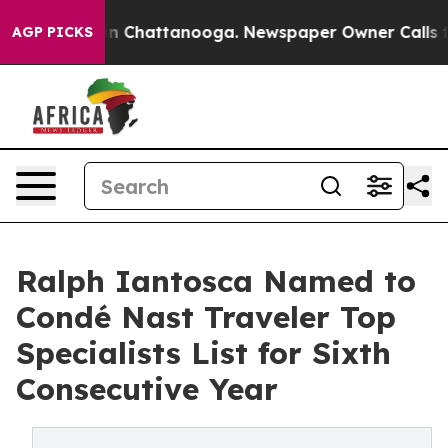
Chaos in Chattanooga. Newspaper Owner Calls the Pe
AGP PICKS
Ralph Iantosca Named to
Condé Nast Traveler Top
Specialists List for Sixth
Consecutive Year