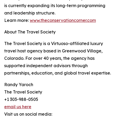
is currently expanding its long-term programming
and leadership structure.
Learn more:
www.theconservationcorner.com
About The Travel Society
The Travel Society is a Virtuoso-affiliated luxury
travel host agency based in Greenwood Village,
Colorado. For over 40 years, the agency has
supported independent advisors through
partnerships, education, and global travel expertise.
Randy Yaroch
The Travel Society
+1 303-988-0505
email us here
Visit us on social media: