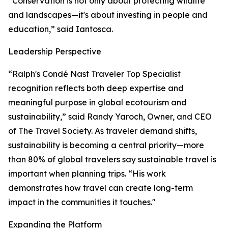
“Conservation is not only about protecting wildlife
and landscapes—it's about investing in people and
education,” said Iantosca.
Leadership Perspective
“Ralph's Condé Nast Traveler Top Specialist
recognition reflects both deep expertise and
meaningful purpose in global ecotourism and
sustainability,” said Randy Yaroch, Owner, and CEO
of The Travel Society. As traveler demand shifts,
sustainability is becoming a central priority—more
than 80% of global travelers say sustainable travel is
important when planning trips. “His work
demonstrates how travel can create long-term
impact in the communities it touches."
Expanding the Platform