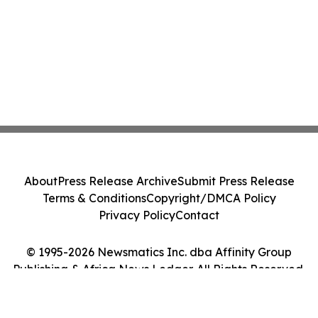
About
Press Release Archive
Submit Press Release
Terms & Conditions
Copyright/DMCA Policy
Privacy Policy
Contact
© 1995-2026 Newsmatics Inc. dba Affinity Group
Publishing & Africa News Ledger. All Rights Reserved.
Cookie Settings / Your Privacy Choices