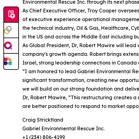
Environmental Rescue Inc. through its next phas
As Chief Executive Officer, Troy Cooper oversees
of executive experience operational management 
the technical industry, Oil & Gas, Healthcare, Cy
in the US and across the Middle East including bu
As Global President, Dr, Robert Mawire will lead
company's growth agenda. Robert brings extensive
Israel, strong leadership connections in Canada an
“I am honored to lead Gabriel Environmental Resc
significant transformation, creating new opport
we will build on our strong foundation and deli
Dr, Robert Mawire, “This restructuring creates a
are better positioned to respond to market oppo
Craig Stricktland
Gabriel Environmental Rescue Inc.
+1 (234) 806-4199