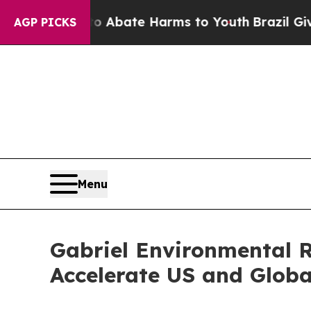
on Fund to Abate Harms to Youth
Brazil Gives Pa
AGP PICKS
Menu
Gabriel Environmental R
Accelerate US and Glob