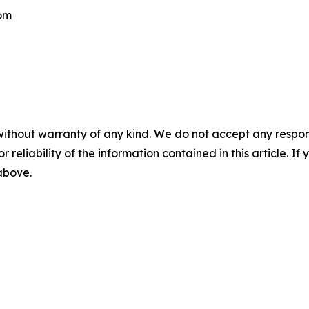
com
without warranty of any kind. We do not accept any responsib
r reliability of the information contained in this article. I
 above.