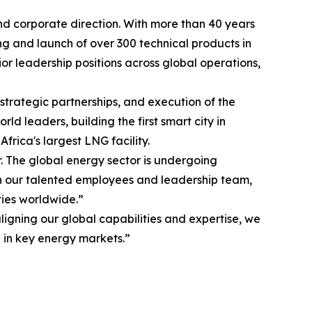
nd corporate direction. With more than 40 years
g and launch of over 300 technical products in
ior leadership positions across global operations,
strategic partnerships, and execution of the
d leaders, building the first smart city in
frica's largest LNG facility.
r. The global energy sector is undergoing
ith our talented employees and leadership team,
ties worldwide.”
igning our global capabilities and expertise, we
 in key energy markets.”