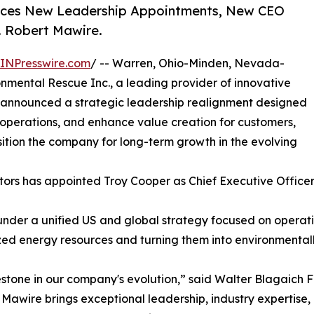
unces New Leadership Appointments, New CEO
. Robert Mawire.
INPresswire.com
/ -- Warren, Ohio-Minden, Nevada-
nmental Rescue Inc., a leading provider of innovative
y announced a strategic leadership realignment designed
operations, and enhance value creation for customers,
tion the company for long-term growth in the evolving
ectors has appointed Troy Cooper as Chief Executive Office
 under a unified US and global strategy focused on operat
ed energy resources and turning them into environmentally 
tone in our company's evolution,” said Walter Blagaich F
awire brings exceptional leadership, industry expertise, a