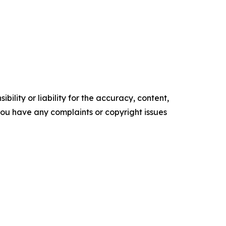
ility or liability for the accuracy, content,
f you have any complaints or copyright issues