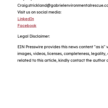
Craig.strickland@gabrielenvironmentalrescue.
Visit us on social media:
LinkedIn
Facebook
Legal Disclaimer:
EIN Presswire provides this news content "as is" 
images, videos, licenses, completeness, legality, o
related to this article, kindly contact the author