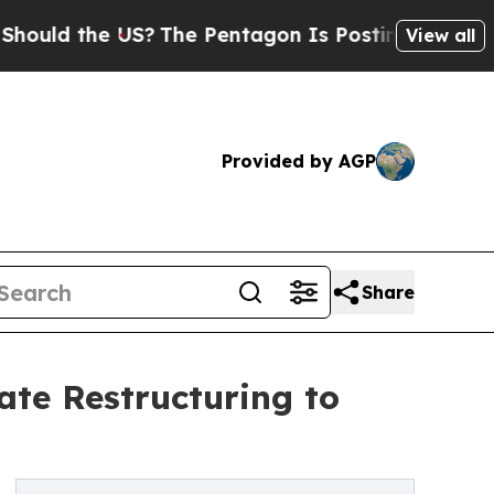
d the US?
The Pentagon Is Posting Cryptic Biblic
View all
Provided by AGP
Share
ate Restructuring to