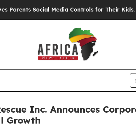
rents Social Media Controls for Their Kids. Shoul
escue Inc. Announces Corpor
al Growth