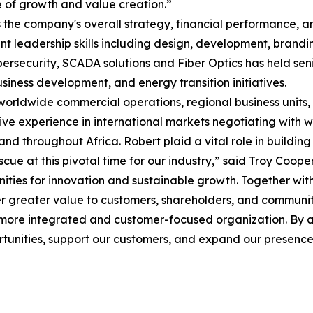
e of growth and value creation.”
 the company's overall strategy, financial performance, a
leadership skills including design, development, brandin
bersecurity, SCADA solutions and Fiber Optics has held sen
siness development, and energy transition initiatives.
 worldwide commercial operations, regional business units, 
 experience in international markets negotiating with worl
d throughout Africa. Robert plaid a vital role in building A
ue at this pivotal time for our industry,” said Troy Coope
unities for innovation and sustainable growth. Together w
ver greater value to customers, shareholders, and communi
 more integrated and customer-focused organization. By al
rtunities, support our customers, and expand our presence