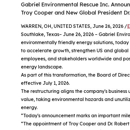
Gabriel Environmental Rescue Inc. Anno
Troy Cooper and New Global President Dr
WARREN, OH, UNITED STATES, June 26, 2026 /
E
Southlake, Texas– June 26, 2026 – Gabriel Enviro
environmentally friendly energy solutions, toda
to accelerate growth, strengthen US and global 
employees, and stakeholders worldwide and posi
energy landscape.
As part of this transformation, the Board of Dir
effective July 1, 2026.
The restructuring aligns the company's business
value, taking environmental hazards and unutiliz
energy.
“Today's announcement marks an important miles
“The appointment of Troy Cooper and Dr. Robert M