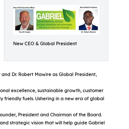
New CEO & Global President
r and Dr. Robert Mawire as Global President,
ional excellence, sustainable growth, customer
friendly fuels. Ushering in a new era of global
ounder, President and Chairman of the Board.
nd strategic vision that will help guide Gabriel