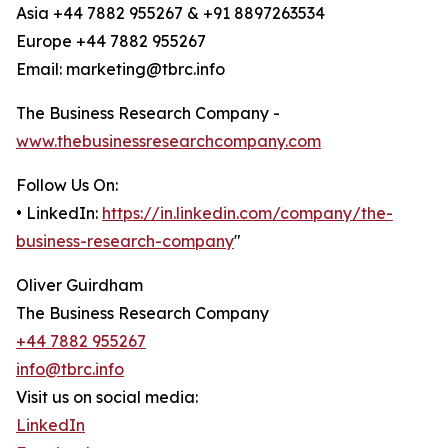
Asia +44 7882 955267 & +91 8897263534
Europe +44 7882 955267
Email: marketing@tbrc.info
The Business Research Company -
www.thebusinessresearchcompany.com
Follow Us On:
• LinkedIn:
https://in.linkedin.com/company/the-
business-research-company
"
Oliver Guirdham
The Business Research Company
+44 7882 955267
info@tbrc.info
Visit us on social media:
LinkedIn