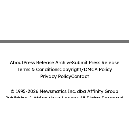
About
Press Release Archive
Submit Press Release
Terms & Conditions
Copyright/DMCA Policy
Privacy Policy
Contact
© 1995-2026 Newsmatics Inc. dba Affinity Group
Publishing & Africa News Ledger. All Rights Reserved.
Cookie Settings / Your Privacy Choices