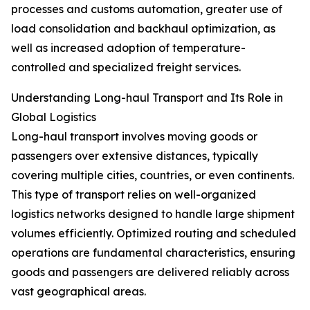
processes and customs automation, greater use of
load consolidation and backhaul optimization, as
well as increased adoption of temperature-
controlled and specialized freight services.
Understanding Long-haul Transport and Its Role in
Global Logistics
Long-haul transport involves moving goods or
passengers over extensive distances, typically
covering multiple cities, countries, or even continents.
This type of transport relies on well-organized
logistics networks designed to handle large shipment
volumes efficiently. Optimized routing and scheduled
operations are fundamental characteristics, ensuring
goods and passengers are delivered reliably across
vast geographical areas.