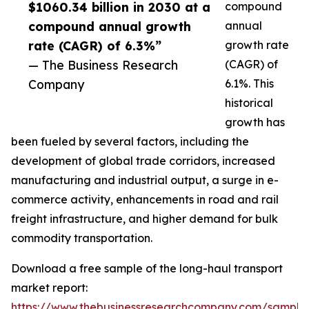
$1060.34 billion in 2030 at a
compound
compound annual growth
annual
rate (CAGR) of 6.3%”
growth rate
— The Business Research
(CAGR) of
Company
6.1%. This
historical
growth has
been fueled by several factors, including the
development of global trade corridors, increased
manufacturing and industrial output, a surge in e-
commerce activity, enhancements in road and rail
freight infrastructure, and higher demand for bulk
commodity transportation.
Download a free sample of the long-haul transport
market report:
https://www.thebusinessresearchcompany.com/sample