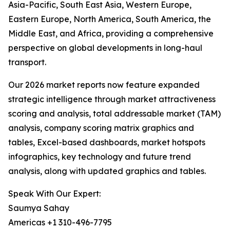
Asia-Pacific, South East Asia, Western Europe,
Eastern Europe, North America, South America, the
Middle East, and Africa, providing a comprehensive
perspective on global developments in long-haul
transport.
Our 2026 market reports now feature expanded
strategic intelligence through market attractiveness
scoring and analysis, total addressable market (TAM)
analysis, company scoring matrix graphics and
tables, Excel-based dashboards, market hotspots
infographics, key technology and future trend
analysis, along with updated graphics and tables.
Speak With Our Expert:
Saumya Sahay
Americas +1 310-496-7795