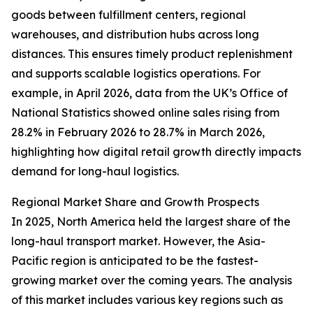
goods between fulfillment centers, regional
warehouses, and distribution hubs across long
distances. This ensures timely product replenishment
and supports scalable logistics operations. For
example, in April 2026, data from the UK’s Office of
National Statistics showed online sales rising from
28.2% in February 2026 to 28.7% in March 2026,
highlighting how digital retail growth directly impacts
demand for long-haul logistics.
Regional Market Share and Growth Prospects
In 2025, North America held the largest share of the
long-haul transport market. However, the Asia-
Pacific region is anticipated to be the fastest-
growing market over the coming years. The analysis
of this market includes various key regions such as