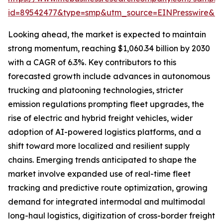
id=89542477&type=smp&utm_source=EINPresswire&
Looking ahead, the market is expected to maintain
strong momentum, reaching $1,060.34 billion by 2030
with a CAGR of 6.3%. Key contributors to this
forecasted growth include advances in autonomous
trucking and platooning technologies, stricter
emission regulations prompting fleet upgrades, the
rise of electric and hybrid freight vehicles, wider
adoption of AI-powered logistics platforms, and a
shift toward more localized and resilient supply
chains. Emerging trends anticipated to shape the
market involve expanded use of real-time fleet
tracking and predictive route optimization, growing
demand for integrated intermodal and multimodal
long-haul logistics, digitization of cross-border freight