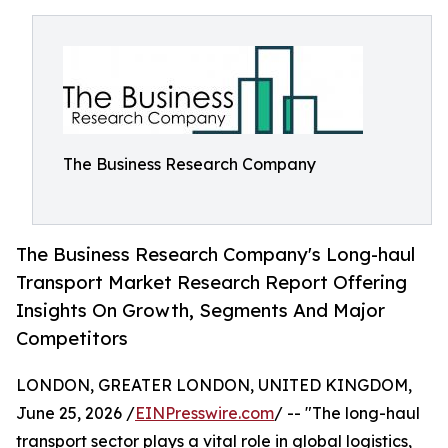
The Business Research Company
The Business Research Company's Long-haul
Transport Market Research Report Offering
Insights On Growth, Segments And Major
Competitors
LONDON, GREATER LONDON, UNITED KINGDOM,
June 25, 2026 /
EINPresswire.com
/ -- "The long-haul
transport sector plays a vital role in global logistics,