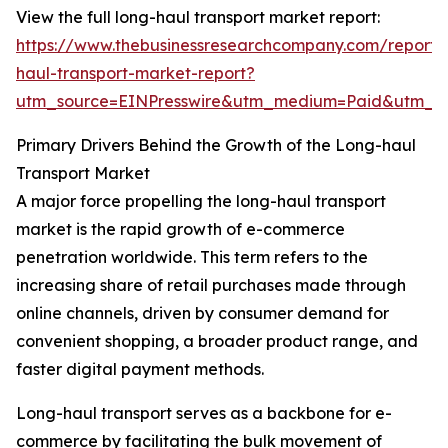
View the full long-haul transport market report:
https://www.thebusinessresearchcompany.com/report/
haul-transport-market-report?
utm_source=EINPresswire&utm_medium=Paid&utm_
Primary Drivers Behind the Growth of the Long-haul
Transport Market
A major force propelling the long-haul transport
market is the rapid growth of e-commerce
penetration worldwide. This term refers to the
increasing share of retail purchases made through
online channels, driven by consumer demand for
convenient shopping, a broader product range, and
faster digital payment methods.
Long-haul transport serves as a backbone for e-
commerce by facilitating the bulk movement of