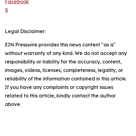
Facebook
X
Legal Disclaimer:
EIN Presswire provides this news content "as is"
without warranty of any kind. We do not accept any
responsibility or liability for the accuracy, content,
images, videos, licenses, completeness, legality, or
reliability of the information contained in this article.
If you have any complaints or copyright issues
related to this article, kindly contact the author
above.