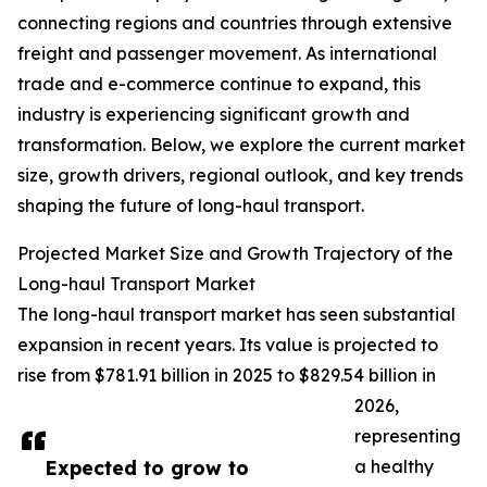
connecting regions and countries through extensive
freight and passenger movement. As international
trade and e-commerce continue to expand, this
industry is experiencing significant growth and
transformation. Below, we explore the current market
size, growth drivers, regional outlook, and key trends
shaping the future of long-haul transport.
Projected Market Size and Growth Trajectory of the
Long-haul Transport Market
The long-haul transport market has seen substantial
expansion in recent years. Its value is projected to
rise from $781.91 billion in 2025 to $829.54 billion in
2026,
representing
Expected to grow to
a healthy