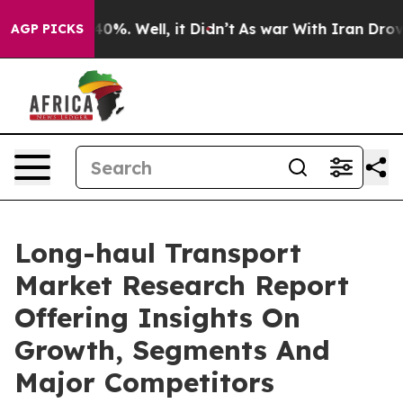
und 40%. Well, it Didn’t
As war With Iran Drove oil 
AGP PICKS
Long-haul Transport
Market Research Report
Offering Insights On
Growth, Segments And
Major Competitors