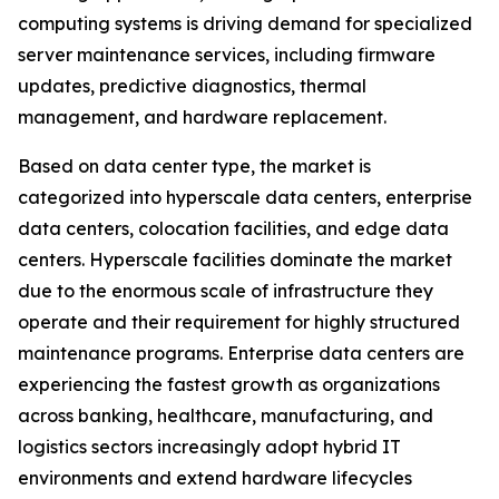
computing systems is driving demand for specialized
server maintenance services, including firmware
updates, predictive diagnostics, thermal
management, and hardware replacement.
Based on data center type, the market is
categorized into hyperscale data centers, enterprise
data centers, colocation facilities, and edge data
centers. Hyperscale facilities dominate the market
due to the enormous scale of infrastructure they
operate and their requirement for highly structured
maintenance programs. Enterprise data centers are
experiencing the fastest growth as organizations
across banking, healthcare, manufacturing, and
logistics sectors increasingly adopt hybrid IT
environments and extend hardware lifecycles