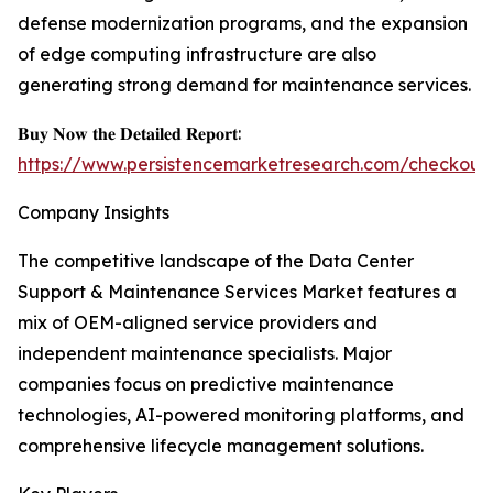
defense modernization programs, and the expansion
of edge computing infrastructure are also
generating strong demand for maintenance services.
𝐁𝐮𝐲 𝐍𝐨𝐰 𝐭𝐡𝐞 𝐃𝐞𝐭𝐚𝐢𝐥𝐞𝐝 𝐑𝐞𝐩𝐨𝐫𝐭:
https://www.persistencemarketresearch.com/checkout
Company Insights
The competitive landscape of the Data Center
Support & Maintenance Services Market features a
mix of OEM-aligned service providers and
independent maintenance specialists. Major
companies focus on predictive maintenance
technologies, AI-powered monitoring platforms, and
comprehensive lifecycle management solutions.