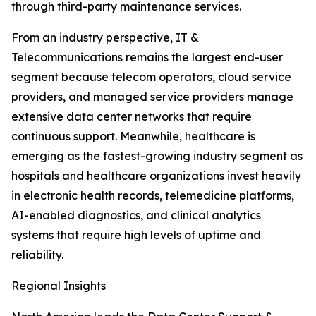
through third-party maintenance services.
From an industry perspective, IT &
Telecommunications remains the largest end-user
segment because telecom operators, cloud service
providers, and managed service providers manage
extensive data center networks that require
continuous support. Meanwhile, healthcare is
emerging as the fastest-growing industry segment as
hospitals and healthcare organizations invest heavily
in electronic health records, telemedicine platforms,
AI-enabled diagnostics, and clinical analytics
systems that require high levels of uptime and
reliability.
Regional Insights