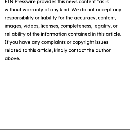
EIN Presswire provides this news content "as is"
without warranty of any kind. We do not accept any
responsibility or liability for the accuracy, content,
images, videos, licenses, completeness, legality, or
reliability of the information contained in this article.
If you have any complaints or copyright issues
related to this article, kindly contact the author
above.