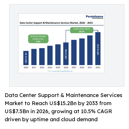
Data Center Support & Maintenance Services
Market to Reach US$15.2Bn by 2033 from
US$7.5Bn in 2026, growing at 10.5% CAGR
driven by uptime and cloud demand