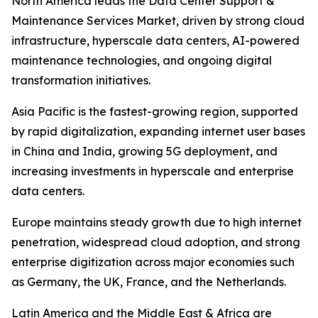
North America leads the Data Center Support &
Maintenance Services Market, driven by strong cloud
infrastructure, hyperscale data centers, AI-powered
maintenance technologies, and ongoing digital
transformation initiatives.
Asia Pacific is the fastest-growing region, supported
by rapid digitalization, expanding internet user bases
in China and India, growing 5G deployment, and
increasing investments in hyperscale and enterprise
data centers.
Europe maintains steady growth due to high internet
penetration, widespread cloud adoption, and strong
enterprise digitization across major economies such
as Germany, the UK, France, and the Netherlands.
Latin America and the Middle East & Africa are