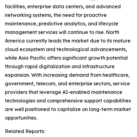
facilities, enterprise data centers, and advanced
networking systems, the need for proactive
maintenance, predictive analytics, and lifecycle
management services will continue to rise. North
America currently leads the market due to its mature
cloud ecosystem and technological advancements,
while Asia Pacific offers significant growth potential
through rapid digitalization and infrastructure
expansion. With increasing demand from healthcare,
government, telecom, and enterprise sectors, service
providers that leverage AI-enabled maintenance
technologies and comprehensive support capabilities
are well positioned to capitalize on long-term market
opportunities.
Related Reports: