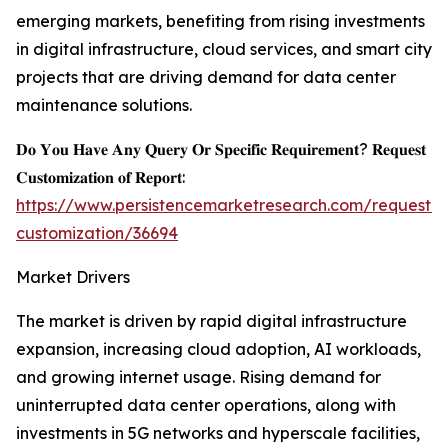
emerging markets, benefiting from rising investments
in digital infrastructure, cloud services, and smart city
projects that are driving demand for data center
maintenance solutions.
𝐃𝐨 𝐘𝐨𝐮 𝐇𝐚𝐯𝐞 𝐀𝐧𝐲 𝐐𝐮𝐞𝐫𝐲 𝐎𝐫 𝐒𝐩𝐞𝐜𝐢𝐟𝐢𝐜 𝐑𝐞𝐪𝐮𝐢𝐫𝐞𝐦𝐞𝐧𝐭? 𝐑𝐞𝐪𝐮𝐞𝐬𝐭
𝐂𝐮𝐬𝐭𝐨𝐦𝐢𝐳𝐚𝐭𝐢𝐨𝐧 𝐨𝐟 𝐑𝐞𝐩𝐨𝐫𝐭:
https://www.persistencemarketresearch.com/request-
customization/36694
Market Drivers
The market is driven by rapid digital infrastructure
expansion, increasing cloud adoption, AI workloads,
and growing internet usage. Rising demand for
uninterrupted data center operations, along with
investments in 5G networks and hyperscale facilities,