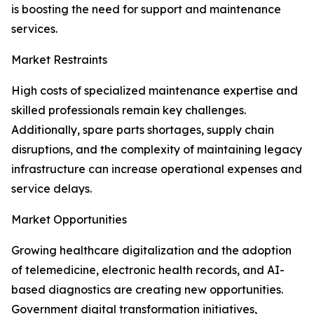
is boosting the need for support and maintenance
services.
Market Restraints
High costs of specialized maintenance expertise and
skilled professionals remain key challenges.
Additionally, spare parts shortages, supply chain
disruptions, and the complexity of maintaining legacy
infrastructure can increase operational expenses and
service delays.
Market Opportunities
Growing healthcare digitalization and the adoption
of telemedicine, electronic health records, and AI-
based diagnostics are creating new opportunities.
Government digital transformation initiatives,