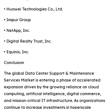
• Huawei Technologies Co., Ltd.
• Inspur Group
• NetApp, Inc.
• Digital Realty Trust, Inc.
• Equinix, Inc.
Conclusion
The global Data Center Support & Maintenance
Services Market is entering a phase of accelerated
expansion driven by the growing reliance on cloud
computing, artificial intelligence, digital commerce,
and mission-critical IT infrastructure. As organizations
continue to increase investments in hyperscale