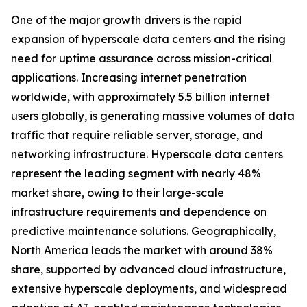
One of the major growth drivers is the rapid
expansion of hyperscale data centers and the rising
need for uptime assurance across mission-critical
applications. Increasing internet penetration
worldwide, with approximately 5.5 billion internet
users globally, is generating massive volumes of data
traffic that require reliable server, storage, and
networking infrastructure. Hyperscale data centers
represent the leading segment with nearly 48%
market share, owing to their large-scale
infrastructure requirements and dependence on
predictive maintenance solutions. Geographically,
North America leads the market with around 38%
share, supported by advanced cloud infrastructure,
extensive hyperscale deployments, and widespread