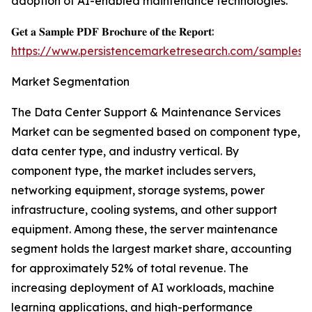
adoption of AI-enabled maintenance technologies.
𝐆𝐞𝐭 𝐚 𝐒𝐚𝐦𝐩𝐥𝐞 𝐏𝐃𝐅 𝐁𝐫𝐨𝐜𝐡𝐮𝐫𝐞 𝐨𝐟 𝐭𝐡𝐞 𝐑𝐞𝐩𝐨𝐫𝐭:
https://www.persistencemarketresearch.com/samples/
Market Segmentation
The Data Center Support & Maintenance Services
Market can be segmented based on component type,
data center type, and industry vertical. By
component type, the market includes servers,
networking equipment, storage systems, power
infrastructure, cooling systems, and other support
equipment. Among these, the server maintenance
segment holds the largest market share, accounting
for approximately 52% of total revenue. The
increasing deployment of AI workloads, machine
learning applications, and high-performance