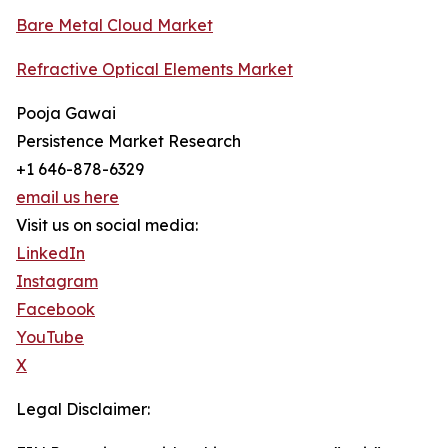
Bare Metal Cloud Market
Refractive Optical Elements Market
Pooja Gawai
Persistence Market Research
+1 646-878-6329
email us here
Visit us on social media:
LinkedIn
Instagram
Facebook
YouTube
X
Legal Disclaimer: