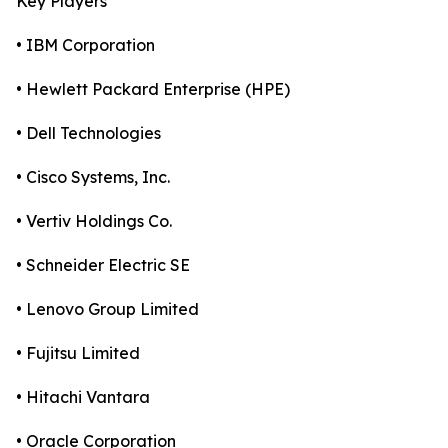
Key Players
• IBM Corporation
• Hewlett Packard Enterprise (HPE)
• Dell Technologies
• Cisco Systems, Inc.
• Vertiv Holdings Co.
• Schneider Electric SE
• Lenovo Group Limited
• Fujitsu Limited
• Hitachi Vantara
• Oracle Corporation