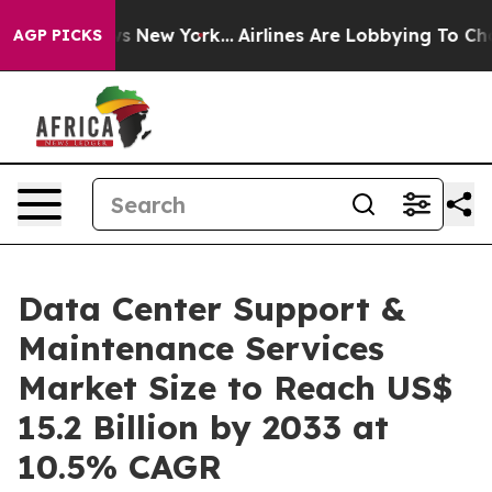
S News New York...
Airlines Are Lobbying To Change Air
AGP PICKS
Data Center Support &
Maintenance Services
Market Size to Reach US$
15.2 Billion by 2033 at
10.5% CAGR