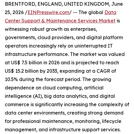
BRENTFORD, ENGLAND, UNITED KINGDOM, June
25, 2026 /
EINPresswire.com
/ -- The global
Data
Center Support & Maintenance Services Market
is
witnessing robust growth as enterprises,
governments, cloud providers, and digital platform
operators increasingly rely on uninterrupted IT
infrastructure performance. The market was valued
at US$ 7.5 billion in 2026 and is projected to reach
US$ 15.2 billion by 2033, expanding at a CAGR of
10.5% during the forecast period. The growing
dependence on cloud computing, artificial
intelligence (AI), big data analytics, and digital
commerce is significantly increasing the complexity of
data center environments, creating strong demand
for professional maintenance, monitoring, lifecycle
management, and infrastructure support services.